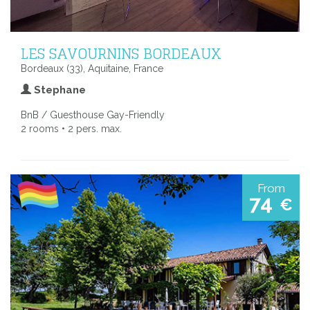
LES SAVOURNINS BORDEAUX
Bordeaux (33), Aquitaine, France
Stephane
BnB / Guesthouse Gay-Friendly
2 rooms • 2 pers. max.
From
74
€