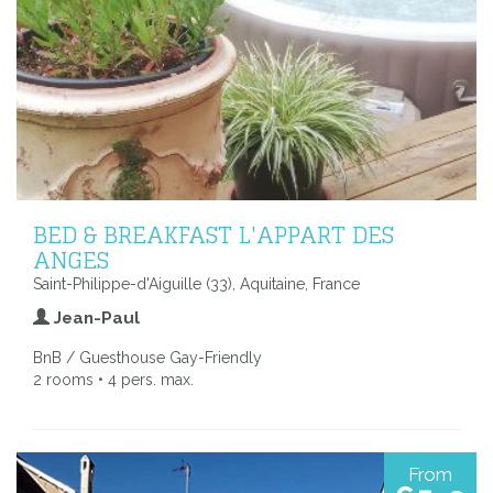
BED & BREAKFAST L'APPART DES
ANGES
Saint-Philippe-d'Aiguille (33), Aquitaine, France
Jean-Paul
BnB / Guesthouse Gay-Friendly
2 rooms • 4 pers. max.
From