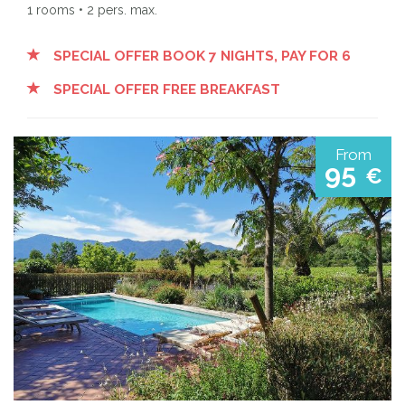
1 rooms • 2 pers. max.
SPECIAL OFFER BOOK 7 NIGHTS, PAY FOR 6
SPECIAL OFFER FREE BREAKFAST
From
95
€