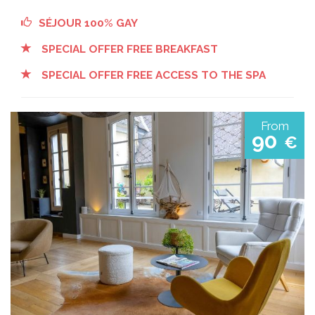
SÉJOUR 100% GAY
SPECIAL OFFER FREE BREAKFAST
SPECIAL OFFER FREE ACCESS TO THE SPA
From
90
€