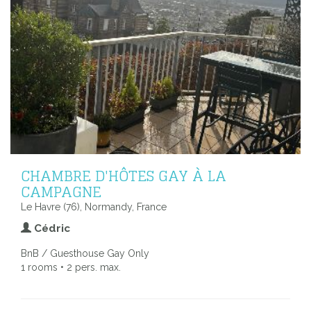
CHAMBRE D'HÔTES GAY À LA
CAMPAGNE
Le Havre (76), Normandy, France
Cédric
BnB / Guesthouse Gay Only
1 rooms • 2 pers. max.