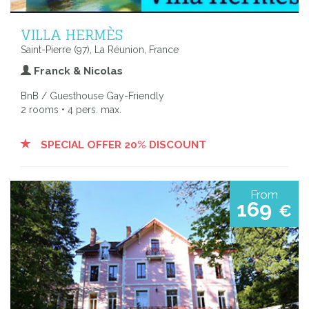
VILLA HERMÈS
Saint-Pierre (97), La Réunion, France
Franck & Nicolas
BnB / Guesthouse Gay-Friendly
2 rooms • 4 pers. max.
SPECIAL OFFER 20% DISCOUNT
From
169
€