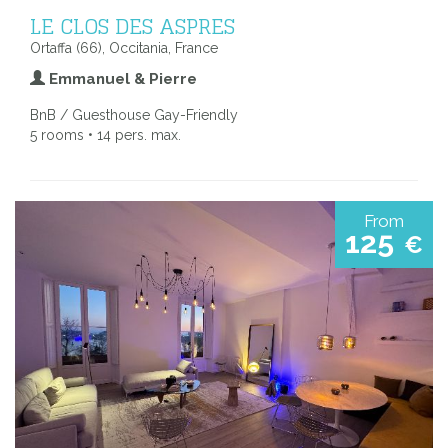
LE CLOS DES ASPRES
Ortaffa (66), Occitania, France
Emmanuel & Pierre
BnB / Guesthouse Gay-Friendly
5 rooms • 14 pers. max.
From
125
€