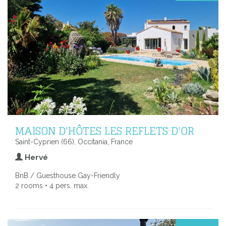
MAISON D'HÔTES LES REFLETS D'OR
Saint-Cyprien (66), Occitania, France
Hervé
BnB / Guesthouse Gay-Friendly
2 rooms • 4 pers. max.