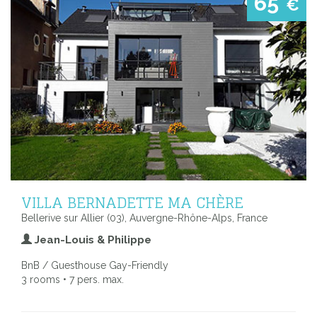
65
€
VILLA BERNADETTE MA CHÈRE
Bellerive sur Allier (03), Auvergne-Rhône-Alps, France
Jean-Louis & Philippe
BnB / Guesthouse Gay-Friendly
3 rooms • 7 pers. max.