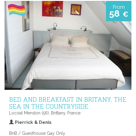
From
58
€
BED AND BREAKFAST IN BRITANY, THE
SEA IN THE COUNTRYSIDE
Locoal Mendon (56), Brittany, France
Pierrick & Denis
BnB / Guesthouse Gay Only