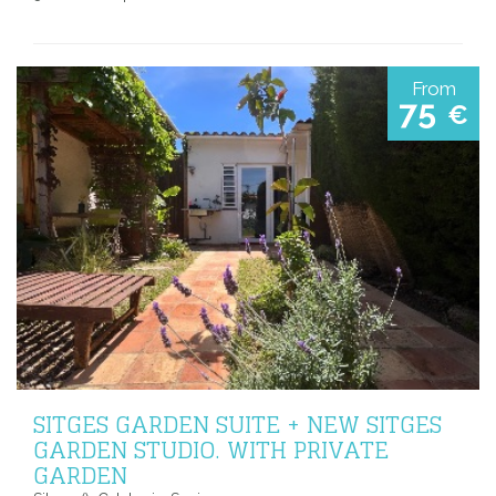
From
75
€
SITGES GARDEN SUITE + NEW SITGES
GARDEN STUDIO. WITH PRIVATE
GARDEN