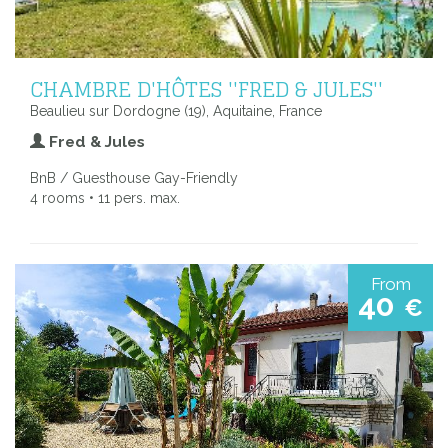
CHAMBRE D'HÔTES ''FRED & JULES''
Beaulieu sur Dordogne (19), Aquitaine, France
Fred & Jules
BnB / Guesthouse Gay-Friendly
4 rooms • 11 pers. max.
From
40
€