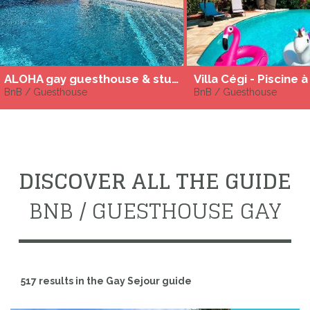
ALOHA gay guesthouse & studios in the Cap D'agde
BnB / Guesthouse
BnB / Guesthouse
DISCOVER ALL THE GUIDE
BNB / GUESTHOUSE GAY
517 results in the Gay Sejour guide