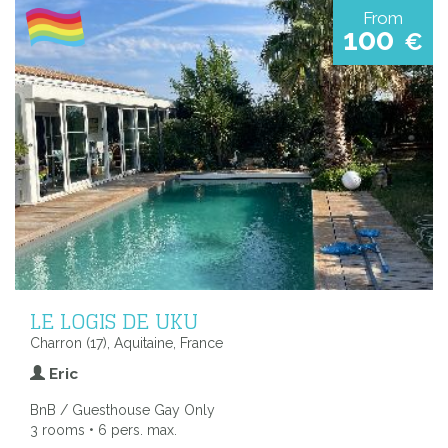
From
100
€
LE LOGIS DE UKU
Charron (17), Aquitaine, France
Eric
BnB / Guesthouse Gay Only
3 rooms • 6 pers. max.