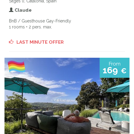
Sitges (), Catalonia, Spain
Claude
BnB / Guesthouse Gay-Friendly
1 rooms • 2 pers. max.
LAST MINUTE OFFER
From
169
€