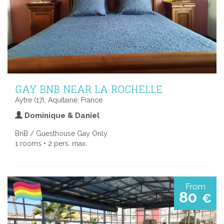
GAY BNB NEAR LA ROCHELLE
Aytre (17), Aquitaine, France
Dominique & Daniel
BnB / Guesthouse Gay Only
1 rooms • 2 pers. max.
From
80
€