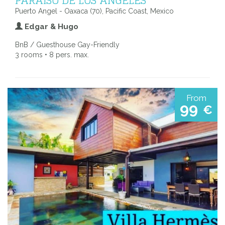
Puerto Angel - Oaxaca (70), Pacific Coast, Mexico
Edgar & Hugo
BnB / Guesthouse Gay-Friendly
3 rooms • 8 pers. max.
From
99
€