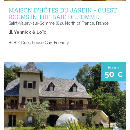
MAISON D'HÔTES DU JARDIN - GUEST
ROOMS IN THE BAIE DE SOMME
Saint-Valery-sur-Somme (82), North of France, France
Yannick & Loïc
BnB / Guesthouse Gay-Friendly
From
50
€