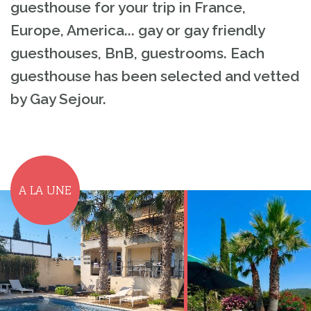
guesthouse for your trip in France,
Europe, America... gay or gay friendly
guesthouses, BnB, guestrooms. Each
guesthouse has been selected and vetted
by Gay Sejour.
A LA UNE