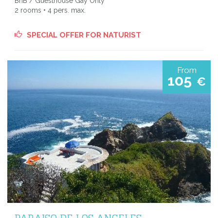
BnB / Guesthouse Gay Only
2 rooms • 4 pers. max.
SPECIAL OFFER FOR NATURIST
From
105
€
PARAISO DE LOS ANGELES