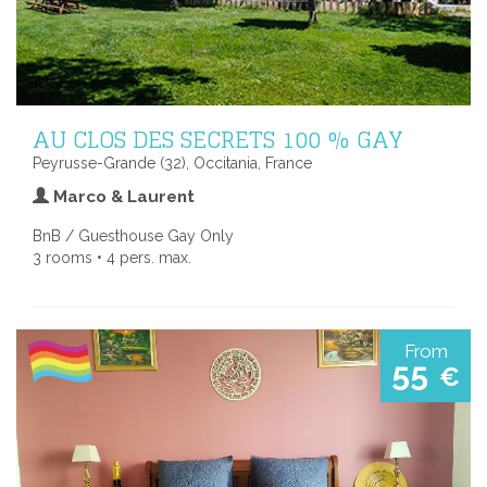
AU CLOS DES SECRETS 100 % GAY
Peyrusse-Grande (32), Occitania, France
Marco & Laurent
BnB / Guesthouse Gay Only
3 rooms • 4 pers. max.
From
55
€