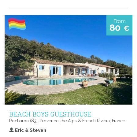
From
80
€
BEACH BOYS GUESTHOUSE
Rocbaron (83), Provence, the Alps & French Riviera, France
Eric & Steven