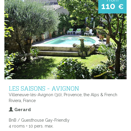
110
€
LES SAISONS - AVIGNON
Villeneuve-lès-Avignon (30), Provence, the Alps & French
Riviera, France
Gerard
BnB / Guesthouse Gay-Friendly
4 rooms • 10 pers. max.