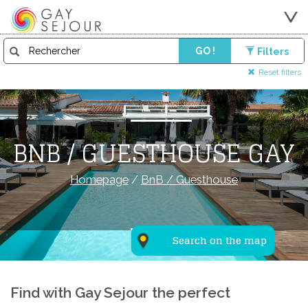
GO !
Filters
Reset filters
BNB / GUESTHOUSE GAY
Homepage
/
BnB / Guesthouse
Search on the map
Find with Gay Sejour the perfect