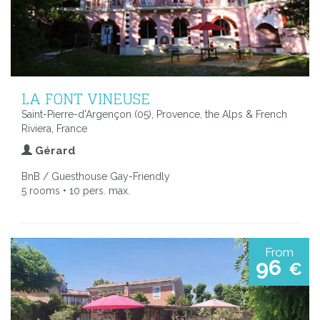
LA FONT VINEUSE
Saint-Pierre-d'Argençon (05), Provence, the Alps & French
Riviera, France
Gérard
BnB / Guesthouse Gay-Friendly
5 rooms • 10 pers. max.
From
96
€