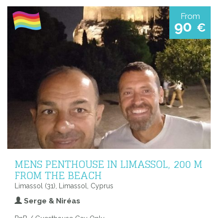
From
90
€
MENS PENTHOUSE IN LIMASSOL, 200 M
FROM THE BEACH
Limassol (31), Limassol, Cyprus
Serge & Niréas