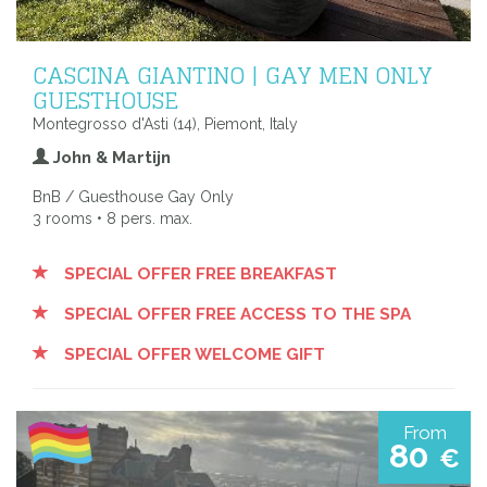
CASCINA GIANTINO | GAY MEN ONLY
GUESTHOUSE
Montegrosso d'Asti (14), Piemont, Italy
John & Martijn
BnB / Guesthouse Gay Only
3 rooms • 8 pers. max.
SPECIAL OFFER FREE BREAKFAST
SPECIAL OFFER FREE ACCESS TO THE SPA
SPECIAL OFFER WELCOME GIFT
From
80
€