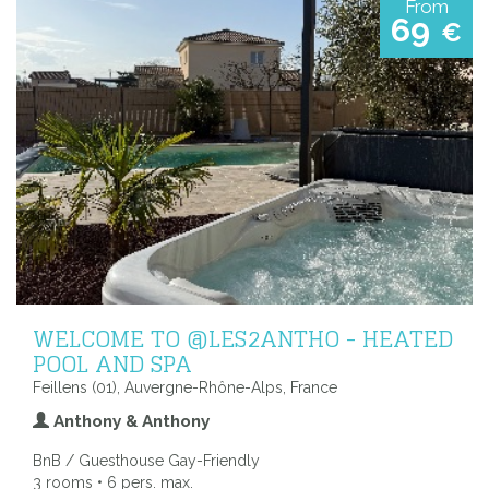
From
69
€
WELCOME TO @LES2ANTHO - HEATED
POOL AND SPA
Feillens (01), Auvergne-Rhône-Alps, France
Anthony & Anthony
BnB / Guesthouse Gay-Friendly
3 rooms • 6 pers. max.