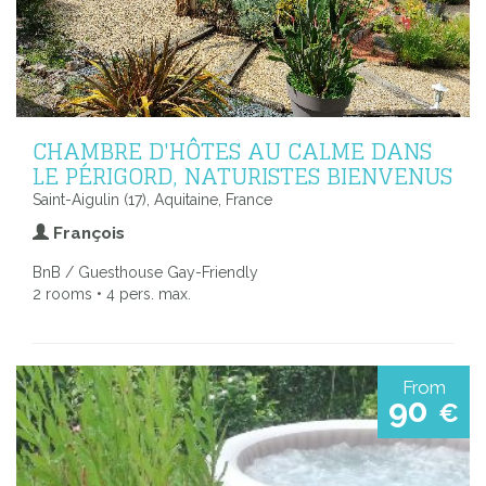
CHAMBRE D'HÔTES AU CALME DANS
LE PÉRIGORD, NATURISTES BIENVENUS
Saint-Aigulin (17), Aquitaine, France
François
BnB / Guesthouse Gay-Friendly
2 rooms • 4 pers. max.
From
90
€