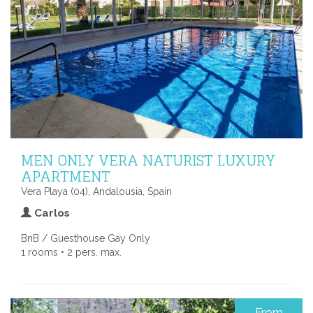
MEN ONLY VERA NATURIST LUXURY
APARTMENT
Vera Playa (04), Andalousia, Spain
Carlos
BnB / Guesthouse Gay Only
1 rooms • 2 pers. max.
From