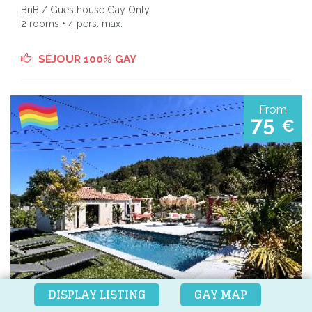
BnB / Guesthouse Gay Only
2 rooms • 4 pers. max.
SÉJOUR 100% GAY
From
75
€
DISPLAY LISTING
GAY MAP