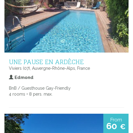
UNE PAUSE EN ARDÈCHE
Viviers (07), Auvergne-Rhône-Alps, France
Edmond
BnB / Guesthouse Gay-Friendly
4 rooms • 8 pers. max.
From
60
€