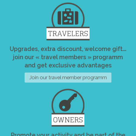
TRAVELERS
Upgrades, extra discount, welcome gift...
join our « travel members » programm
and get exclusive advantages
Join our travel member programm
OWNERS
Promote your activity and be part of the