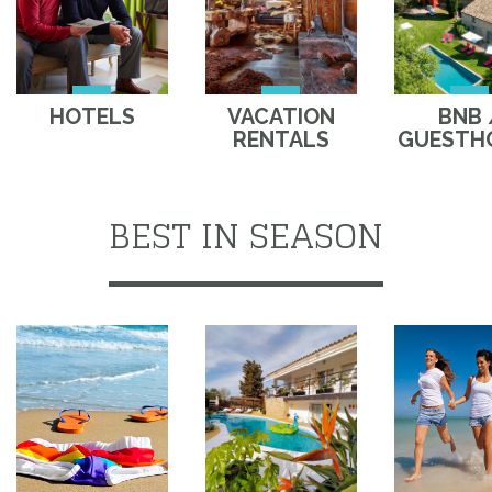
HOTELS
VACATION
BNB 
RENTALS
GUESTH
BEST IN SEASON