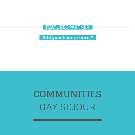
FEATURED PARTNER
Add your banner here ?
COMMUNITIES
GAY SEJOUR