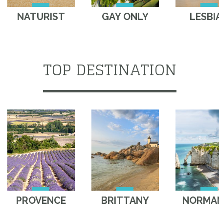
NATURIST
GAY ONLY
LESBI
TOP DESTINATION
PROVENCE
BRITTANY
NORMA