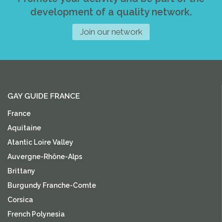
development of a quality network.
Join our network
GAY GUIDE FRANCE
France
Aquitaine
Atantic Loire Valley
Auvergne-Rhône-Alps
Brittany
Burgundy Franche-Comte
Corsica
French Polynesia