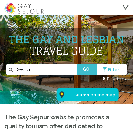
THE GAY AND LESBIAN
TRAVEL GUIDE
GO !
Filters
Reset filters
Search on the map
The Gay Sejour website promotes a
quality tourism offer dedicated to