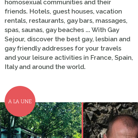
homosexual communities and their
friends. Hotels, guest houses, vacation
rentals, restaurants, gay bars, massages,
spas, saunas, gay beaches ... With Gay
Sejour, discover the best gay, lesbian and
gay friendly addresses for your travels
and your leisure activities in France, Spain,
Italy and around the world.
A LA UNE