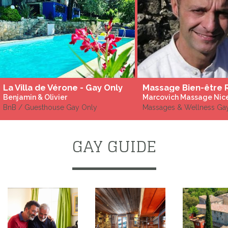
La Villa de Vérone - Gay Only
Benjamin & Olivier
Marcovich Massage Nic
BnB / Guesthouse Gay Only
Massages & Wellness Gay
GAY GUIDE