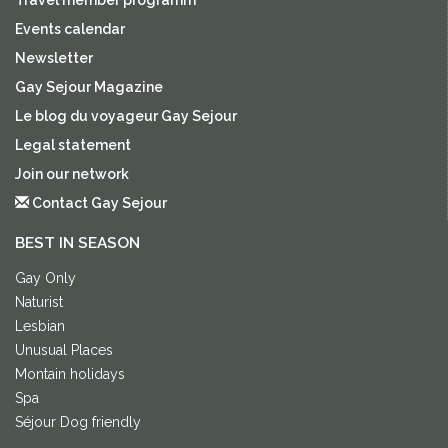
Events calendar
Newsletter
Gay Sejour Magazine
Le blog du voyageur Gay Sejour
Legal statement
Join our network
Contact Gay Sejour
BEST IN SEASON
Gay Only
Naturist
Lesbian
Unusual Places
Montain holidays
Spa
Séjour Dog friendly