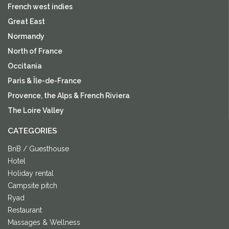
French west indies
Great East
Normandy
North of France
Occitania
Paris & Île-de-France
Provence, the Alps & French Riviera
The Loire Valley
CATEGORIES
BnB / Guesthouse
Hotel
Holiday rental
Campsite pitch
Ryad
Restaurant
Massages & Wellness