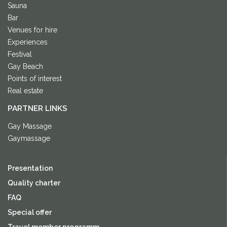
Sauna
Bar
Venues for hire
Experiences
Festival
Gay Beach
Points of interest
Real estate
PARTNER LINKS
Gay Massage
Gaymassage
Presentation
Quality charter
FAQ
Special offer
Travel member programm