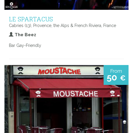
LE SPARTACUS
Cabries (13), Provence, the Alps & French Riviera, France
The Beez
Bar Gay-Friendly
From
50
€