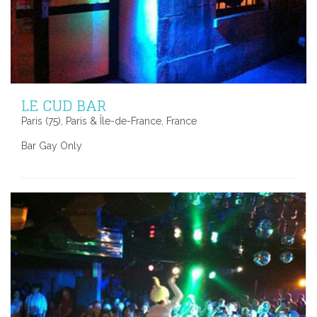
LE CUD BAR
Paris (75), Paris & Île-de-France, France
Bar Gay Only