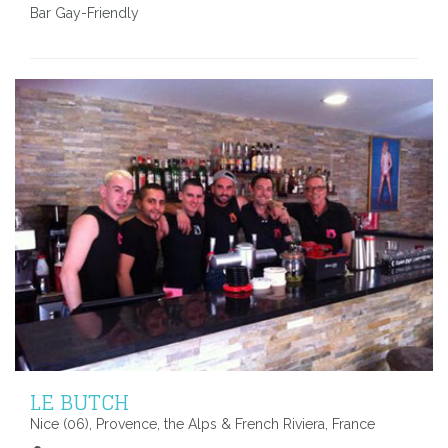
Bar Gay-Friendly
LE BUTCH
Nice (06), Provence, the Alps & French Riviera, France