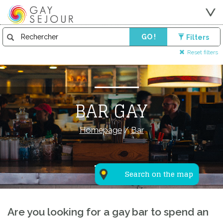
GO !
Filters
Reset filters
BAR GAY
Homepage
/
Bar
Search on the map
Are you looking for a gay bar to spend an