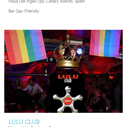
Playa Del Inges (35), Canary Islands, Spain
Bar Gay-Friendly
LULU CLUB