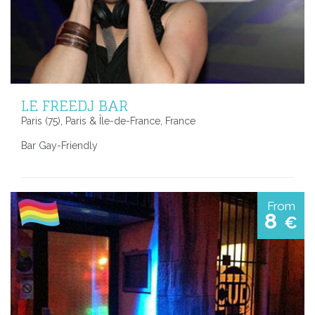
LE FREEDJ BAR
Paris (75), Paris & Île-de-France, France
Bar Gay-Friendly
From
8
€