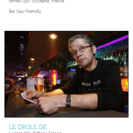
Nimes (30), Occitania, France
Bar Gay-Friendly
LE DROLE DE