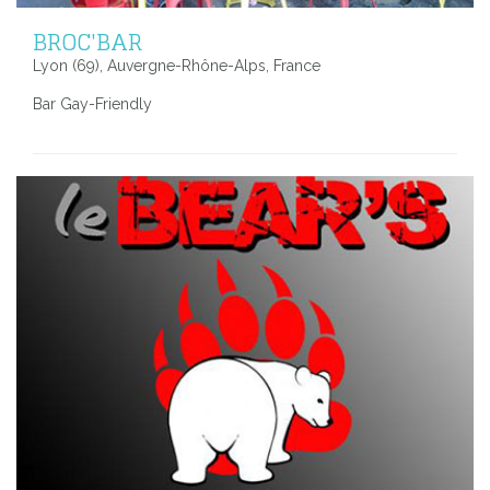
BROC'BAR
Lyon (69), Auvergne-Rhône-Alps, France
Bar Gay-Friendly