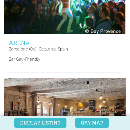
ARENA
Barcelone (80), Catalonia, Spain
Bar Gay-Friendly
DISPLAY LISTING
GAY MAP