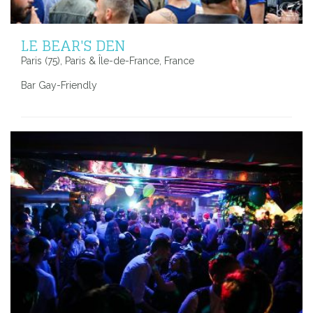
LE BEAR'S DEN
Paris (75), Paris & Île-de-France, France
Bar Gay-Friendly