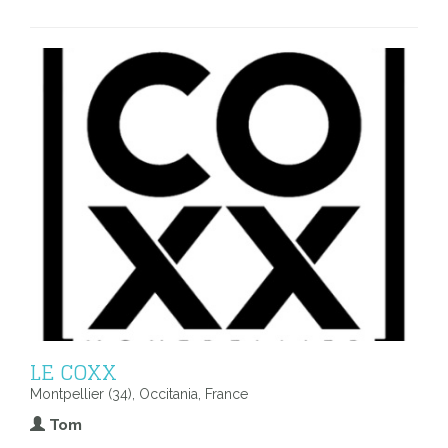
LE COXX
Montpellier (34), Occitania, France
Tom