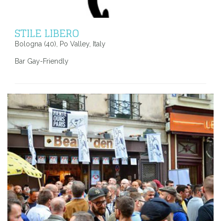
STILE LIBERO
Bologna (40), Po Valley, Italy
Bar Gay-Friendly