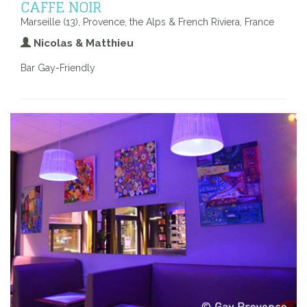
CAFFE NOIR
Marseille (13), Provence, the Alps & French Riviera, France
Nicolas & Matthieu
Bar Gay-Friendly