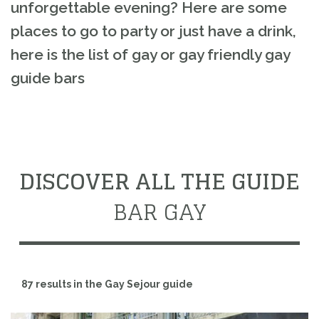
unforgettable evening? Here are some
places to go to party or just have a drink,
here is the list of gay or gay friendly gay
guide bars
DISCOVER ALL THE GUIDE
BAR GAY
87 results in the Gay Sejour guide