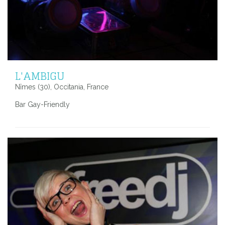
L'AMBIGU
Nîmes (30), Occitania, France
Bar Gay-Friendly