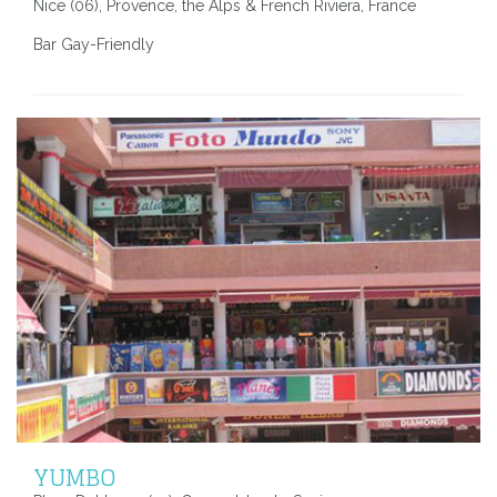
Nice (06), Provence, the Alps & French Riviera, France
Bar Gay-Friendly
YUMBO