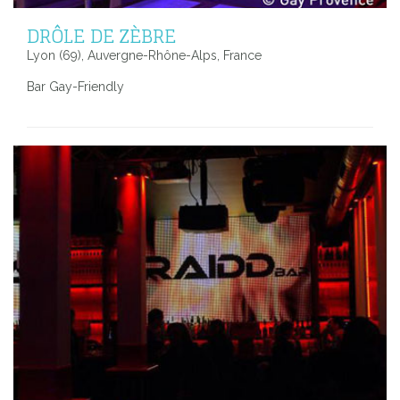
DRÔLE DE ZÈBRE
Lyon (69), Auvergne-Rhône-Alps, France
Bar Gay-Friendly