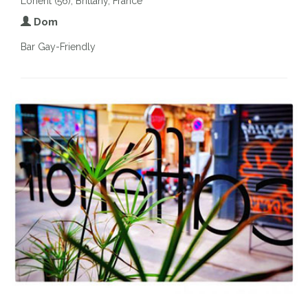
Lorient (56), Brittany, France
Dom
Bar Gay-Friendly