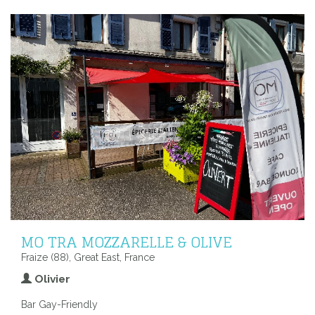
MO TRA MOZZARELLE & OLIVE
Fraize (88), Great East, France
Olivier
Bar Gay-Friendly