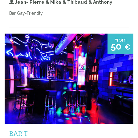
Jean- Pierre & Mika & Thibaud & Anthony
Bar Gay-Friendly
From
50
€
BAR'T