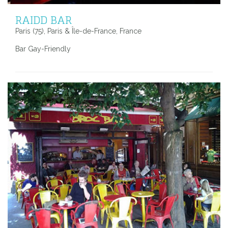
RAIDD BAR
Paris (75), Paris & Île-de-France, France
Bar Gay-Friendly