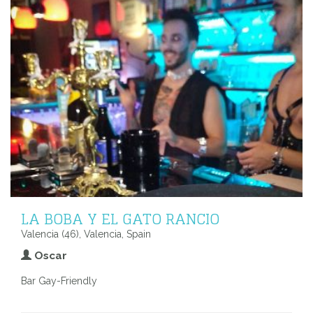
LA BOBA Y EL GATO RANCIO
Valencia (46), Valencia, Spain
Oscar
Bar Gay-Friendly