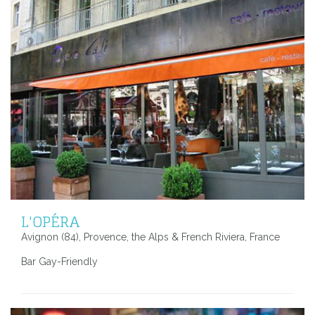
L'OPÉRA
Avignon (84), Provence, the Alps & French Riviera, France
Bar Gay-Friendly