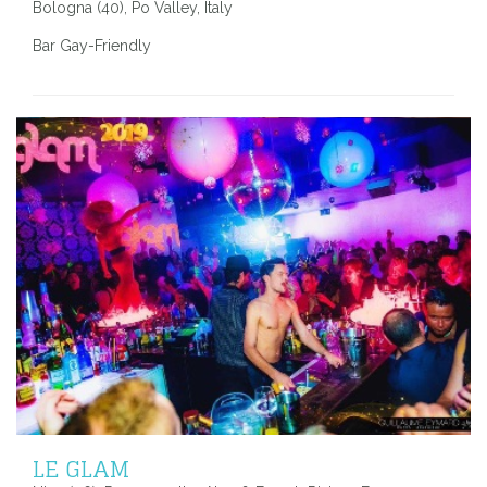
Bologna (40), Po Valley, Italy
Bar Gay-Friendly
LE GLAM