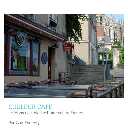
COULEUR CAFE
Le Mans (72), Atantic Loire Valley, France
Bar Gay-Friendly