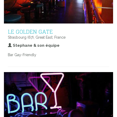
LE GOLDEN GATE
Strasbourg (67), Great East, France
Stephane & son équipe
Bar Gay-Friendly