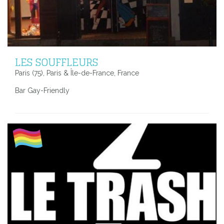
LES SOUFFLEURS
Paris (75), Paris & Île-de-France, France
Bar Gay-Friendly