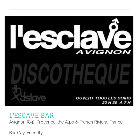
L'ESCAVE BAR
Avignon (84), Provence, the Alps & French Riviera, France
Bar Gay-Friendly