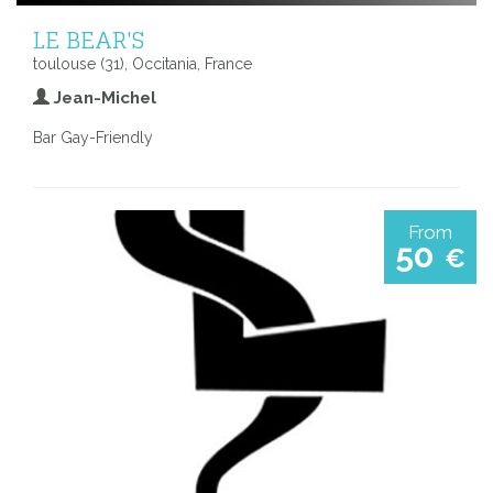
LE BEAR'S
toulouse (31), Occitania, France
Jean-Michel
Bar Gay-Friendly
From
50
€