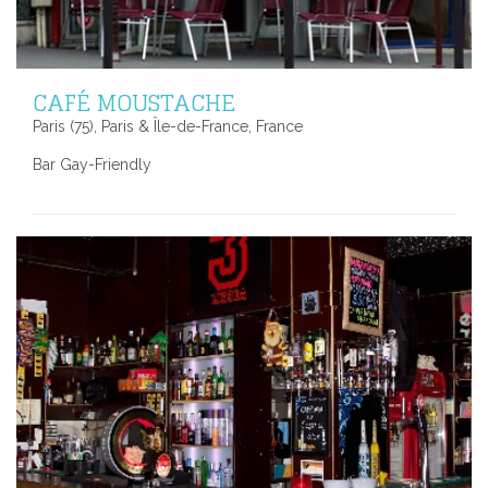
CAFÉ MOUSTACHE
Paris (75), Paris & Île-de-France, France
Bar Gay-Friendly