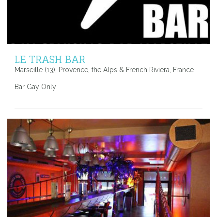
LE TRASH BAR
Marseille (13), Provence, the Alps & French Riviera, France
Bar Gay Only