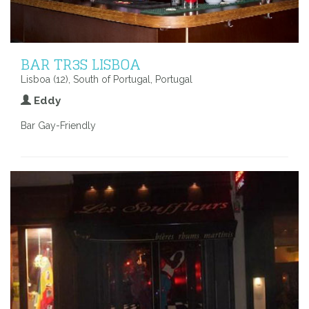
BAR TR3S LISBOA
Lisboa (12), South of Portugal, Portugal
Eddy
Bar Gay-Friendly