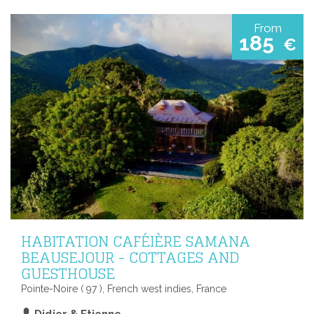
From
185
€
HABITATION CAFÉIÈRE SAMANA
BEAUSEJOUR - COTTAGES AND
GUESTHOUSE
Pointe-Noire ( 97 ), French west indies, France
Didier & Etienne