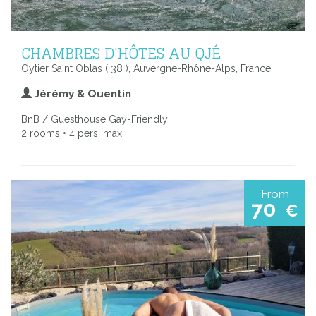
CHAMBRES D'HÔTES AU QJÉ
Oytier Saint Oblas ( 38 ), Auvergne-Rhône-Alps, France
Jérémy & Quentin
BnB / Guesthouse Gay-Friendly
2 rooms • 4 pers. max.
From
70
€