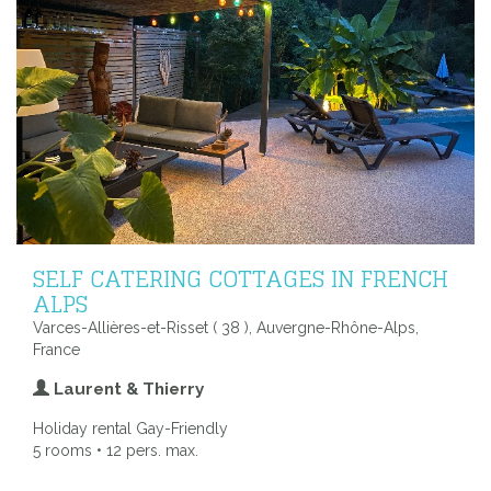
SELF CATERING COTTAGES IN FRENCH
ALPS
Varces-Allières-et-Risset ( 38 ), Auvergne-Rhône-Alps,
France
Laurent & Thierry
Holiday rental Gay-Friendly
5 rooms • 12 pers. max.