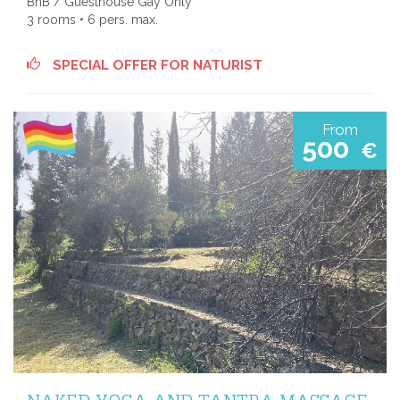
BnB / Guesthouse Gay Only
3 rooms • 6 pers. max.
SPECIAL OFFER FOR NATURIST
From
500
€