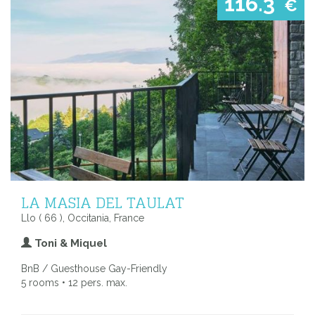
116.3
€
LA MASIA DEL TAULAT
Llo ( 66 ), Occitania, France
Toni & Miquel
BnB / Guesthouse Gay-Friendly
5 rooms • 12 pers. max.