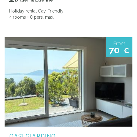
Holiday rental Gay-Friendly
4 rooms • 8 pers. max.
From
70
€
OASI GIARDINO