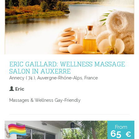
ERIC GAILLARD: WELLNESS MASSAGE
SALON IN AUXERRE
Annecy ( 74 ), Auvergne-Rhône-Alps, France
Eric
Massages & Wellness Gay-Friendly
From
65
€