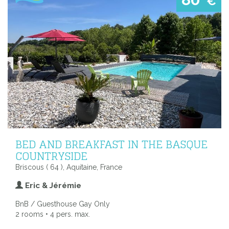
€
BED AND BREAKFAST IN THE BASQUE
COUNTRYSIDE
Briscous ( 64 ), Aquitaine, France
Eric & Jérémie
BnB / Guesthouse Gay Only
2 rooms • 4 pers. max.