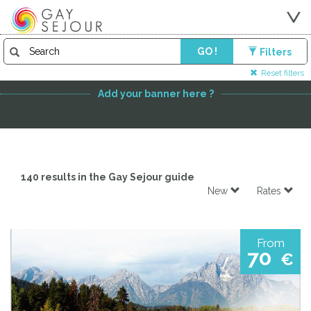
GO !
Filters
FEATURED PARTNER
Reset filters
Add your banner here ?
140 results in the Gay Sejour guide
New
Rates
From
70
€