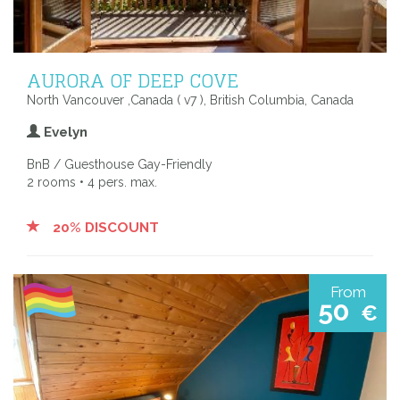
AURORA OF DEEP COVE
North Vancouver ,Canada ( v7 ), British Columbia, Canada
Evelyn
BnB / Guesthouse Gay-Friendly
2 rooms • 4 pers. max.
20% DISCOUNT
From
50
€