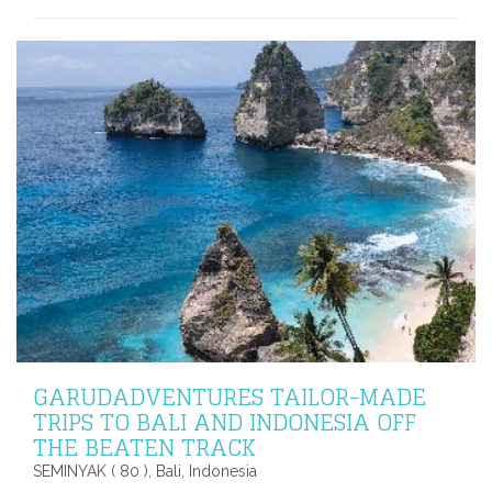
GARUDADVENTURES TAILOR-MADE
TRIPS TO BALI AND INDONESIA OFF
THE BEATEN TRACK
SEMINYAK ( 80 ), Bali, Indonesia