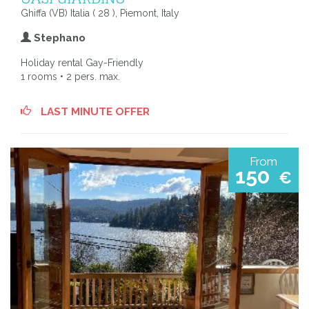
Ghiffa (VB) Italia ( 28 ), Piemont, Italy
Stephano
Holiday rental Gay-Friendly
1 rooms • 2 pers. max.
LAST MINUTE OFFER
From
150
€