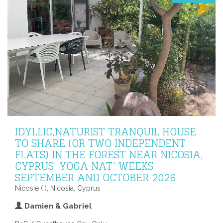
IDYLLIC,NATURIST TRANQUIL HOUSE
TO SHARE (OR TWO INDEPENDENT
FLATS) IN THE FOREST NEAR NICOSIA,
CYPRUS. YOGA NAT’ WEEKS
SEPTEMBER AND OCTOBER 2026
Nicosie ( ), Nicosia, Cyprus
Damien & Gabriel