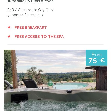
Yannick & Pierre-Yves
BnB / Guesthouse Gay Only
3 rooms • 8 pers. max.
FREE BREAKFAST
FREE ACCESS TO THE SPA
From
75
€