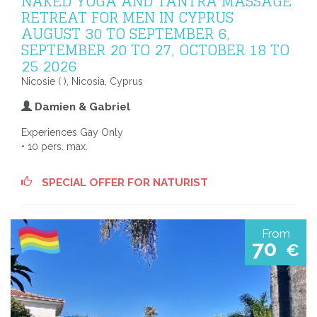
NAKED YOGA AND TANTRA MASSAGE
RETREAT FOR MEN IN CYPRUS
AUGUST 30 TO SEPTEMBER 6,
SEPTEMBER 20 TO 27, OCTOBER 18 TO
25 2026
Nicosie ( ), Nicosia, Cyprus
Damien & Gabriel
Experiences Gay Only
• 10 pers. max.
SPECIAL OFFER FOR NATURIST
From
70
€