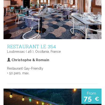
RESTAURANT LE 354
Loubressac ( 46 ), Occitania, France
Christophe & Romain
Restaurant Gay-Friendly
• 50 pers. max.
From
75
€