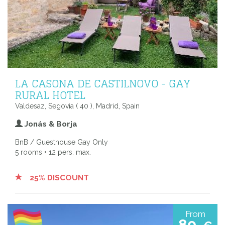
LA CASONA DE CASTILNOVO - GAY
RURAL HOTEL
Valdesaz, Segovia ( 40 ), Madrid, Spain
Jonás & Borja
BnB / Guesthouse Gay Only
5 rooms • 12 pers. max.
25% DISCOUNT
From
80