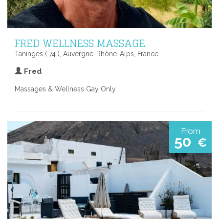
FRED WELLNESS MASSAGE
Taninges ( 74 ), Auvergne-Rhône-Alps, France
Fred
Massages & Wellness Gay Only
From
50
€