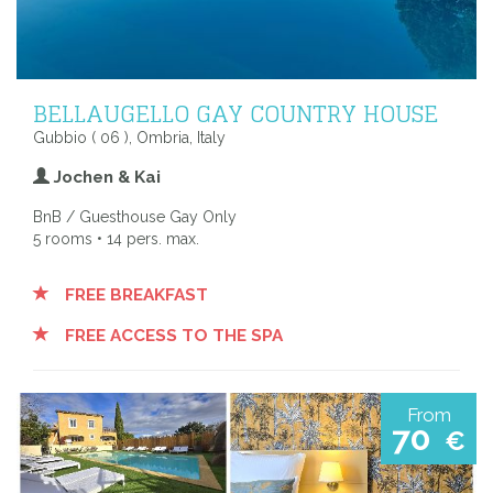
BELLAUGELLO GAY COUNTRY HOUSE
Gubbio ( 06 ), Ombria, Italy
Jochen & Kai
BnB / Guesthouse Gay Only
5 rooms • 14 pers. max.
FREE BREAKFAST
FREE ACCESS TO THE SPA
From
70
€