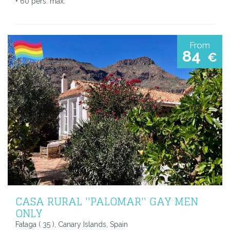
• 60 pers. max.
From
84
€
CASA RURAL ''PALOMAR'' GAY MEN
ONLY
Fataga ( 35 ), Canary Islands, Spain