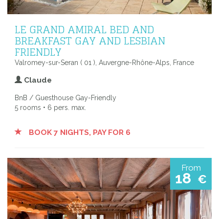
LE GRAND AMIRAL BED AND
BREAKFAST GAY AND LESBIAN
FRIENDLY
Valromey-sur-Seran ( 01 ), Auvergne-Rhône-Alps, France
Claude
BnB / Guesthouse Gay-Friendly
5 rooms • 6 pers. max.
BOOK 7 NIGHTS, PAY FOR 6
From
18
€