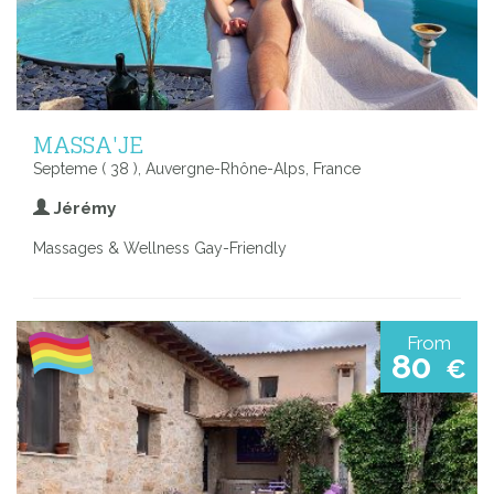
MASSA'JE
Septeme ( 38 ), Auvergne-Rhône-Alps, France
Jérémy
Massages & Wellness Gay-Friendly
From
80
€