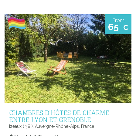
From
65
€
CHAMBRES D'HÔTES DE CHARME
ENTRE LYON ET GRENOBLE
Izeaux ( 38 ), Auvergne-Rhône-Alps, France