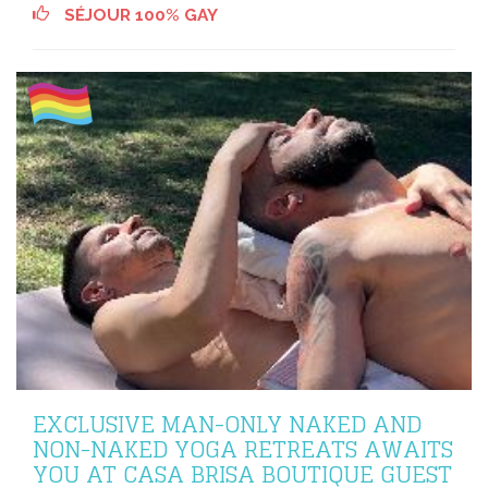
SÉJOUR 100% GAY
EXCLUSIVE MAN-ONLY NAKED AND
NON-NAKED YOGA RETREATS AWAITS
YOU AT CASA BRISA BOUTIQUE GUEST