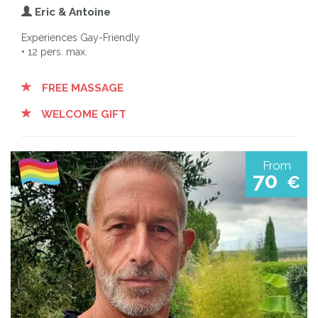
Eric & Antoine
Experiences Gay-Friendly
• 12 pers. max.
FREE MASSAGE
WELCOME GIFT
From
70
€