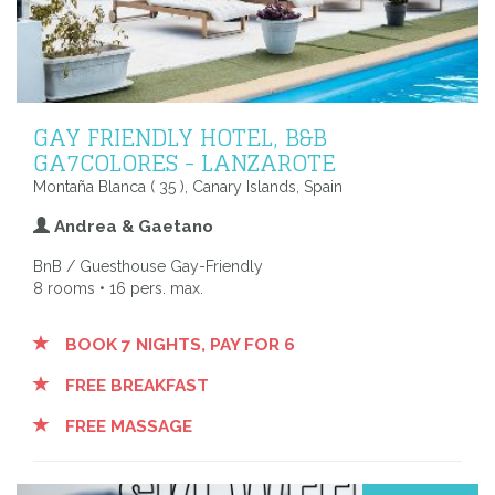
GAY FRIENDLY HOTEL, B&B
GA7COLORES - LANZAROTE
Montaña Blanca ( 35 ), Canary Islands, Spain
Andrea & Gaetano
BnB / Guesthouse Gay-Friendly
8 rooms • 16 pers. max.
BOOK 7 NIGHTS, PAY FOR 6
FREE BREAKFAST
FREE MASSAGE