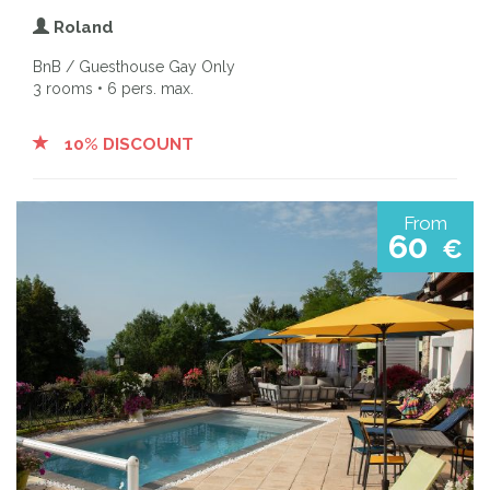
Roland
BnB / Guesthouse Gay Only
3 rooms • 6 pers. max.
10% DISCOUNT
From
60
€