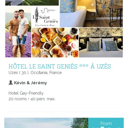
HÔTEL LE SAINT GENIÈS *** À UZÈS
Uzès ( 30 ), Occitania, France
Kévin & Jérémy
Hotel Gay-Friendly
20 rooms • 40 pers. max.
From