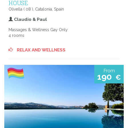
HOUSE
Olivella ( 08 ), Catalonia, Spain
Claudio & Paul
Massages & Wellness Gay Only
4 rooms
RELAX AND WELLNESS
From
190
€