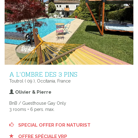
A L'OMBRE DES 3 PINS
Toutrol ( 09 ), Occitania, France
Olivier & Pierre
BnB / Guesthouse Gay Only
3 rooms • 6 pers. max.
SPECIAL OFFER FOR NATURIST
OFFRE SPÉCIALE VRP