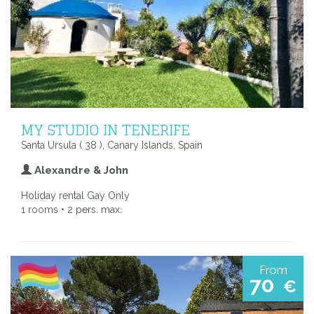
MY STUDIO IN TENERIFE
Santa Ursula ( 38 ), Canary Islands, Spain
Alexandre & John
Holiday rental Gay Only
1 rooms • 2 pers. max.
From
70
€