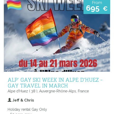
From
695
€
ALP' GAY SKI WEEK IN ALPE D'HUEZ -
GAY TRAVEL IN MARCH
Alpe d'Huez ( 38 ), Auvergne-Rhône-Alps, France
Jeff & Chris
Holiday rental Gay Only