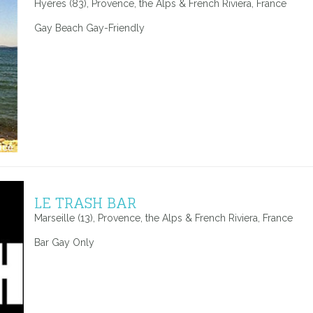
Hyères (83), Provence, the Alps & French Riviera, France
Gay Beach Gay-Friendly
LE TRASH BAR
Marseille (13), Provence, the Alps & French Riviera, France
Bar Gay Only