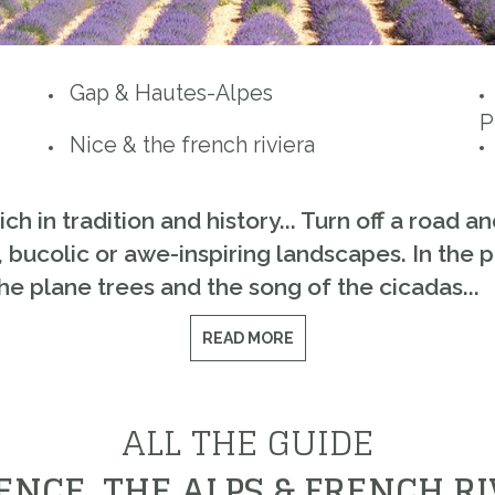
Gap & Hautes-Alpes
P
Nice & the french riviera
 in tradition and history... Turn off a road an
 bucolic or awe-inspiring landscapes. In the pi
he plane trees and the song of the cicadas...
READ MORE
ALL THE GUIDE
ENCE, THE ALPS & FRENCH RI