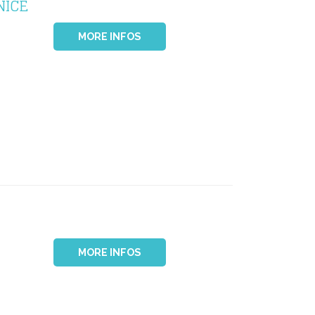
NICE
MORE INFOS
MORE INFOS