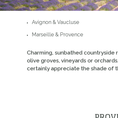
Avignon & Vaucluse
Marseille & Provence
Charming, sunbathed countryside rich
olive groves, vineyards or orchards,
certainly appreciate the shade of t
PROV