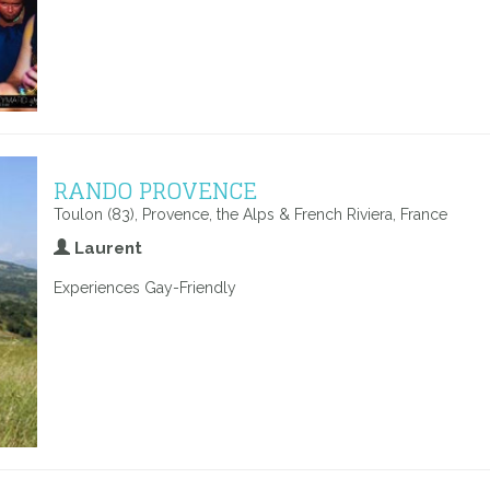
RANDO PROVENCE
Toulon (83), Provence, the Alps & French Riviera, France
Laurent
Experiences Gay-Friendly