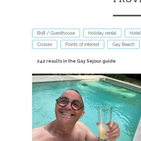
BnB / Guesthouse
Holiday rental
Hotel
Cruises
Points of interest
Gay Beach
242 results in the Gay Sejour guide