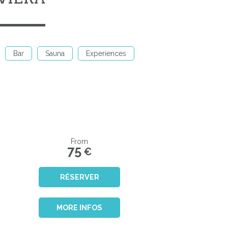
Bar
Sauna
Experiences
From
75
€
RÉSERVER
MORE INFOS