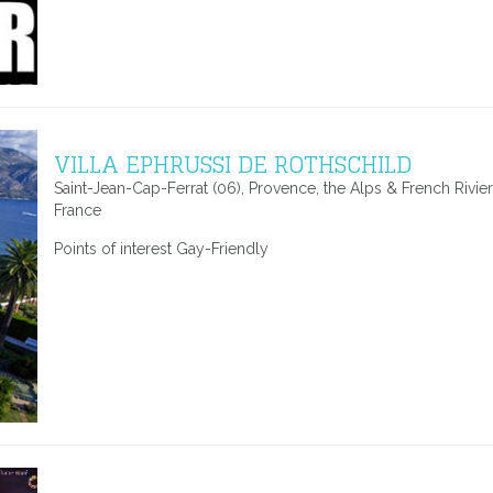
VILLA EPHRUSSI DE ROTHSCHILD
Saint-Jean-Cap-Ferrat (06), Provence, the Alps & French Rivier
France
Points of interest Gay-Friendly