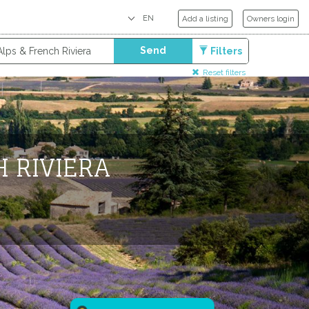
Add a listing
Owners login
Send
Filters
Reset filters
H RIVIERA