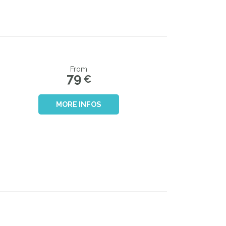
From
79
€
MORE INFOS