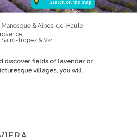
Search on the map
Manosque & Alpes-de-Haute-
rovence
Saint-Tropez & Var
d discover fields of lavender or
cturesque villages, you will
VIERA