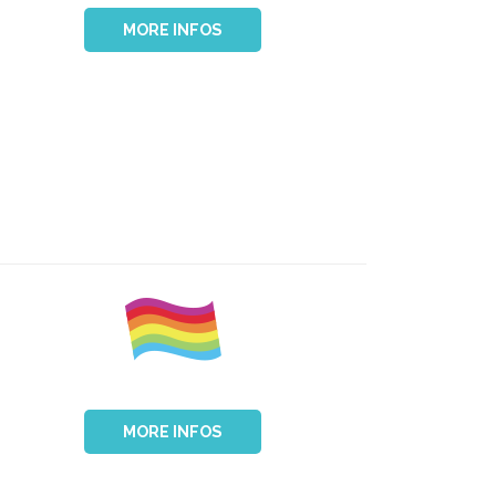
MORE INFOS
MORE INFOS