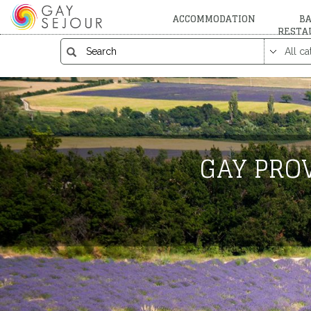
ACCOMMODATION
BA
RESTA
GAY PROV