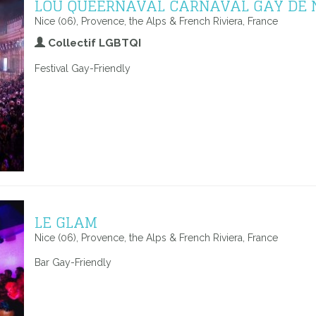
LOU QUEERNAVAL CARNAVAL GAY DE 
Nice (06), Provence, the Alps & French Riviera, France
Collectif LGBTQI
Festival Gay-Friendly
LE GLAM
Nice (06), Provence, the Alps & French Riviera, France
Bar Gay-Friendly