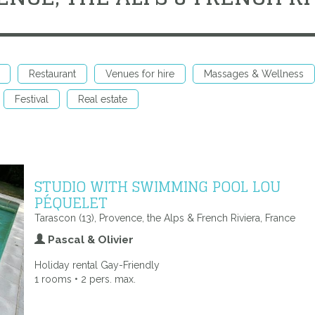
Restaurant
Venues for hire
Massages & Wellness
Festival
Real estate
STUDIO WITH SWIMMING POOL LOU
PÉQUELET
Tarascon (13), Provence, the Alps & French Riviera, France
Pascal & Olivier
Holiday rental Gay-Friendly
1 rooms • 2 pers. max.