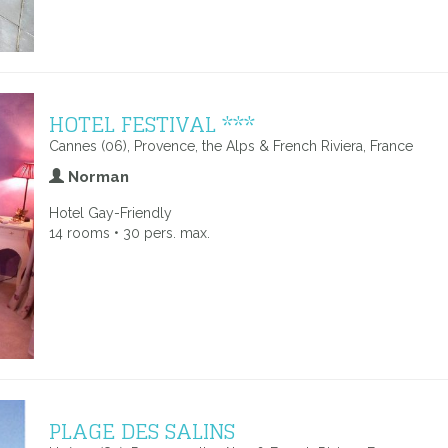
HOTEL FESTIVAL ***
Cannes (06), Provence, the Alps & French Riviera, France
Norman
Hotel Gay-Friendly
14 rooms • 30 pers. max.
PLAGE DES SALINS