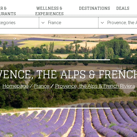
R &
WELLNESS &
DESTINATIONS
DEALS
URANTS
EXPERIENCES
ENCE, THE ALPS & FRENC
Homepage
/
France
/
Provence, the Alps & French Riviera