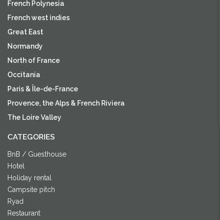
French Polynesia
French west indies
Great East
Normandy
North of France
Occitania
Paris & Île-de-France
Provence, the Alps & French Riviera
The Loire Valley
CATEGORIES
BnB / Guesthouse
Hotel
Holiday rental
Campsite pitch
Ryad
Restaurant