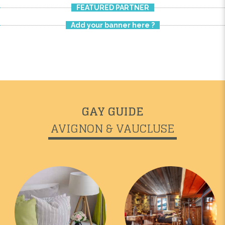
FEATURED PARTNER
Add your banner here ?
GAY GUIDE
AVIGNON & VAUCLUSE