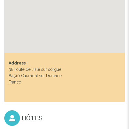
Address :
38 route de l'isle sur sorgue
84510 Caumont sur Durance
France
HÔTES