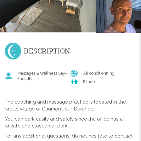
DESCRIPTION
Massages & Wellness Gay-
Air conditionning
Friendly
Fitness
The coaching and massage practice is located in the
pretty village of Caumont-sur-Durance.
You can park easily and safely since the office has a
private and closed car park.
For any additional questions, do not hesitate to contact