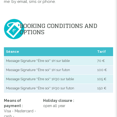
me: by email, sms or phone.
BOOKING CONDITIONS AND
OPTIONS
Séance
Tarif
Massage Signature ''Être soi'' 1H sur table
70 €
Massage Signature ''Être soi'' 1H sur futon
100 €
Massage Signature ''Être soi'' 1H30 sur table
105 €
Massage Signature ''Être soi'' 1H30 sur futon
150 €
Means of
Holiday closure :
payment :
open all year
Visa - Mastercard -
cash -