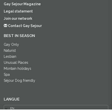
Gay Sejour Magazine
Legal statement
Join our network
Contact Gay Sejour
BEST IN SEASON
Gay Only
Naturist
Lesbian
Unusual Places
Montain holidays
Spa
Séjour Dog friendly
LANGUE