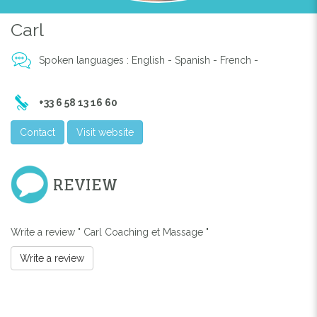
Carl
Spoken languages : English - Spanish - French -
+33 6 58 13 16 60
Previous
Next
Contact
Visit website
REVIEW
Write a review " Carl Coaching et Massage "
Write a review