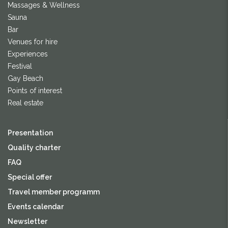
Massages & Wellness
Sauna
Bar
Venues for hire
Experiences
Festival
Gay Beach
Points of interest
Real estate
Presentation
Quality charter
FAQ
Special offer
Travel member programm
Events calendar
Newsletter