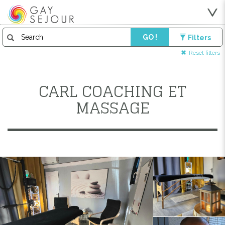
GO !
Filters
Reset filters
CARL COACHING ET
MASSAGE