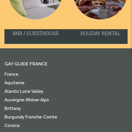
BNB / GUESTHOUSE
HOLIDAY RENTAL
GAY GUIDE FRANCE
France
Aquitaine
Atantic Loire Valley
Auvergne-Rhône-Alps
Brittany
Burgundy Franche-Comte
Corsica