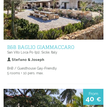
B&B BAGLIO GIAMMACCARO
San Vito Loca Po (91), Sicile, Italy
Stefano & Joseph
BnB / Guesthouse Gay-Friendly
5 rooms • 10 pers. max.
From
40
€