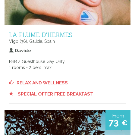
LA PLUME D'HERMES
Vigo (36), Galicia, Spain
Davide
BnB / Guesthouse Gay Only
1 rooms • 2 pers. max.
RELAX AND WELLNESS
SPECIAL OFFER FREE BREAKFAST
From
73
€