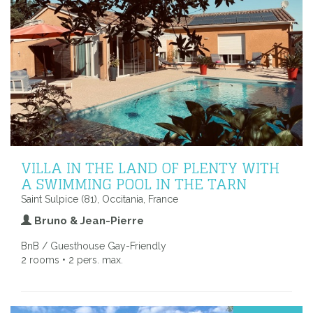
VILLA IN THE LAND OF PLENTY WITH
A SWIMMING POOL IN THE TARN
Saint Sulpice (81), Occitania, France
Bruno & Jean-Pierre
BnB / Guesthouse Gay-Friendly
2 rooms • 2 pers. max.