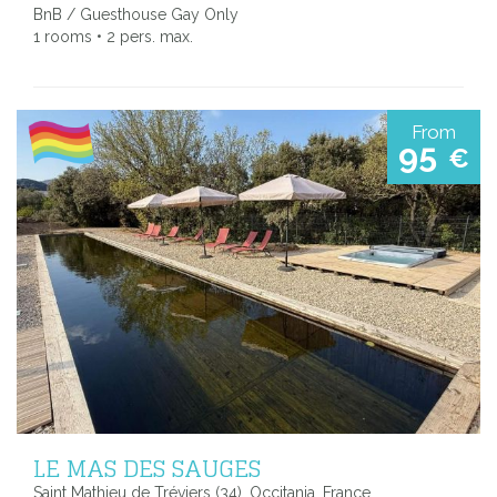
BnB / Guesthouse Gay Only
1 rooms • 2 pers. max.
From
95
€
LE MAS DES SAUGES
Saint Mathieu de Tréviers (34), Occitania, France