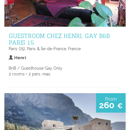
GUESTROOM CHEZ HENRI, GAY B&B
PARIS 15
Paris (75), Paris & Île-de-France, France
Henri
BnB / Guesthouse Gay Only
2 rooms • 2 pers. max.
From
260
€