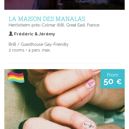
LA MAISON DES MANALAS
Herrlisheim-prés-Colmar (68), Great East, France
Frédéric & Jérémy
BnB / Guesthouse Gay-Friendly
2 rooms • 4 pers. max.
From
50
€