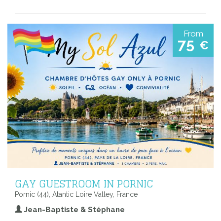
From
75
€
GAY GUESTROOM IN PORNIC
Pornic (44), Atantic Loire Valley, France
Jean-Baptiste & Stéphane