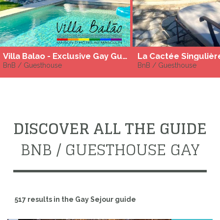
Villa Balao - Exclusive Gay Guesthouse - Archipel de Thau
La Cactée Singulièr
BnB / Guesthouse
BnB / Guesthouse
DISCOVER ALL THE GUIDE
BNB / GUESTHOUSE GAY
517 results in the Gay Sejour guide