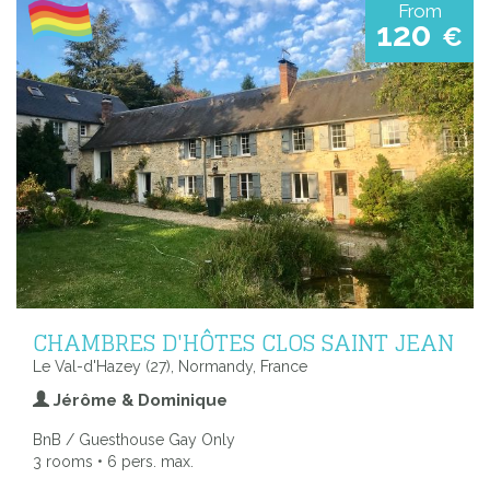
From
120
€
CHAMBRES D'HÔTES CLOS SAINT JEAN
Le Val-d'Hazey (27), Normandy, France
Jérôme & Dominique
BnB / Guesthouse Gay Only
3 rooms • 6 pers. max.