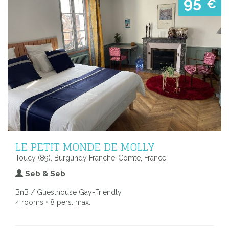
95
€
LE PETIT MONDE DE MOLLY
Toucy (89), Burgundy Franche-Comte, France
Seb & Seb
BnB / Guesthouse Gay-Friendly
4 rooms • 8 pers. max.