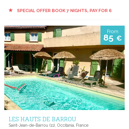
SPECIAL OFFER BOOK 7 NIGHTS, PAY FOR 6
From
85
€
LES HAUTS DE BARROU
Saint-Jean-de-Barrou (11), Occitania, France