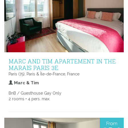
MARC AND TIM APARTEMENT IN THE
MARAIS PARIS 3E
Paris (75), Paris & Île-de-France, France
Marc & Tim
BnB / Guesthouse Gay Only
2 rooms • 4 pers. max.
From