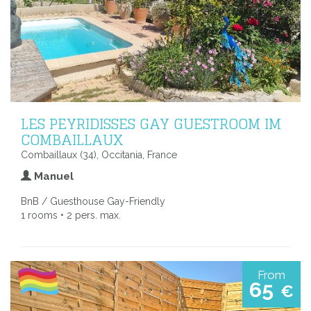
LES PEYRIDISSES GAY GUESTROOM IM
COMBAILLAUX
Combaillaux (34), Occitania, France
Manuel
BnB / Guesthouse Gay-Friendly
1 rooms • 2 pers. max.
From
65
€