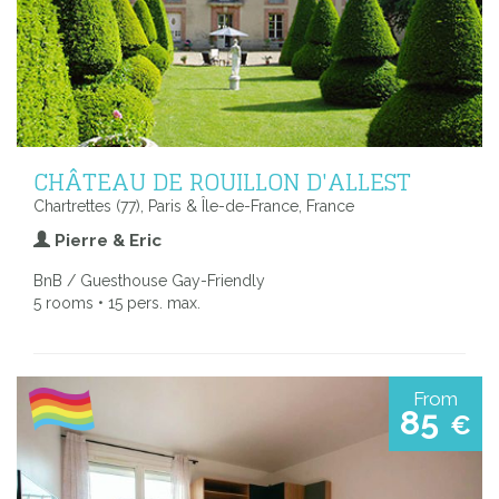
CHÂTEAU DE ROUILLON D'ALLEST
Chartrettes (77), Paris & Île-de-France, France
Pierre & Eric
BnB / Guesthouse Gay-Friendly
5 rooms • 15 pers. max.
From
85
€