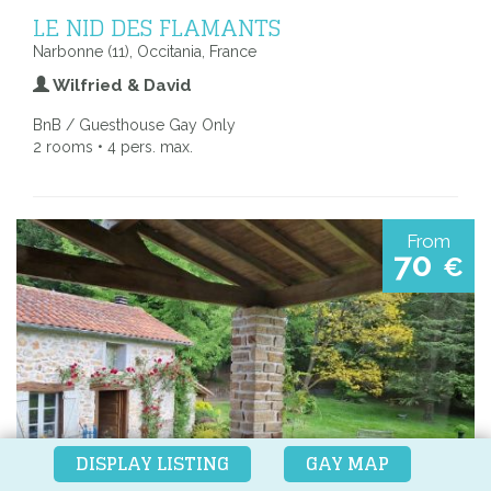
LE NID DES FLAMANTS
Narbonne (11), Occitania, France
Wilfried & David
BnB / Guesthouse Gay Only
2 rooms • 4 pers. max.
From
70
€
DISPLAY LISTING
GAY MAP