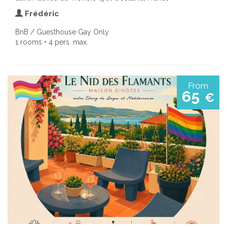
Frédéric
BnB / Guesthouse Gay Only
1 rooms • 4 pers. max.
From
65
€