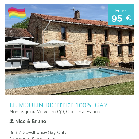
From
95
€
LE MOULIN DE TITET 100% GAY
Montesquieu-Volvestre (31), Occitania, France
Nico & Bruno
BnB / Guesthouse Gay Only
5 rooms • 15 pers. max.