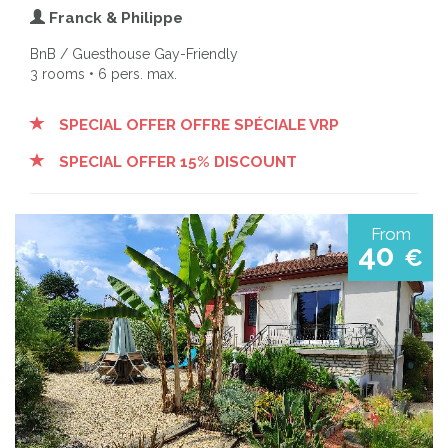
Franck & Philippe
BnB / Guesthouse Gay-Friendly
3 rooms • 6 pers. max.
SPECIAL OFFER OFFRE SPÉCIALE VRP
SPECIAL OFFER 15% DISCOUNT
From
40
€