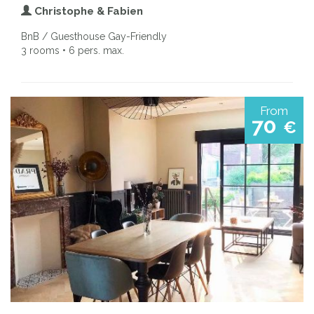
Christophe & Fabien
BnB / Guesthouse Gay-Friendly
3 rooms • 6 pers. max.
From
70
€