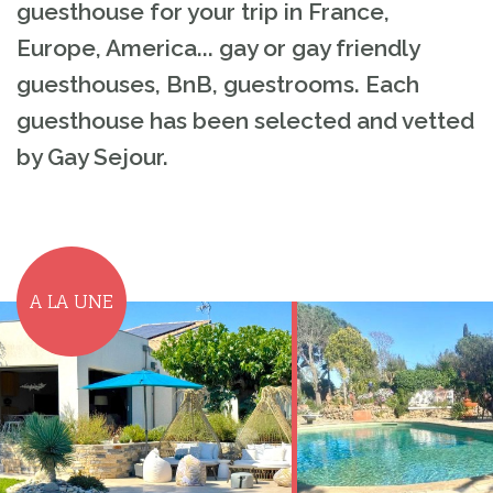
guesthouse for your trip in France,
Europe, America... gay or gay friendly
guesthouses, BnB, guestrooms. Each
guesthouse has been selected and vetted
by Gay Sejour.
A LA UNE