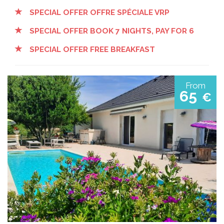
SPECIAL OFFER OFFRE SPÉCIALE VRP
SPECIAL OFFER BOOK 7 NIGHTS, PAY FOR 6
SPECIAL OFFER FREE BREAKFAST
From
65
€