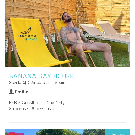
BANANA GAY HOUSE
Sevilla (41), Andalousia, Spain
Emilio
BnB / Guesthouse Gay Only
8 rooms • 16 pers. max.
From