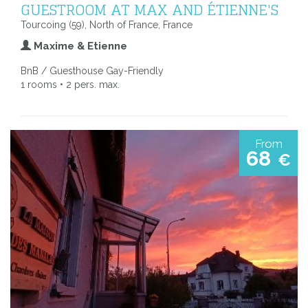
GUESTROOM AT MAX AND ÉTIENNE'S
Tourcoing (59), North of France, France
Maxime & Etienne
BnB / Guesthouse Gay-Friendly
1 rooms • 2 pers. max.
From
68
€