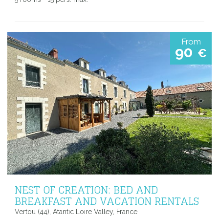
From
90
€
NEST OF CREATION: BED AND
BREAKFAST AND VACATION RENTALS
Vertou (44), Atantic Loire Valley, France