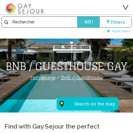
GO !
Filters
Reset filters
BNB / GUESTHOUSE GAY
Homepage
/
BnB / Guesthouse
Search on the map
Find with Gay Sejour the perfect