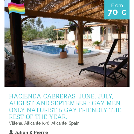
From
70
€
HACIENDA CABRERAS, JUNE, JULY,
AUGUST AND SEPTEMBER : GAY MEN
ONLY NATURIST & GAY FRIENDLY THE
REST OF THE YEAR.
Villena, Allicante (03), Alicante, Spain
Julien & Pierre