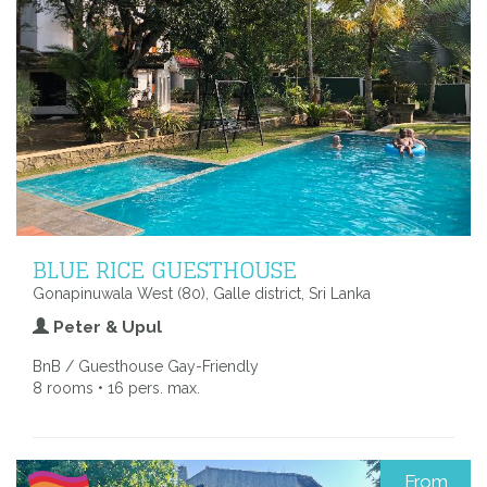
BLUE RICE GUESTHOUSE
Gonapinuwala West (80), Galle district, Sri Lanka
Peter & Upul
BnB / Guesthouse Gay-Friendly
8 rooms • 16 pers. max.
From