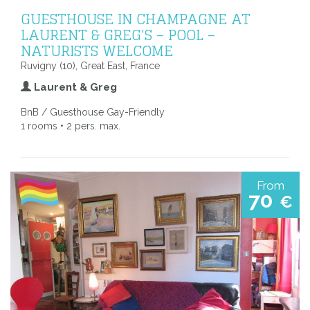
GUESTHOUSE IN CHAMPAGNE AT
LAURENT & GREG'S – POOL –
NATURISTS WELCOME
Ruvigny (10), Great East, France
Laurent & Greg
BnB / Guesthouse Gay-Friendly
1 rooms • 2 pers. max.
From
70
€