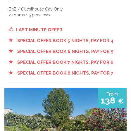
BnB / Guesthouse Gay Only
2 rooms • 5 pers. max.
LAST MINUTE OFFER
SPECIAL OFFER BOOK 5 NIGHTS, PAY FOR 4
SPECIAL OFFER BOOK 6 NIGHTS, PAY FOR 5
SPECIAL OFFER BOOK 7 NIGHTS, PAY FOR 6
SPECIAL OFFER BOOK 8 NIGHTS, PAY FOR 7
From
138
€