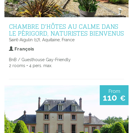
CHAMBRE D'HÔTES AU CALME DANS
LE PÉRIGORD, NATURISTES BIENVENUS
Saint-Aigulin (17), Aquitaine, France
François
BnB / Guesthouse Gay-Friendly
2 rooms • 4 pers. max.
From
110
€