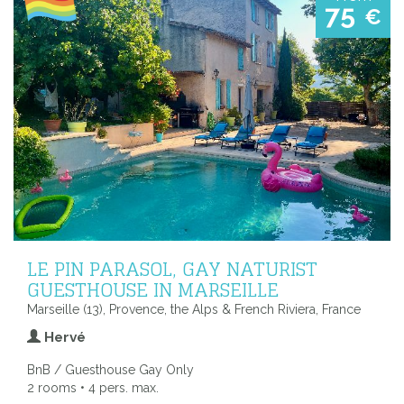
75
€
LE PIN PARASOL, GAY NATURIST
GUESTHOUSE IN MARSEILLE
Marseille (13), Provence, the Alps & French Riviera, France
Hervé
BnB / Guesthouse Gay Only
2 rooms • 4 pers. max.