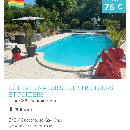
75
€
DÉTENTE NATURISTE ENTRE TOURS
ET POITIERS
Thuré (86), Aquitaine, France
Philippe
BnB / Guesthouse Gay Only
5 rooms • 10 pers. max.