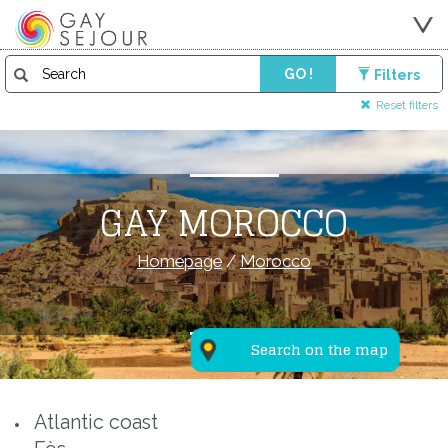
GO !
Filters
Reset filters
GAY MOROCCO
Homepage
/
Morocco
Search on the map
Atlantic coast