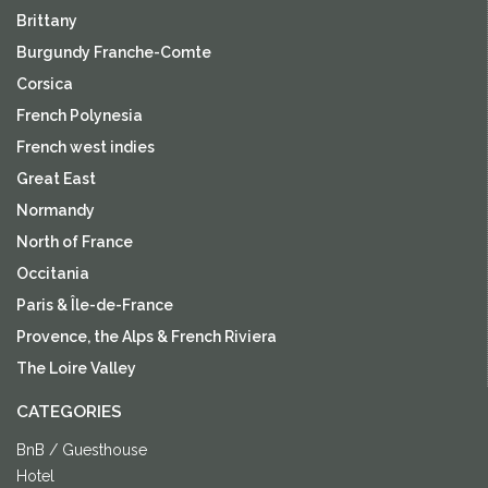
Brittany
Burgundy Franche-Comte
Corsica
French Polynesia
French west indies
Great East
Normandy
North of France
Occitania
Paris & Île-de-France
Provence, the Alps & French Riviera
The Loire Valley
CATEGORIES
BnB / Guesthouse
Hotel