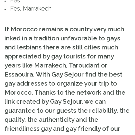
Fès
Fes, Marrakech
If Morocco remains a country very much
inked in a tradition unfavorable to gays
and lesbians there are still cities much
appreciated by gay tourists for many
years like Marrakech, Taroudant or
Essaouira. With Gay Sejour find the best
gay addresses to organize your trip to
Morocco. Thanks to the network and the
link created by Gay Sejour, we can
guarantee to our guests the reliability, the
quality, the authenticity and the
friendliness gay and gay friendly of our