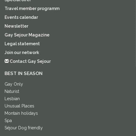
Travel member programm
Events calendar
Newsletter
Gay Sejour Magazine
Legal statement
Join our network
Contact Gay Sejour
BEST IN SEASON
Gay Only
Naturist
Lesbian
Unusual Places
Montain holidays
Spa
Séjour Dog friendly