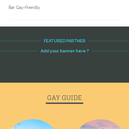
Bar Gay-Friendly
FEATURED PARTNER
Add your banner here ?
GAY GUIDE