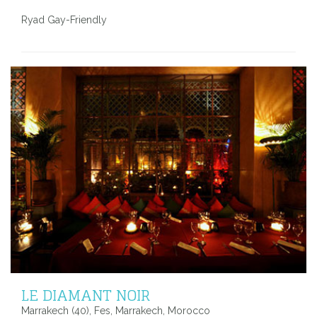
Ryad Gay-Friendly
LE DIAMANT NOIR
Marrakech (40), Fes, Marrakech, Morocco