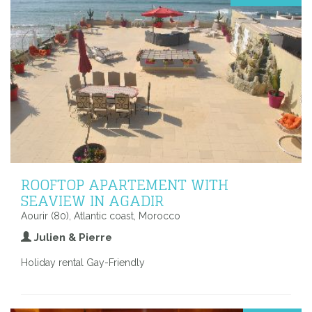
ROOFTOP APARTEMENT WITH
SEAVIEW IN AGADIR
Aourir (80), Atlantic coast, Morocco
Julien & Pierre
Holiday rental Gay-Friendly