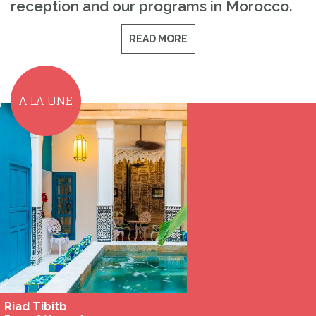
reception and our programs in Morocco.
READ MORE
A LA UNE
Riad Tibitb