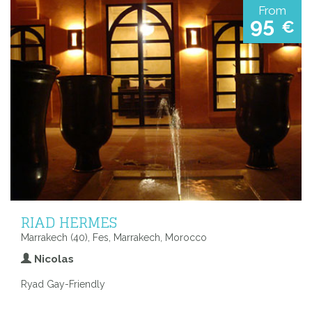
From
95
€
RIAD HERMES
Marrakech (40), Fes, Marrakech, Morocco
Nicolas
Ryad Gay-Friendly