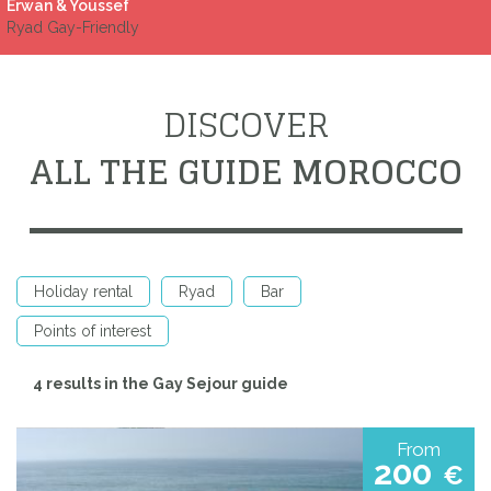
Erwan & Youssef
Ryad Gay-Friendly
DISCOVER
ALL THE GUIDE MOROCCO
Holiday rental
Ryad
Bar
Points of interest
4 results in the Gay Sejour guide
From
200
€