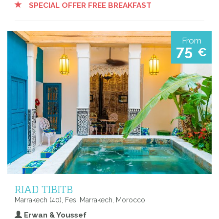
SPECIAL OFFER FREE BREAKFAST
From
75
€
RIAD TIBITB
Marrakech (40), Fes, Marrakech, Morocco
Erwan & Youssef