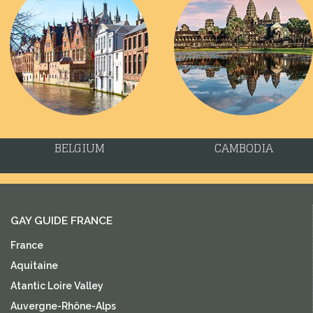
BELGIUM
CAMBODIA
GAY GUIDE FRANCE
France
Aquitaine
Atantic Loire Valley
Auvergne-Rhône-Alps