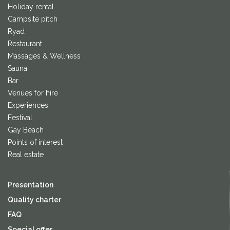
Holiday rental
Campsite pitch
Ryad
Restaurant
Massages & Wellness
Sauna
Bar
Venues for hire
Experiences
Festival
Gay Beach
Points of interest
Real estate
Presentation
Quality charter
FAQ
Special offer