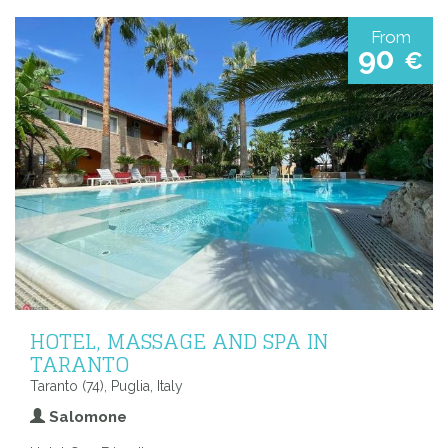
From
90
€
HOTEL, MASSAGE AND SPA IN
TARANTO
Taranto (74), Puglia, Italy
Salomone