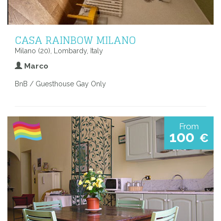
CASA RAINBOW MILANO
Milano (20), Lombardy, Italy
Marco
BnB / Guesthouse Gay Only
From
100
€