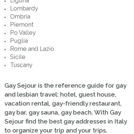
Liguria
Lombardy
Ombria
Piemont
Po Valley
Puglia
Rome and Lazio
Sicile
Tuscany
Gay Sejour is the reference guide for gay
and lesbian travel: hotel, guest house,
vacation rental, gay-friendly restaurant,
gay bar, gay sauna, gay beach. With Gay
Sejour find the best gay addresses in Italy
to organize your trip and your trips.