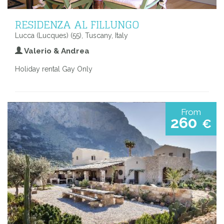
RESIDENZA AL FILLUNGO
Lucca (Lucques) (55), Tuscany, Italy
Valerio & Andrea
Holiday rental Gay Only
From
260
€