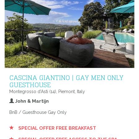
CASCINA GIANTINO | GAY MEN ONLY
GUESTHOUSE
Montegrosso d'Asti (14), Piemont, Italy
John & Martijn
BnB / Guesthouse Gay Only
SPECIAL OFFER FREE BREAKFAST