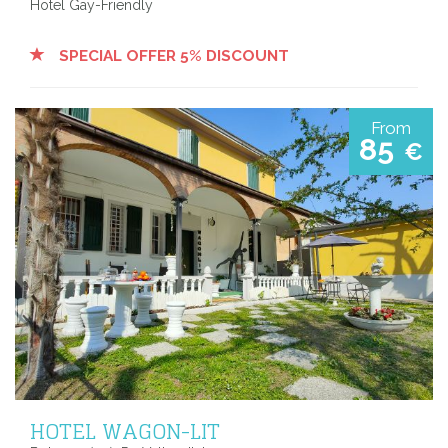
Hotel Gay-Friendly
SPECIAL OFFER 5% DISCOUNT
From
85
€
HOTEL WAGON-LIT