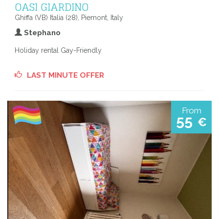
OASI GIARDINO
Ghiffa (VB) Italia (28), Piemont, Italy
Stephano
Holiday rental Gay-Friendly
LAST MINUTE OFFER
From
55
€