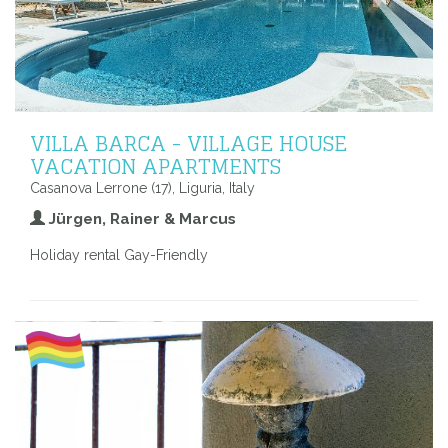
VILLA BARCA - VILLAGE HOUSE
VACATION APARTMENTS
Casanova Lerrone (17), Liguria, Italy
Jürgen, Rainer & Marcus
Holiday rental Gay-Friendly