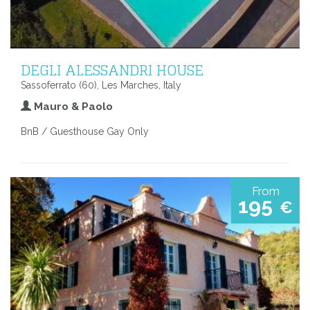
DEGLI ALESSANDRI HOUSE
Sassoferrato (60), Les Marches, Italy
Mauro & Paolo
BnB / Guesthouse Gay Only
From
195
€