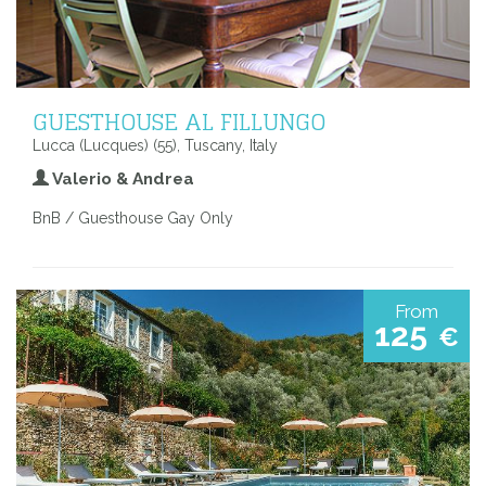
GUESTHOUSE AL FILLUNGO
Lucca (Lucques) (55), Tuscany, Italy
Valerio & Andrea
BnB / Guesthouse Gay Only
From
125
€