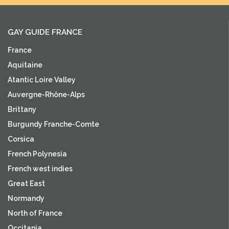
GAY GUIDE FRANCE
France
Aquitaine
Atantic Loire Valley
Auvergne-Rhône-Alps
Brittany
Burgundy Franche-Comte
Corsica
French Polynesia
French west indies
Great East
Normandy
North of France
Occitania