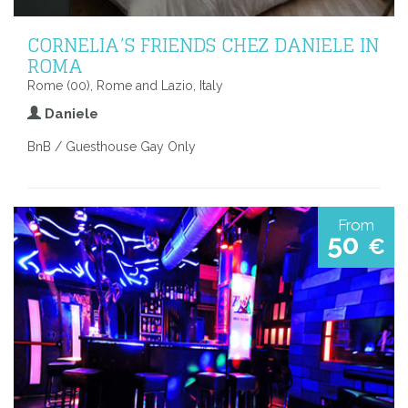
CORNELIA’S FRIENDS CHEZ DANIELE IN
ROMA
Rome (00), Rome and Lazio, Italy
Daniele
BnB / Guesthouse Gay Only
From
50
€