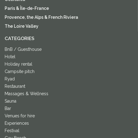
Paris & Île-de-France
Provence, the Alps & French Riviera
The Loire Valley
CATEGORIES
BnB / Guesthouse
Hotel
Holiday rental
Campsite pitch
Ryad
Restaurant
Massages & Wellness
Sauna
Bar
Venues for hire
Experiences
Festival