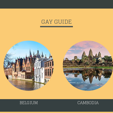
GAY GUIDE
BELGIUM
CAMBODIA