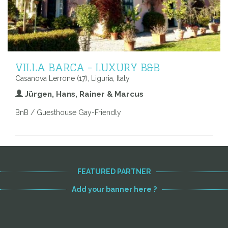
VILLA BARCA - LUXURY B&B
Casanova Lerrone (17), Liguria, Italy
Jürgen, Hans, Rainer & Marcus
BnB / Guesthouse Gay-Friendly
FEATURED PARTNER
Add your banner here ?