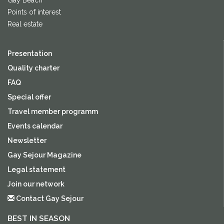
Gay Beach
Points of interest
Real estate
Presentation
Quality charter
FAQ
Special offer
Travel member programm
Events calendar
Newsletter
Gay Sejour Magazine
Legal statement
Join our network
Contact Gay Sejour
BEST IN SEASON