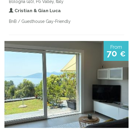
Bologna (40), Po Valley, Italy
Cristian & Gian Luca
BnB / Guesthouse Gay-Friendly
From
70
€