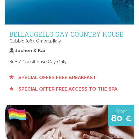
BELLAUGELLO GAY COUNTRY HOUSE
Gubbio (06), Ombria, Italy
Jochen & Kai
BnB / Guesthouse Gay Only
SPECIAL OFFER FREE BREAKFAST
SPECIAL OFFER FREE ACCESS TO THE SPA
From
80
€