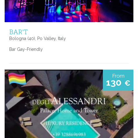
BAR'T
Bologna (40), Po Valley, Italy
Bar Gay-Friendly
From
130
€