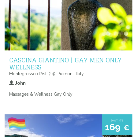
CASCINA GIANTINO | GAY MEN ONLY
WELLNESS
Montegrosso d'Asti (14), Piemont, Italy
John
Massages & Wellness Gay Only
From
169
€