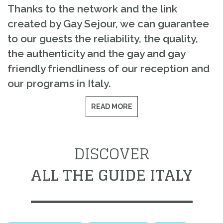
Thanks to the network and the link
created by Gay Sejour, we can guarantee
to our guests the reliability, the quality,
the authenticity and the gay and gay
friendly friendliness of our reception and
our programs in Italy.
READ MORE
DISCOVER
ALL THE GUIDE ITALY