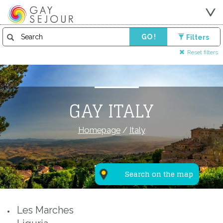
GO !
Filters
Reset filters
GAY ITALY
Homepage
/
Italy
Search on the map
Les Marches