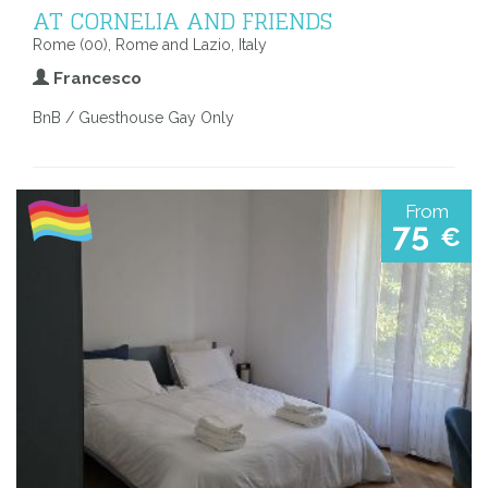
AT CORNELIA AND FRIENDS
Rome (00), Rome and Lazio, Italy
Francesco
BnB / Guesthouse Gay Only
From
75
€