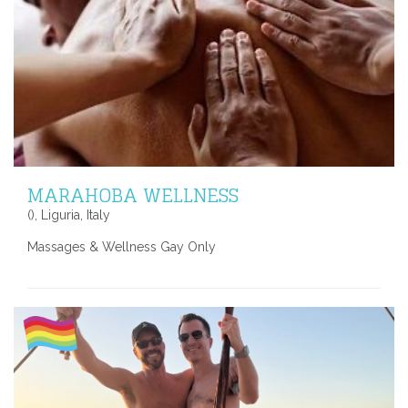
MARAHOBA WELLNESS
(), Liguria, Italy
Massages & Wellness Gay Only