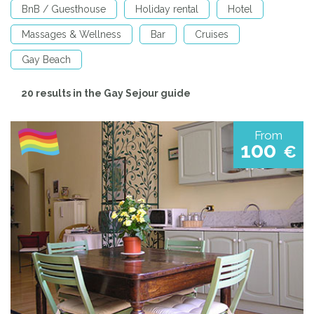
BnB / Guesthouse
Holiday rental
Hotel
Massages & Wellness
Bar
Cruises
Gay Beach
20 results in the Gay Sejour guide
From
100
€