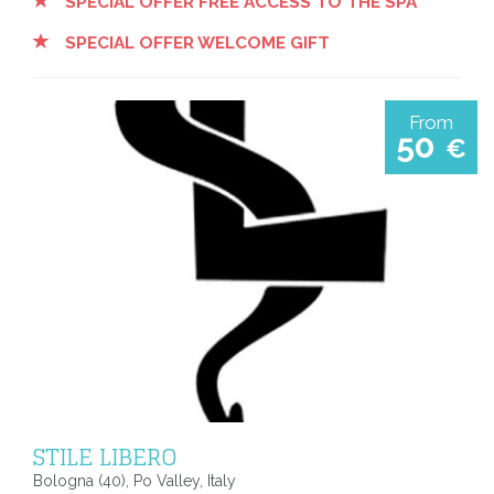
SPECIAL OFFER FREE ACCESS TO THE SPA
SPECIAL OFFER WELCOME GIFT
From
50
€
STILE LIBERO
Bologna (40), Po Valley, Italy