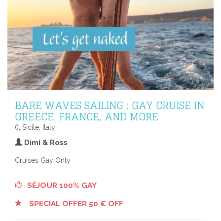
BARE WAVES SAILING : GAY CRUISE IN
GREECE, FRANCE, AND MORE
(), Sicile, Italy
Dimi & Ross
Cruises Gay Only
SÉJOUR 100% GAY
SPECIAL OFFER 50 € OFF