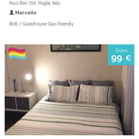
Noci Bari (70), Puglia, Italy
Marcello
BnB / Guesthouse Gay-Friendly
From
99
€