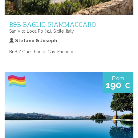
B&B BAGLIO GIAMMACCARO
San Vito Loca Po (91), Sicile, Italy
Stefano & Joseph
BnB / Guesthouse Gay-Friendly
From
190
€