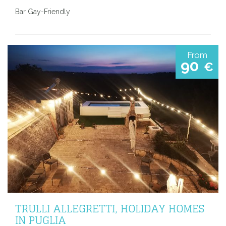
Bar Gay-Friendly
From
90
€
TRULLI ALLEGRETTI, HOLIDAY HOMES
IN PUGLIA