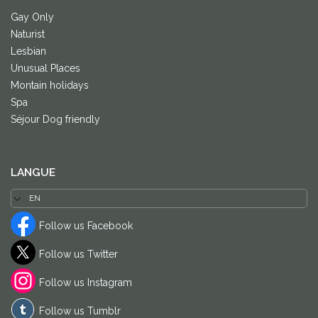
Gay Only
Naturist
Lesbian
Unusual Places
Montain holidays
Spa
Séjour Dog friendly
LANGUE
Follow us Facebook
Follow us Twitter
Follow us Instagram
Follow us Tumblr