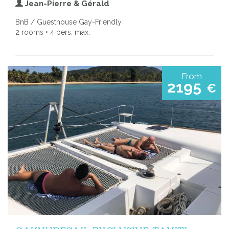
Jean-Pierre & Gérald
BnB / Guesthouse Gay-Friendly
2 rooms • 4 pers. max.
From
2195
€