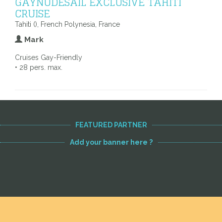
GAYNUDESAIL EXCLUSIVE TAHITI
CRUISE
Tahiti (), French Polynesia, France
Mark
Cruises Gay-Friendly
• 28 pers. max.
FEATURED PARTNER
Add your banner here ?