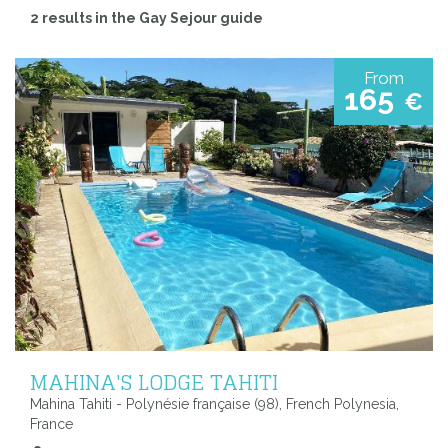
2 results in the Gay Sejour guide
From
165
€
MAHINA'S LODGE TAHITI
Mahina Tahiti - Polynésie française (98), French Polynesia,
France