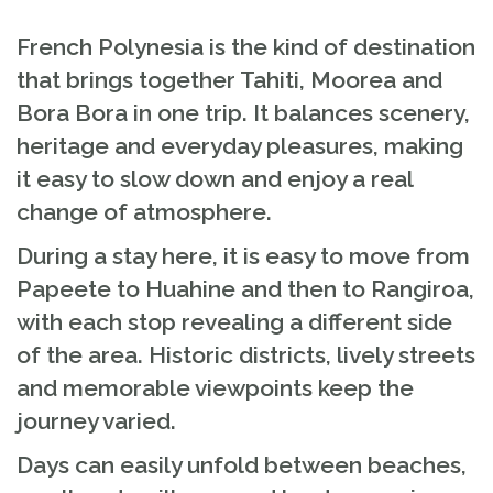
French Polynesia is the kind of destination
that brings together Tahiti, Moorea and
Bora Bora in one trip. It balances scenery,
heritage and everyday pleasures, making
it easy to slow down and enjoy a real
change of atmosphere.
During a stay here, it is easy to move from
Papeete to Huahine and then to Rangiroa,
with each stop revealing a different side
of the area. Historic districts, lively streets
and memorable viewpoints keep the
journey varied.
Days can easily unfold between beaches,