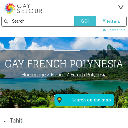
GO !
Filters
Reset filters
GAY FRENCH POLYNESIA
Homepage
/
France
/
French Polynesia
Search on the map
Tahiti