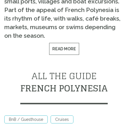
small ports, villages and boat excursions.
Part of the appeal of French Polynesia is
its rhythm of life, with walks, café breaks,
markets, museums or swims depending
on the season.
READ MORE
ALL THE GUIDE
FRENCH POLYNESIA
BnB / Guesthouse
Cruises