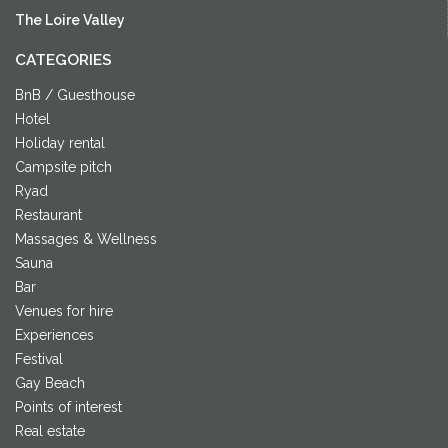
The Loire Valley
CATEGORIES
BnB / Guesthouse
Hotel
Holiday rental
Campsite pitch
Ryad
Restaurant
Massages & Wellness
Sauna
Bar
Venues for hire
Experiences
Festival
Gay Beach
Points of interest
Real estate