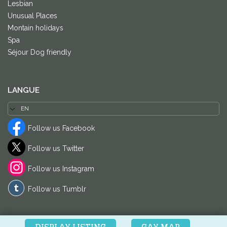
Lesbian
Unusual Places
Montain holidays
Spa
Séjour Dog friendly
LANGUE
Follow us Facebook
Follow us Twitter
Follow us Instagram
Follow us Tumblr