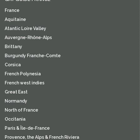
France
Aquitaine
Atantic Loire Valley
Auvergne-Rhône-Alps
Brittany
Burgundy Franche-Comte
Corsica
French Polynesia
French west indies
Great East
Normandy
North of France
Occitania
Paris & Île-de-France
Provence, the Alps & French Riviera