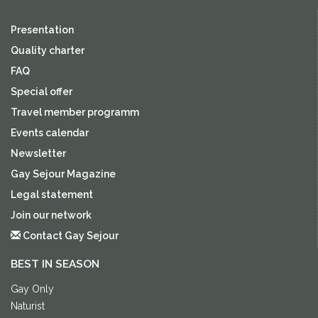
Presentation
Quality charter
FAQ
Special offer
Travel member programm
Events calendar
Newsletter
Gay Sejour Magazine
Legal statement
Join our network
Contact Gay Sejour
BEST IN SEASON
Gay Only
Naturist