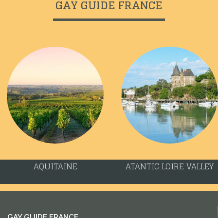
GAY GUIDE FRANCE
AQUITAINE
ATANTIC LOIRE VALLEY
GAY GUIDE FRANCE