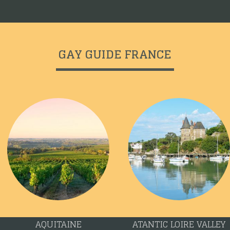
GAY GUIDE FRANCE
AQUITAINE
ATANTIC LOIRE VALLEY