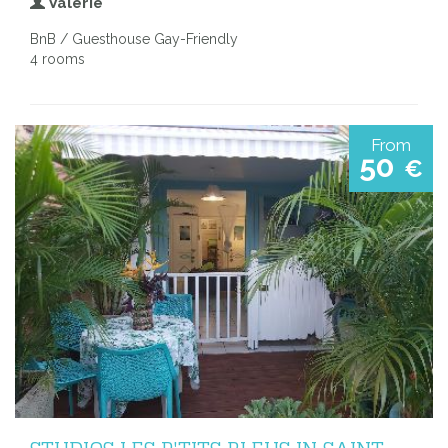
Valerie
BnB / Guesthouse Gay-Friendly
4 rooms
From
50
€