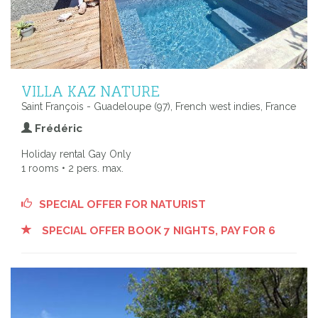
VILLA KAZ NATURE
Saint François - Guadeloupe (97), French west indies, France
Frédéric
Holiday rental Gay Only
1 rooms • 2 pers. max.
SPECIAL OFFER FOR NATURIST
SPECIAL OFFER BOOK 7 NIGHTS, PAY FOR 6