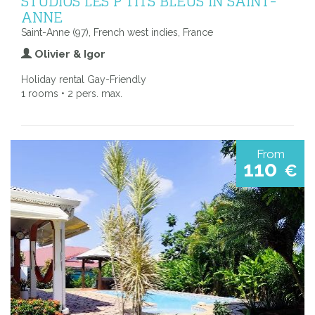
STUDIOS LES P'TITS BLEUS IN SAINT-
ANNE
Saint-Anne (97), French west indies, France
Olivier & Igor
Holiday rental Gay-Friendly
1 rooms • 2 pers. max.
From
110
€