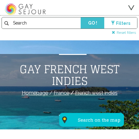
GO !
Filters
Reset filters
GAY FRENCH WEST
INDIES
Homepage
/
France
/
French west indies
Search on the map