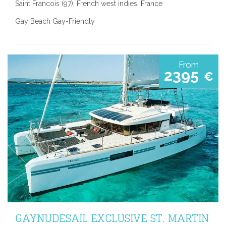
Saint Francois (97), French west indies, France
Gay Beach Gay-Friendly
From
2395
€
GAYNUDESAIL EXCLUSIVE ST. MARTIN