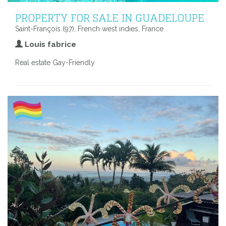
PROPERTY FOR SALE IN GUADELOUPE
Saint-François (97), French west indies, France
Louis fabrice
Real estate Gay-Friendly