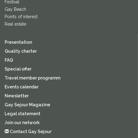
Festival
Gay Beach
Points of interest
Real estate
Presentation
Quality charter
FAQ
Special offer
Travel member programm
Events calendar
Newsletter
Gay Sejour Magazine
Legal statement
Join our network
Contact Gay Sejour