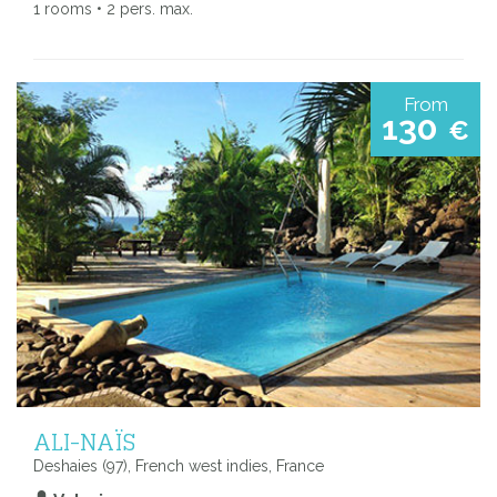
1 rooms • 2 pers. max.
From
130
€
ALI-NAÏS
Deshaies (97), French west indies, France