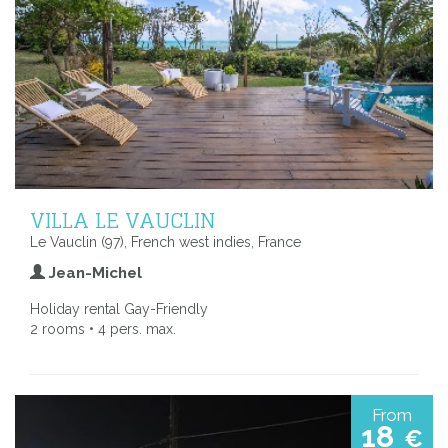
VILLA LE VAUCLIN
Le Vauclin (97), French west indies, France
Jean-Michel
Holiday rental Gay-Friendly
2 rooms • 4 pers. max.
From
18
€