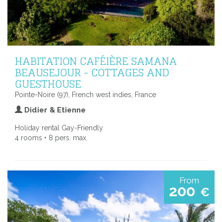
HABITATION CAFÉIÈRE SAMANA
BEAUSEJOUR - COTTAGES AND
GUESTHOUSE
Pointe-Noire (97), French west indies, France
Didier & Etienne
Holiday rental Gay-Friendly
4 rooms • 8 pers. max.
From
200
€