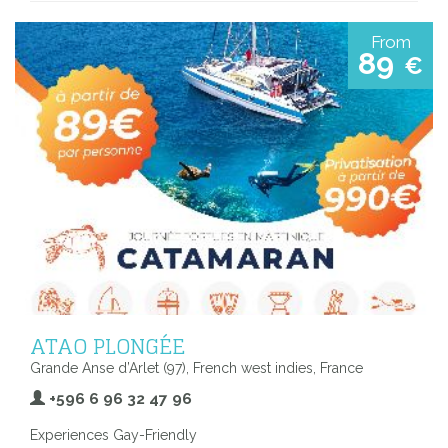
From
89
€
ATAO PLONGÉE
Grande Anse d’Arlet (97), French west indies, France
+596 6 96 32 47 96
Experiences Gay-Friendly