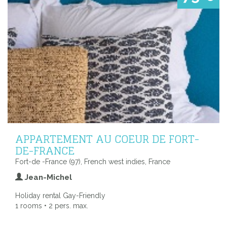
APPARTEMENT AU COEUR DE FORT-
DE-FRANCE
Fort-de -France (97), French west indies, France
Jean-Michel
Holiday rental Gay-Friendly
1 rooms • 2 pers. max.