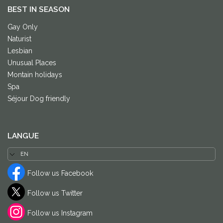
BEST IN SEASON
Gay Only
Naturist
Lesbian
Unusual Places
Montain holidays
Spa
Séjour Dog friendly
LANGUE
Follow us Facebook
Follow us Twitter
Follow us Instagram