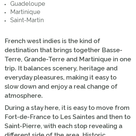
Guadeloupe
Martinique
Saint-Martin
French west indies is the kind of
destination that brings together Basse-
Terre, Grande-Terre and Martinique in one
trip. It balances scenery, heritage and
everyday pleasures, making it easy to
slow down and enjoy a real change of
atmosphere.
During a stay here, it is easy to move from
Fort-de-France to Les Saintes and then to
Saint-Pierre, with each stop revealing a
different side of the area. Historic