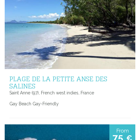
PLAGE DE LA PETITE ANSE DES
SALINES
Saint Anne (97), French west indies, France
Gay Beach Gay-Friendly
From
75
€