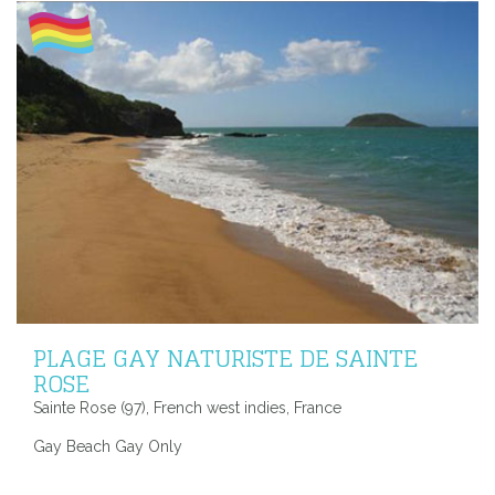
PLAGE GAY NATURISTE DE SAINTE
ROSE
Sainte Rose (97), French west indies, France
Gay Beach Gay Only