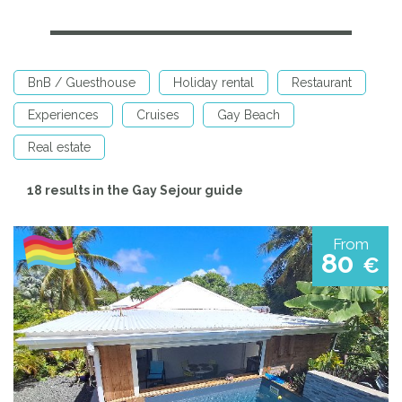
BnB / Guesthouse
Holiday rental
Restaurant
Experiences
Cruises
Gay Beach
Real estate
18 results in the Gay Sejour guide
From
80
€