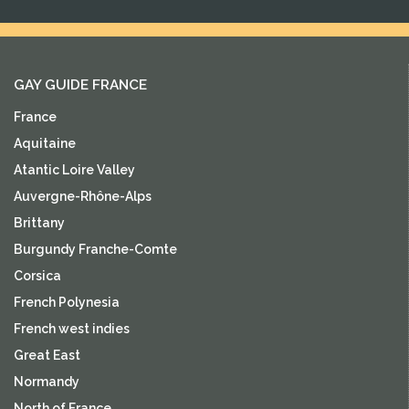
GAY GUIDE FRANCE
France
Aquitaine
Atantic Loire Valley
Auvergne-Rhône-Alps
Brittany
Burgundy Franche-Comte
Corsica
French Polynesia
French west indies
Great East
Normandy
North of France