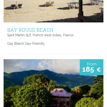
BAY ROUGE BEACH
Saint Martin (97), French west indies, France
Gay Beach Gay-Friendly
From
185
€