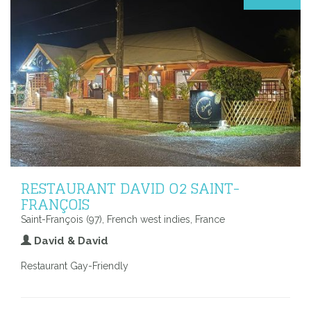
RESTAURANT DAVID O2 SAINT-
FRANÇOIS
Saint-François (97), French west indies, France
David & David
Restaurant Gay-Friendly