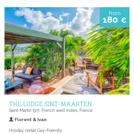
From
180
€
THE LODGE SINT-MAARTEN
Saint-Martin (97), French west indies, France
Florent & Ivan
Holiday rental Gay-Friendly