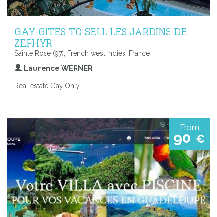
GAY GITES TO SELL LES JARDINS DE
ZEPHYR
Sainte Rose (97), French west indies, France
Laurence WERNER
Real estate Gay Only
From
90
€