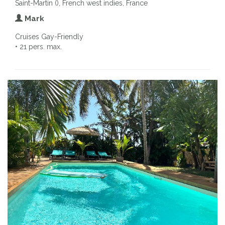
Saint-Martin (), French west indies, France
Mark
Cruises Gay-Friendly
• 21 pers. max.