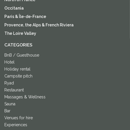
Occitania
Paris & Île-de-France
Provence, the Alps & French Riviera
The Loire Valley
CATEGORIES
BnB / Guesthouse
Hotel
Holiday rental
Campsite pitch
Ryad
Restaurant
Massages & Wellness
Sauna
Bar
Venues for hire
Experiences