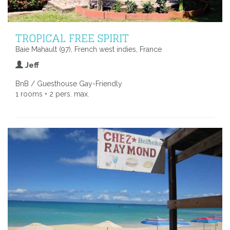
TROPICAL FREE SPIRIT
Baie Mahault (97), French west indies, France
Jeff
BnB / Guesthouse Gay-Friendly
1 rooms • 2 pers. max.