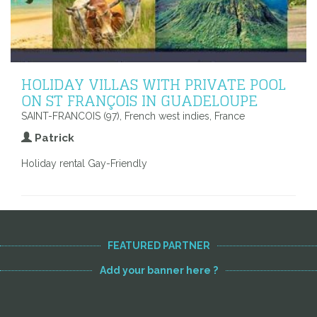
HOLIDAY VILLAS WITH PRIVATE POOL
ON ST FRANÇOIS IN GUADELOUPE
SAINT-FRANCOIS (97), French west indies, France
Patrick
Holiday rental Gay-Friendly
FEATURED PARTNER
Add your banner here ?