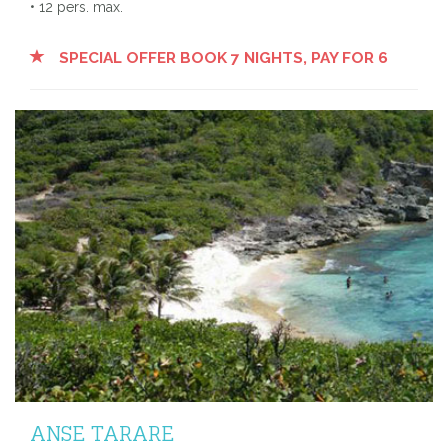
• 12 pers. max.
SPECIAL OFFER BOOK 7 NIGHTS, PAY FOR 6
ANSE TARARE