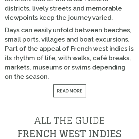
districts, lively streets and memorable
viewpoints keep the journey varied.
Days can easily unfold between beaches,
small ports, villages and boat excursions.
Part of the appeal of French west indies is
its rhythm of life, with walks, café breaks,
markets, museums or swims depending
on the season.
READ MORE
ALL THE GUIDE
FRENCH WEST INDIES