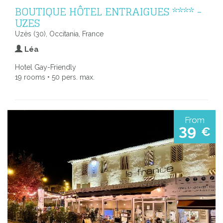
BOUTIQUE HÔTEL ENTRAIGUES **** -
UZES
Uzès (30), Occitania, France
Léa
Hotel Gay-Friendly
19 rooms • 50 pers. max.
From
39
€