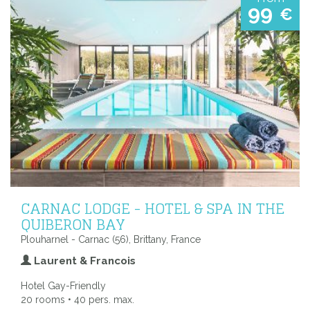
99
€
CARNAC LODGE - HOTEL & SPA IN THE
QUIBERON BAY
Plouharnel - Carnac (56), Brittany, France
Laurent & Francois
Hotel Gay-Friendly
20 rooms • 40 pers. max.