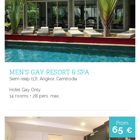
MEN'S GAY RESORT & SPA
Siem reap (17), Angkor, Cambodia
Hotel Gay Only
14 rooms • 28 pers. max.
From
65
€