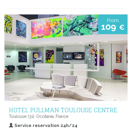
From
109
€
HOTEL PULLMAN TOULOUSE CENTRE
Toulouse (31), Occitania, France
Service reservation 24h/24