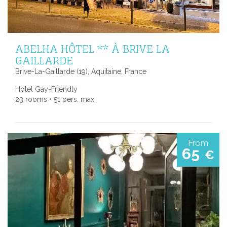
ABELHA HÔTEL ** À BRIVE LA
GAILLARDE
Brive-La-Gaillarde (19), Aquitaine, France
Hotel Gay-Friendly
23 rooms • 51 pers. max.
From
65
€