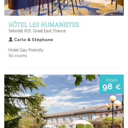
HÔTEL LES HUMANISTES
Sélestat (67), Great East, France
Carlo & Stéphane
Hotel Gay-Friendly
60 rooms
From
98
€