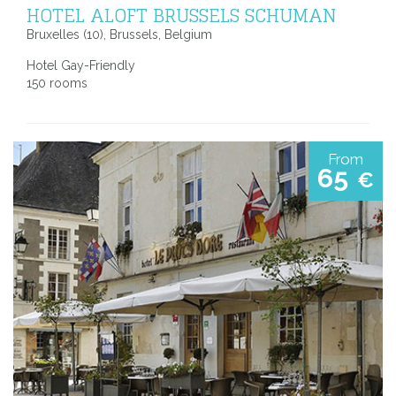
HOTEL ALOFT BRUSSELS SCHUMAN
Bruxelles (10), Brussels, Belgium
Hotel Gay-Friendly
150 rooms
From
65
€