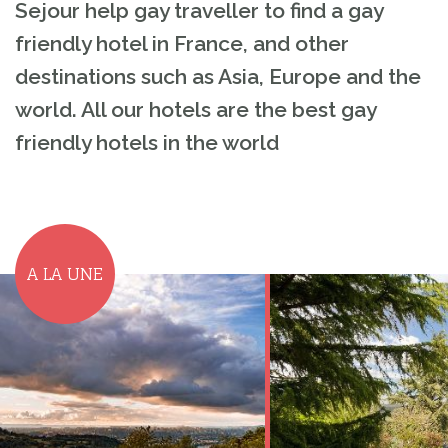
Sejour help gay traveller to find a gay
friendly hotel in France, and other
destinations such as Asia, Europe and the
world. All our hotels are the best gay
friendly hotels in the world
A LA UNE