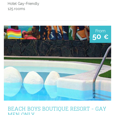
Hotel Gay-Friendly
125 rooms
From
50
€
BEACH BOYS BOUTIQUE RESORT - GAY
MEN ONLY