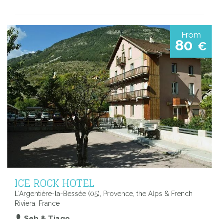
From
80
€
ICE ROCK HOTEL
L'Argentière-la-Bessée (05), Provence, the Alps & French
Riviera, France
Seb & Tiago