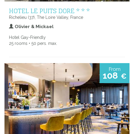
HOTEL LE PUITS DORE * * *
Richelieu (37), The Loire Valley, France
Olivier & Mickael
Hotel Gay-Friendly
25 rooms • 50 pers. max.
From
108
€