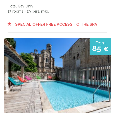
Hotel Gay Only
13 rooms • 29 pers. max.
SPECIAL OFFER FREE ACCESS TO THE SPA
From
85
€