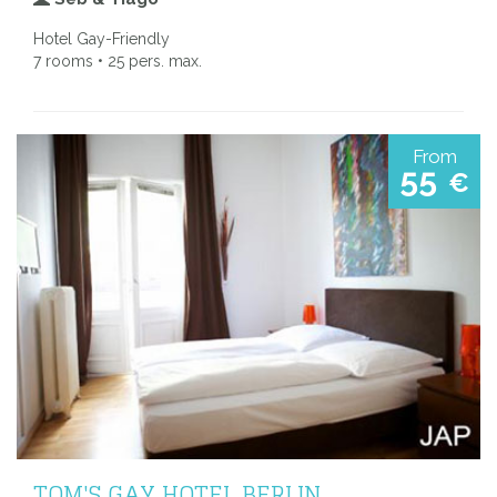
Hotel Gay-Friendly
7 rooms • 25 pers. max.
From
55
€
TOM'S GAY HOTEL BERLIN