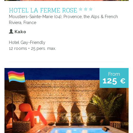
HOTEL LA FERME ROSE * * *
Moustiers-Sainte-Marie (04), Provence, the Alps & French
Riviera, France
Kako
Hotel Gay-Friendly
12 rooms • 25 pers. max.
From
125
€