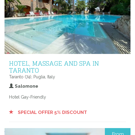
HOTEL, MASSAGE AND SPA IN
TARANTO
Taranto (74), Puglia, Italy
Salomone
Hotel Gay-Friendly
SPECIAL OFFER 5% DISCOUNT
From