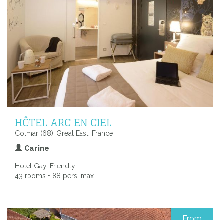
HÔTEL ARC EN CIEL
Colmar (68), Great East, France
Carine
Hotel Gay-Friendly
43 rooms • 88 pers. max.
From