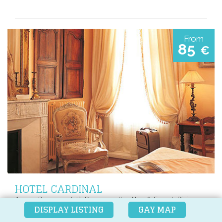
From
85
€
HOTEL CARDINAL
Aix-en-Provence (13), Provence, the Alps & French Riviera,
DISPLAY LISTING
GAY MAP
France