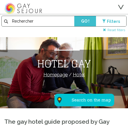
GO !
Filters
Reset filters
HOTEL GAY
Homepage
/
Hotel
Search on the map
The gay hotel guide proposed by Gay