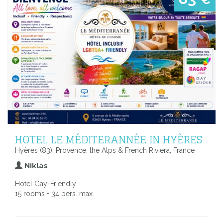
€
HOTEL LE MÉDITERANNÉE IN HYÈRES
Hyères (83), Provence, the Alps & French Riviera, France
Niklas
Hotel Gay-Friendly
15 rooms • 34 pers. max.