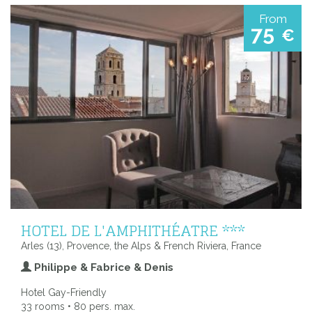
From
75
€
HOTEL DE L'AMPHITHÉATRE ***
Arles (13), Provence, the Alps & French Riviera, France
Philippe & Fabrice & Denis
Hotel Gay-Friendly
33 rooms • 80 pers. max.