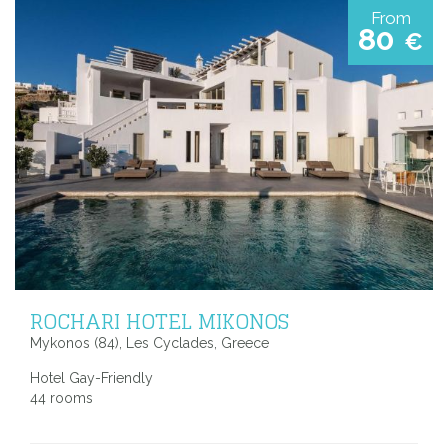
From
80
€
ROCHARI HOTEL MIKONOS
Mykonos (84), Les Cyclades, Greece
Hotel Gay-Friendly
44 rooms