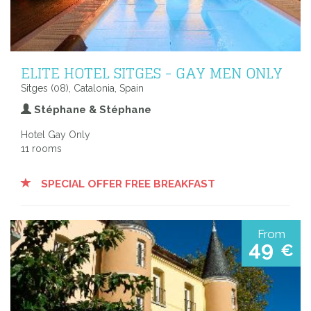
ELITE HOTEL SITGES - GAY MEN ONLY
Sitges (08), Catalonia, Spain
Stéphane & Stéphane
Hotel Gay Only
11 rooms
SPECIAL OFFER FREE BREAKFAST
From
49
€