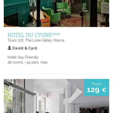
HOTEL DU CYGNE***
Tours (37), The Loire Valley, France
David & Cyril
Hotel Gay-Friendly
18 rooms • 44 pers. max.
From
129
€