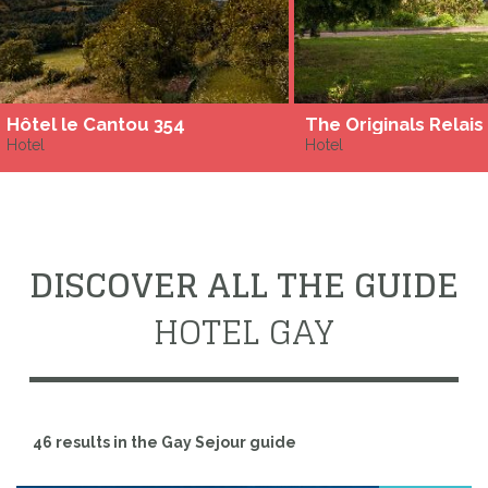
Hôtel le Cantou 354
Hotel
Hotel
DISCOVER ALL THE GUIDE
HOTEL GAY
46 results in the Gay Sejour guide