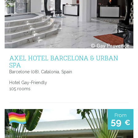
AXEL HOTEL BARCELONA & URBAN
SPA
Barcelone (08), Catalonia, Spain
Hotel Gay-Friendly
105 rooms
From
59
€