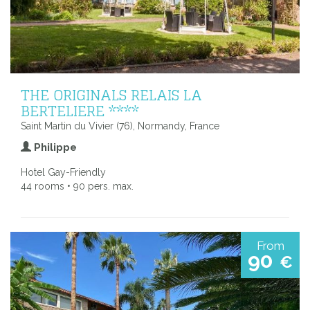
THE ORIGINALS RELAIS LA
BERTELIERE ****
Saint Martin du Vivier (76), Normandy, France
Philippe
Hotel Gay-Friendly
44 rooms • 90 pers. max.
From
90
€