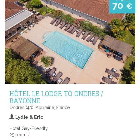
70
€
HÔTEL LE LODGE TO ONDRES /
BAYONNE
Ondres (40), Aquitaine, France
Lydie & Eric
Hotel Gay-Friendly
25 rooms