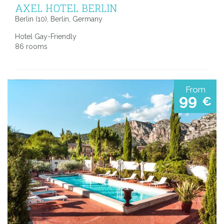
AXEL HOTEL BERLIN
Berlin (10), Berlin, Germany
Hotel Gay-Friendly
86 rooms
From
99
€