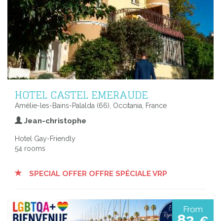
HOTEL CASTEL EMERAUDE
Amélie-les-Bains-Palalda (66), Occitania, France
Jean-christophe
Hotel Gay-Friendly
54 rooms
SPECIAL OFFER OFFRE SPÉCIALE VRP
From
83