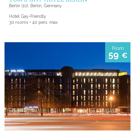
Berlin (10), Berlin, Germany
Hotel Gay-Friendly
30 rooms • 40 pers. max.
From
59
€