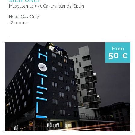
Maspalomas ( 3), Canary Islands, Spain
Hotel Gay Only
12 rooms
From
50
€