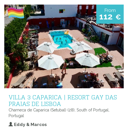
From
112
€
VILLA 3 CAPARICA | RESORT GAY DAS
PRAIAS DE LISBOA
Charneca de Caparica (Setubal) (28), South of Portugal,
Portugal
Eddy & Marcos