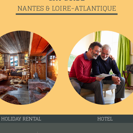
NANTES & LOIRE-ATLANTIQUE
HOLIDAY RENTAL
HOTEL