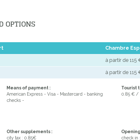
D OPTIONS
rt
Chambre Esp
à partir de 115 
à partir de 115 
Means of payment :
Tourist t
American Express - Visa - Mastercard - banking
0.85 € /
checks -
Other supplements :
Opening
city tax : 0.85€
check in 