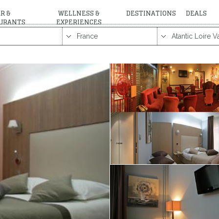
R &
WELLNESS &
DESTINATIONS
DEALS
URANTS
EXPERIENCES