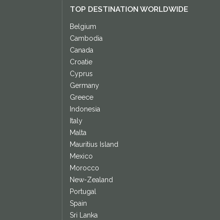
TOP DESTINATION WORLDWIDE
Belgium
Cambodia
Canada
Croatie
Cyprus
Germany
Greece
Indonesia
Italy
Malta
Mauritius Island
Mexico
Morocco
New-Zealand
Portugal
Spain
Sri Lanka