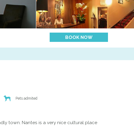
BOOK NOW
Pets admited
dly town. Nantes is a very nice cultural place