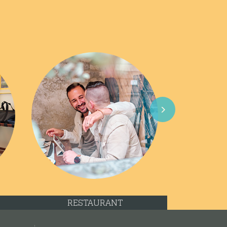
Next
RESTAURANT