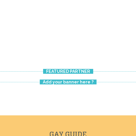
CHAMBRE
FEATURED PARTNER
Add your banner here ?
GAY GUIDE