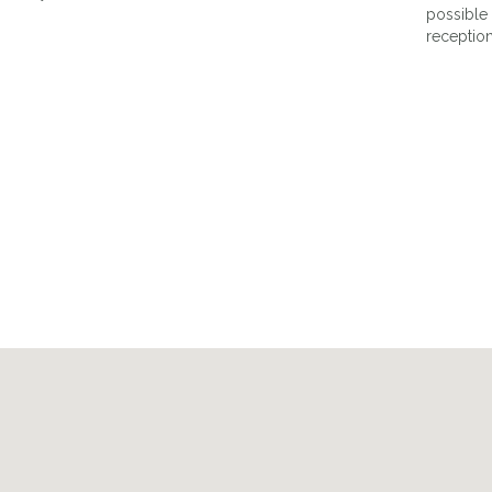
possible 
reception