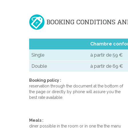
BOOKING CONDITIONS AN
Chambre confo
Single
à partir de 59 €
Double
à partir de 69 €
Booking policy :
reservation through the document at the bottom of
the page or directly by phone will assure you the
best rate available.
Meals :
diner possible in the room or in one the the many