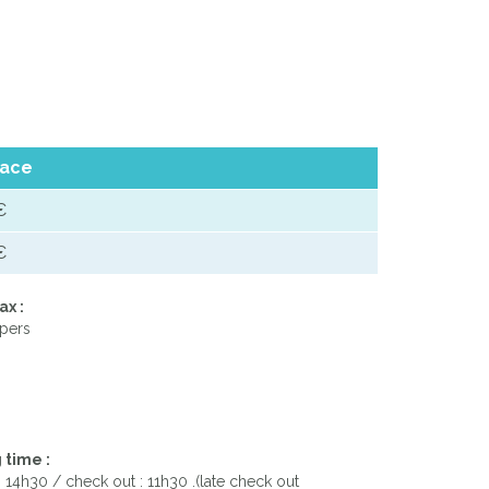
ace
€
€
ax :
 pers
 time :
: 14h30 / check out : 11h30 .(late check out