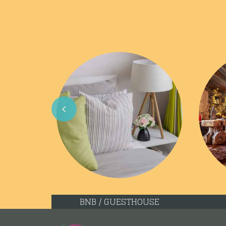
Previous
BNB / GUESTHOUSE