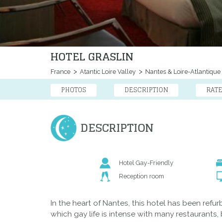
HOTEL GRASLIN
France
Atantic Loire Valley
Nantes & Loire-Atlantique
PHOTOS
DESCRIPTION
RAT
DESCRIPTION
Hotel Gay-Friendly
Reception room
In the heart of Nantes, this hotel has been refu
which gay life is intense with many restaurants,