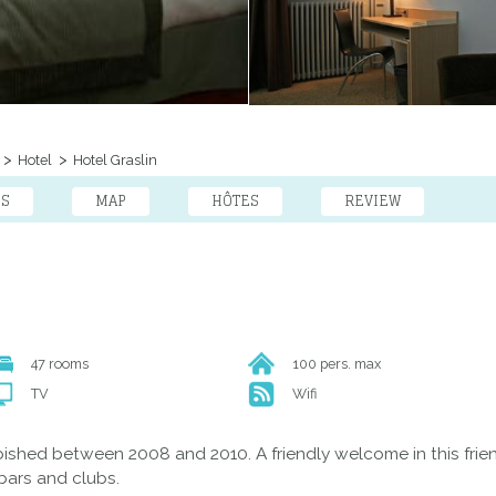
Hotel
Hotel Graslin
ES
MAP
HÔTES
REVIEW
47 rooms
100 pers. max
TV
Wifi
rbished between 2008 and 2010. A friendly welcome in this frien
 bars and clubs.