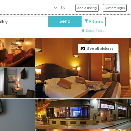
Add a listing
Owners login
Send
Filters
Reset filters
See all pictures