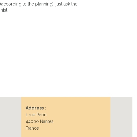
(according to the planning), just ask the
nist.
Address :
1 rue Piron
44000 Nantes
France