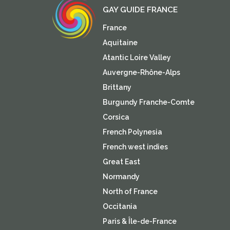
GAY GUIDE FRANCE
France
Aquitaine
Atantic Loire Valley
Auvergne-Rhône-Alps
Brittany
Burgundy Franche-Comte
Corsica
French Polynesia
French west indies
Great East
Normandy
North of France
Occitania
Paris & Île-de-France