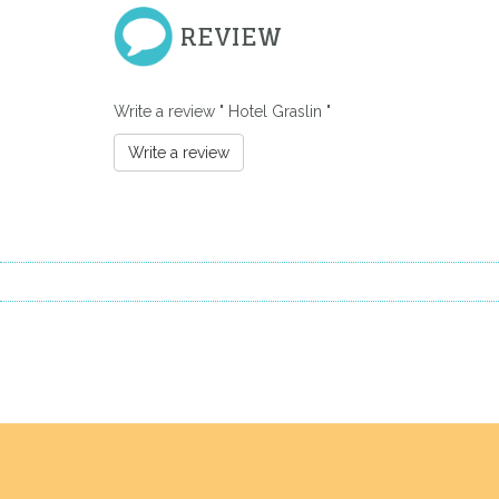
REVIEW
Write a review " Hotel Graslin "
Write a review