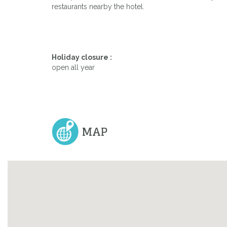
restaurants nearby the hotel.
Holiday closure :
open all year
MAP