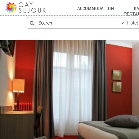
ACCOMMODATION
BA
RESTA