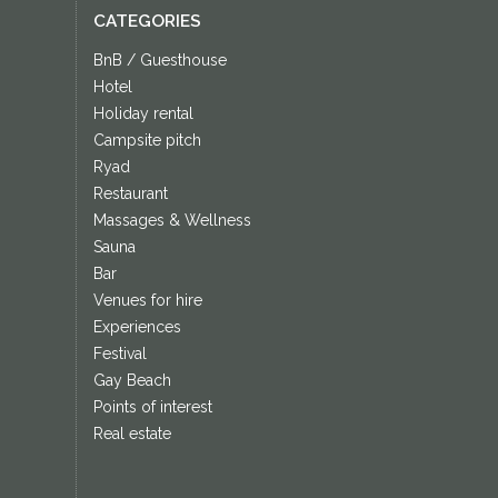
CATEGORIES
BnB / Guesthouse
Hotel
Holiday rental
Campsite pitch
Ryad
Restaurant
Massages & Wellness
Sauna
Bar
Venues for hire
Experiences
Festival
Gay Beach
Points of interest
Real estate