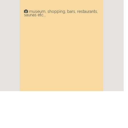
museum, shopping, bars, restaurants,
saunas etc...
Next