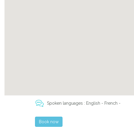
Spoken languages : English - French -
Book now
Previous