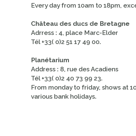
Every day from 10am to 18pm, exce
Château des ducs de Bretagne
Adrress : 4, place Marc-Elder
Tél +33( 0)2 51 17 49 00.
Planétarium
Address : 8, rue des Acadiens
Tél +33( 0)2 40 73 99 23.
From monday to friday, shows at 1
various bank holidays.