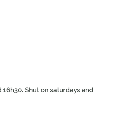
d 16h30. Shut on saturdays and