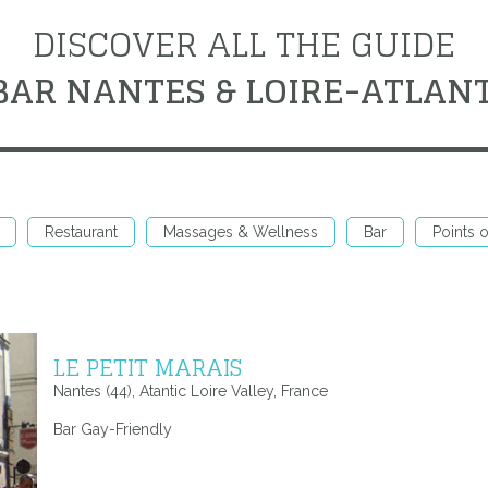
DISCOVER ALL THE GUIDE
BAR NANTES & LOIRE-ATLAN
Restaurant
Massages & Wellness
Bar
Points o
LE PETIT MARAIS
Nantes (44), Atantic Loire Valley, France
Bar Gay-Friendly