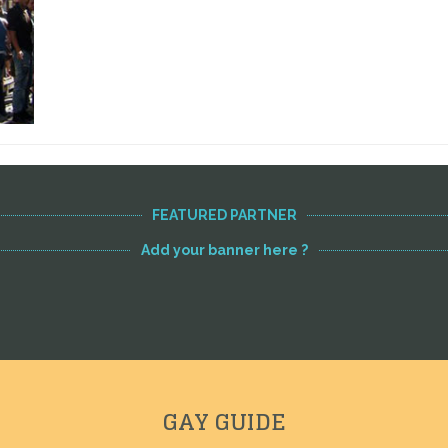
FEATURED PARTNER
Add your banner here ?
GAY GUIDE