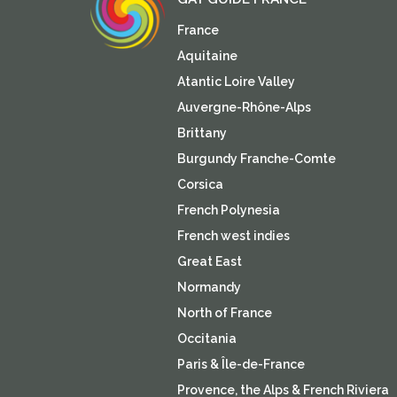
France
Aquitaine
Atantic Loire Valley
Auvergne-Rhône-Alps
Brittany
Burgundy Franche-Comte
Corsica
French Polynesia
French west indies
Great East
Normandy
North of France
Occitania
Paris & Île-de-France
Provence, the Alps & French Riviera