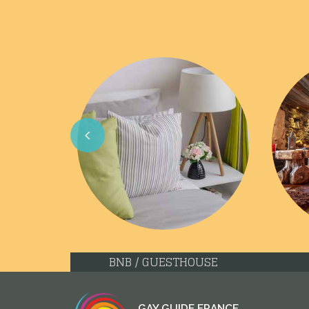
Previous
BNB / GUESTHOUSE
GAY GUIDE FRANCE