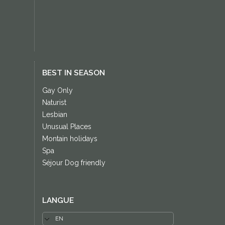
BEST IN SEASON
Gay Only
Naturist
Lesbian
Unusual Places
Montain holidays
Spa
Séjour Dog friendly
LANGUE