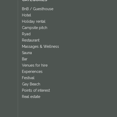
BnB / Guesthouse
Hotel
Holiday rental
Campsite pitch
Ryad
Restaurant
Massages & Wellness
Sauna
Bar
Venues for hire
Experiences
Festival
Gay Beach
Points of interest
Real estate