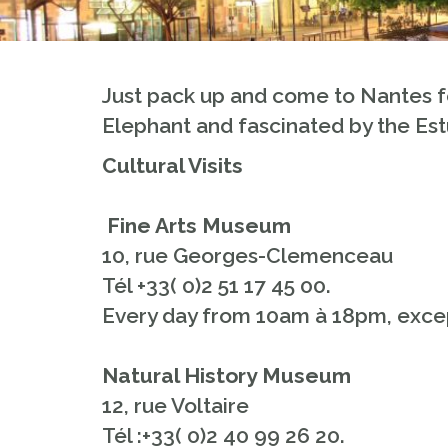
Just pack up and come to Nantes f
Elephant and fascinated by the Est
Cultural Visits
Fine Arts Museum
10, rue Georges-Clemenceau
Tél +33( 0)2 51 17 45 00.
Every day from 10am à 18pm, excep
Natural History Museum
12, rue Voltaire
Tél :+33( 0)2 40 99 26 20.