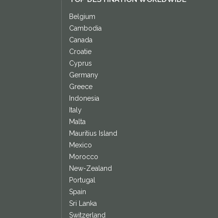
Belgium
Cambodia
Canada
Croatie
Cyprus
Germany
Greece
Indonesia
Italy
Malta
Mauritius Island
Mexico
Morocco
New-Zealand
Portugal
Spain
Sri Lanka
Switzerland