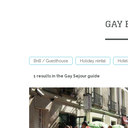
GAY 
BnB / Guesthouse
Holiday rental
Hotel
1 results in the Gay Sejour guide