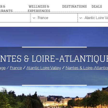
R &
WELLNESS &
DESTINATIONS
DEALS
URANTS
EXPERIENCES
NTES & LOIRE-ATLANTIQU
age
/
France
/
Atantic Loire Valley
/
Nantes & Loire-Atlanti