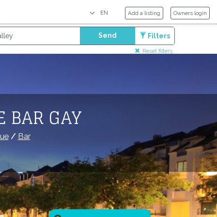
Add a listing
Owners login
Send
Filters
Reset filters
E BAR GAY
que
/
Bar