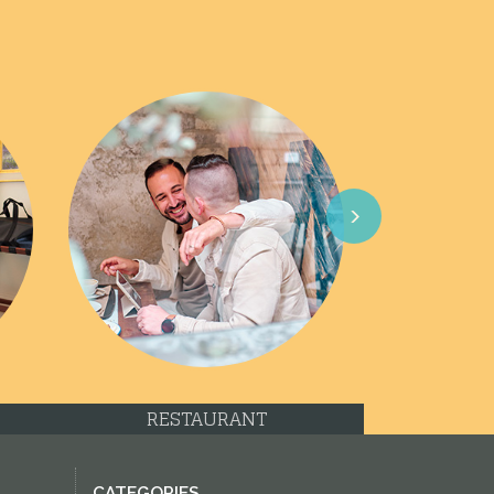
Next
RESTAURANT
CATEGORIES