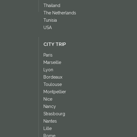
Thailand
The Netherlands
Tunisia
USA
CITY TRIP
Paris
Marseille
Lyon
Bordeaux
Toulouse
Montpellier
Nice
Nancy
Strasbourg
Nantes
Lille
Rome