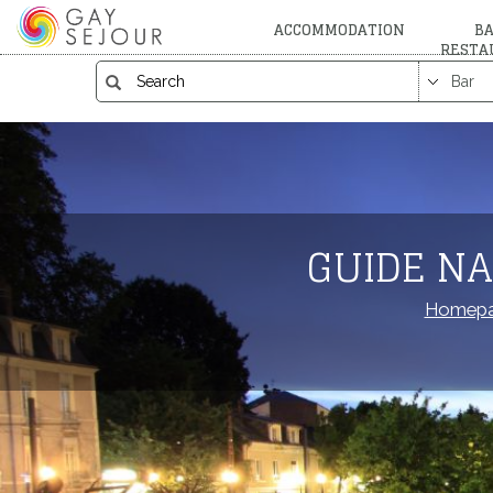
ACCOMMODATION
BA
RESTA
GUIDE NA
Homep