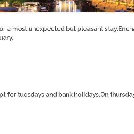
or a most unexpected but pleasant stay.Ench
uary.
t for tuesdays and bank holidays.On thursday