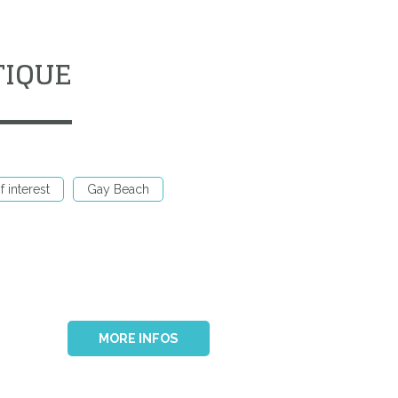
TIQUE
f interest
Gay Beach
MORE INFOS