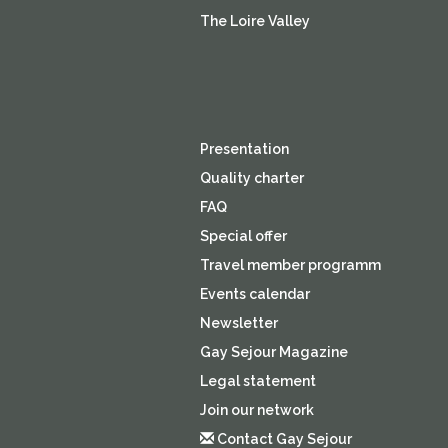
The Loire Valley
Presentation
Quality charter
FAQ
Special offer
Travel member programm
Events calendar
Newsletter
Gay Sejour Magazine
Legal statement
Join our network
Contact Gay Sejour