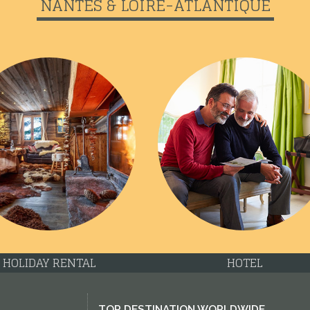
NANTES & LOIRE-ATLANTIQUE
HOLIDAY RENTAL
HOTEL
TOP DESTINATION WORLDWIDE