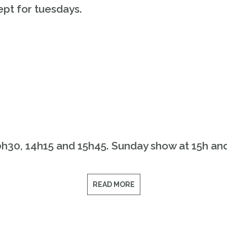
pt for tuesdays.
0h30, 14h15 and 15h45. Sunday show at 15h an
READ MORE