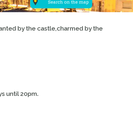
Search on the map
anted by the castle,charmed by the
s until 20pm.