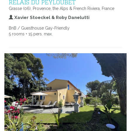
RELAIS DU PEYLOUBET
Grasse (06), Provence, the Alps & French Riviera, France
Xavier Stoeckel & Roby Danelutti
BnB / Guesthouse Gay-Friendly
5 rooms • 15 pers. max.