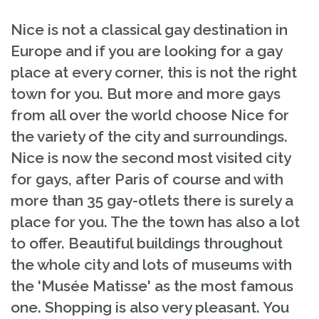
Nice is not a classical gay destination in
Europe and if you are looking for a gay
place at every corner, this is not the right
town for you. But more and more gays
from all over the world choose Nice for
the variety of the city and surroundings.
Nice is now the second most visited city
for gays, after Paris of course and with
more than 35 gay-otlets there is surely a
place for you. The the town has also a lot
to offer. Beautiful buildings throughout
the whole city and lots of museums with
the 'Musée Matisse' as the most famous
one. Shopping is also very pleasant. You