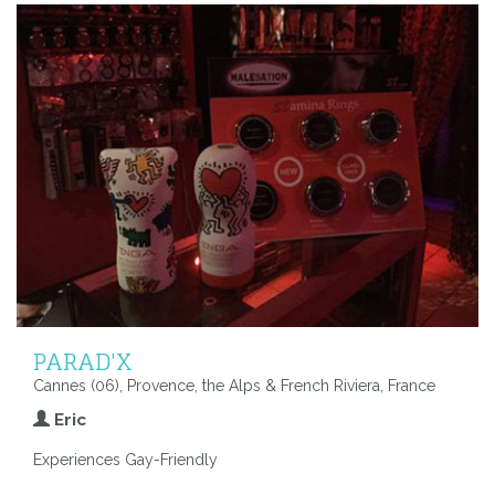
PARAD'X
Cannes (06), Provence, the Alps & French Riviera, France
Eric
Experiences Gay-Friendly