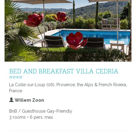
BED AND BREAKFAST VILLA CEDRIA
****
La Colle-sur-Loup (06), Provence, the Alps & French Riviera,
France
Willem Zoon
BnB / Guesthouse Gay-Friendly
3 rooms • 6 pers. max.