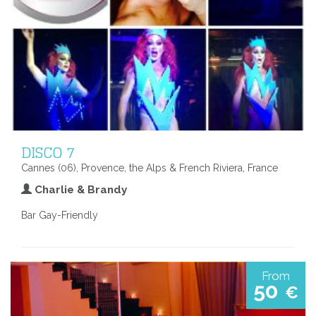
DISCO 7
Cannes (06), Provence, the Alps & French Riviera, France
Charlie & Brandy
Bar Gay-Friendly
From
50
€