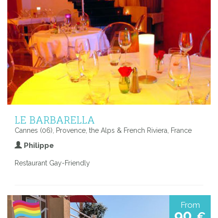
LE BARBARELLA
Cannes (06), Provence, the Alps & French Riviera, France
Philippe
Restaurant Gay-Friendly
From
90
€