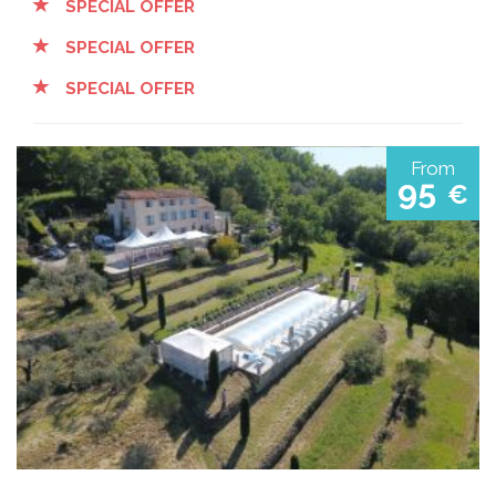
SPECIAL OFFER
SPECIAL OFFER
SPECIAL OFFER
From
95
€