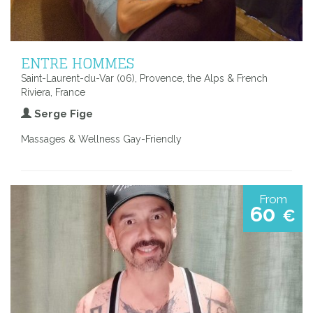
ENTRE HOMMES
Saint-Laurent-du-Var (06), Provence, the Alps & French
Riviera, France
Serge Fige
Massages & Wellness Gay-Friendly
From
60
€