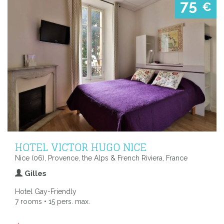
75
€
HOTEL VICTOR HUGO NICE
Nice (06), Provence, the Alps & French Riviera, France
Gilles
Hotel Gay-Friendly
7 rooms • 15 pers. max.