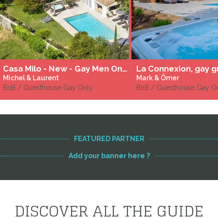
Casa Milo - New - Gay Men Only
Michel & Laurent
Mark & Ömer
BnB / Guesthouse Gay Only
BnB / Guesthouse Gay O
FEATURED PARTNER
Add your banner here ?
DISCOVER ALL THE GUIDE