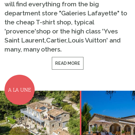
will find everything from the big
department store "Galeries Lafayette" to
the cheap T-shirt shop, typical
'provence'shop or the high class 'Yves
Saint Laurent,Cartier,Louis Vuitton' and
many, many others.
READ MORE
A LA UNE