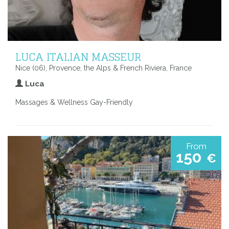
LUCA ITALIAN MASSEUR
Nice (06), Provence, the Alps & French Riviera, France
Luca
Massages & Wellness Gay-Friendly
From
150
€