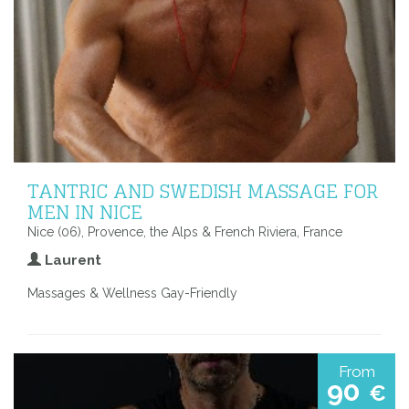
TANTRIC AND SWEDISH MASSAGE FOR
MEN IN NICE
Nice (06), Provence, the Alps & French Riviera, France
Laurent
Massages & Wellness Gay-Friendly
From
90
€