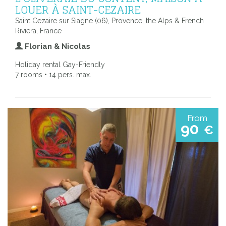
LOUER À SAINT-CEZAIRE
Saint Cezaire sur Siagne (06), Provence, the Alps & French
Riviera, France
Florian & Nicolas
Holiday rental Gay-Friendly
7 rooms • 14 pers. max.
From
90
€