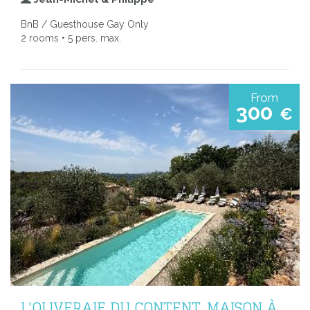
BnB / Guesthouse Gay Only
2 rooms • 5 pers. max.
From
300
€
L'OLIVERAIE DU CONTENT, MAISON À