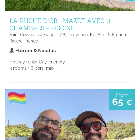
LA RUCHE D'OR : MAZET AVEC 3
CHAMBRES - PISCINE
Saint Cezaire sur siagne (06), Provence, the Alps & French
Riviera, France
Florian & Nicolas
Holiday rental Gay-Friendly
3 rooms • 6 pers. max.
From
65
€