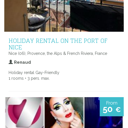
HOLIDAY RENTAL ON THE PORT OF
NICE
Nice (06), Provence, the Alps & French Riviera, France
Renaud
Holiday rental Gay-Friendly
1 rooms • 3 pers. max.
From
50
€