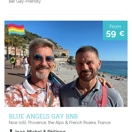
Bar Gay-Friendly
From
59
€
BLUE ANGELS GAY BNB
Nice (06), Provence, the Alps & French Riviera, France
Jean-Michel & Philippe