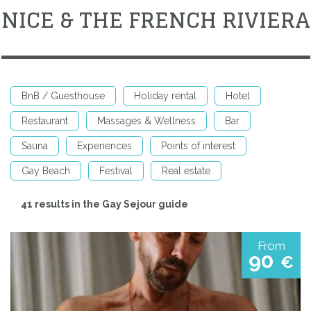
NICE & THE FRENCH RIVIERA
BnB / Guesthouse
Holiday rental
Hotel
Restaurant
Massages & Wellness
Bar
Sauna
Experiences
Points of interest
Gay Beach
Festival
Real estate
41 results in the Gay Sejour guide
From
90
€