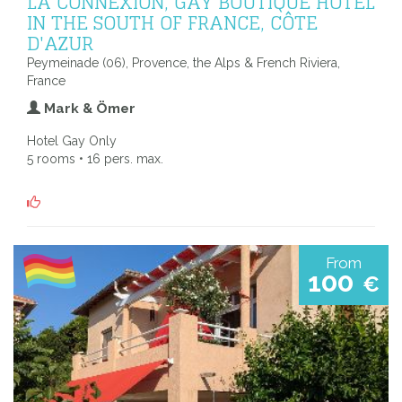
LA CONNEXION, GAY BOUTIQUE HOTEL
IN THE SOUTH OF FRANCE, CÔTE
D'AZUR
Peymeinade (06), Provence, the Alps & French Riviera,
France
Mark & Ömer
Hotel Gay Only
5 rooms • 16 pers. max.
From
100
€