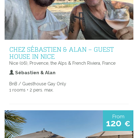
CHEZ SÉBASTIEN & ALAN – GUEST
HOUSE IN NICE
Nice (06), Provence, the Alps & French Riviera, France
Sébastien & Alan
BnB / Guesthouse Gay Only
1 rooms • 2 pers. max.
From
120
€