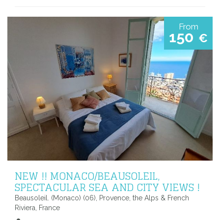
From
150
€
NEW !! MONACO/BEAUSOLEIL,
SPECTACULAR SEA AND CITY VIEWS !
Beausoleil. (Monaco) (06), Provence, the Alps & French
Riviera, France