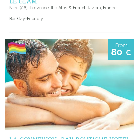
LE GLAM
Nice (06), Provence, the Alps & French Riviera, France
Bar Gay-Friendly
From
80
€