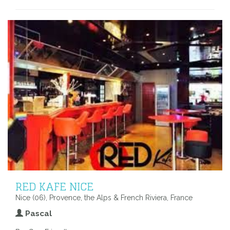
RED KAFE NICE
Nice (06), Provence, the Alps & French Riviera, France
Pascal