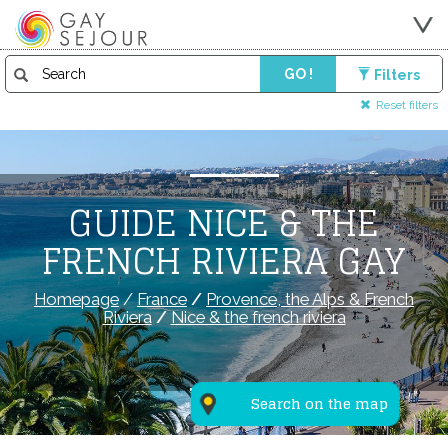
GO !
Filters
Reset filters
GUIDE NICE & THE
FRENCH RIVIERA GAY
Homepage
/
France
/
Provence, the Alps & French
Riviera
/
Nice & the french riviera
Search on the map