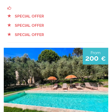
SPECIAL OFFER
SPECIAL OFFER
SPECIAL OFFER
From
200
€