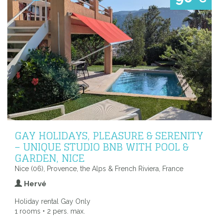
GAY HOLIDAYS, PLEASURE & SERENITY
– UNIQUE STUDIO BNB WITH POOL &
GARDEN, NICE
Nice (06), Provence, the Alps & French Riviera, France
Hervé
Holiday rental Gay Only
1 rooms • 2 pers. max.