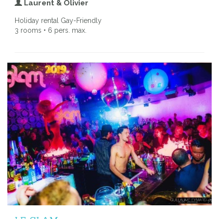
Laurent & Olivier
Holiday rental Gay-Friendly
3 rooms • 6 pers. max.