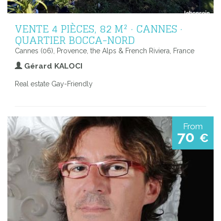
VENTE 4 PIÈCES, 82 M² · CANNES ·
QUARTIER BOCCA-NORD
Cannes (06), Provence, the Alps & French Riviera, France
Gérard KALOCI
Real estate Gay-Friendly
From
70
€