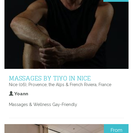
MASSAGES BY TIYO IN NICE
Nice (06), Provence, the Alps & French Riviera, France
Yoann
Massages & Wellness Gay-Friendly
From