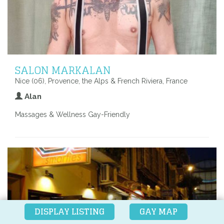
SALON MARKALAN
Nice (06), Provence, the Alps & French Riviera, France
Alan
Massages & Wellness Gay-Friendly
DISPLAY LISTING
GAY MAP