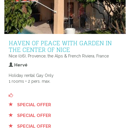
HAVEN OF PEACE WITH GARDEN IN
THE CENTER OF NICE
Nice (06), Provence, the Alps & French Riviera, France
Hervé
Holiday rental Gay Only
1 rooms • 2 pers. max.
SPECIAL OFFER
SPECIAL OFFER
SPECIAL OFFER