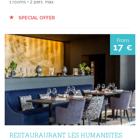
1 rooms • 2 pers. max.
SPECIAL OFFER
From
17
€
RESTAURAURANT LES HUMANISTES