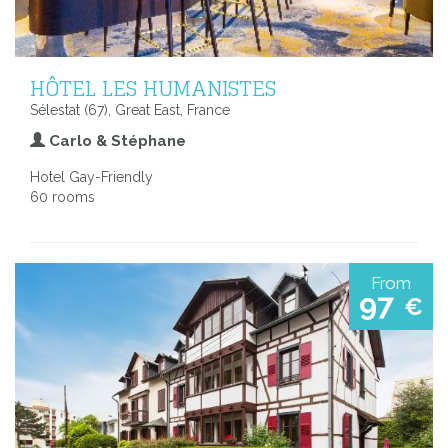
HÔTEL LES HUMANISTES
Sélestat (67), Great East, France
Carlo & Stéphane
Hotel Gay-Friendly
60 rooms
From
97
€