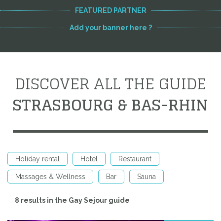
FEATURED PARTNER
Add your banner here ?
DISCOVER ALL THE GUIDE
STRASBOURG & BAS-RHIN
Holiday rental
Hotel
Restaurant
Massages & Wellness
Bar
Sauna
8 results in the Gay Sejour guide