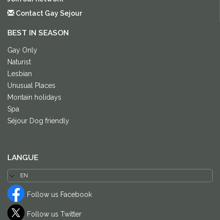
Contact Gay Sejour
BEST IN SEASON
Gay Only
Naturist
Lesbian
Unusual Places
Montain holidays
Spa
Séjour Dog friendly
LANGUE
Follow us Facebook
Follow us Twitter