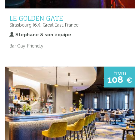
LE GOLDEN GATE
Strasbourg (67), Great East, France
Stephane & son équipe
Bar Gay-Friendly
From
108
€