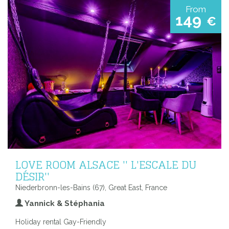
From
149
€
LOVE ROOM ALSACE '' L'ESCALE DU
DÉSIR''
Niederbronn-les-Bains (67), Great East, France
Yannick & Stéphania
Holiday rental Gay-Friendly