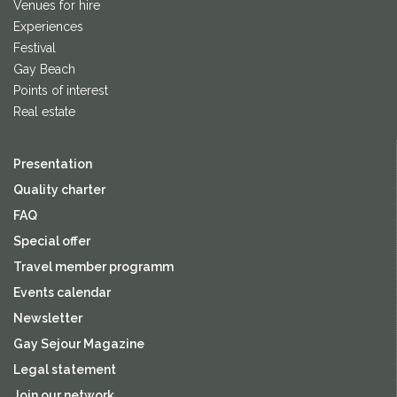
Venues for hire
Experiences
Festival
Gay Beach
Points of interest
Real estate
Presentation
Quality charter
FAQ
Special offer
Travel member programm
Events calendar
Newsletter
Gay Sejour Magazine
Legal statement
Join our network