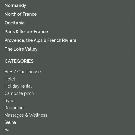
Normandy
North of France
Occitania
Paris & Île-de-France
Provence, the Alps & French Riviera
The Loire Valley
CATEGORIES
BnB / Guesthouse
Hotel
Holiday rental
Campsite pitch
Ryad
Restaurant
Massages & Wellness
Sauna
Bar