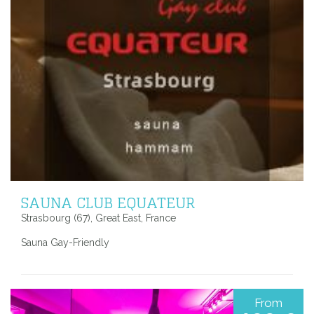
SAUNA CLUB EQUATEUR
Strasbourg (67), Great East, France
Sauna Gay-Friendly
From