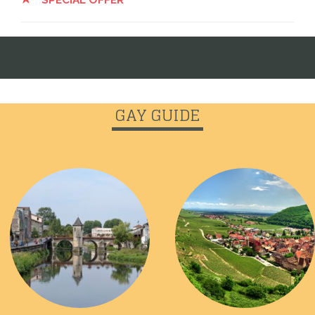
GAY GUIDE