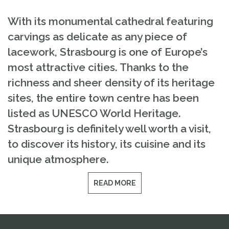
With its monumental cathedral featuring
carvings as delicate as any piece of
lacework, Strasbourg is one of Europe’s
most attractive cities. Thanks to the
richness and sheer density of its heritage
sites, the entire town centre has been
listed as UNESCO World Heritage.
Strasbourg is definitely well worth a visit,
to discover its history, its cuisine and its
unique atmosphere.
READ MORE