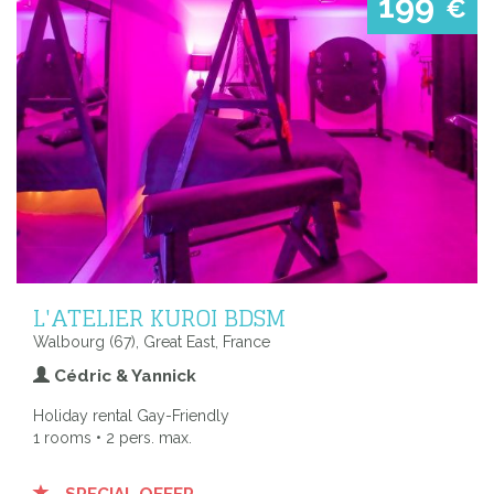
199
€
L'ATELIER KUROI BDSM
Walbourg (67), Great East, France
Cédric & Yannick
Holiday rental Gay-Friendly
1 rooms • 2 pers. max.
SPECIAL OFFER