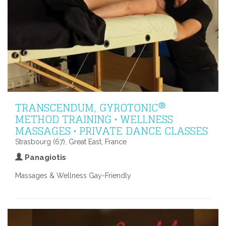
TRANSCENDUM, GYROTONIC®
METHOD TRAINING • WELLNESS
MASSAGES • PRIVATE DANCE CLASSES
Strasbourg (67), Great East, France
Panagiotis
Massages & Wellness Gay-Friendly