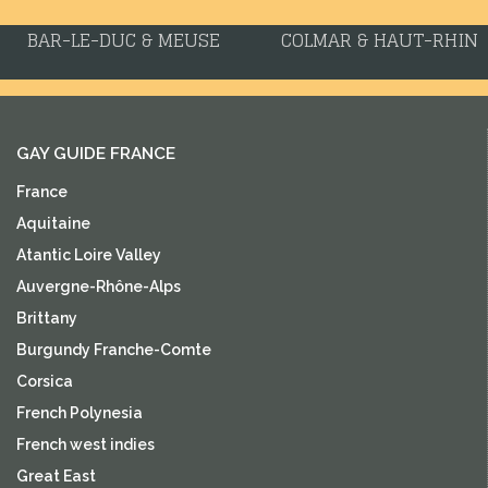
BAR-LE-DUC & MEUSE
COLMAR & HAUT-RHIN
GAY GUIDE FRANCE
France
Aquitaine
Atantic Loire Valley
Auvergne-Rhône-Alps
Brittany
Burgundy Franche-Comte
Corsica
French Polynesia
French west indies
Great East