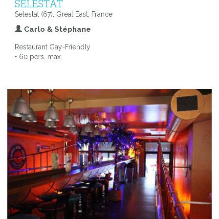
SELESTAT
Selestat (67), Great East, France
Carlo & Stéphane
Restaurant Gay-Friendly
• 60 pers. max.