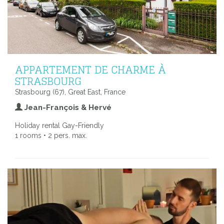
APPARTEMENT DE CHARME À
STRASBOURG
Strasbourg (67), Great East, France
Jean-François & Hervé
Holiday rental Gay-Friendly
1 rooms • 2 pers. max.