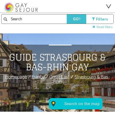
GO !
Filters
Reset filters
GUIDE STRASBOURG &
BAS-RHIN GAY
Homepage
/
France
/
Great East
/
Strasbourg & Bas-
Rhin
Search on the map