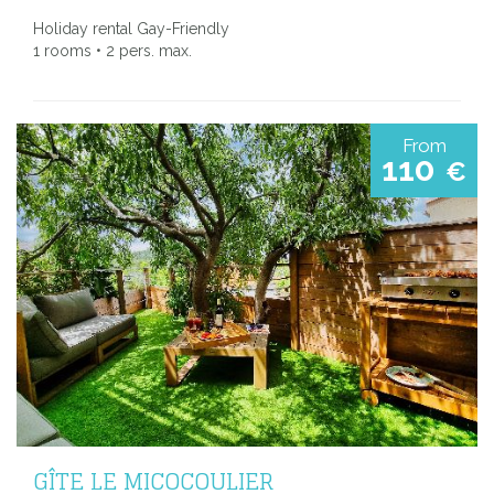
Holiday rental Gay-Friendly
1 rooms • 2 pers. max.
From
110
€
GÎTE LE MICOCOULIER