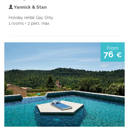
Yannick & Stan
Holiday rental Gay Only
1 rooms • 2 pers. max.
From
76
€