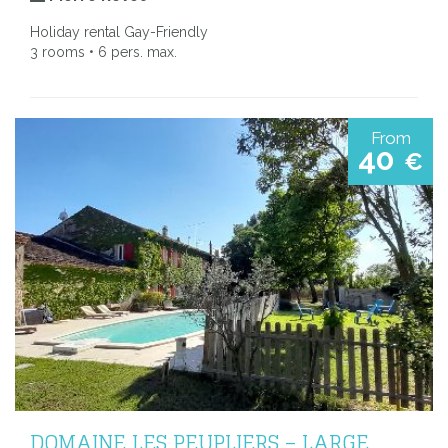
Holiday rental Gay-Friendly
3 rooms • 6 pers. max.
From
40
€
DOMAINE LES PEUPLIERS – LARGE