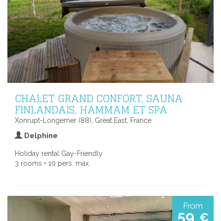
CHALET GRAND CONFORT, SAUNA
FINLANDAIS, HAMMAM ET SPA
Xonrupt-Longemer (88), Great East, France
Delphine
Holiday rental Gay-Friendly
3 rooms • 10 pers. max.
From
59
€