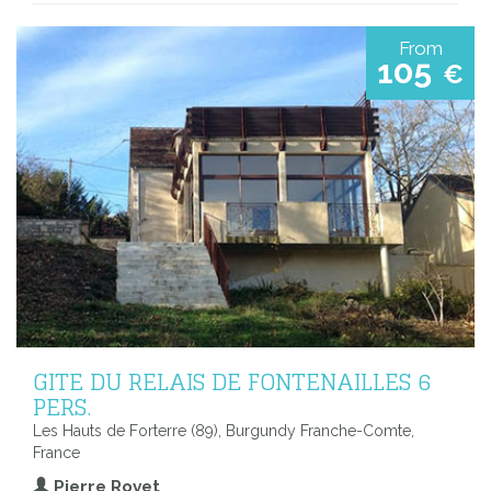
From
105
€
GITE DU RELAIS DE FONTENAILLES 6
PERS.
Les Hauts de Forterre (89), Burgundy Franche-Comte,
France
Pierre Rovet