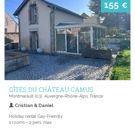
155
€
GÎTES DU CHÂTEAU CAMUS
Montmarault (03), Auvergne-Rhône-Alps, France
Cristian & Daniel
Holiday rental Gay-Friendly
1 rooms • 2 pers. max.