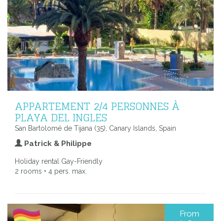
APPARTEMENT 2/4 PERSONNES À
PLAYA DEL INGLES
San Bartolomé de Tijana (35), Canary Islands, Spain
Patrick & Philippe
Holiday rental Gay-Friendly
2 rooms • 4 pers. max.
From