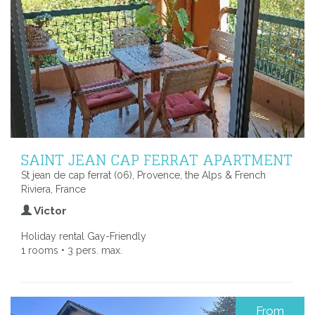
SAINT JEAN CAP FERRAT APARTMENT
St jean de cap ferrat (06), Provence, the Alps & French
Riviera, France
Victor
Holiday rental Gay-Friendly
1 rooms • 3 pers. max.
From