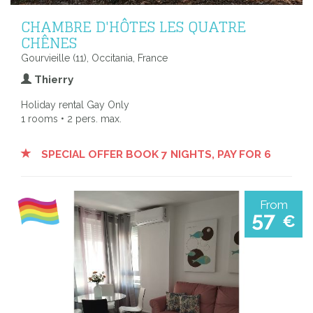
CHAMBRE D'HÔTES LES QUATRE
CHÊNES
Gourvieille (11), Occitania, France
Thierry
Holiday rental Gay Only
1 rooms • 2 pers. max.
SPECIAL OFFER BOOK 7 NIGHTS, PAY FOR 6
From
57
€