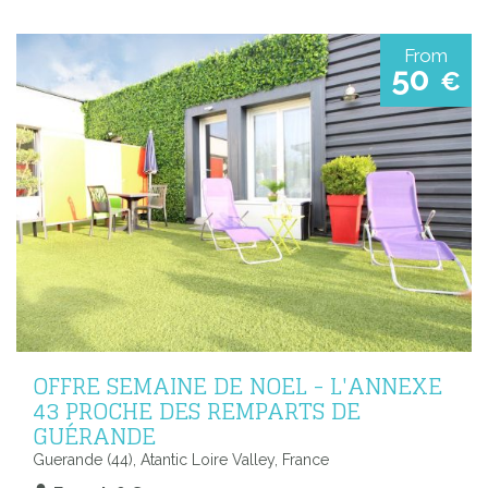
From
50
€
OFFRE SEMAINE DE NOEL - L'ANNEXE
43 PROCHE DES REMPARTS DE
GUÉRANDE
Guerande (44), Atantic Loire Valley, France