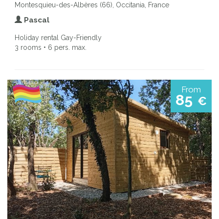
Montesquieu-des-Albères (66), Occitania, France
Pascal
Holiday rental Gay-Friendly
3 rooms • 6 pers. max.
From
85
€