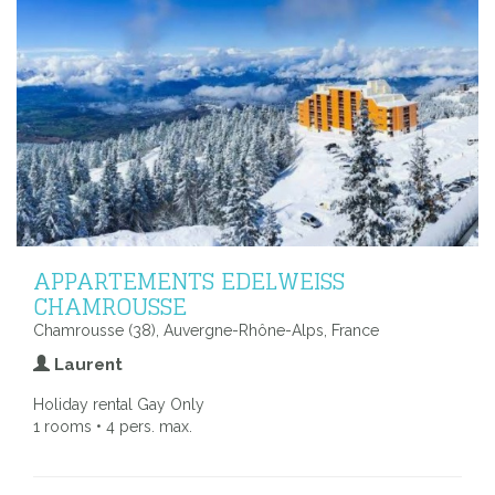
APPARTEMENTS EDELWEISS
CHAMROUSSE
Chamrousse (38), Auvergne-Rhône-Alps, France
Laurent
Holiday rental Gay Only
1 rooms • 4 pers. max.