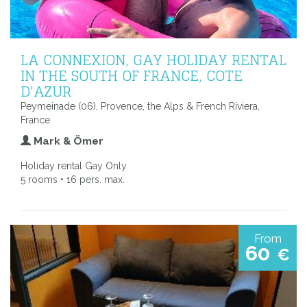
LA CONNEXION, GAY HOLIDAY RENTAL
IN THE SOUTH OF FRANCE, COTE
D'AZUR
Peymeinade (06), Provence, the Alps & French Riviera,
France
Mark & Ömer
Holiday rental Gay Only
5 rooms • 16 pers. max.
From
60
€