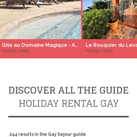
Gite au Domaine Magique - Adult only
Le Rouquier du Lev
Holiday rental
Holiday rental
DISCOVER ALL THE GUIDE
HOLIDAY RENTAL GAY
244 results in the Gay Sejour guide