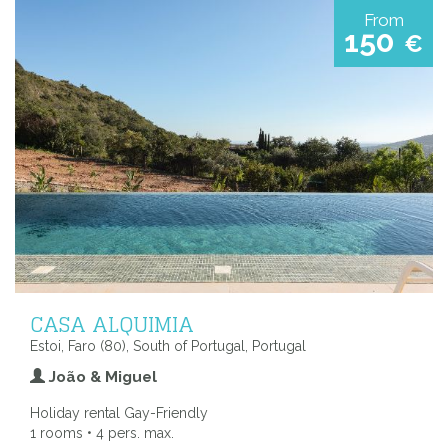
From
150
€
CASA ALQUIMIA
Estoi, Faro (80), South of Portugal, Portugal
João & Miguel
Holiday rental Gay-Friendly
1 rooms • 4 pers. max.