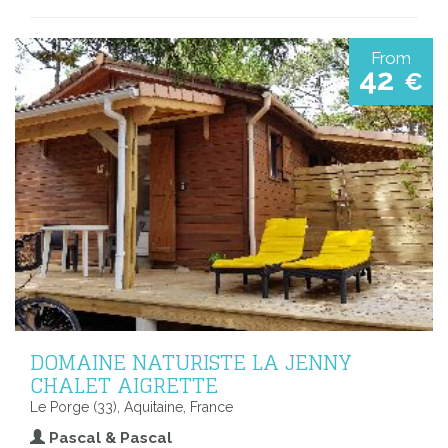
From
42
€
DOMAINE NATURISTE LA JENNY
CHALET AIGRETTE
Le Porge (33), Aquitaine, France
Pascal & Pascal