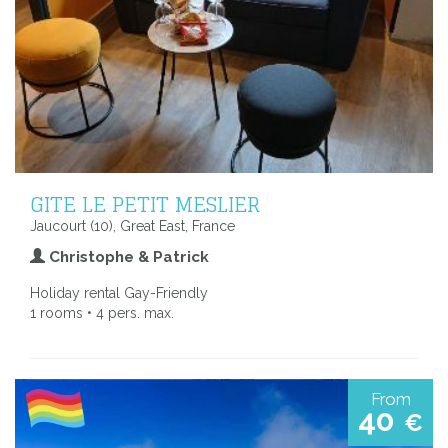
GITE LE PETIT MESLIER
Jaucourt (10), Great East, France
Christophe & Patrick
Holiday rental Gay-Friendly
1 rooms • 4 pers. max.
From
40
€