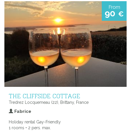
From
90
€
THE CLIFFSIDE COTTAGE
Tredrez Locquemeau (22), Brittany, France
Fabrice
Holiday rental Gay-Friendly
1 rooms • 2 pers. max.