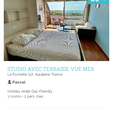
STUDIO AVEC TERRASSE VUE MER
La Rochelle (17), Aquitaine, France
Pascal
Holiday rental Gay-Friendly
1 rooms • 2 pers. max.