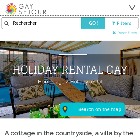
GO !
Filters
Reset filters
HOLIDAY RENTAL GAY
Homepage
/
Holiday rental
Search on the map
A cottage in the countryside, a villa by the