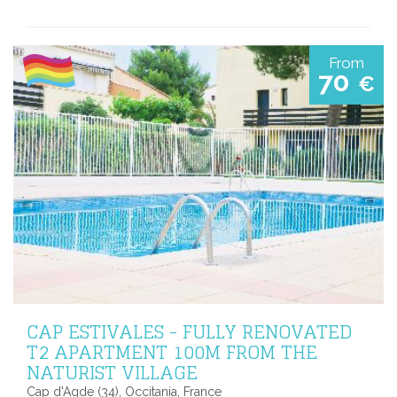
From
70
€
CAP ESTIVALES - FULLY RENOVATED
T2 APARTMENT 100M FROM THE
NATURIST VILLAGE
Cap d'Agde (34), Occitania, France