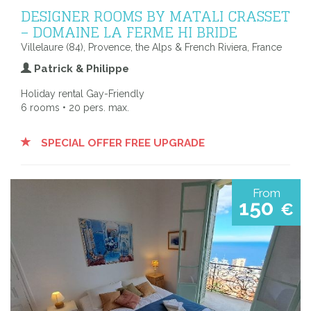
DESIGNER ROOMS BY MATALI CRASSET
– DOMAINE LA FERME HI BRIDE
Villelaure (84), Provence, the Alps & French Riviera, France
Patrick & Philippe
Holiday rental Gay-Friendly
6 rooms • 20 pers. max.
SPECIAL OFFER FREE UPGRADE
From
150
€