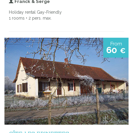
Franck & Serge
Holiday rental Gay-Friendly
1 rooms • 2 pers. max.
From
60
€