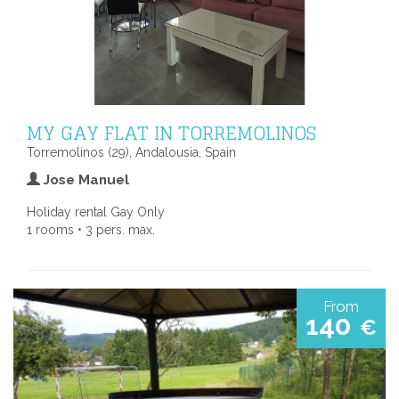
MY GAY FLAT IN TORREMOLINOS
Torremolinos (29), Andalousia, Spain
Jose Manuel
Holiday rental Gay Only
1 rooms • 3 pers. max.
From
140
€