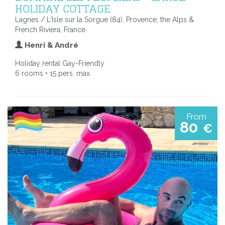
HOLIDAY COTTAGE
Lagnes / L'Isle sur la Sorgue (84), Provence, the Alps &
French Riviera, France
Henri & André
Holiday rental Gay-Friendly
6 rooms • 15 pers. max.
From
80
€