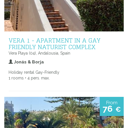
VERA 1 - APARTMENT IN A GAY
FRIENDLY NATURIST COMPLEX
Vera Playa (04), Andalousia, Spain
Jonás & Borja
Holiday rental Gay-Friendly
1 rooms • 4 pers. max.
From
76
€