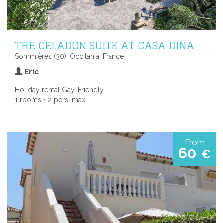
THE CELADON SUITE AT CASA DINA
Sommières (30), Occitania, France
Eric
Holiday rental Gay-Friendly
1 rooms • 2 pers. max.
From
60
€