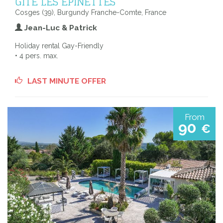
GÎTE LES EPINETTES
Cosges (39), Burgundy Franche-Comte, France
Jean-Luc & Patrick
Holiday rental Gay-Friendly
• 4 pers. max.
LAST MINUTE OFFER
From
90
€