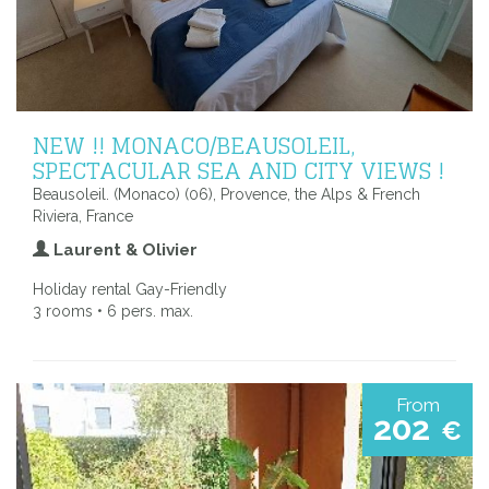
NEW !! MONACO/BEAUSOLEIL,
SPECTACULAR SEA AND CITY VIEWS !
Beausoleil. (Monaco) (06), Provence, the Alps & French
Riviera, France
Laurent & Olivier
Holiday rental Gay-Friendly
3 rooms • 6 pers. max.
From
202
€