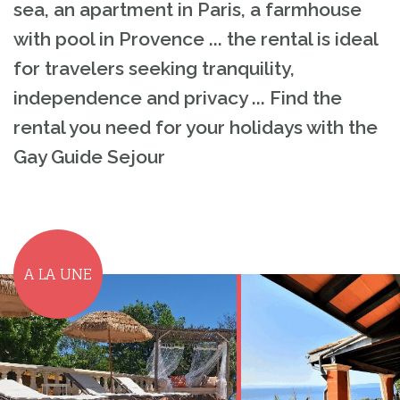
sea, an apartment in Paris, a farmhouse
with pool in Provence ... the rental is ideal
for travelers seeking tranquility,
independence and privacy ... Find the
rental you need for your holidays with the
Gay Guide Sejour
A LA UNE