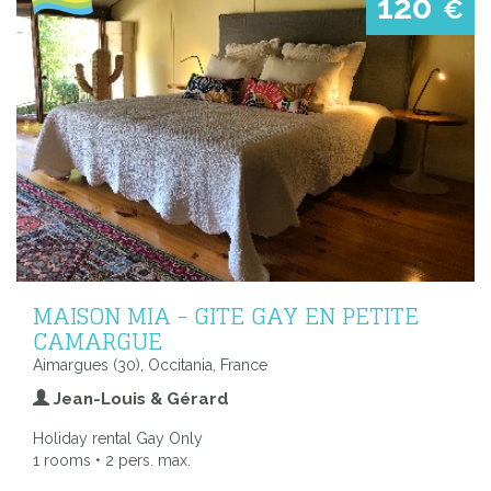
120
€
MAISON MIA - GITE GAY EN PETITE
CAMARGUE
Aimargues (30), Occitania, France
Jean-Louis & Gérard
Holiday rental Gay Only
1 rooms • 2 pers. max.