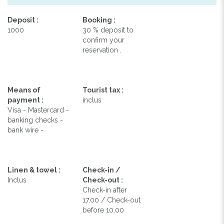
Deposit :
Booking :
1000
30 % deposit to
confirm your
reservation .
Means of
Tourist tax :
payment :
inclus
Visa - Mastercard -
banking checks -
bank wire -
Linen & towel :
Check-in /
Inclus
Check-out :
Check-in after
17.00 / Check-out
before 10.00