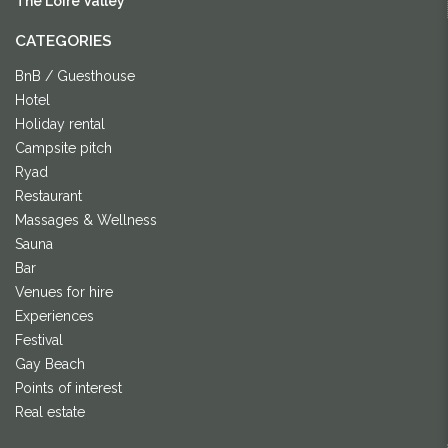
The Loire Valley
CATEGORIES
BnB / Guesthouse
Hotel
Holiday rental
Campsite pitch
Ryad
Restaurant
Massages & Wellness
Sauna
Bar
Venues for hire
Experiences
Festival
Gay Beach
Points of interest
Real estate