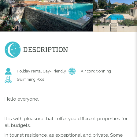
DESCRIPTION
Holiday rental Gay-Friendly
Air conditionning
Swimming Pool
Hello everyone,
It is with pleasure that I offer you different properties for
all budgets.
In tourist residence, as exceptional and private. Some