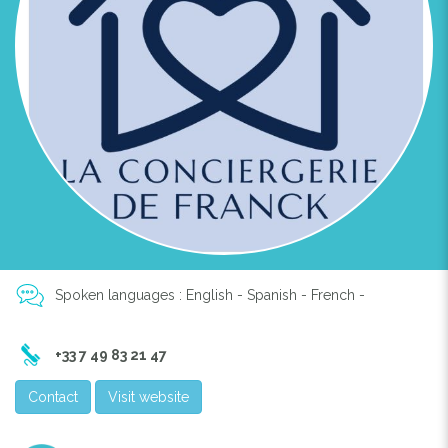
Spoken languages : English - Spanish - French -
+33 7 49 83 21 47
Contact
Visit website