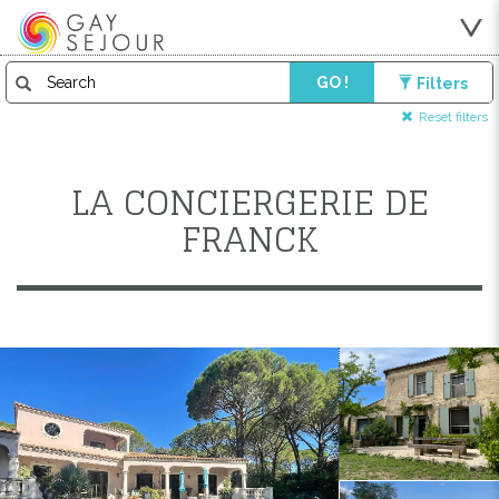
GO !
Filters
Reset filters
LA CONCIERGERIE DE
FRANCK