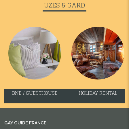
UZES & GARD
BNB / GUESTHOUSE
HOLIDAY RENTAL
GAY GUIDE FRANCE