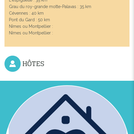
Grau du roy-grande motte-Palavas : 35 km
Cévennes : 40 km
Pont du Gard : 50 km
Nîmes ou Montpellier :
Nîmes ou Montpellier :
HÔTES
Previous
Next
LUXUEUSE VILLA CLIMATISÉE 6-8 PERSONNES