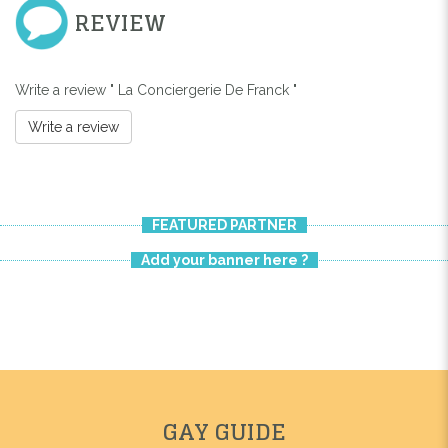
REVIEW
Write a review " La Conciergerie De Franck "
Write a review
FEATURED PARTNER
Add your banner here ?
GAY GUIDE