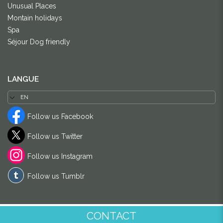
Unusual Places
Montain holidays
Spa
Séjour Dog friendly
LANGUE
Follow us Facebook
Follow us Twitter
Follow us Instagram
Follow us Tumblr
CONTACT
© DOM-DOM 2024
-
Dixi Internet