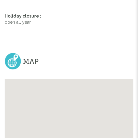
Holiday closure :
open all year
MAP