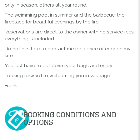
only in season, others all year round.
The swimming pool in summer and the barbecue, the
fireplace for beautiful evenings by the fire.
Reservations are direct to the owner with no service fees,
everything is included.
Do not hesitate to contact me for a price offer or on my
site.
You just have to put down your bags and enjoy.
Looking forward to welcoming you in vaunage
Frank
BOOKING CONDITIONS AND
OPTIONS