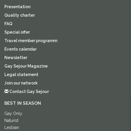
Presentation
Quality charter
FAQ
Special offer
Travel member programm
Events calendar
Newsletter
Gay Sejour Magazine
Legal statement
Join our network
Contact Gay Sejour
BEST IN SEASON
Gay Only
Naturist
Lesbian