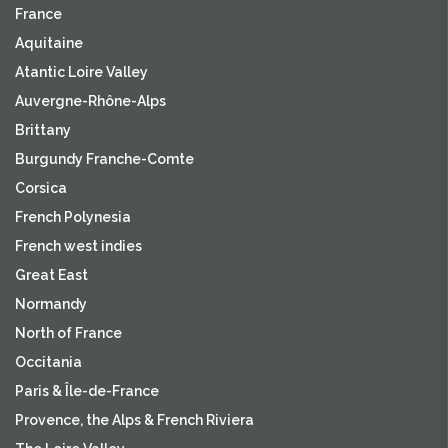
France
Aquitaine
Atantic Loire Valley
Auvergne-Rhône-Alps
Brittany
Burgundy Franche-Comte
Corsica
French Polynesia
French west indies
Great East
Normandy
North of France
Occitania
Paris & Île-de-France
Provence, the Alps & French Riviera