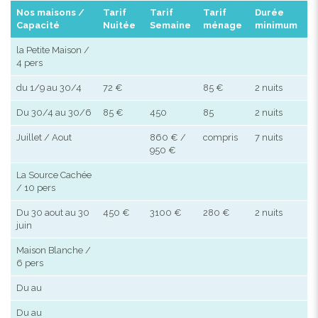
Nos maisons /
Tarif
Tarif
Tarif
Durée
Capacité
Nuitée
Semaine
ménage
minimum
la Petite Maison /
4 pers
du 1/9 au 30/4
72 €
85 €
2 nuits
Du 30/4 au 30/6
85 €
450
85
2 nuits
Juillet / Aout
860 € /
compris
7 nuits
950 €
La Source Cachée
/ 10 pers
Du 30 aout au 30
450 €
3100 €
280 €
2 nuits
juin
Maison Blanche /
6 pers
Du au
Du au