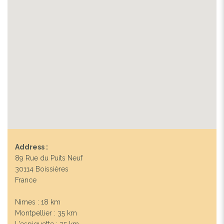
Address :
89 Rue du Puits Neuf
30114 Boissières
France
Nimes : 18 km
Montpellier : 35 km
L'espiguette : 35 km