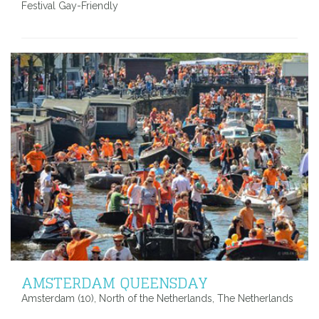
Festival Gay-Friendly
AMSTERDAM QUEENSDAY
Amsterdam (10), North of the Netherlands, The Netherlands