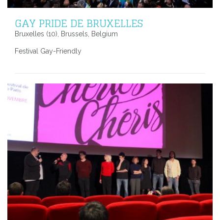
GAY PRIDE DE BRUXELLES
Bruxelles (10), Brussels, Belgium
Festival Gay-Friendly