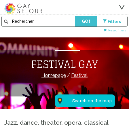
GO !
Filters
Reset filters
FESTIVAL GAY
Homepage
/
Festival
Search on the map
Jazz, dance, theater, opera, classical