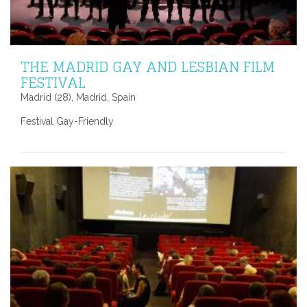
THE MADRID GAY AND LESBIAN FILM
FESTIVAL
Madrid (28), Madrid, Spain
Festival Gay-Friendly