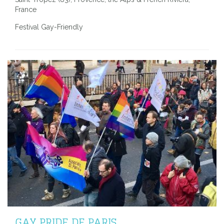
France
Festival Gay-Friendly
GAY PRIDE DE PARIS