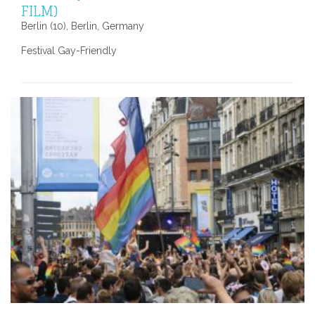
FILM)
Berlin (10), Berlin, Germany
Festival Gay-Friendly