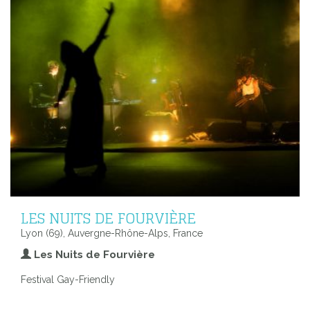
LES NUITS DE FOURVIÈRE
Lyon (69), Auvergne-Rhône-Alps, France
Les Nuits de Fourvière
Festival Gay-Friendly