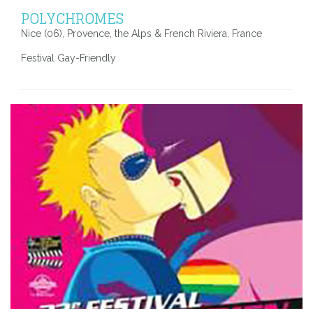
POLYCHROMES
Nice (06), Provence, the Alps & French Riviera, France
Festival Gay-Friendly