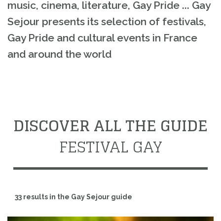
music, cinema, literature, Gay Pride ... Gay
Sejour presents its selection of festivals,
Gay Pride and cultural events in France
and around the world
DISCOVER ALL THE GUIDE
FESTIVAL GAY
33 results in the Gay Sejour guide