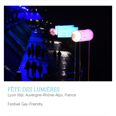
FÊTE DES LUMIÈRES
Lyon (69), Auvergne-Rhône-Alps, France
Festival Gay-Friendly