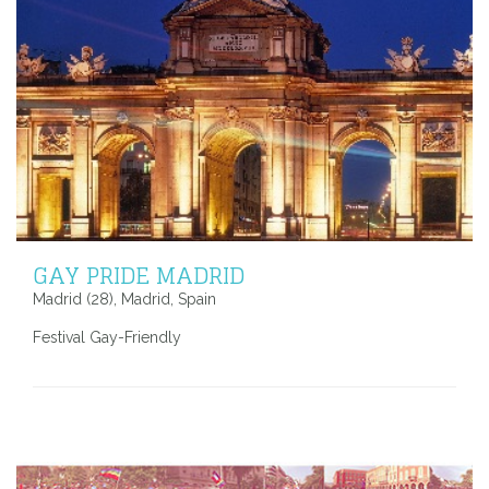
GAY PRIDE MADRID
Madrid (28), Madrid, Spain
Festival Gay-Friendly