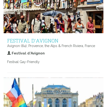
FESTIVAL D'AVIGNON
Avignon (84), Provence, the Alps & French Riviera, France
Festival d'Avignon
Festival Gay-Friendly