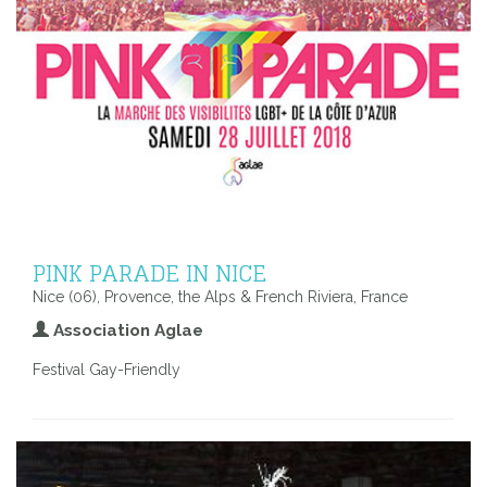
PINK PARADE IN NICE
Nice (06), Provence, the Alps & French Riviera, France
Association Aglae
Festival Gay-Friendly