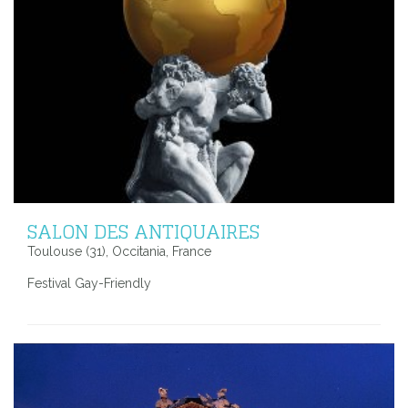
SALON DES ANTIQUAIRES
Toulouse (31), Occitania, France
Festival Gay-Friendly