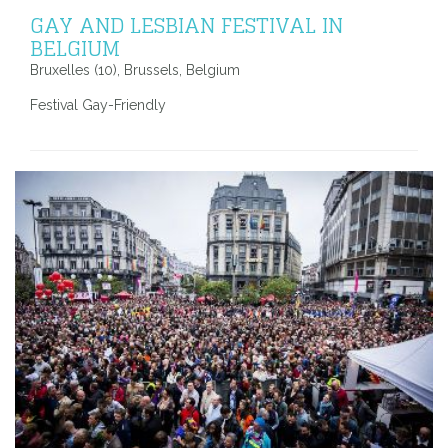
GAY AND LESBIAN FESTIVAL IN
BELGIUM
Bruxelles (10), Brussels, Belgium
Festival Gay-Friendly