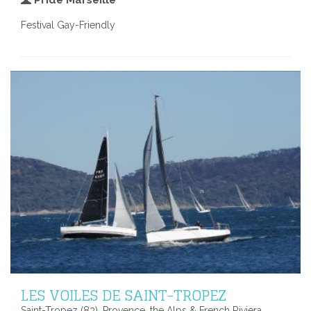
Festival Gay-Friendly
LES VOILES DE SAINT-TROPEZ
Saint-Tropez (83), Provence, the Alps & French Riviera,