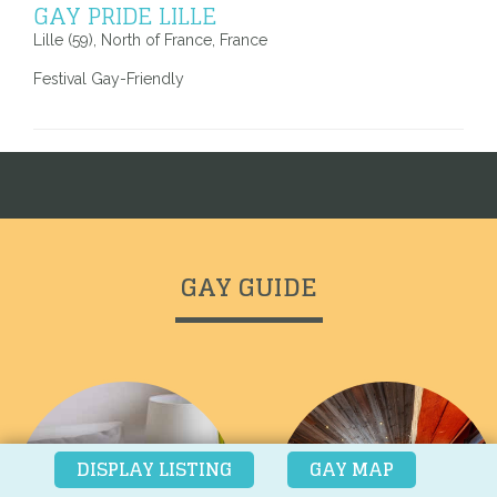
GAY PRIDE LILLE
Lille (59), North of France, France
Festival Gay-Friendly
Voir toutes les adresses
GAY GUIDE
DISPLAY LISTING
GAY MAP