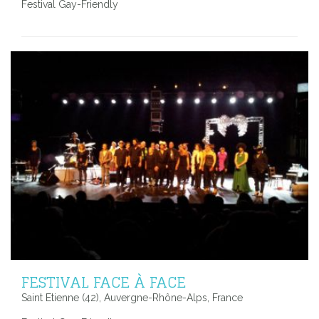
Festival Gay-Friendly
FESTIVAL FACE À FACE
Saint Etienne (42), Auvergne-Rhône-Alps, France