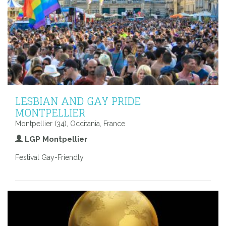
LESBIAN AND GAY PRIDE
MONTPELLIER
Montpellier (34), Occitania, France
LGP Montpellier
Festival Gay-Friendly