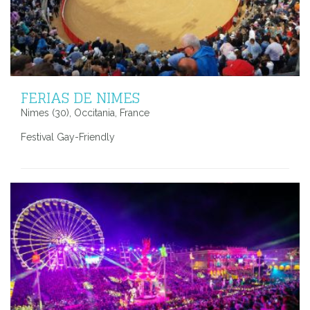
FERIAS DE NIMES
Nimes (30), Occitania, France
Festival Gay-Friendly