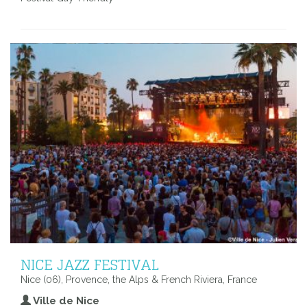
NICE JAZZ FESTIVAL
Nice (06), Provence, the Alps & French Riviera, France
Ville de Nice