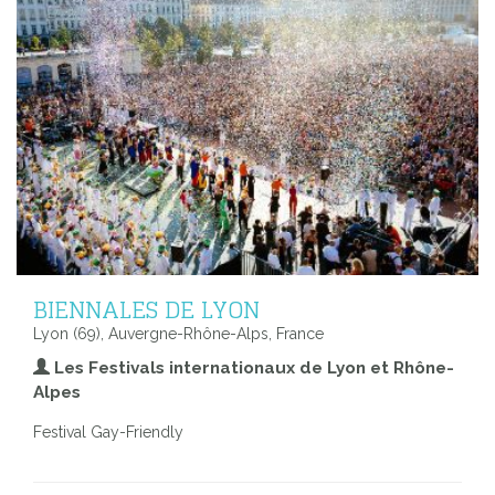
BIENNALES DE LYON
Lyon (69), Auvergne-Rhône-Alps, France
Les Festivals internationaux de Lyon et Rhône-
Alpes
Festival Gay-Friendly