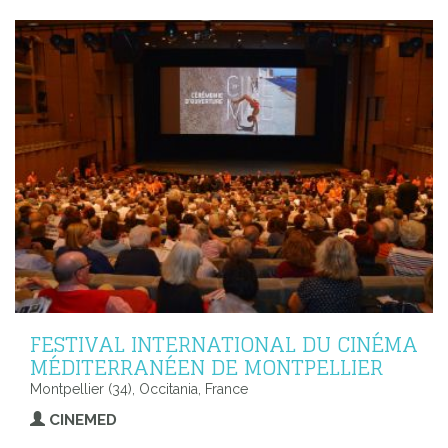
FESTIVAL INTERNATIONAL DU CINÉMA
MÉDITERRANÉEN DE MONTPELLIER
Montpellier (34), Occitania, France
CINEMED