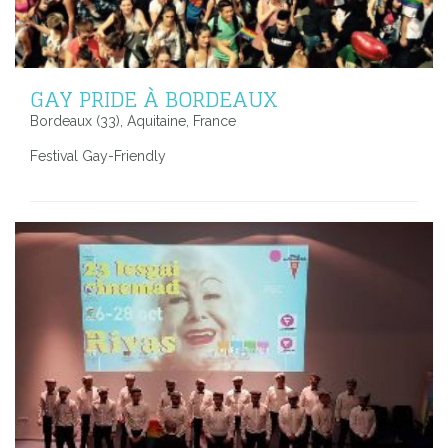
GAY PRIDE À BORDEAUX
Bordeaux (33), Aquitaine, France
Festival Gay-Friendly