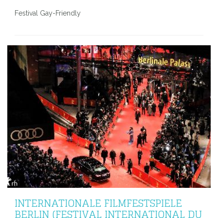
Festival Gay-Friendly
INTERNATIONALE FILMFESTSPIELE
BERLIN (FESTIVAL INTERNATIONAL DU