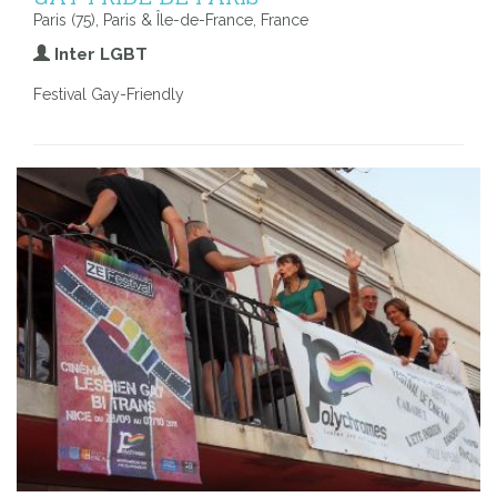
Paris (75), Paris & Île-de-France, France
Inter LGBT
Festival Gay-Friendly