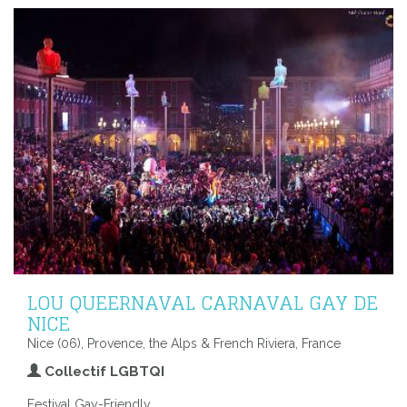
LOU QUEERNAVAL CARNAVAL GAY DE
NICE
Nice (06), Provence, the Alps & French Riviera, France
Collectif LGBTQI
Festival Gay-Friendly