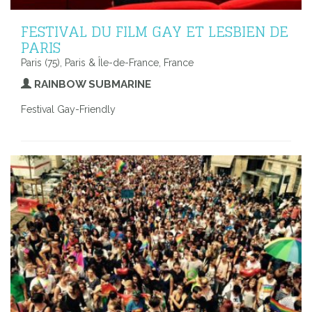
FESTIVAL DU FILM GAY ET LESBIEN DE
PARIS
Paris (75), Paris & Île-de-France, France
RAINBOW SUBMARINE
Festival Gay-Friendly