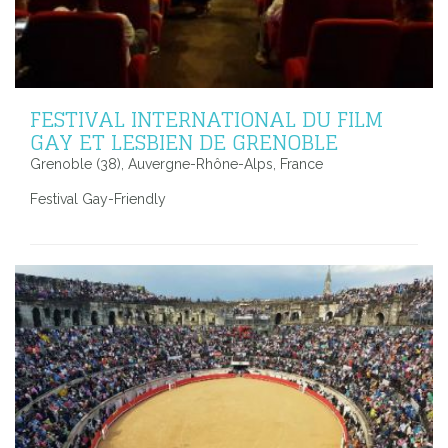
FESTIVAL INTERNATIONAL DU FILM
GAY ET LESBIEN DE GRENOBLE
Grenoble (38), Auvergne-Rhône-Alps, France
Festival Gay-Friendly