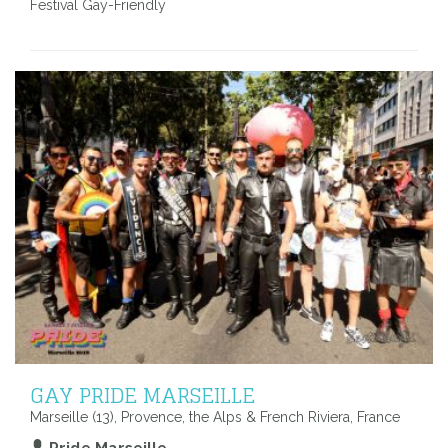
Festival Gay-Friendly
GAY PRIDE MARSEILLE
Marseille (13), Provence, the Alps & French Riviera, France
Pride Marseille