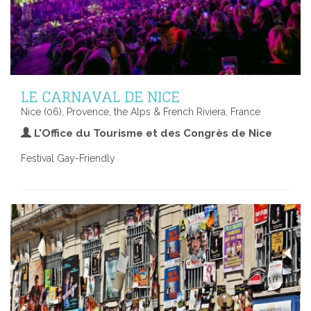
LE CARNAVAL DE NICE
Nice (06), Provence, the Alps & French Riviera, France
L'Office du Tourisme et des Congrès de Nice
Festival Gay-Friendly