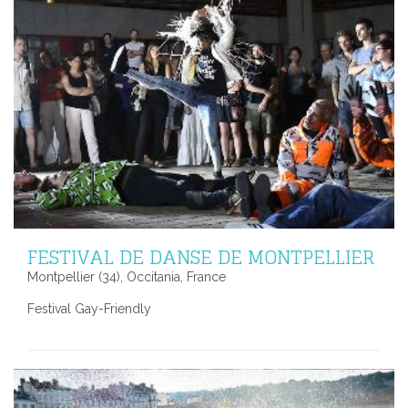
FESTIVAL DE DANSE DE MONTPELLIER
Montpellier (34), Occitania, France
Festival Gay-Friendly