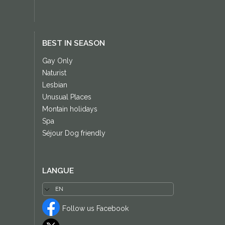
BEST IN SEASON
Gay Only
Naturist
Lesbian
Unusual Places
Montain holidays
Spa
Séjour Dog friendly
LANGUE
Follow us Facebook