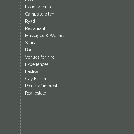
Holiday rental
Campsite pitch
Ryad
Restaurant
Massages & Wellness
Sauna
Bar
Venues for hire
Experiences
Festival
Gay Beach
Points of interest
Real estate