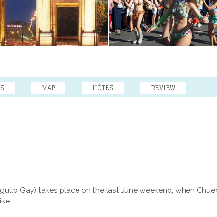
ES
MAP
HÔTES
REVIEW
Orgullo Gay) takes place on the last June weekend, when Chuec
ike.