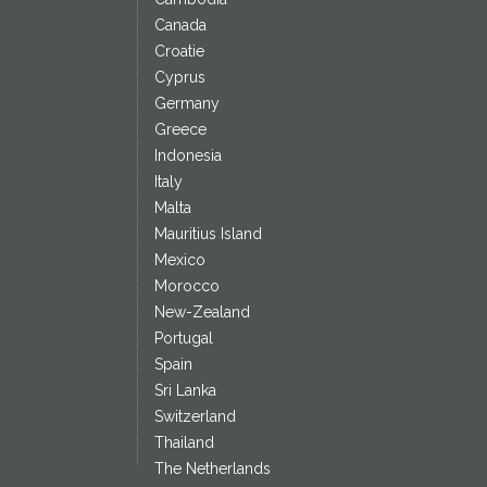
Canada
Croatie
Cyprus
Germany
Greece
Indonesia
Italy
Malta
Mauritius Island
Mexico
Morocco
New-Zealand
Portugal
Spain
Sri Lanka
Switzerland
Thailand
The Netherlands