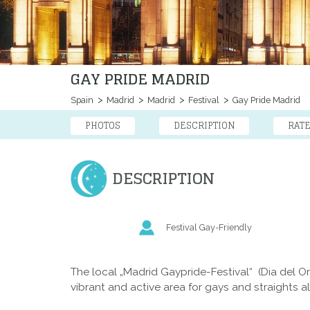
GAY PRIDE MADRID
Spain
Madrid
Madrid
Festival
Gay Pride Madrid
PHOTOS
DESCRIPTION
RAT
DESCRIPTION
Festival Gay-Friendly
The local „Madrid Gaypride-Festival“ (Dia del 
vibrant and active area for gays and straights al