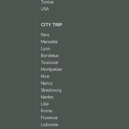
Tunisia
USA
CITY TRIP
Paris
Marseille
Lyon
Bordeaux
Toulouse
Montpellier
Nice
Nancy
Strasbourg
Nantes
Lille
Rome
Florence
Lisbonne