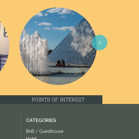
Next
POINTS OF INTEREST
CATEGORIES
BnB / Guesthouse
Hotel