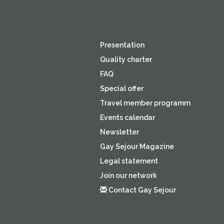
Presentation
Quality charter
FAQ
Special offer
Travel member programm
Events calendar
Newsletter
Gay Sejour Magazine
Legal statement
Join our network
Contact Gay Sejour