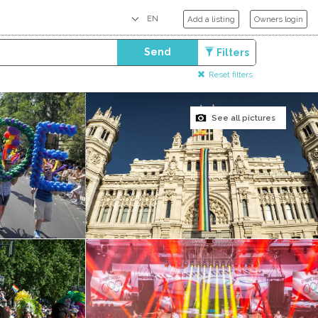
Add a listing
Owners login
Send
Filters
Reset filters
See all pictures