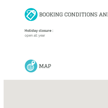
BOOKING CONDITIONS AN
Holiday closure :
open all year
MAP