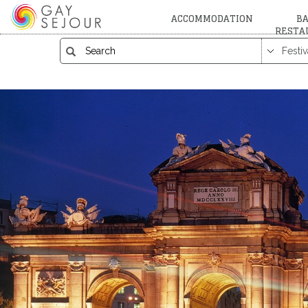
ACCOMMODATION
BA
RESTA