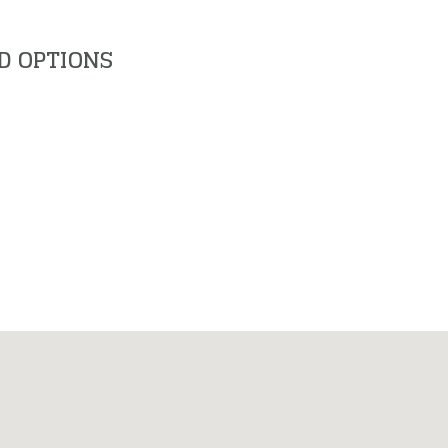
D OPTIONS