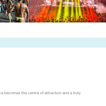
a becomes the centre of attraction and a truly