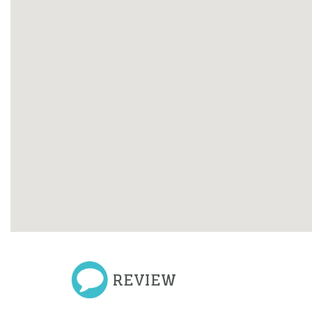
REVIEW