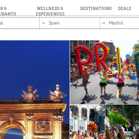
R &
WELLNESS &
DESTINATIONS
DEALS
URANTS
EXPERIENCES