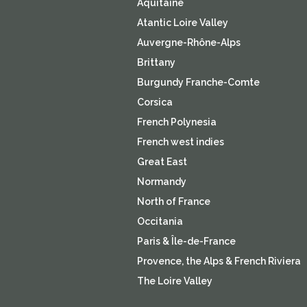
Aquitaine
Atantic Loire Valley
Auvergne-Rhône-Alps
Brittany
Burgundy Franche-Comte
Corsica
French Polynesia
French west indies
Great East
Normandy
North of France
Occitania
Paris & Île-de-France
Provence, the Alps & French Riviera
The Loire Valley