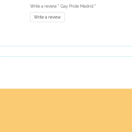
Write a review " Gay Pride Madrid "
Write a review
Previous