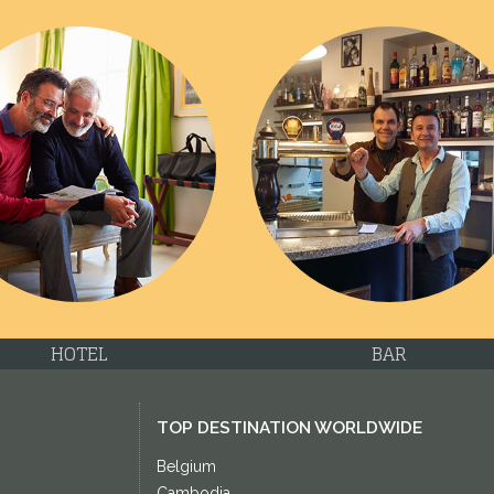
HOTEL
BAR
TOP DESTINATION WORLDWIDE
Belgium
Cambodia