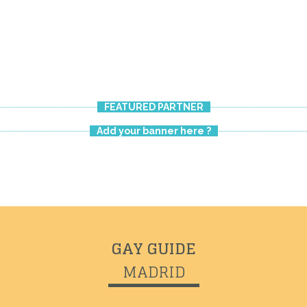
FEATURED PARTNER
Add your banner here ?
GAY GUIDE
MADRID