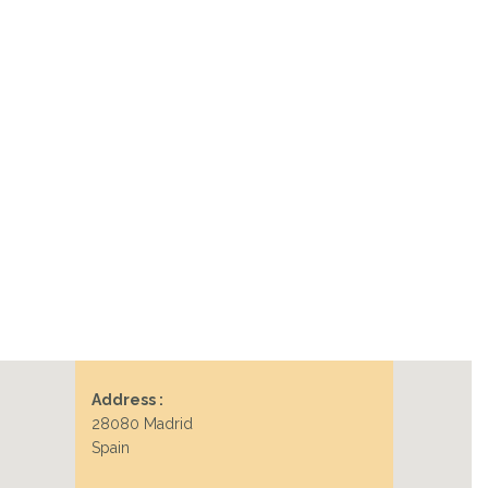
Address :
28080 Madrid
Spain