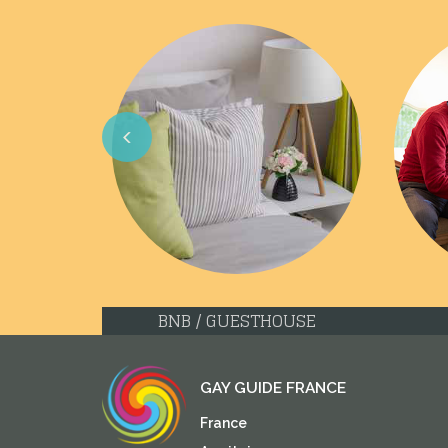
Previous
BNB / GUESTHOUSE
GAY GUIDE FRANCE
France