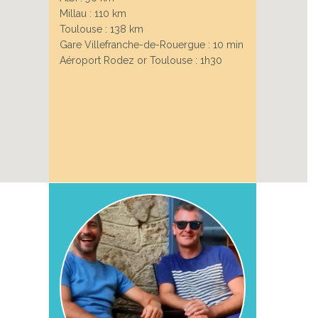
Millau : 110 km
Toulouse : 138 km
Gare Villefranche-de-Rouergue : 10 min
Aéroport Rodez or Toulouse : 1h30