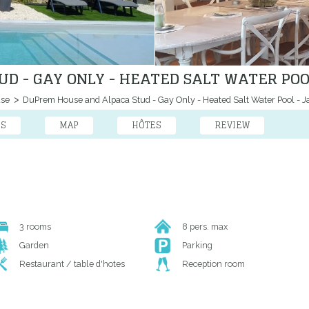
D - GAY ONLY - HEATED SALT WATER POOL
use
DuPrem House and Alpaca Stud - Gay Only - Heated Salt Water Pool - J
ES
MAP
HÔTES
REVIEW
3 rooms
8 pers. max
Garden
Parking
Restaurant / table d'hotes
Reception room