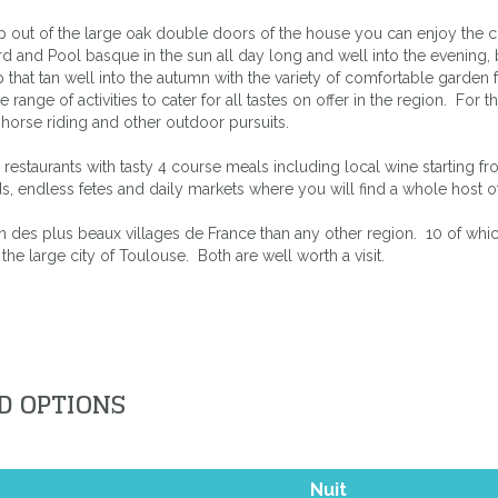
out of the large oak double doors of the house you can enjoy the cour
d and Pool basque in the sun all day long and well into the evening, b
that tan well into the autumn with the variety of comfortable garden f
nge of activities to cater for all tastes on offer in the region. For t
f, horse riding and other outdoor pursuits.
re restaurants with tasty 4 course meals including local wine starting
ards, endless fetes and daily markets where you will find a whole host
n des plus beaux villages de France than any other region. 10 of which 
 the large city of Toulouse. Both are well worth a visit.
D OPTIONS
Nuit