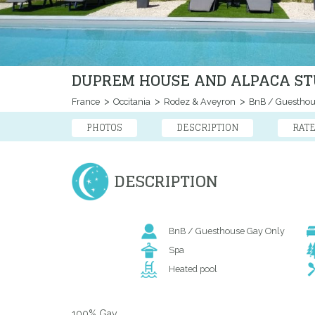
DUPREM HOUSE AND ALPACA STU
France
Occitania
Rodez & Aveyron
BnB / Guestho
PHOTOS
DESCRIPTION
RAT
DESCRIPTION
BnB / Guesthouse Gay Only
Spa
Heated pool
100% Gay