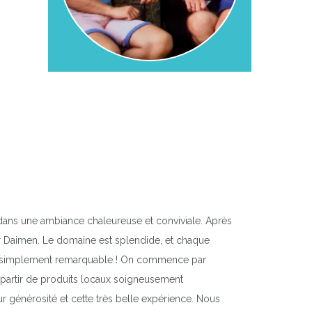
dans une ambiance chaleureuse et conviviale. Après
ar Daimen. Le domaine est splendide, et chaque
tout simplement remarquable ! On commence par
 à partir de produits locaux soigneusement
ur générosité et cette très belle expérience. Nous