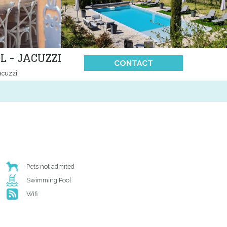
 - JACUZZI
CONTACT
acuzzi
Pets not admited
Swimming Pool
Wifi