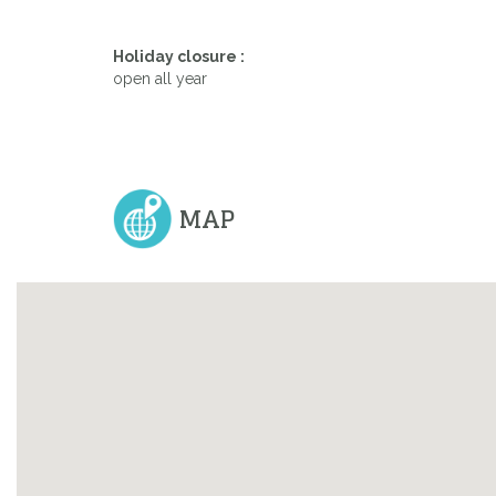
Holiday closure :
Previous
open all year
MAP