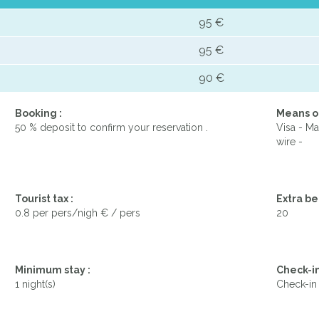
95 €
95 €
90 €
Booking :
Means o
50 % deposit to confirm your reservation .
Visa - Ma
wire -
Tourist tax :
Extra be
0.8 per pers/nigh € / pers
20
Minimum stay :
Check-in
1 night(s)
Check-in 