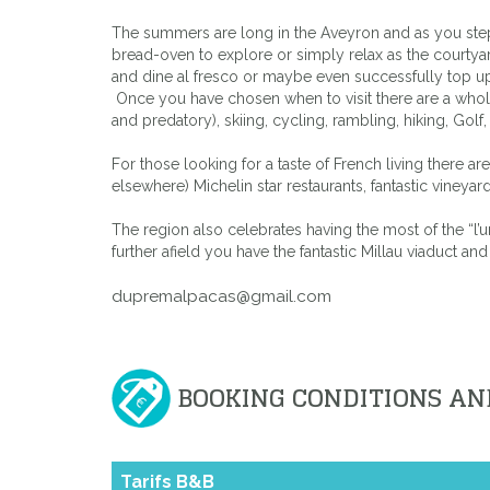
The summers are long in the Aveyron and as you step 
bread-oven to explore or simply relax as the courtyar
and dine al fresco or maybe even successfully top up 
Once you have chosen when to visit there are a whole ra
and predatory), skiing, cycling, rambling, hiking, Gol
For those looking for a taste of French living there a
elsewhere) Michelin star restaurants, fantastic viney
The region also celebrates having the most of the “l’u
further afield you have the fantastic Millau viaduct and
dupremalpacas@gmail.com
BOOKING CONDITIONS AN
Tarifs B&B