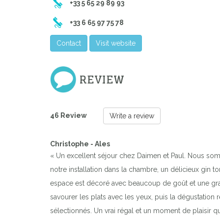
+33 5 65 29 89 93
+33 6 65 97 75 78
Contact
Visit website
REVIEW
46 Review
Write a review
Christophe - Ales
« Un excellent séjour chez Daimen et Paul. Nous som
notre installation dans la chambre, un délicieux gin
espace est décoré avec beaucoup de goût et une grand
savourer les plats avec les yeux, puis la dégustation 
sélectionnés. Un vrai régal et un moment de plaisir q