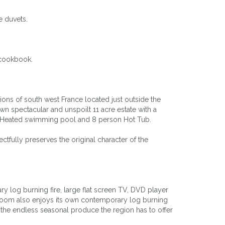
e duvets.
 cookbook.
ons of south west France located just outside the
wn spectacular and unspoilt 11 acre estate with a
 6m Heated swimming pool and 8 person Hot Tub.
fully preserves the original character of the
y log burning fire, large flat screen TV, DVD player
g room also enjoys its own contemporary log burning
le the endless seasonal produce the region has to offer