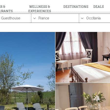
R &
WELLNESS &
DESTINATIONS
DEALS
URANTS
EXPERIENCES