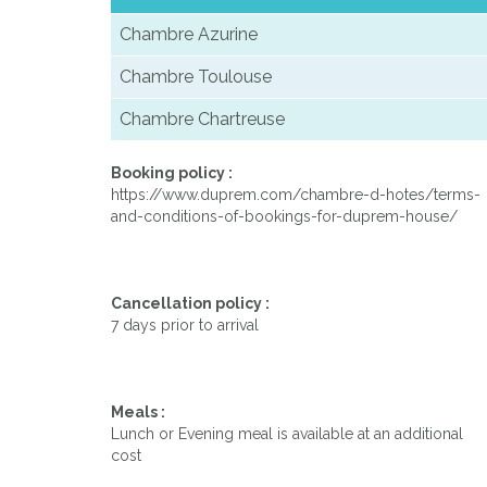
Chambre Azurine
Chambre Toulouse
Chambre Chartreuse
Booking policy :
https://www.duprem.com/chambre-d-hotes/terms-
and-conditions-of-bookings-for-duprem-house/
Cancellation policy :
7 days prior to arrival
Meals :
Lunch or Evening meal is available at an additional
cost