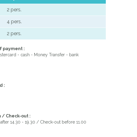
2 pers.
4 pers.
2 pers.
f payment :
stercard - cash - Money Transfer - bank
d :
 / Check-out :
after 14.30 - 19.30 / Check-out before 11.00