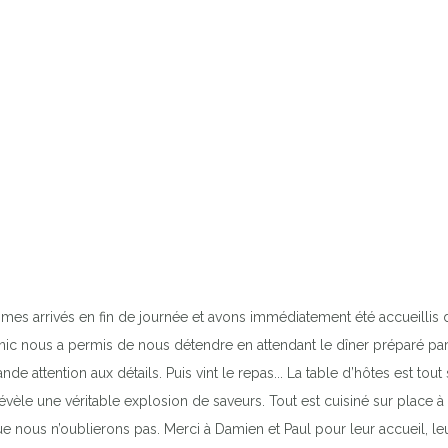
mes arrivés en fin de journée et avons immédiatement été accueillis 
 tonic nous a permis de nous détendre en attendant le dîner préparé p
e attention aux détails. Puis vint le repas... La table d’hôtes est 
révèle une véritable explosion de saveurs. Tout est cuisiné sur place
ue nous n’oublierons pas. Merci à Damien et Paul pour leur accueil, le