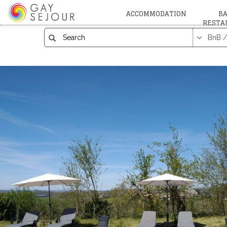
ACCOMMODATION
BA
RESTA