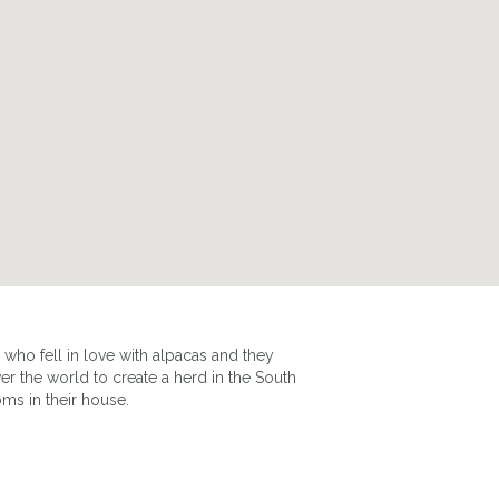
ho fell in love with alpacas and they
er the world to create a herd in the South
ms in their house.