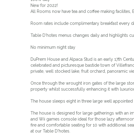
New for 2022!
All Rooms now have tea and coffee making facilites, 
Room rates include complimentary breakfast every day
Table D'hotes menus changes daily and highlights cu
No minimum night stay
DuPrem House and Alpaca Stud is an early 17th Centur
celebrated and picturesque bastide town of Villefranch
private, well stocked lake, fruit orchard, panorami
Once through the wrought iron gates of the large sto
property whilst successfully enhancing it with luxur
The house sleeps eight in three large well appointed
The house is designed for large gatherings with an i
and Wii games console ideal for those lazy afternoo
fire and comfortable seating for 10 with additional se
at our Table D'hotes.