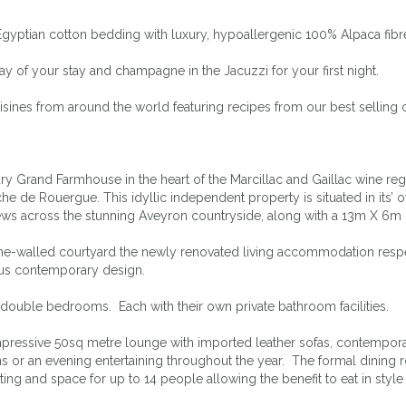
Egyptian cotton bedding with luxury, hypoallergenic 100% Alpaca fibr
 of your stay and champagne in the Jacuzzi for your first night.
isines from around the world featuring recipes from our best selling
y Grand Farmhouse in the heart of the Marcillac and Gaillac wine regi
e de Rouergue. This idyllic independent property is situated in its’ o
c views across the stunning Aveyron countryside, along with a 13m X
ne-walled courtyard the newly renovated living accommodation respect
ious contemporary design.
 double bedrooms. Each with their own private bathroom facilities.
mpressive 50sq metre lounge with imported leather sofas, contemporar
ns or an evening entertaining throughout the year. The formal dinin
ating and space for up to 14 people allowing the benefit to eat in sty