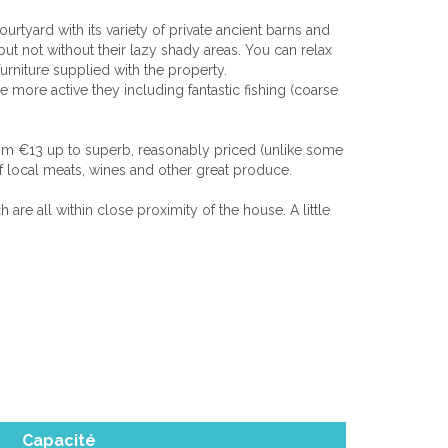
tyard with its variety of private ancient barns and
ut not without their lazy shady areas. You can relax
urniture supplied with the property.
he more active they including fantastic fishing (coarse
 from €13 up to superb, reasonably priced (unlike some
 of local meats, wines and other great produce.
are all within close proximity of the house. A little
Capacité