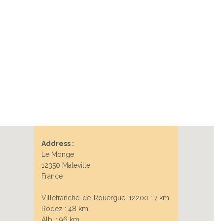
Next
Address :
Le Monge
12350 Maleville
France
Villefranche-de-Rouergue, 12200 : 7 km
Rodez : 48 km
Albi : 96 km