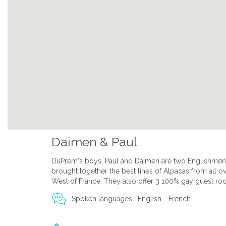
Daimen & Paul
DuPrem's boys, Paul and Daimen are two Englishmen w
brought together the best lines of Alpacas from all ov
West of France. They also offer 3 100% gay guest roo
Spoken languages : English - French -