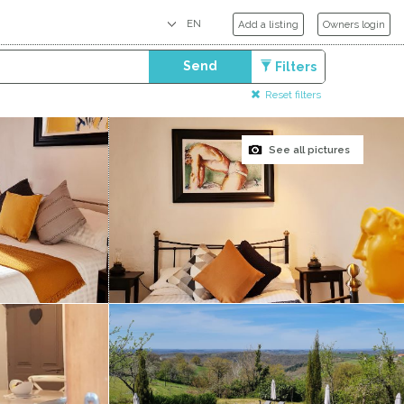
Add a listing
Owners login
Send
Filters
Reset filters
See all pictures