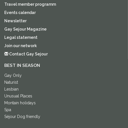
Travel member programm
Events calendar
Newsletter
Gay Sejour Magazine
Legal statement
Join our network
Contact Gay Sejour
BEST IN SEASON
Gay Only
Naturist
Lesbian
Unusual Places
Montain holidays
Spa
Séjour Dog friendly