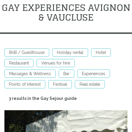
GAY EXPERIENCES AVIGNON
& VAUCLUSE
BnB / Guesthouse
Holiday rental
Hotel
Restaurant
Venues for hire
Massages & Wellness
Bar
Experiences
Points of interest
Festival
Real estate
3 results in the Gay Sejour guide