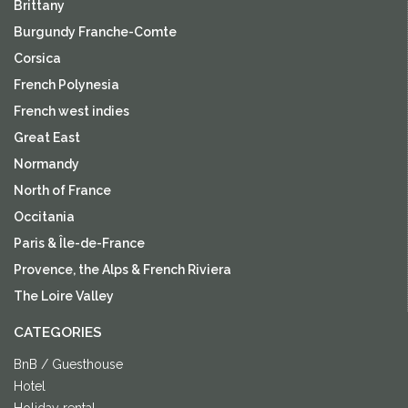
Brittany
Burgundy Franche-Comte
Corsica
French Polynesia
French west indies
Great East
Normandy
North of France
Occitania
Paris & Île-de-France
Provence, the Alps & French Riviera
The Loire Valley
CATEGORIES
BnB / Guesthouse
Hotel