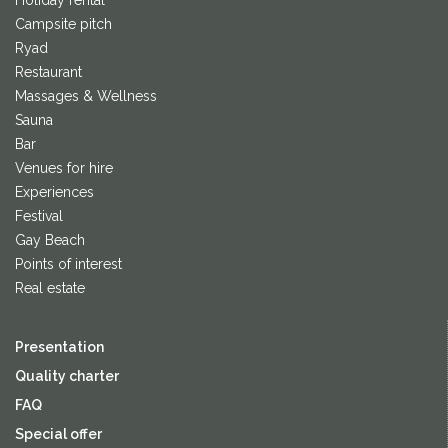
Holiday rental
Campsite pitch
Ryad
Restaurant
Massages & Wellness
Sauna
Bar
Venues for hire
Experiences
Festival
Gay Beach
Points of interest
Real estate
Presentation
Quality charter
FAQ
Special offer