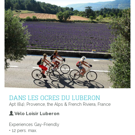
DANS LES OCRES DU LUBERON
Apt (84), Provence, the Alps & French Riviera, France
Vélo Loisir Luberon
Experiences Gay-Friendly
• 12 pers. max.