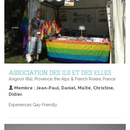
ASSOCIATION DES ILS ET DES ELLES
Avignon (84), Provence, the Alps & French Riviera, France
Membre : Jean-Paul, Daniel, Maïté, Christine,
Didier.
Experiences Gay-Friendly