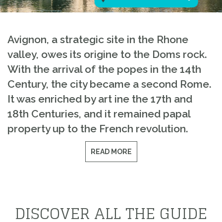
Avignon, a strategic site in the Rhone
valley, owes its origine to the Doms rock.
With the arrival of the popes in the 14th
Century, the city became a second Rome.
It was enriched by art ine the 17th and
18th Centuries, and it remained papal
property up to the French revolution.
READ MORE
DISCOVER ALL THE GUIDE