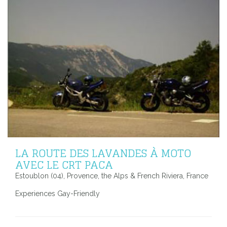
LA ROUTE DES LAVANDES À MOTO
AVEC LE CRT PACA
Estoublon (04), Provence, the Alps & French Riviera, France
Experiences Gay-Friendly