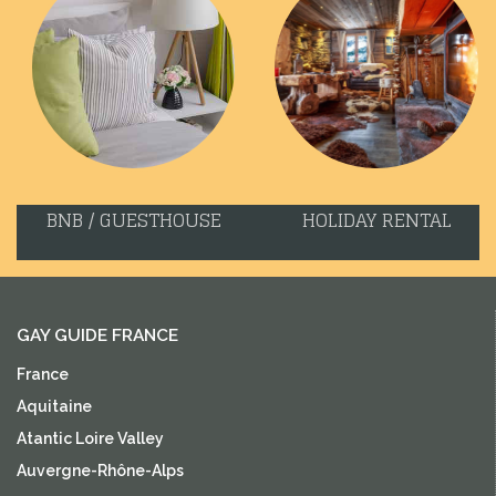
BNB / GUESTHOUSE
HOLIDAY RENTAL
GAY GUIDE FRANCE
France
Aquitaine
Atantic Loire Valley
Auvergne-Rhône-Alps