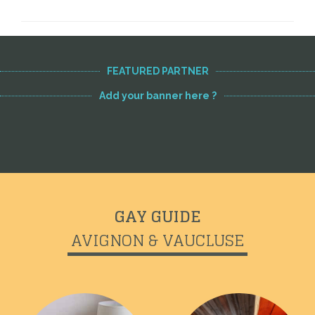
FEATURED PARTNER
Add your banner here ?
GAY GUIDE
AVIGNON & VAUCLUSE