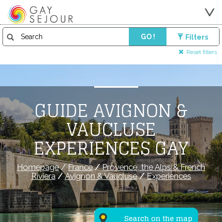
GO !
Filters
Reset filters
GUIDE AVIGNON &
VAUCLUSE
EXPERIENCES GAY
Homepage
/
France
/
Provence, the Alps & French
Riviera
/
Avignon & Vaucluse
/
Experiences
Search on the map