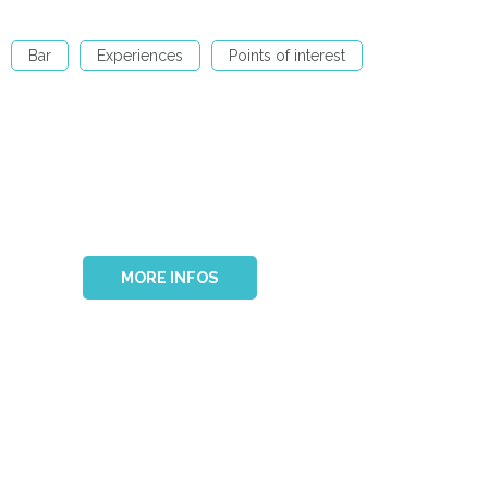
Bar
Experiences
Points of interest
MORE INFOS