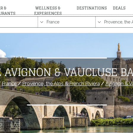
R &
WELLNESS &
DESTINATIONS
DEALS
URANTS
EXPERIENCES
 AVIGNON & VAUCLUSE B
/
France
/
Provence, the Alps & French Riviera
/
Avignon & V