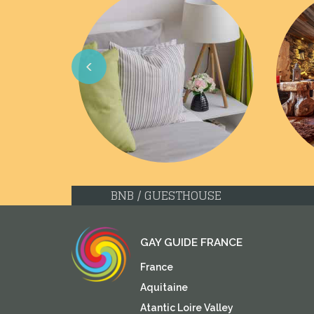
Previous
BNB / GUESTHOUSE
GAY GUIDE FRANCE
France
Aquitaine
Atantic Loire Valley