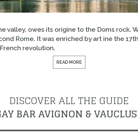
ne valley, owes its origine to the Doms rock. W
ond Rome. It was enriched by art ine the 17th
 French revolution.
READ MORE
DISCOVER ALL THE GUIDE
GAY BAR AVIGNON & VAUCLUS