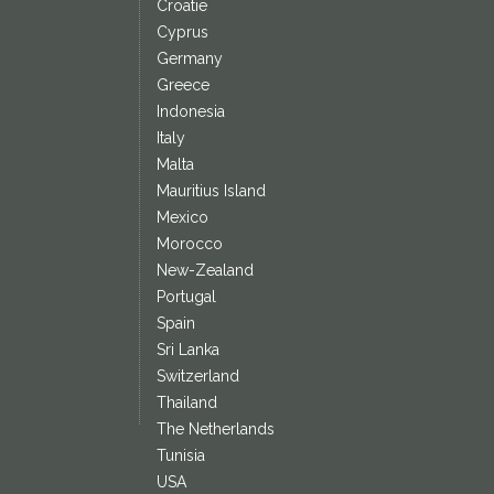
Croatie
Cyprus
Germany
Greece
Indonesia
Italy
Malta
Mauritius Island
Mexico
Morocco
New-Zealand
Portugal
Spain
Sri Lanka
Switzerland
Thailand
The Netherlands
Tunisia
USA