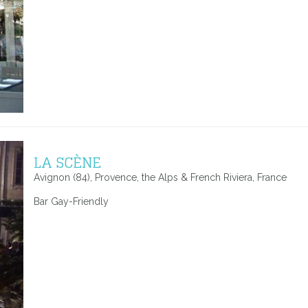
LA SCÈNE
Avignon (84), Provence, the Alps & French Riviera, France
Bar Gay-Friendly