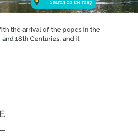
Search on the map
ith the arrival of the popes in the
 and 18th Centuries, and it
E