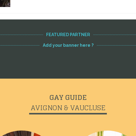
FEATURED PARTNER
Add your banner here ?
GAY GUIDE
AVIGNON & VAUCLUSE