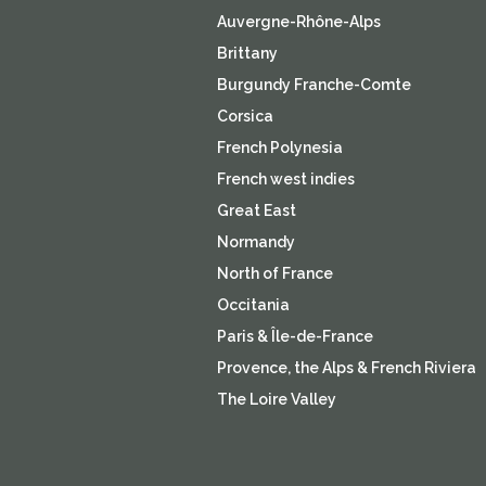
Auvergne-Rhône-Alps
Brittany
Burgundy Franche-Comte
Corsica
French Polynesia
French west indies
Great East
Normandy
North of France
Occitania
Paris & Île-de-France
Provence, the Alps & French Riviera
The Loire Valley