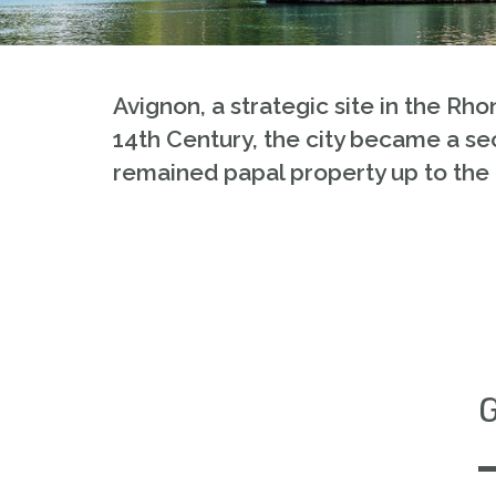
Avignon, a strategic site in the Rho
14th Century, the city became a sec
remained papal property up to the