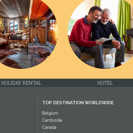
HOLIDAY RENTAL
HOTEL
TOP DESTINATION WORLDWIDE
Belgium
Cambodia
Canada