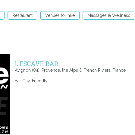
Restaurant
Venues for hire
Massages & Wellness
L'ESCAVE BAR
Avignon (84), Provence, the Alps & French Riviera, France
Bar Gay-Friendly