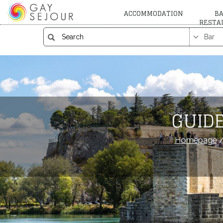
ACCOMMODATION
BA
RESTA
GUIDE
Homepage