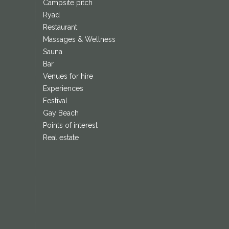
Campsite pitch
Ryad
Restaurant
Massages & Wellness
Sauna
Bar
Venues for hire
Experiences
Festival
Gay Beach
Points of interest
Real estate