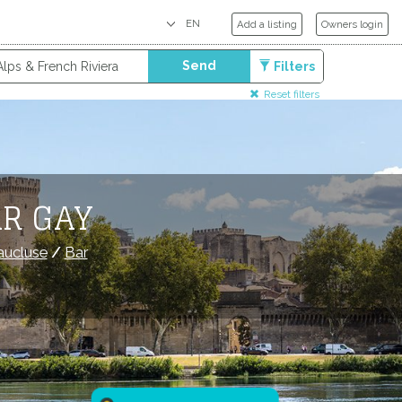
Add a listing
Owners login
Send
Filters
Reset filters
AR GAY
aucluse
/
Bar