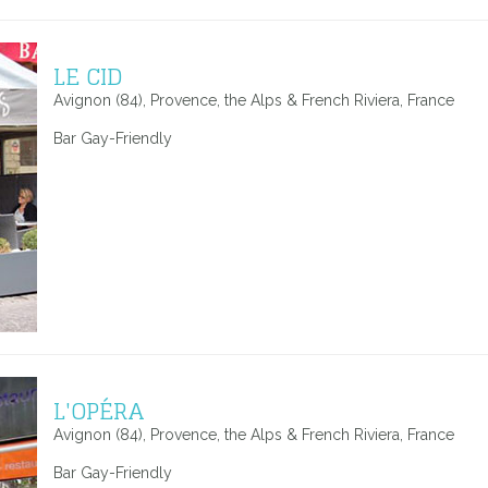
LE CID
Avignon (84), Provence, the Alps & French Riviera, France
Bar Gay-Friendly
L'OPÉRA
Avignon (84), Provence, the Alps & French Riviera, France
Bar Gay-Friendly