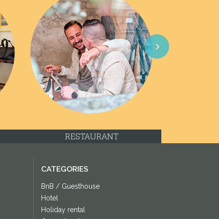
Next
RESTAURANT
CATEGORIES
BnB / Guesthouse
Hotel
Holiday rental