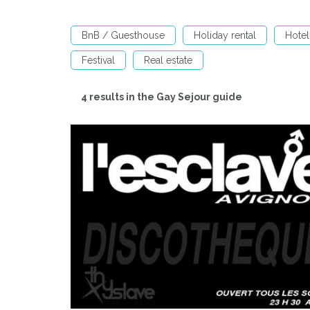
BnB / Guesthouse
Holiday rental
Hotel
Festival
Real estate
4 results in the Gay Sejour guide