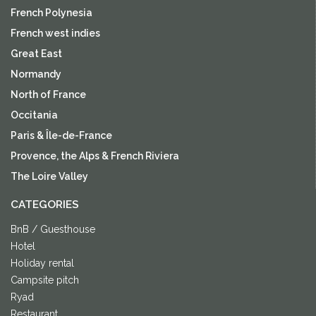
French Polynesia
French west indies
Great East
Normandy
North of France
Occitania
Paris & Île-de-France
Provence, the Alps & French Riviera
The Loire Valley
CATEGORIES
BnB / Guesthouse
Hotel
Holiday rental
Campsite pitch
Ryad
Restaurant