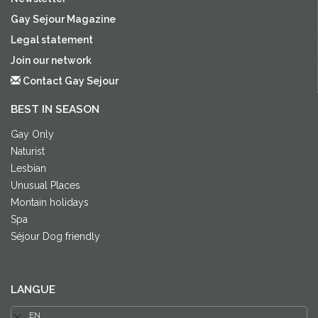
Gay Sejour Magazine
Legal statement
Join our network
Contact Gay Sejour
BEST IN SEASON
Gay Only
Naturist
Lesbian
Unusual Places
Montain holidays
Spa
Séjour Dog friendly
LANGUE