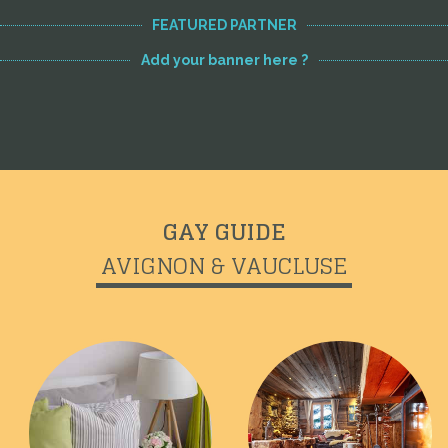
FEATURED PARTNER
Add your banner here ?
GAY GUIDE
AVIGNON & VAUCLUSE