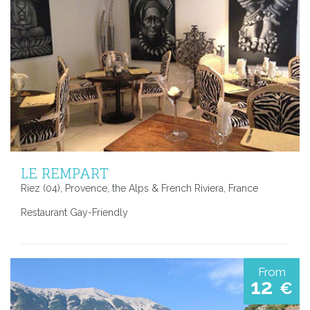
LE REMPART
Riez (04), Provence, the Alps & French Riviera, France
Restaurant Gay-Friendly
From
12
€