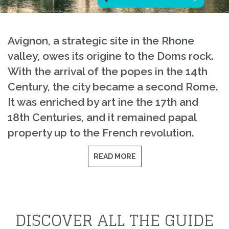
Avignon, a strategic site in the Rhone
valley, owes its origine to the Doms rock.
With the arrival of the popes in the 14th
Century, the city became a second Rome.
It was enriched by art ine the 17th and
18th Centuries, and it remained papal
property up to the French revolution.
READ MORE
DISCOVER ALL THE GUIDE