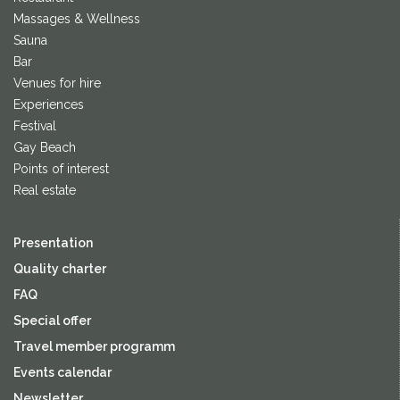
Massages & Wellness
Sauna
Bar
Venues for hire
Experiences
Festival
Gay Beach
Points of interest
Real estate
Presentation
Quality charter
FAQ
Special offer
Travel member programm
Events calendar
Newsletter