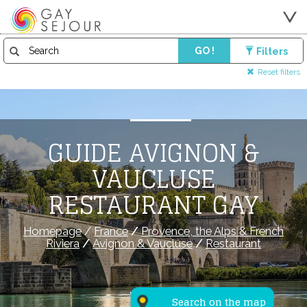
GO !
Filters
Reset filters
GUIDE AVIGNON &
VAUCLUSE
RESTAURANT GAY
Homepage
/
France
/
Provence, the Alps & French
Riviera
/
Avignon & Vaucluse
/
Restaurant
Search on the map