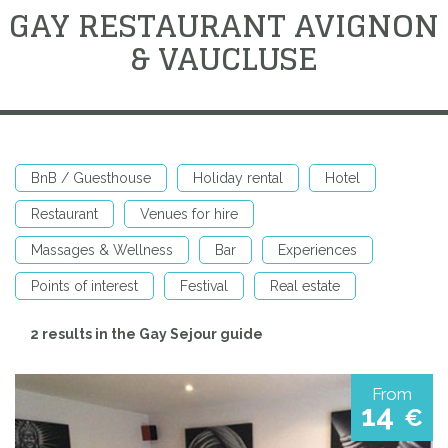
GAY RESTAURANT AVIGNON
& VAUCLUSE
BnB / Guesthouse
Holiday rental
Hotel
Restaurant
Venues for hire
Massages & Wellness
Bar
Experiences
Points of interest
Festival
Real estate
2 results in the Gay Sejour guide
From
14
€