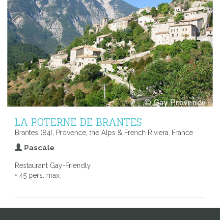
LA POTERNE DE BRANTES
Brantes (84), Provence, the Alps & French Riviera, France
Pascale
Restaurant Gay-Friendly
• 45 pers. max.