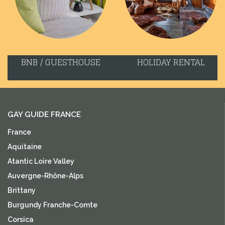
BNB / GUESTHOUSE
HOLIDAY RENTAL
GAY GUIDE FRANCE
France
Aquitaine
Atantic Loire Valley
Auvergne-Rhône-Alps
Brittany
Burgundy Franche-Comte
Corsica