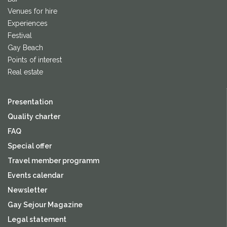
Venues for hire
Experiences
Festival
Gay Beach
Points of interest
Real estate
Presentation
Quality charter
FAQ
Special offer
Travel member programm
Events calendar
Newsletter
Gay Sejour Magazine
Legal statement