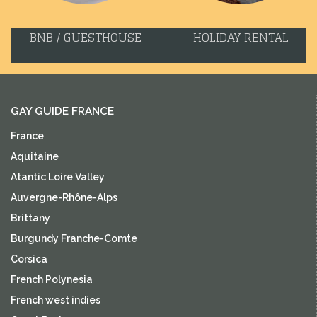
BNB / GUESTHOUSE
HOLIDAY RENTAL
GAY GUIDE FRANCE
France
Aquitaine
Atantic Loire Valley
Auvergne-Rhône-Alps
Brittany
Burgundy Franche-Comte
Corsica
French Polynesia
French west indies