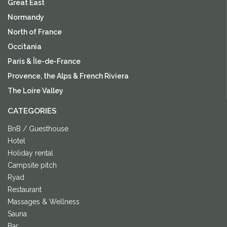
Great East
Normandy
North of France
Occitania
Paris & Île-de-France
Provence, the Alps & French Riviera
The Loire Valley
CATEGORIES
BnB / Guesthouse
Hotel
Holiday rental
Campsite pitch
Ryad
Restaurant
Massages & Wellness
Sauna
Bar