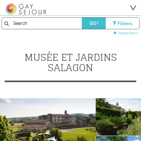
GO !
Filters
Reset filters
MUSÉE ET JARDINS
SALAGON