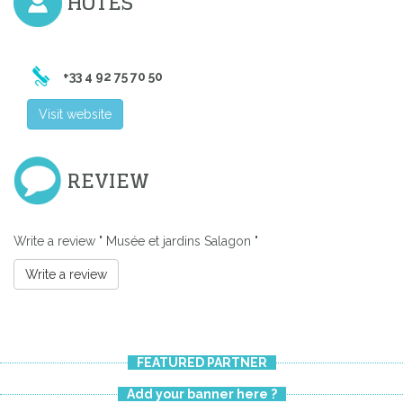
HÔTES
+33 4 92 75 70 50
Visit website
REVIEW
Write a review " Musée et jardins Salagon "
Write a review
FEATURED PARTNER
Add your banner here ?