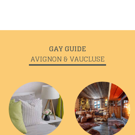
GAY GUIDE
Previous
Next
AVIGNON & VAUCLUSE