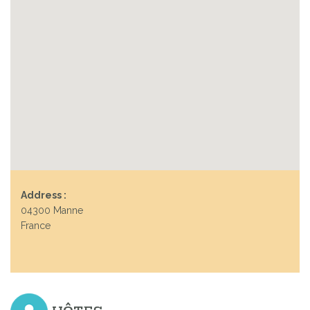
Address :
04300 Manne
France