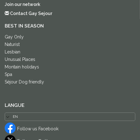
Join our network
Contact Gay Sejour
BEST IN SEASON
Gay Only
Naturist
Lesbian
Unusual Places
Montain holidays
Spa
Séjour Dog friendly
LANGUE
Follow us Facebook