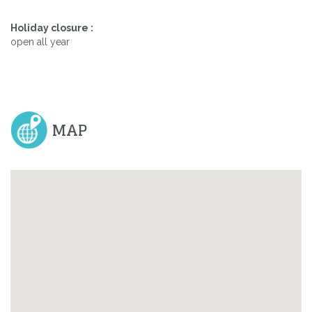
Holiday closure :
open all year
MAP