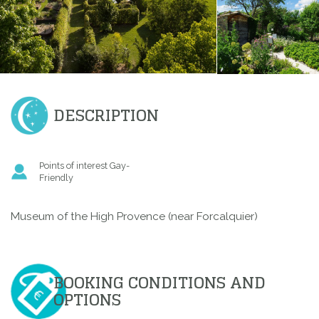
DESCRIPTION
Points of interest Gay-
Friendly
Museum of the High Provence (near Forcalquier)
BOOKING CONDITIONS AND
OPTIONS