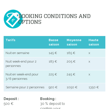
BOOKING CONDITIONS AND
OPTIONS
Tarifs
Basse
Moyenne
Haute
saison
saison
saison
Nuit en semaine
145 €
165 €
x
Nuit week-end pour 2
183 €
205 €
x
personnes
Nuit en week-end pour
225 €
245 €
x
3/6 personnes
Semaine pour 2 personnes
920 €
1050 €
1350 €
Deposit :
Booking :
500 €
30 % deposit to
confirm your