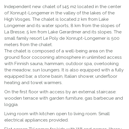
Independent new chalet of 145 m2 located in the center
of Xonrupt-Longemer in the valley of the lakes of the
High Vosges. The chalet is located 2 km from Lake
Longemer and its water sports, 8 km from the slopes of
La Bresse, 5 km from Lake Gerardmer and its slopes. The
small family resort Le Poly de Xonrupt-Longemer is 500
meters from the chalet.
The chalet is composed of a well-being area on the
ground floor cocooning atmosphere in unlimited access
with Finnish sauna, hammam, outdoor spa, overlooking
the meadow, sun loungers. It is also equipped with a fully
equipped bar, a stone basin, Italian shower, underfloor
heating and towel warmers.
On the first floor with access by an external staircase:
wooden terrace with garden furniture, gas barbecue and
loggia.
Living room with kitchen open to living room. Small
electrical appliances provided.