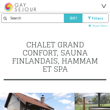
GO !
Filters
Reset filters
CHALET GRAND
CONFORT, SAUNA
FINLANDAIS, HAMMAM
ET SPA