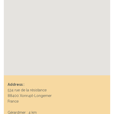
Address :
534 rue de la résistance
88400 Xonrupt-Longemer
France
Gérardmer : 4 km