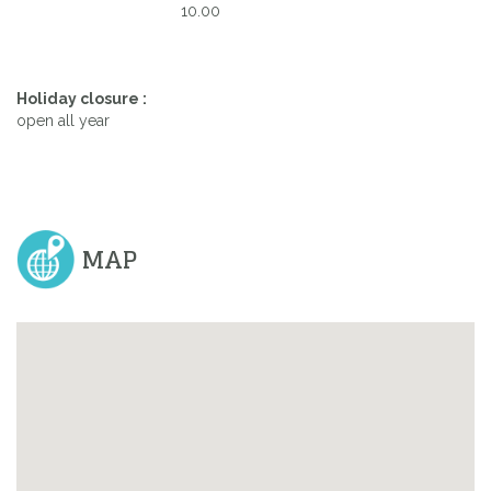
10.00
Holiday closure :
open all year
MAP