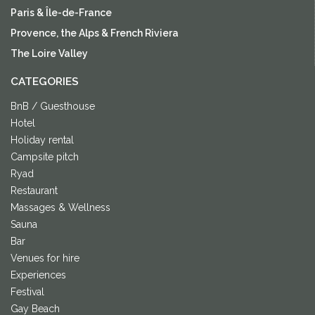
Paris & Île-de-France
Provence, the Alps & French Riviera
The Loire Valley
CATEGORIES
BnB / Guesthouse
Hotel
Holiday rental
Campsite pitch
Ryad
Restaurant
Massages & Wellness
Sauna
Bar
Venues for hire
Experiences
Festival
Gay Beach