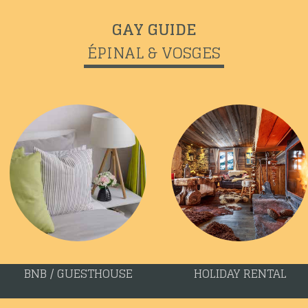
GAY GUIDE
ÉPINAL & VOSGES
BNB / GUESTHOUSE
HOLIDAY RENTAL