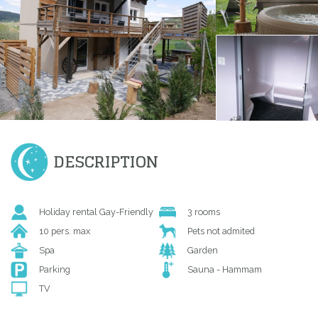
DESCRIPTION
Holiday rental Gay-Friendly
3 rooms
10 pers. max
Pets not admited
Spa
Garden
Parking
Sauna - Hammam
TV