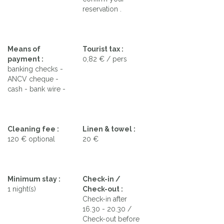
reservation .
Means of
Tourist tax :
payment :
0,82 € / pers
banking checks -
ANCV cheque -
cash - bank wire -
Cleaning fee :
Linen & towel :
120 € optional
20 €
Minimum stay :
Check-in /
1 night(s)
Check-out :
Check-in after
16.30 - 20.30 /
Check-out before