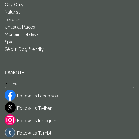
Gay Only
Naturist
Lesbian
Unusual Places
Montain holidays
Spa
Séjour Dog friendly
LANGUE
Follow us Facebook
Follow us Twitter
Follow us Instagram
Follow us Tumblr