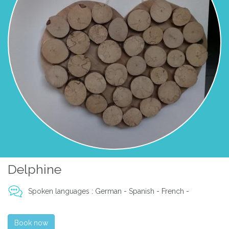
Delphine
Spoken languages : German - Spanish - French -
Book now