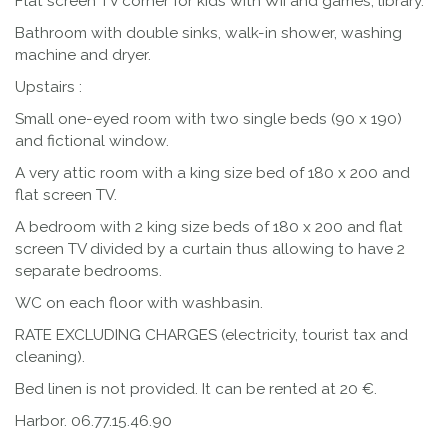
Flat screen TV corner for kids with WII and games, library.
Bathroom with double sinks, walk-in shower, washing
machine and dryer.
Upstairs :
Small one-eyed room with two single beds (90 x 190)
and fictional window.
A very attic room with a king size bed of 180 x 200 and
flat screen TV.
A bedroom with 2 king size beds of 180 x 200 and flat
screen TV divided by a curtain thus allowing to have 2
separate bedrooms.
WC on each floor with washbasin.
RATE EXCLUDING CHARGES (electricity, tourist tax and
cleaning).
Bed linen is not provided. It can be rented at 20 €.
Harbor. 06.77.15.46.90