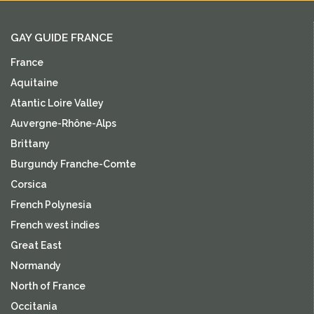
GAY GUIDE FRANCE
France
Aquitaine
Atantic Loire Valley
Auvergne-Rhône-Alps
Brittany
Burgundy Franche-Comte
Corsica
French Polynesia
French west indies
Great East
Normandy
North of France
Occitania