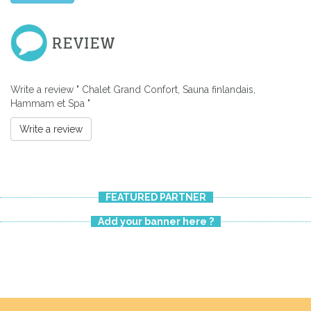
REVIEW
Write a review " Chalet Grand Confort, Sauna finlandais,
Hammam et Spa "
Write a review
FEATURED PARTNER
Add your banner here ?