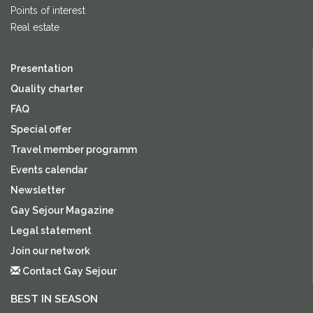
Points of interest
Real estate
Presentation
Quality charter
FAQ
Special offer
Travel member programm
Events calendar
Newsletter
Gay Sejour Magazine
Legal statement
Join our network
Contact Gay Sejour
BEST IN SEASON