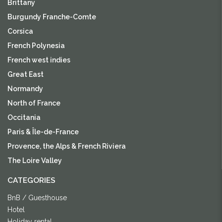
Brittany
Burgundy Franche-Comte
Corsica
French Polynesia
French west indies
Great East
Normandy
North of France
Occitania
Paris & Île-de-France
Provence, the Alps & French Riviera
The Loire Valley
CATEGORIES
BnB / Guesthouse
Hotel
Holiday rental