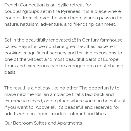
French Connection is an idyllic retreat for
couples/groups set in the Pyrénées. It is a place where
couples from all over the world who share a passion for
nature, naturism, adventure, and friendship can meet.
Set in the beautifully renovated 18th Century farmhouse
called Peyraille, we combine great facilities, excellent
cooking, magnificent scenery and thrilling excursions to
one of the wildest and most beautiful parts of Europe.
Tours and excursions can be arranged on a cost sharing
basis.
The result is a holiday like no other. The opportunity to
make new friends; an ambiance that's laid back and
extremely relaxed, and a place where you can be naturist
if you want to. Above all, it's peaceful and reserved for
adults who are open-minded, tolerant and liberal.
Our Bedroom Suites and Apartments