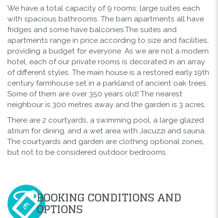
We have a total capacity of 9 rooms: large suites each
with spacious bathrooms. The barn apartments all have
fridges and some have balconies.The suites and
apartments range in price according to size and facilities,
providing a budget for everyone. As we are not a modern
hotel, each of our private rooms is decorated in an array
of different styles. The main house is a restored early 19th
century farmhouse set in a parkland of ancient oak trees.
Some of them are over 350 years old! The nearest
neighbour is 300 metres away and the garden is 3 acres.
There are 2 courtyards, a swimming pool, a large glazed
atrium for dining, and a wet area with Jacuzzi and sauna.
The courtyards and garden are clothing optional zones,
but not to be considered outdoor bedrooms
BOOKING CONDITIONS AND
OPTIONS