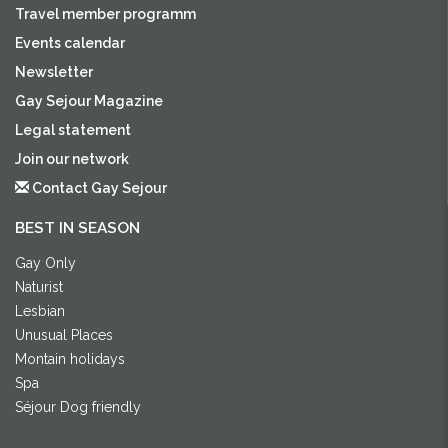
Travel member programm
Events calendar
Newsletter
Gay Sejour Magazine
Legal statement
Join our network
Contact Gay Sejour
BEST IN SEASON
Gay Only
Naturist
Lesbian
Unusual Places
Montain holidays
Spa
Séjour Dog friendly