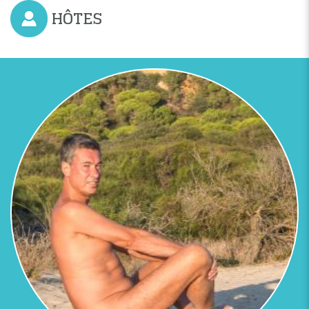
Previous
Next
HÔTES