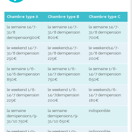
Chambre type A
Chambre type B
Chambre type C
la semaine 14/7-
la semaine 14/7-
la semaine 14/7-
31/8
31/8 demipension
31/8 demipension
demipension900€
800€
700€
le weekend 14/7-
le weekend14/7-
le weekend14/7-
31/8 demipension
31/8 demipension
31/8 demipension
250€
225€
200€
la semaine 1/6-
la semaine 1/6-
la semaine 1/6-
14/6 demipension
14/7 demipension
14/7 demipension
850€
750€
650€
le weekend 1/6-
le weekend 1/6-
le weekend1/6-
14/7 demipension
14/7demipension
14/7 demipension
225€
200€
180€
la semaine
la semaine
indisponible
demipension1/9-
demipension1/9-
31/10 750€
31/10 650€
le weekend 1/9-
le weekend 1/9-
indisponible