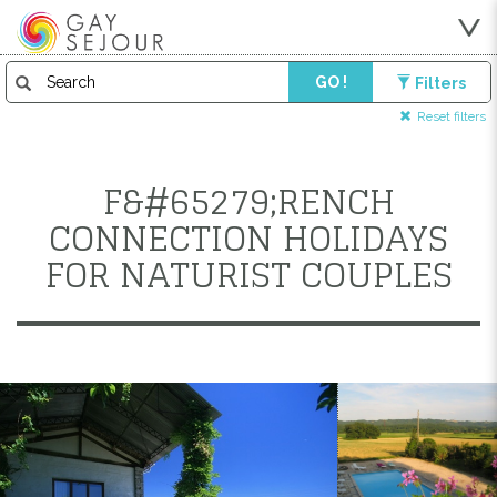
GO !
Filters
Reset filters
F&#65279;RENCH
CONNECTION HOLIDAYS
FOR NATURIST COUPLES