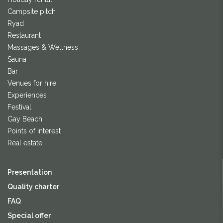
Campsite pitch
Ryad
Restaurant
Massages & Wellness
Sauna
Bar
Venues for hire
Experiences
Festival
Gay Beach
Points of interest
Real estate
Presentation
Quality charter
FAQ
Special offer