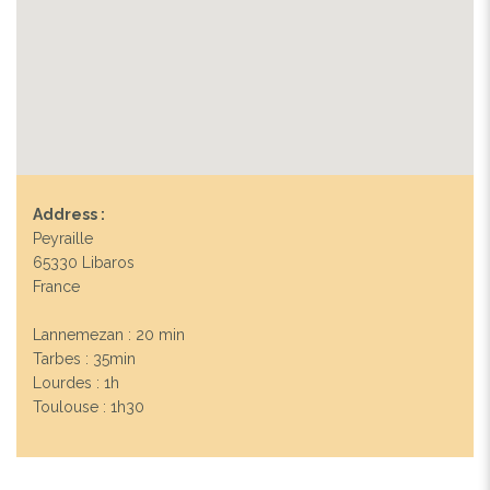
Address :
Peyraille
65330 Libaros
France
Lannemezan : 20 min
Tarbes : 35min
Lourdes : 1h
Toulouse : 1h30