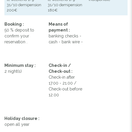
31/10 demipension
31/10 demipension
200€
180€
Booking :
Means of
50 % deposit to
payment :
confirm your
banking checks -
reservation .
cash - bank wire -
Minimum stay :
Check-in /
2 night(s)
Check-out :
Check-in after
17.00 - 21.00 /
Check-out before
12.00
Holiday closure :
open all year