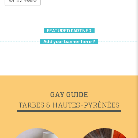
Write a review
FEATURED PARTNER
Add your banner here ?
GAY GUIDE
TARBES & HAUTES-PYRÉNÉES