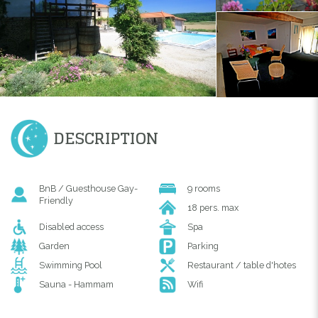
DESCRIPTION
BnB / Guesthouse Gay-
9 rooms
Friendly
18 pers. max
Disabled access
Spa
Garden
Parking
Swimming Pool
Restaurant / table d'hotes
Sauna - Hammam
Wifi