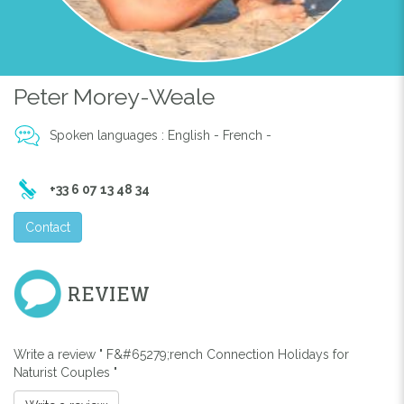
Peter Morey-Weale
Spoken languages : English - French -
+33 6 07 13 48 34
Contact
REVIEW
Write a review " F&#65279;rench Connection Holidays for
Naturist Couples "