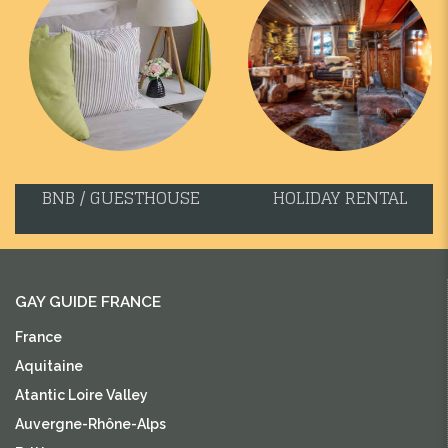
BNB / GUESTHOUSE
HOLIDAY RENTAL
GAY GUIDE FRANCE
France
Aquitaine
Atantic Loire Valley
Auvergne-Rhône-Alps