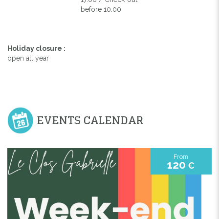
before 10.00
Holiday closure :
open all year
EVENTS CALENDAR
From
120
€