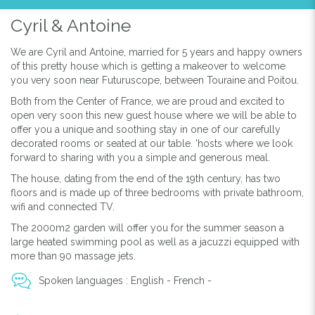
Cyril & Antoine
We are Cyril and Antoine, married for 5 years and happy owners
of this pretty house which is getting a makeover to welcome
you very soon near Futuruscope, between Touraine and Poitou.
Both from the Center of France, we are proud and excited to
open very soon this new guest house where we will be able to
offer you a unique and soothing stay in one of our carefully
decorated rooms or seated at our table. 'hosts where we look
forward to sharing with you a simple and generous meal.
The house, dating from the end of the 19th century, has two
floors and is made up of three bedrooms with private bathroom,
wifi and connected TV.
The 2000m2 garden will offer you for the summer season a
large heated swimming pool as well as a jacuzzi equipped with
more than 90 massage jets.
Spoken languages : English - French -