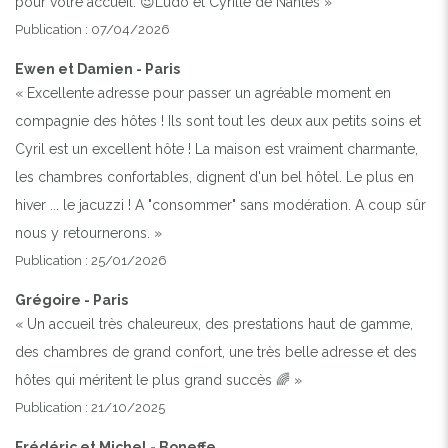
pour votre accueil. 😉Ludo et Cyrille de Nantes »
Publication : 07/04/2026
Ewen et Damien - Paris
« Excellente adresse pour passer un agréable moment en
compagnie des hôtes ! Ils sont tout les deux aux petits soins et
Cyril est un excellent hôte ! La maison est vraiment charmante,
les chambres confortables, dignent d'un bel hôtel. Le plus en
hiver ... le jacuzzi ! A "consommer" sans modération. A coup sûr
nous y retournerons. »
Publication : 25/01/2026
Grégoire - Paris
« Un accueil très chaleureux, des prestations haut de gamme,
des chambres de grand confort, une très belle adresse et des
hôtes qui méritent le plus grand succès 🌈 »
Publication : 21/10/2025
Frédéric et Michel - Boneffe