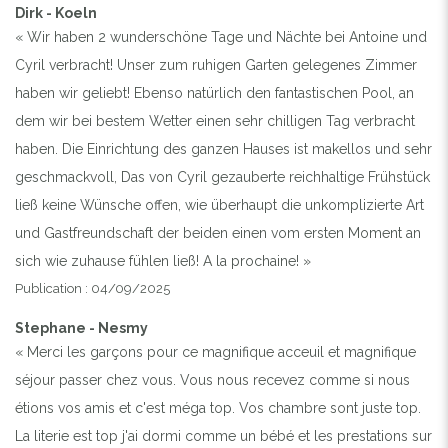
Dirk - Koeln
« Wir haben 2 wunderschöne Tage und Nächte bei Antoine und
Cyril verbracht! Unser zum ruhigen Garten gelegenes Zimmer
haben wir geliebt! Ebenso natürlich den fantastischen Pool, an
dem wir bei bestem Wetter einen sehr chilligen Tag verbracht
haben. Die Einrichtung des ganzen Hauses ist makellos und sehr
geschmackvoll, Das von Cyril gezauberte reichhaltige Frühstück
ließ keine Wünsche offen, wie überhaupt die unkomplizierte Art
und Gastfreundschaft der beiden einen vom ersten Moment an
sich wie zuhause fühlen ließ! A la prochaine! »
Publication : 04/09/2025
Stephane - Nesmy
« Merci les garçons pour ce magnifique acceuil et magnifique
séjour passer chez vous. Vous nous recevez comme si nous
étions vos amis et c'est méga top. Vos chambre sont juste top.
La literie est top j'ai dormi comme un bébé et les prestations sur