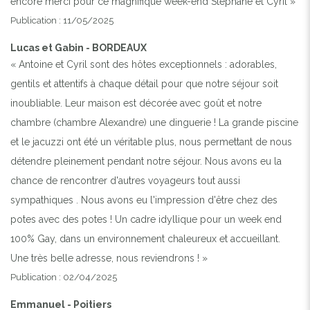
encore merci pour ce magnifique week-end Stephane et Cyril »
Publication : 11/05/2025
Lucas et Gabin - BORDEAUX
« Antoine et Cyril sont des hôtes exceptionnels : adorables,
gentils et attentifs à chaque détail pour que notre séjour soit
inoubliable. Leur maison est décorée avec goût et notre
chambre (chambre Alexandre) une dinguerie ! La grande piscine
et le jacuzzi ont été un véritable plus, nous permettant de nous
détendre pleinement pendant notre séjour. Nous avons eu la
chance de rencontrer d'autres voyageurs tout aussi
sympathiques . Nous avons eu l'impression d'être chez des
potes avec des potes ! Un cadre idyllique pour un week end
100% Gay, dans un environnement chaleureux et accueillant.
Une très belle adresse, nous reviendrons ! »
Publication : 02/04/2025
Emmanuel - Poitiers