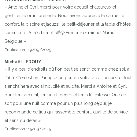
« Antoine et Cyril merci pour votre accueil chaleureux et
gentillesse omni présente. Nous avons apprécié le calme, le
Previous
Next
confort, la piscine et jacuzzi, le petit-déjeuner et la table d'hôtes
succulente. À très bientôt 🌈😊 Frédéric et michel Namur
Belgique »
Publication : 19/09/2025
Michaël - ERQUY
« Il y a peu d'endroits où l'on peut se sentir comme chez soi, à
l'abri. C'en est un. Partagez un peu de votre vie à l'accueil et tout
s'enchaînera avec simplicité et fluidité. Merci à Antoine et Cyril
pour leur accueil, leur intelligence et leur délicatesse. Que ce
soit pour une nuit comme pour un plus long séjour, je
recommande ce lieu qui rassemble confort, qualité de service
et sens du détail »
Publication : 15/09/2025