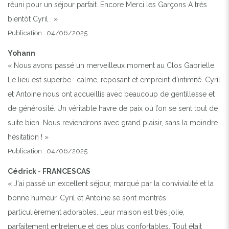
réuni pour un séjour parfait. Encore Merci les Garçons A très
bientôt Cyril . »
Publication : 04/06/2025
Yohann
« Nous avons passé un merveilleux moment au Clos Gabrielle.
Le lieu est superbe : calme, reposant et empreint d’intimité. Cyril
et Antoine nous ont accueillis avec beaucoup de gentillesse et
de générosité. Un véritable havre de paix où l’on se sent tout de
suite bien. Nous reviendrons avec grand plaisir, sans la moindre
hésitation ! »
Publication : 04/06/2025
Cédrick - FRANCESCAS
« J'ai passé un excellent séjour, marqué par la convivialité et la
bonne humeur. Cyril et Antoine se sont montrés
particulièrement adorables. Leur maison est très jolie,
parfaitement entretenue et des plus confortables. Tout était