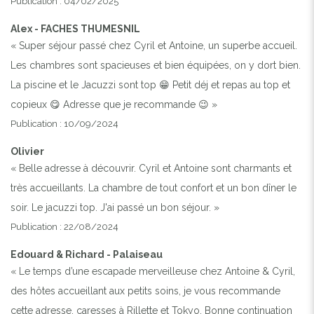
Publication : 04/02/2025
Alex - FACHES THUMESNIL
« Super séjour passé chez Cyril et Antoine, un superbe accueil.
Les chambres sont spacieuses et bien équipées, on y dort bien.
La piscine et le Jacuzzi sont top 😁 Petit déj et repas au top et
copieux 😋 Adresse que je recommande 😉 »
Publication : 10/09/2024
Olivier
« Belle adresse à découvrir. Cyril et Antoine sont charmants et
très accueillants. La chambre de tout confort et un bon dîner le
soir. Le jacuzzi top. J'ai passé un bon séjour. »
Publication : 22/08/2024
Edouard & Richard - Palaiseau
« Le temps d’une escapade merveilleuse chez Antoine & Cyril,
des hôtes accueillant aux petits soins, je vous recommande
cette adresse, caresses à Rillette et Tokyo. Bonne continuation