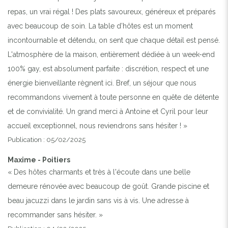
repas, un vrai régal ! Des plats savoureux, généreux et préparés
avec beaucoup de soin. La table d’hôtes est un moment
incontournable et détendu, on sent que chaque détail est pensé.
L'atmosphère de la maison, entièrement dédiée à un week-end
100% gay, est absolument parfaite : discrétion, respect et une
énergie bienveillante règnent ici. Bref, un séjour que nous
recommandons vivement à toute personne en quête de détente
et de convivialité. Un grand merci à Antoine et Cyril pour leur
accueil exceptionnel, nous reviendrons sans hésiter ! »
Publication : 05/02/2025
Maxime - Poitiers
« Des hôtes charmants et très à l'écoute dans une belle
demeure rénovée avec beaucoup de goût. Grande piscine et
beau jacuzzi dans le jardin sans vis à vis. Une adresse à
recommander sans hésiter. »