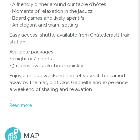
• A friendly dinner around our table d'hôtes
• Moments of relaxation in the jacuzzi
• Board games and lively aperitifs
• An elegant and warm setting
Easy access: shuttle available from Châtellerault train
station.
Available packages:
• 1 night or 2 nights
• 3 rooms available: book quickly!
Enjoy a unique weekend and let yourself be carried
away by the magic of Clos Gabrielle and experience
a weekend of sharing and relaxation.
...
Read more
MAP