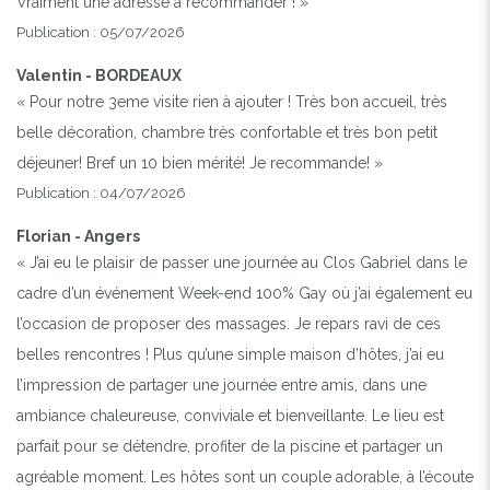
Vraiment une adresse à recommander ! »
Publication : 05/07/2026
Valentin - BORDEAUX
« Pour notre 3eme visite rien à ajouter ! Très bon accueil, très
belle décoration, chambre très confortable et très bon petit
déjeuner! Bref un 10 bien mérité! Je recommande! »
Publication : 04/07/2026
Florian - Angers
« J’ai eu le plaisir de passer une journée au Clos Gabriel dans le
cadre d’un événement Week-end 100% Gay où j’ai également eu
l’occasion de proposer des massages. Je repars ravi de ces
belles rencontres ! Plus qu’une simple maison d’hôtes, j’ai eu
l’impression de partager une journée entre amis, dans une
ambiance chaleureuse, conviviale et bienveillante. Le lieu est
parfait pour se détendre, profiter de la piscine et partager un
agréable moment. Les hôtes sont un couple adorable, à l’écoute