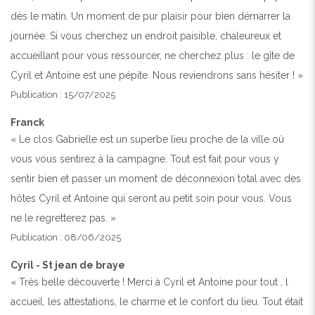
dès le matin. Un moment de pur plaisir pour bien démarrer la
journée. Si vous cherchez un endroit paisible, chaleureux et
accueillant pour vous ressourcer, ne cherchez plus : le gîte de
Cyril et Antoine est une pépite. Nous reviendrons sans hésiter ! »
Publication : 15/07/2025
Franck
« Le clos Gabrielle est un superbe lieu proche de la ville où
vous vous sentirez à la campagne. Tout est fait pour vous y
sentir bien et passer un moment de déconnexion total avec des
hôtes Cyril et Antoine qui seront au petit soin pour vous. Vous
ne le regretterez pas. »
Publication : 08/06/2025
Cyril - St jean de braye
« Très belle découverte ! Merci à Cyril et Antoine pour tout , l
accueil, les attestations, le charme et le confort du lieu. Tout était