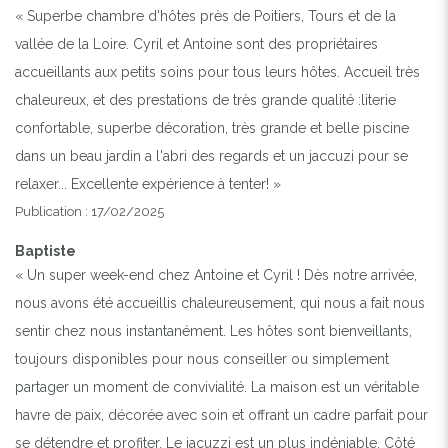
« Superbe chambre d'hôtes près de Poitiers, Tours et de la
vallée de la Loire. Cyril et Antoine sont des propriétaires
accueillants aux petits soins pour tous leurs hôtes. Accueil très
chaleureux, et des prestations de très grande qualité :literie
confortable, superbe décoration, très grande et belle piscine
dans un beau jardin a l'abri des regards et un jaccuzi pour se
relaxer... Excellente expérience à tenter! »
Publication : 17/02/2025
Baptiste
« Un super week-end chez Antoine et Cyril ! Dès notre arrivée,
nous avons été accueillis chaleureusement, qui nous a fait nous
sentir chez nous instantanément. Les hôtes sont bienveillants,
toujours disponibles pour nous conseiller ou simplement
partager un moment de convivialité. La maison est un véritable
havre de paix, décorée avec soin et offrant un cadre parfait pour
se détendre et profiter. Le jacuzzi est un plus indéniable. Côté