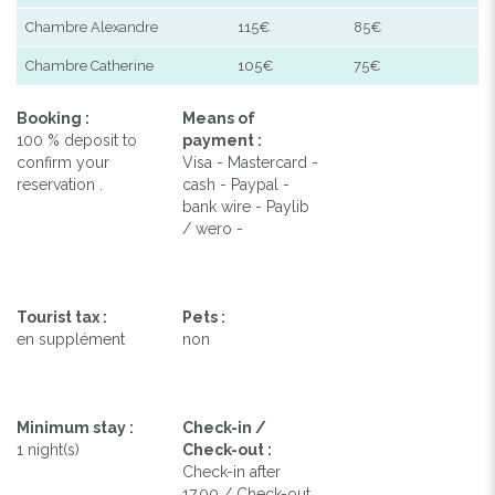
Chambre Alexandre
115€
85€
Chambre Catherine
105€
75€
Booking :
Means of
100 % deposit to
payment :
confirm your
Visa - Mastercard -
reservation .
cash - Paypal -
bank wire - Paylib
/ wero -
Tourist tax :
Pets :
en supplément
non
Minimum stay :
Check-in /
1 night(s)
Check-out :
Check-in after
17.00 / Check-out