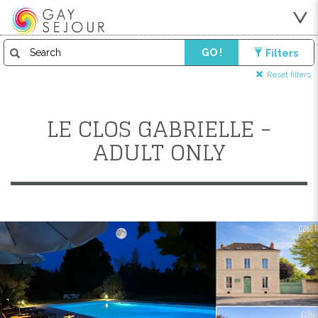
GO !
Filters
Reset filters
LE CLOS GABRIELLE -
ADULT ONLY