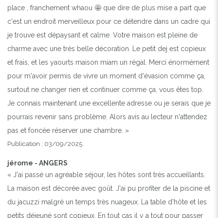
place , franchement whaou 🤩 que dire de plus mise a part que
c'est un endroit merveilleux pour ce détendre dans un cadre qui
je trouve est dépaysant et calme. Votre maison est pleine de
charme avec une très belle décoration. Le petit dej est copieux
et frais, et les yaourts maison miam un régal. Merci énormément
pour m'avoir permis de vivre un moment d'évasion comme ça,
surtout ne changer rien et continuer comme ça, vous êtes top.
Je connais maintenant une excellente adresse ou je serais que je
pourrais revenir sans problème. Alors avis au lecteur n'attendez
pas et foncée réserver une chambre. »
Publication : 03/09/2025
jérome - ANGERS
« J'ai passé un agréable séjour, les hôtes sont très accueillants.
La maison est décorée avec goût. J'ai pu profiter de la piscine et
du jacuzzi malgré un temps très nuageux. La table d'hôte et les
petits déjeuné sont copieux. En tout cas il y a tout pour passer