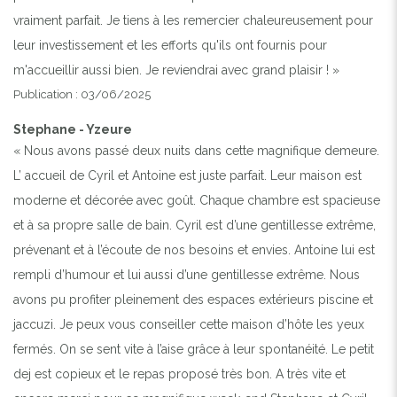
vraiment parfait. Je tiens à les remercier chaleureusement pour
leur investissement et les efforts qu'ils ont fournis pour
m'accueillir aussi bien. Je reviendrai avec grand plaisir ! »
Publication : 03/06/2025
Stephane - Yzeure
« Nous avons passé deux nuits dans cette magnifique demeure.
L’ accueil de Cyril et Antoine est juste parfait. Leur maison est
moderne et décorée avec goût. Chaque chambre est spacieuse
et à sa propre salle de bain. Cyril est d’une gentillesse extrême,
prévenant et à l’écoute de nos besoins et envies. Antoine lui est
rempli d’humour et lui aussi d’une gentillesse extrême. Nous
avons pu profiter pleinement des espaces extérieurs piscine et
jaccuzi. Je peux vous conseiller cette maison d’hôte les yeux
fermés. On se sent vite à l’aise grâce à leur spontanéité. Le petit
dej est copieux et le repas proposé très bon. A très vite et