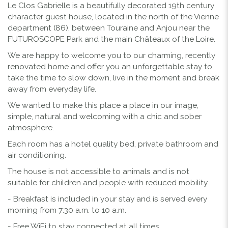
Le Clos Gabrielle is a beautifully decorated 19th century
character guest house, located in the north of the Vienne
department (86), between Touraine and Anjou near the
FUTUROSCOPE Park and the main Châteaux of the Loire.
We are happy to welcome you to our charming, recently
renovated home and offer you an unforgettable stay to
take the time to slow down, live in the moment and break
away from everyday life.
We wanted to make this place a place in our image,
simple, natural and welcoming with a chic and sober
atmosphere.
Each room has a hotel quality bed, private bathroom and
air conditioning.
The house is not accessible to animals and is not
suitable for children and people with reduced mobility.
- Breakfast is included in your stay and is served every
morning from 7:30 a.m. to 10 a.m.
- Free WiFi to stay connected at all times.