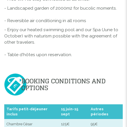
- Landscaped garden of 2000m2 for bucolic moments.
- Reversible air conditioning in all rooms
- Enjoy our heated swimming pool and our Spa (June to
October) with naturism possible with the agreement of
other travelers.
- Table d'hôtes upon reservation.
BOOKING CONDITIONS AND
OPTIONS
Tarifs petit-déjeuner
15 juin-15
Autres
inclus
sept
périodes
Chambre César
125€
95€