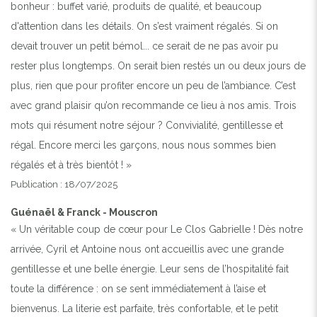
bonheur : buffet varié, produits de qualité, et beaucoup
d'attention dans les détails. On s’est vraiment régalés. Si on
devait trouver un petit bémol... ce serait de ne pas avoir pu
rester plus longtemps. On serait bien restés un ou deux jours de
plus, rien que pour profiter encore un peu de l’ambiance. C’est
avec grand plaisir qu’on recommande ce lieu à nos amis. Trois
mots qui résument notre séjour ? Convivialité, gentillesse et
régal. Encore merci les garçons, nous nous sommes bien
régalés et à très bientôt ! »
Publication : 18/07/2025
Guénaël & Franck - Mouscron
« Un véritable coup de cœur pour Le Clos Gabrielle ! Dès notre
arrivée, Cyril et Antoine nous ont accueillis avec une grande
gentillesse et une belle énergie. Leur sens de l’hospitalité fait
toute la différence : on se sent immédiatement à l’aise et
bienvenus. La literie est parfaite, très confortable, et le petit