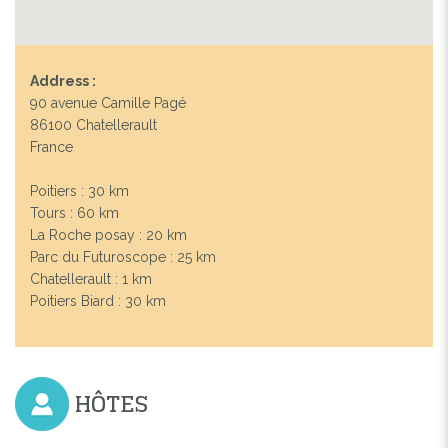
Address :
90 avenue Camille Pagé
86100 Chatellerault
France
Poitiers : 30 km
Tours : 60 km
La Roche posay : 20 km
Parc du Futuroscope : 25 km
Chatellerault : 1 km
Poitiers Biard : 30 km
HÔTES