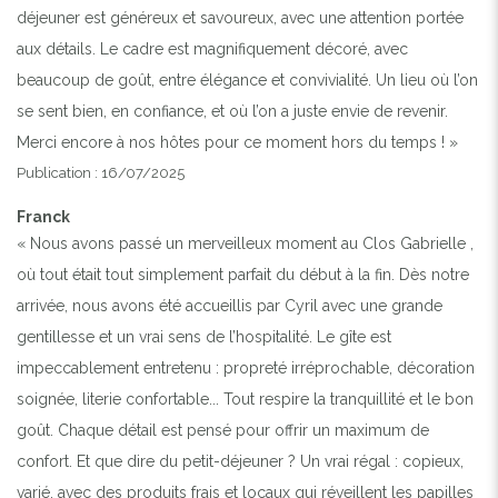
déjeuner est généreux et savoureux, avec une attention portée
aux détails. Le cadre est magnifiquement décoré, avec
beaucoup de goût, entre élégance et convivialité. Un lieu où l’on
se sent bien, en confiance, et où l’on a juste envie de revenir.
Merci encore à nos hôtes pour ce moment hors du temps ! »
Publication : 16/07/2025
Franck
« Nous avons passé un merveilleux moment au Clos Gabrielle ,
où tout était tout simplement parfait du début à la fin. Dès notre
arrivée, nous avons été accueillis par Cyril avec une grande
gentillesse et un vrai sens de l’hospitalité. Le gîte est
impeccablement entretenu : propreté irréprochable, décoration
soignée, literie confortable... Tout respire la tranquillité et le bon
goût. Chaque détail est pensé pour offrir un maximum de
confort. Et que dire du petit-déjeuner ? Un vrai régal : copieux,
varié, avec des produits frais et locaux qui réveillent les papilles