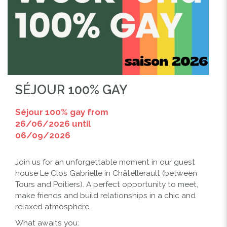
SÉJOUR 100% GAY
Séjour 100% gay from
26/06/2026 until
06/09/2026
Join us for an unforgettable moment in our guest
house Le Clos Gabrielle in Châtellerault (between
Tours and Poitiers). A perfect opportunity to meet,
make friends and build relationships in a chic and
relaxed atmosphere.
What awaits you: