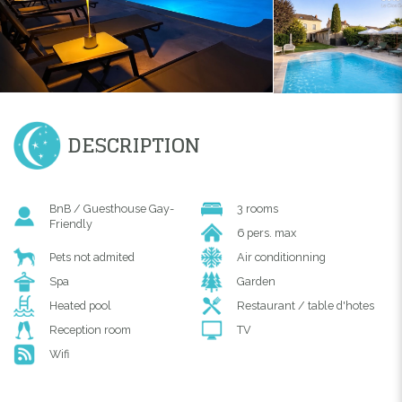
DESCRIPTION
BnB / Guesthouse Gay-
3 rooms
Friendly
6 pers. max
Pets not admited
Air conditionning
Spa
Garden
Heated pool
Restaurant / table d'hotes
Reception room
TV
Wifi