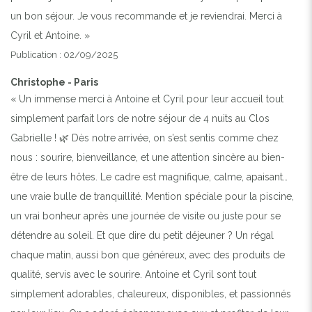
un bon séjour. Je vous recommande et je reviendrai. Merci à
Cyril et Antoine. »
Publication : 02/09/2025
Christophe - Paris
« Un immense merci à Antoine et Cyril pour leur accueil tout
simplement parfait lors de notre séjour de 4 nuits au Clos
Gabrielle ! 🌿 Dès notre arrivée, on s’est sentis comme chez
nous : sourire, bienveillance, et une attention sincère au bien-
être de leurs hôtes. Le cadre est magnifique, calme, apaisant…
une vraie bulle de tranquillité. Mention spéciale pour la piscine,
un vrai bonheur après une journée de visite ou juste pour se
détendre au soleil. Et que dire du petit déjeuner ? Un régal
chaque matin, aussi bon que généreux, avec des produits de
qualité, servis avec le sourire. Antoine et Cyril sont tout
simplement adorables, chaleureux, disponibles, et passionnés