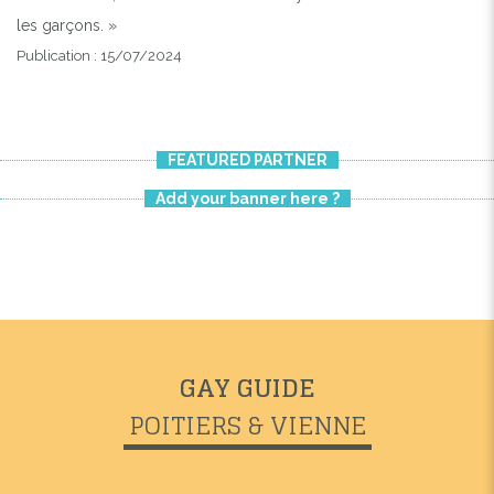
les garçons. »
Publication : 15/07/2024
FEATURED PARTNER
Add your banner here ?
GAY GUIDE
POITIERS & VIENNE