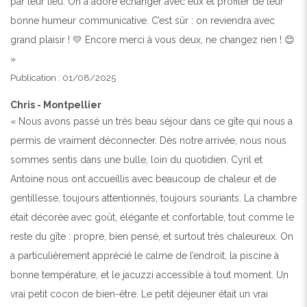
par leur lieu. On a adoré échanger avec eux et profiter de leur
bonne humeur communicative. C’est sûr : on reviendra avec
grand plaisir ! 💛 Encore merci à vous deux, ne changez rien ! 😊
»
Publication : 01/08/2025
Chris - Montpellier
« Nous avons passé un très beau séjour dans ce gîte qui nous a
permis de vraiment déconnecter. Dès notre arrivée, nous nous
sommes sentis dans une bulle, loin du quotidien. Cyril et
Antoine nous ont accueillis avec beaucoup de chaleur et de
gentillesse, toujours attentionnés, toujours souriants. La chambre
était décorée avec goût, élégante et confortable, tout comme le
reste du gîte : propre, bien pensé, et surtout très chaleureux. On
a particulièrement apprécié le calme de l’endroit, la piscine à
bonne température, et le jacuzzi accessible à tout moment. Un
vrai petit cocon de bien-être. Le petit déjeuner était un vrai