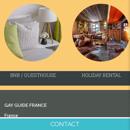
BNB / GUESTHOUSE
HOLIDAY RENTAL
GAY GUIDE FRANCE
France
CONTACT
Aquitaine