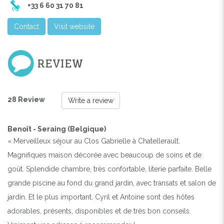
+33 6 60 31 70 81
Contact
Visit website
REVIEW
28 Review
Write a review
Benoît - Seraing (Belgique)
« Merveilleux séjour au Clos Gabrielle à Chatellerault.
Magnifiques maison décorée avec beaucoup de soins et de
goût. Splendide chambre, très confortable, literie parfaite. Belle
grande piscine au fond du grand jardin, avec transats et salon de
jardin. Et le plus important, Cyril et Antoine sont des hôtes
adorables, présents, disponibles et de très bon conseils.