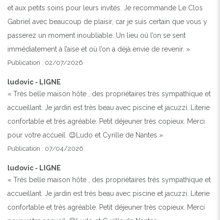
et aux petits soins pour leurs invités. Je recommande Le Clos
Gabriel avec beaucoup de plaisir, car je suis certain que vous y
passerez un moment inoubliable. Un lieu où l’on se sent
immédiatement à l’aise et où l’on a déjà envie de revenir. »
Publication : 02/07/2026
ludovic - LIGNE
« Très belle maison hôte , des propriétaires très sympathique et
accueillant. Je jardin est très beau avec piscine et jacuzzi. Literie
confortable et très agréable. Petit déjeuner très copieux. Merci
pour votre accueil. 😉Ludo et Cyrille de Nantes »
Publication : 07/04/2026
ludovic - LIGNE
« Très belle maison hôte , des propriétaires très sympathique et
accueillant. Je jardin est très beau avec piscine et jacuzzi. Literie
confortable et très agréable. Petit déjeuner très copieux. Merci