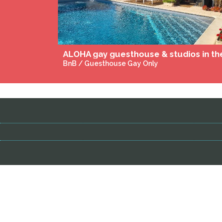
Spa du domaine Léa Chanflaur
Massages & Wellness Gay-Friendly