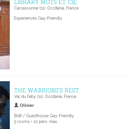
LIBRARY MOTS ET CIE
Carcassonne (11), Occitania, France
Experiences Gay-Friendly
THE WARRIORS'S REST
Val du Faby (11), Occitania, France
Olivier
BnB / Guesthouse Gay-Friendly
5 rooms • 10 pers. max.