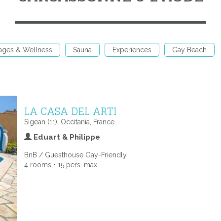
ages & Wellness
Sauna
Experiences
Gay Beach
LA CASA DEL ARTI
Sigean (11), Occitania, France
Eduart & Philippe
BnB / Guesthouse Gay-Friendly
4 rooms • 15 pers. max.