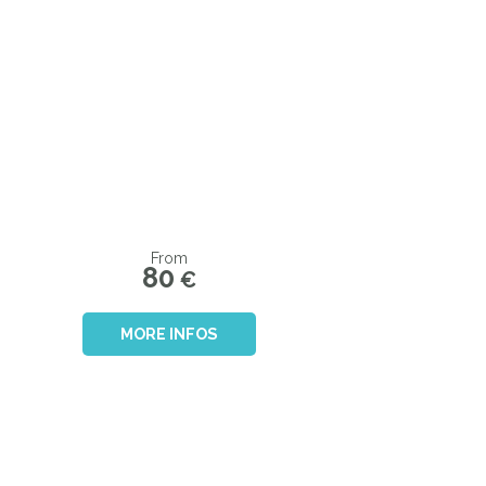
From
80
€
MORE INFOS