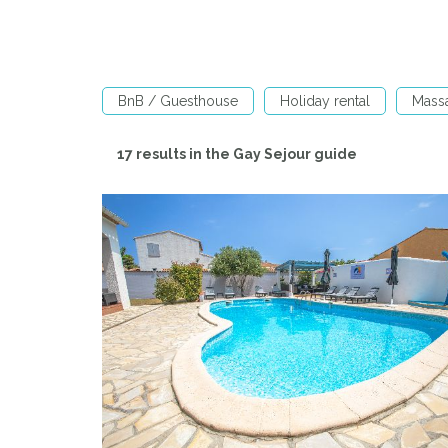
BnB / Guesthouse
Holiday rental
Mass
17 results in the Gay Sejour guide