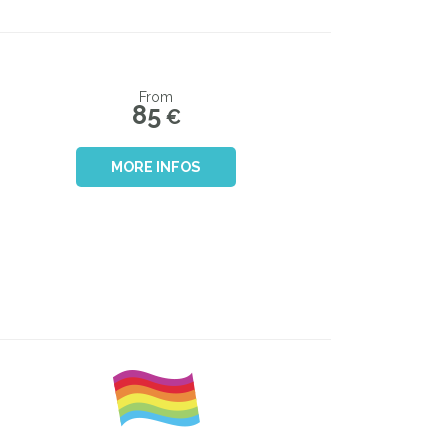
From
85
€
MORE INFOS