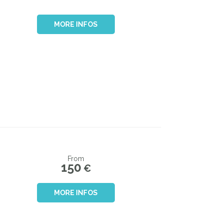
MORE INFOS
From
150
€
MORE INFOS