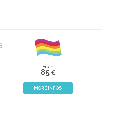
S
From
85
€
MORE INFOS