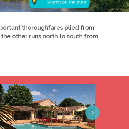
Search on the map
important thoroughfares plied from
, the other runs north to south from
Next