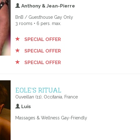
Anthony & Jean-Pierre
BnB / Guesthouse Gay Only
3 rooms • 6 pers. max.
SPECIAL OFFER
SPECIAL OFFER
SPECIAL OFFER
EOLE'S RITUAL
Ouveillan (11), Occitania, France
Luis
Massages & Wellness Gay-Friendly