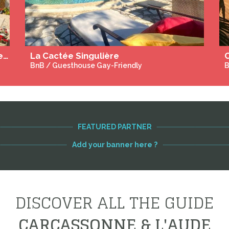
Villa Balao - Exclusive Gay Guesthouse - Archipel de Thau
BnB / Guesthouse Gay Only
B
FEATURED PARTNER
Add your banner here ?
DISCOVER ALL THE GUIDE
CARCASSONNE & L'AUDE