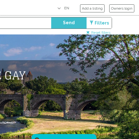
Add a listing
Owners login
Send
Filters
Reset filters
E GAY