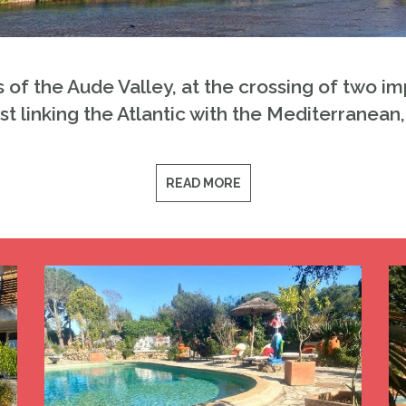
s of the Aude Valley, at the crossing of two 
ast linking the Atlantic with the Mediterranean
READ MORE