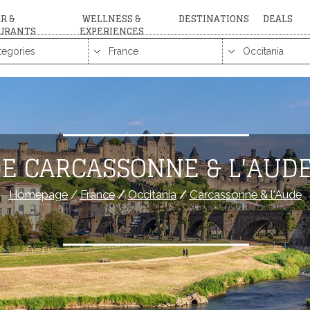
R &
WELLNESS &
DESTINATIONS
DEALS
URANTS
EXPERIENCES
E CARCASSONNE & L'AUD
Homepage
/
France
/
Occitania
/
Carcassonne & l'Aude