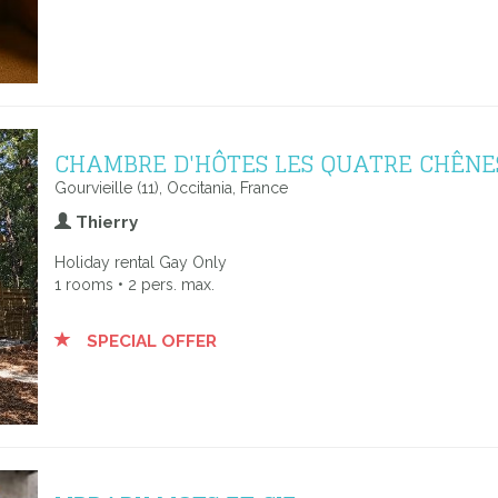
CHAMBRE D'HÔTES LES QUATRE CHÊNE
Gourvieille (11), Occitania, France
Thierry
Holiday rental Gay Only
1 rooms • 2 pers. max.
SPECIAL OFFER