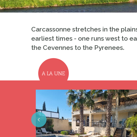
Carcassonne stretches in the plain
earliest times - one runs west to e
the Cevennes to the Pyrenees.
A LA UNE
Previous