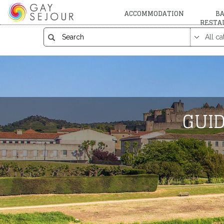
ACCOMMODATION
BA
RESTA
GUID