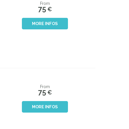
From
75
€
MORE INFOS
From
75
€
MORE INFOS