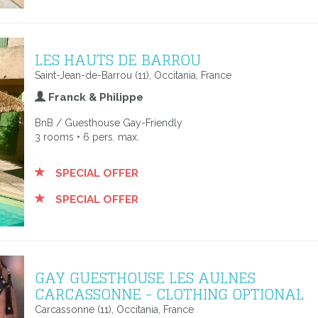
LES HAUTS DE BARROU
Saint-Jean-de-Barrou (11), Occitania, France
Franck & Philippe
BnB / Guesthouse Gay-Friendly
3 rooms • 6 pers. max.
SPECIAL OFFER
SPECIAL OFFER
GAY GUESTHOUSE LES AULNES
CARCASSONNE - CLOTHING OPTIONAL
Carcassonne (11), Occitania, France