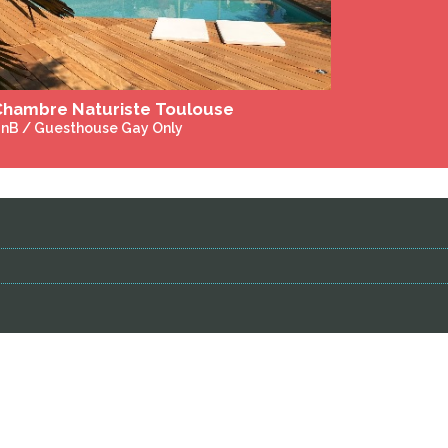
DuPrem House and Alpaca Stud - Gay Only - Heated Salt Water Pool - Jacuzzi
nB / Guesthouse Gay Only