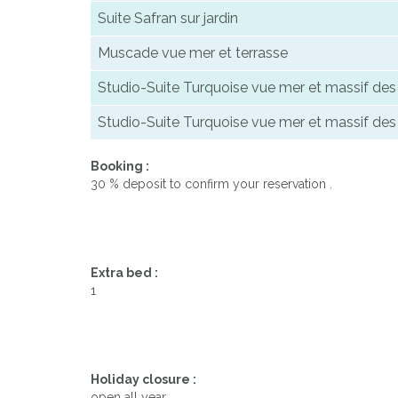
Suite Safran sur jardin
Muscade vue mer et terrasse
Studio-Suite Turquoise vue mer et massif de
Studio-Suite Turquoise vue mer et massif de
Booking :
30 % deposit to confirm your reservation .
Extra bed :
1
Holiday closure :
open all year