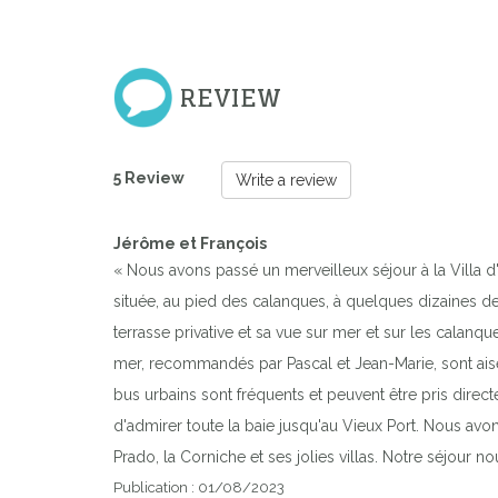
REVIEW
5 Review
Write a review
Jérôme et François
« Nous avons passé un merveilleux séjour à la Villa d'
située, au pied des calanques, à quelques dizaines de 
terrasse privative et sa vue sur mer et sur les calan
mer, recommandés par Pascal et Jean-Marie, sont aisém
bus urbains sont fréquents et peuvent être pris direct
d'admirer toute la baie jusqu'au Vieux Port. Nous avon
Prado, la Corniche et ses jolies villas. Notre séjour n
Publication : 01/08/2023