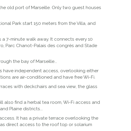
the old port of Marseille. Only two guest houses
onal Park start 150 meters from the Villa, and
 is a 7-minute walk away. It connects every 10
etro, Parc Chanot-Palais des congrès and Stade
ough the bay of Marseille...
ms have independent access, overlooking either
ions are air-conditioned and have free Wi-Fi.
erraces with deckchairs and sea view, the glass
ll also find a herbal tea room, Wi-Fi access and
d Plaine districts...
ccess. It has a private terrace overlooking the
has direct access to the roof top or solarium