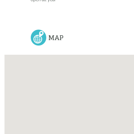
Previous
MAP