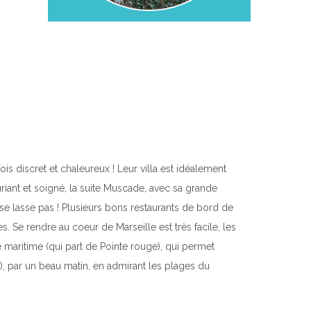
is discret et chaleureux ! Leur villa est idéalement
uriant et soigné, la suite Muscade, avec sa grande
 se lasse pas ! Plusieurs bons restaurants de bord de
 Se rendre au coeur de Marseille est très facile, les
e maritime (qui part de Pointe rouge), qui permet
m), par un beau matin, en admirant les plages du