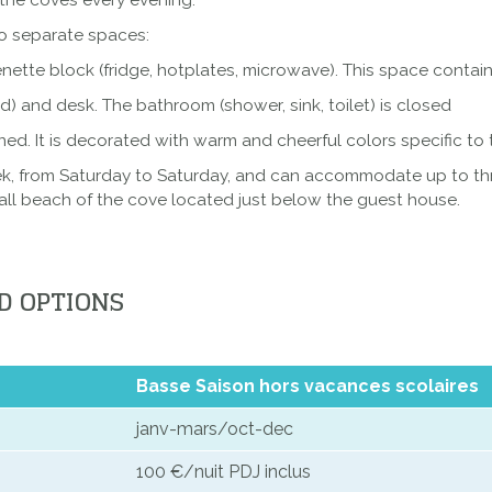
the coves every evening.
wo separate spaces:
enette block (fridge, hotplates, microwave). This space conta
) and desk. The bathroom (shower, sink, toilet) is closed
oned. It is decorated with warm and cheerful colors specific to
ek, from Saturday to Saturday, and can accommodate up to thr
all beach of the cove located just below the guest house.
D OPTIONS
Basse Saison hors vacances scolaires
janv-mars/oct-dec
100 €/nuit PDJ inclus