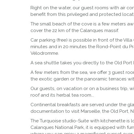
Right on the water, our guest rooms with air co
benefit from this privileged and protected locati
The small beach of the cove is a few meters away
cover the 22 km of the Calanques massif.
Car parking (free) is possible in front of the Vi
minutes and in 20 minutes the Rond-Point du Pra
Vélodromme.
A sea shuttle takes you directly to the Old Port 
A few meters from the sea, we offer 3 guest roo
the exotic garden or the panoramic terraces wi
Our guests, on vacation or on a business trip, 
roof and its herbal tea room...
Continental breakfasts are served under the glas
documentation to visit Marseille, the Old Port, 
The Turquoise studio-Suite with kitchenette is 
Calanques National Park, it is equipped with fur