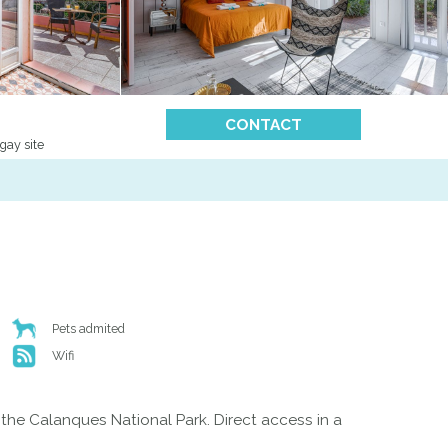
CONTACT
gay site
Pets admited
Wifi
of the Calanques National Park. Direct access in a