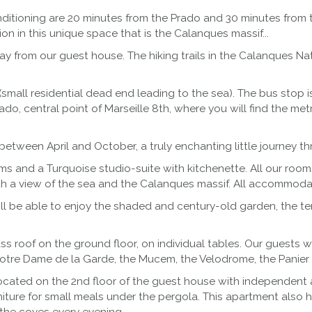
nditioning are 20 minutes from the Prado and 30 minutes from 
on in this unique space that is the Calanques massif...
 from our guest house. The hiking trails in the Calanques Nati
lla (small residential dead end leading to the sea). The bus stop
do, central point of Marseille 8th, where you will find the m
between April and October, a truly enchanting little journey thr
ms and a Turquoise studio-suite with kitchenette. All our roo
th a view of the sea and the Calanques massif. All accommodat
will be able to enjoy the shaded and century-old garden, the t
s roof on the ground floor, on individual tables. Our guests wi
Notre Dame de la Garde, the Mucem, the Velodrome, the Panier an
located on the 2nd floor of the guest house with independent a
niture for small meals under the pergola. This apartment also 