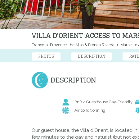
VILLA D'ORIENT ACCESS TO MAR
France
Provence, the Alps & French Riviera
Marseille 
PHOTOS
DESCRIPTION
RAT
DESCRIPTION
BnB / Guesthouse Gay-Friendly
Air conditionning
Our guest house, the Villa d'Orient, is located i
few minutes to the gay and naturist (but not exc