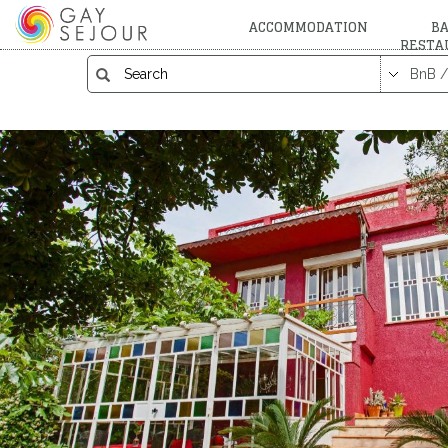
ACCOMMODATION
BA
RESTA