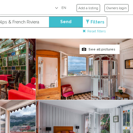
Add a listing
Owners login
Send
Filters
Reset filters
See all pictures