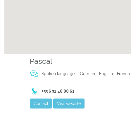
Pascal
Spoken languages : German - English - French 
+33 6 31 48 88 61
Contact
Visit website