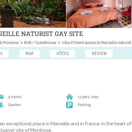
SEILLE NATURIST GAY SITE
& Provence
BnB / Guesthouse
Villa d'Orient access to Marseille naturist 
ES
MAP
HÔTES
REVIEW
4 rooms
11 pers. max
Garden
Parking
n an exceptional place in Marseille and in France: in the heart 
lusive) site of Montrose.