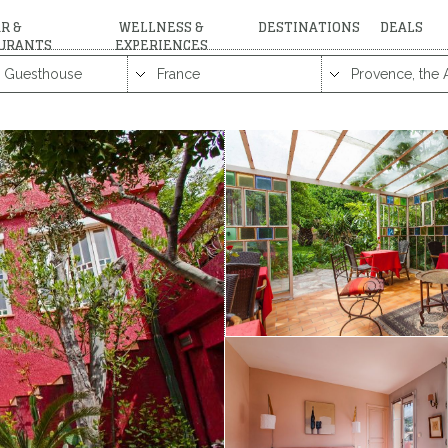
R &
WELLNESS &
DESTINATIONS
DEALS
URANTS
EXPERIENCES