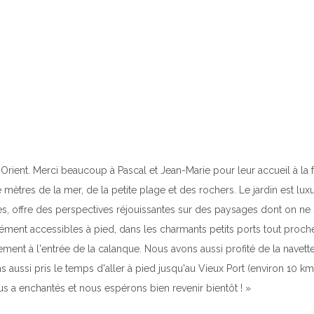
Orient. Merci beaucoup à Pascal et Jean-Marie pour leur accueil à la fo
mètres de la mer, de la petite plage et des rochers. Le jardin est lux
ques, offre des perspectives réjouissantes sur des paysages dont on ne
ent accessibles à pied, dans les charmants petits ports tout proches.
ement à l'entrée de la calanque. Nous avons aussi profité de la navett
s aussi pris le temps d'aller à pied jusqu'au Vieux Port (environ 10 k
ous a enchantés et nous espérons bien revenir bientôt ! »