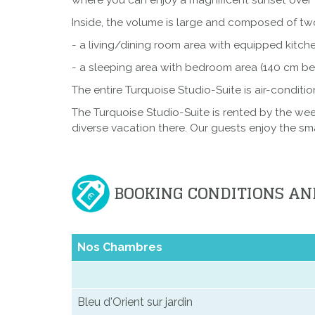
where you can enjoy a magnificent sunset over 
Inside, the volume is large and composed of t
- a living/dining room area with equipped kitch
- a sleeping area with bedroom area (140 cm bed
The entire Turquoise Studio-Suite is air-conditi
The Turquoise Studio-Suite is rented by the we
diverse vacation there. Our guests enjoy the sm
BOOKING CONDITIONS AN
Nos Chambres
Bleu d'Orient sur jardin