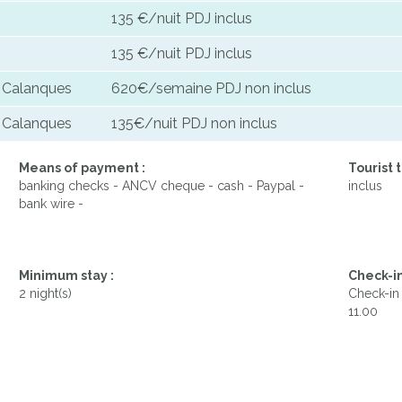
135 €/nuit PDJ inclus
135 €/nuit PDJ inclus
s Calanques
620€/semaine PDJ non inclus
s Calanques
135€/nuit PDJ non inclus
Means of payment :
Tourist t
banking checks - ANCV cheque - cash - Paypal -
inclus
bank wire -
Minimum stay :
Check-in
2 night(s)
Check-in 
11.00