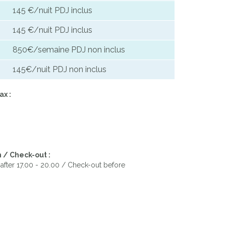
145 €/nuit PDJ inclus
145 €/nuit PDJ inclus
850€/semaine PDJ non inclus
145€/nuit PDJ non inclus
ax :
 / Check-out :
after 17.00 - 20.00 / Check-out before