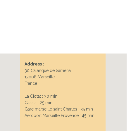
Next
Address :
30 Calanque de Saména
13008 Marseille
France
La Ciotat : 30 min
Cassis : 25 min
Gare marseille saint Charles : 35 min
Aéroport Marseille Provence : 45 min