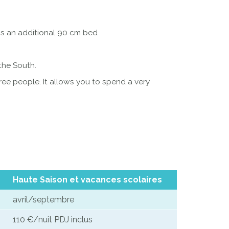
ins an additional 90 cm bed
 the South.
ee people. It allows you to spend a very
Haute Saison et vacances scolaires
avril/septembre
110 €/nuit PDJ inclus