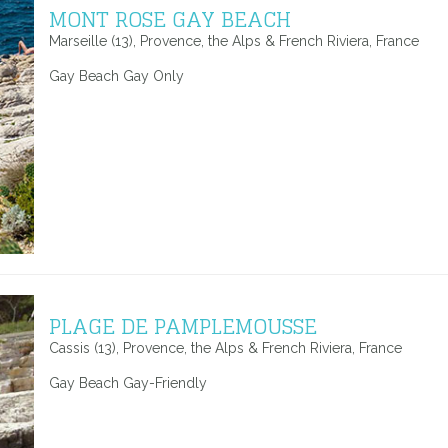
MONT ROSE GAY BEACH
Marseille (13), Provence, the Alps & French Riviera, France
Gay Beach Gay Only
PLAGE DE PAMPLEMOUSSE
Cassis (13), Provence, the Alps & French Riviera, France
Gay Beach Gay-Friendly