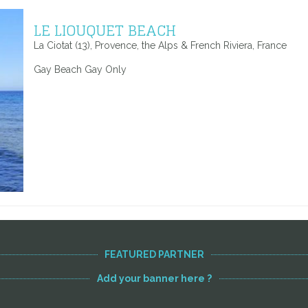
LE LIOUQUET BEACH
La Ciotat (13), Provence, the Alps & French Riviera, France
Gay Beach Gay Only
FEATURED PARTNER
Add your banner here ?