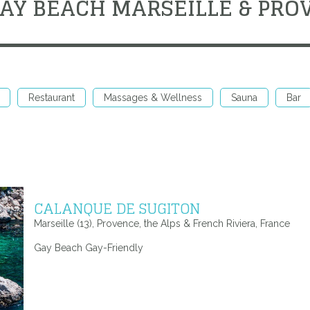
GAY BEACH MARSEILLE & PRO
Restaurant
Massages & Wellness
Sauna
Bar
CALANQUE DE SUGITON
Marseille (13), Provence, the Alps & French Riviera, France
Gay Beach Gay-Friendly