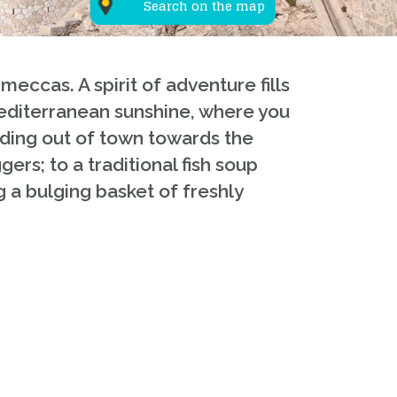
Search on the map
eccas. A spirit of adventure fills
Mediterranean sunshine, where you
eading out of town towards the
ers; to a traditional fish soup
g a bulging basket of freshly