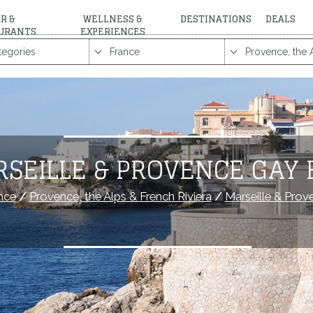
R &
WELLNESS &
DESTINATIONS
DEALS
URANTS
EXPERIENCES
RSEILLE & PROVENCE GAY 
nce
/
Provence, the Alps & French Riviera
/
Marseille & Prov