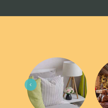
Previous