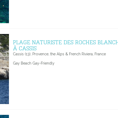
PLAGE NATURISTE DES ROCHES BLANC
À CASSIS
Cassis (13), Provence, the Alps & French Riviera, France
Gay Beach Gay-Friendly