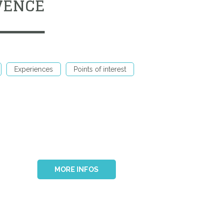
VENCE
Experiences
Points of interest
MORE INFOS