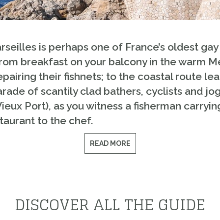
seilles is perhaps one of France’s oldest gay m
 From breakfast on your balcony in the warm 
airing their fishnets; to the coastal route l
ade of scantily clad bathers, cyclists and jogg
Vieux Port), as you witness a fisherman carryin
taurant to the chef.
READ MORE
DISCOVER ALL THE GUIDE