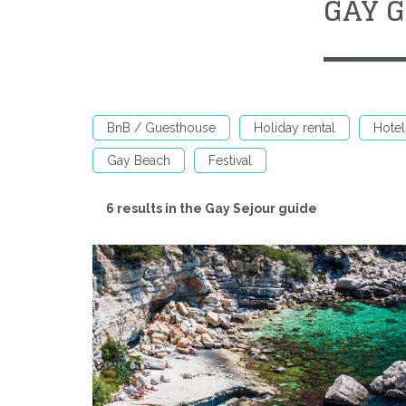
GAY 
BnB / Guesthouse
Holiday rental
Hotel
Gay Beach
Festival
6 results in the Gay Sejour guide