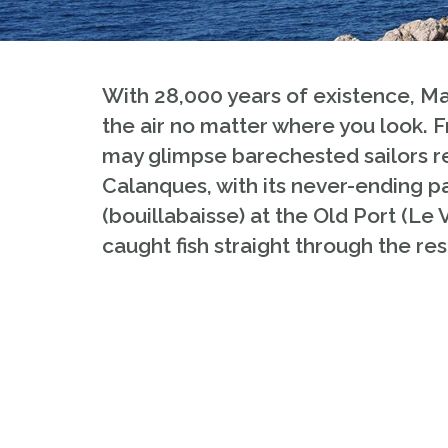
With 28,000 years of existence, Mar
the air no matter where you look.
may glimpse barechested sailors rep
Calanques, with its never-ending par
(bouillabaisse) at the Old Port (Le 
caught fish straight through the res