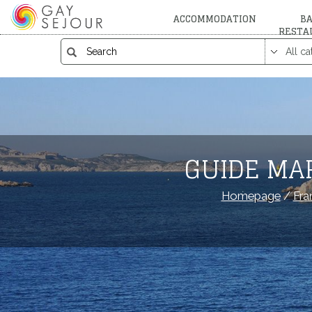
ACCOMMODATION
BA
RESTA
GUIDE MA
Homepage
/
Fra