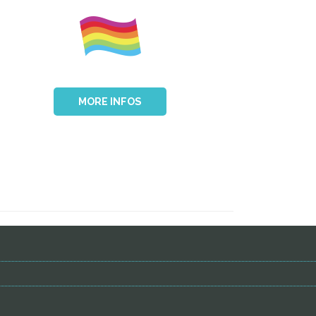
MORE INFOS