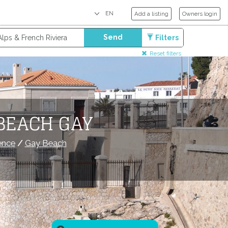
Add a listing
Owners login
Send
Filters
Reset filters
BEACH GAY
ence
/
Gay Beach