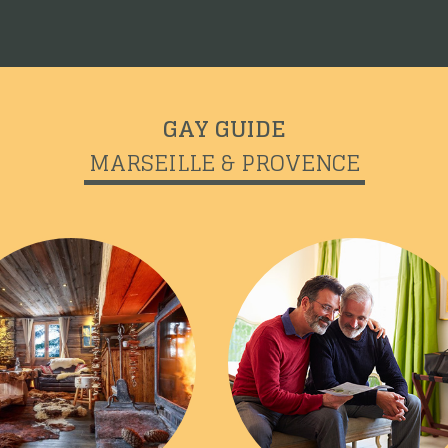
GAY GUIDE
MARSEILLE & PROVENCE