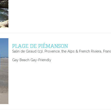
PLAGE DE PIÉMANSON
Salin de Giraud (13), Provence, the Alps & French Riviera, Fran
Gay Beach Gay-Friendly