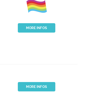
MORE INFOS
MORE INFOS