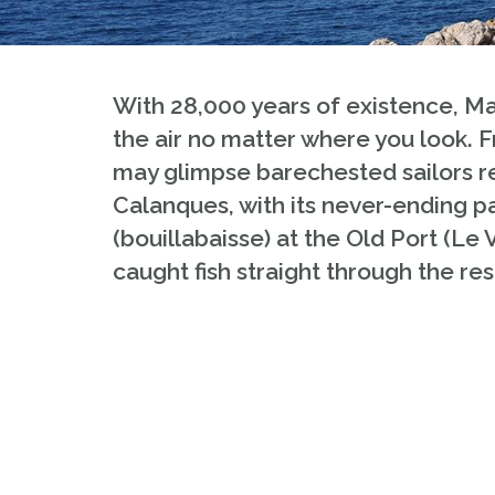
With 28,000 years of existence, Mar
the air no matter where you look.
may glimpse barechested sailors rep
Calanques, with its never-ending par
(bouillabaisse) at the Old Port (Le 
caught fish straight through the res