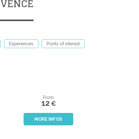
OVENCE
Experiences
Points of interest
From
12
€
MORE INFOS