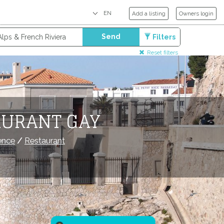
Add a listing
Owners login
Send
Filters
Reset filters
AURANT GAY
ence
/
Restaurant