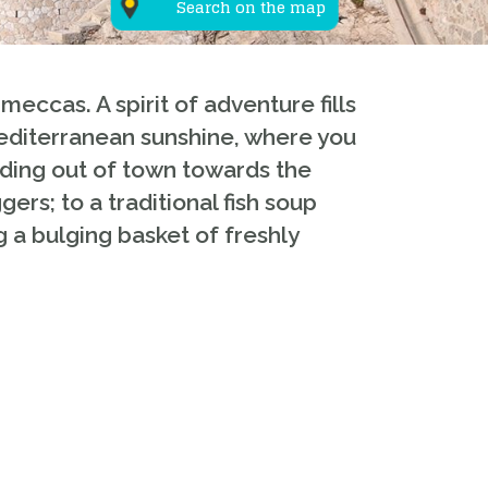
Search on the map
eccas. A spirit of adventure fills
Mediterranean sunshine, where you
eading out of town towards the
ers; to a traditional fish soup
g a bulging basket of freshly