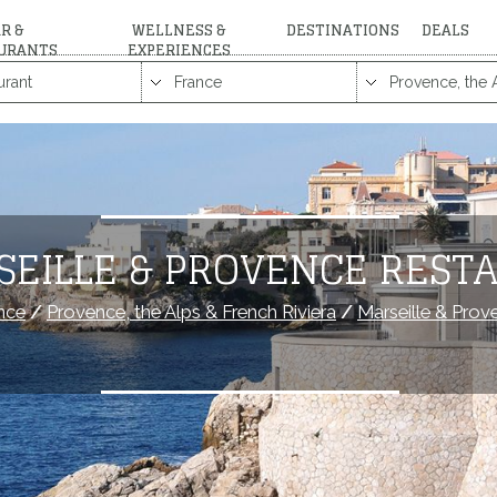
R &
WELLNESS &
DESTINATIONS
DEALS
URANTS
EXPERIENCES
SEILLE & PROVENCE REST
nce
/
Provence, the Alps & French Riviera
/
Marseille & Prov