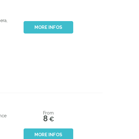
era,
MORE INFOS
From
ance
8
€
MORE INFOS