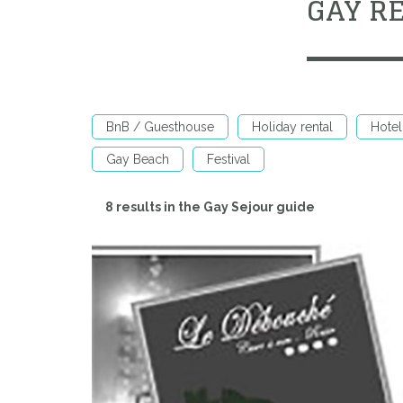
GAY R
BnB / Guesthouse
Holiday rental
Hotel
Gay Beach
Festival
8 results in the Gay Sejour guide