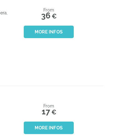
From
era,
36
€
MORE INFOS
From
17
€
MORE INFOS