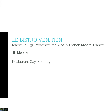
LE BISTRO VENITIEN
Marseille (13), Provence, the Alps & French Riviera, France
Marie
Restaurant Gay-Friendly