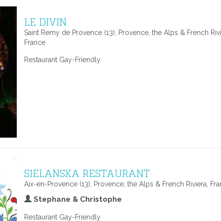
LE DIVIN
Saint Remy de Provence (13), Provence, the Alps & French Rivi
France
Restaurant Gay-Friendly
SIELANSKA RESTAURANT
Aix-en-Provence (13), Provence, the Alps & French Riviera, Fr
Stephane & Christophe
Restaurant Gay-Friendly