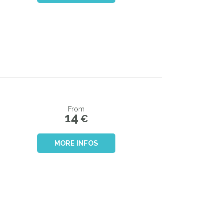
From
14
€
MORE INFOS