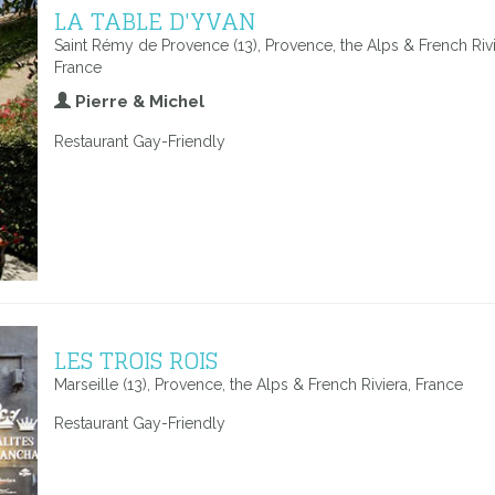
LA TABLE D'YVAN
Saint Rémy de Provence (13), Provence, the Alps & French Rivi
France
Pierre & Michel
Restaurant Gay-Friendly
LES TROIS ROIS
Marseille (13), Provence, the Alps & French Riviera, France
Restaurant Gay-Friendly