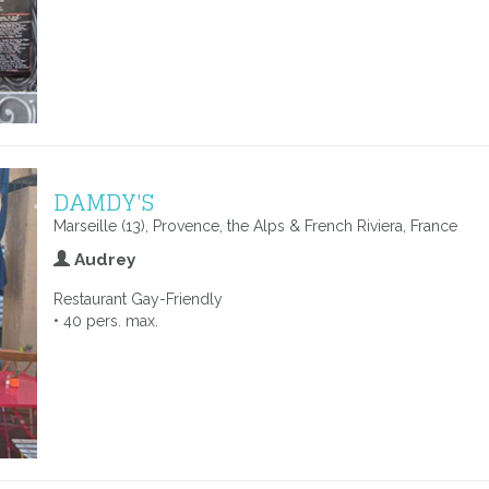
DAMDY'S
Marseille (13), Provence, the Alps & French Riviera, France
Audrey
Restaurant Gay-Friendly
• 40 pers. max.