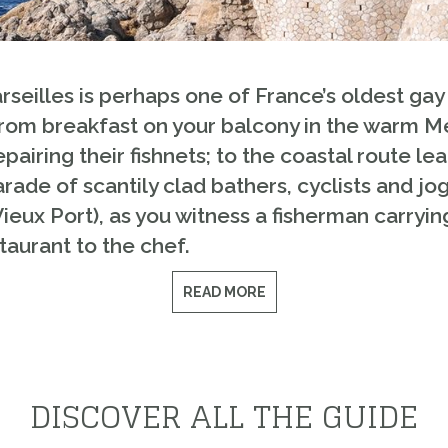
seilles is perhaps one of France’s oldest gay m
 From breakfast on your balcony in the warm 
airing their fishnets; to the coastal route l
ade of scantily clad bathers, cyclists and jogg
Vieux Port), as you witness a fisherman carryin
taurant to the chef.
READ MORE
DISCOVER ALL THE GUIDE