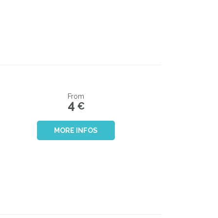
From
4
€
MORE INFOS