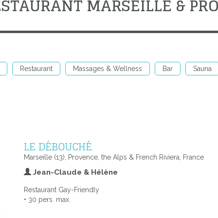
ESTAURANT MARSEILLE & PR
Restaurant
Massages & Wellness
Bar
Sauna
LE DÉBOUCHÉ
Marseille (13), Provence, the Alps & French Riviera, France
Jean-Claude & Hélène
Restaurant Gay-Friendly
• 30 pers. max.