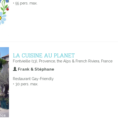
• 55 pers. max.
LA CUISINE AU PLANET
Fontvieille (13), Provence, the Alps & French Riviera, France
Frank & Stéphane
Restaurant Gay-Friendly
• 30 pers. max.