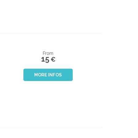
From
15
€
MORE INFOS