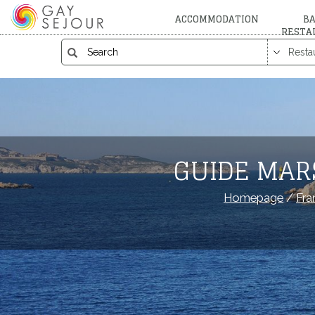
ACCOMMODATION
BA
RESTA
GUIDE MAR
Homepage
/
Fra