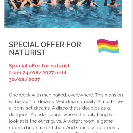
SPECIAL OFFER FOR
NATURIST
Special offer for naturist
from 24/08/2027 until
30/08/2027
One week with men naked, everywhere. This mansion
is the stuff of dreams. Wet dreams, really. Almost-like-
a-porn-set dreams. A disco that’s doubles as a
Previous
Next
dungeon. A cedar sauna, where the only thing to
look at is the other guys. A weight room, a game
room, a bright red kitchen. And spacious bedrooms
THE POOL IN THE NAKED CANARY ISLAND