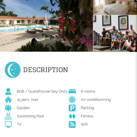
DESCRIPTION
BnB / Guesthouse Gay Only
6 rooms
15 pers. max
Air conditionning
Garden
Parking
Swimming Pool
Fitness
TV
Wifi