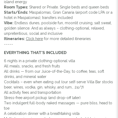
island energy
Room Types:
Shared or Private. Single beds and queen beds
Starts/Ends:
Maspalomas, Gran Canaria (airport code LPA or a
hotel in Maspalomas); transfers included
Vibe:
Endless dunes, poolside fun, moonlit cruising, salt sweat,
golden silence. And as always – clothing-optional, relaxed,
unpretentious, social and inclusive
Itineraries:
Click here
for more detailed itineraries
-----
EVERYTHING THAT'S INCLUDED
6 nights in a private clothing-optional villa
All meals, snacks, and fresh fruits
All drinks — from our Juice-of-the-Day, to coffee, teas, soft
drinks, and mineral water
Cocktails – even when eating out (our self-serve Villa Bar stocks
beer, wines, vodka, gin, whisky, and rum… 24/7)
All activity fees and transportation
Stress-free airport pickup (and drop-off later)
Two indulgent full-body naked massages — pure bliss, head to
toe
A celebration dinner with a breathtaking vista