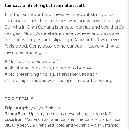
Sun, sass, and nothing but your natural self.
This trip isn’t about stuffiness — it’s about skinny dips,
sun-soaked mischief, and men who know how to let go.
Our villa in Gran Canaria is private, playful, and yes, there’s
sex gear. Nudity’s celebrated everywhere, and days are
for stories, laughs, and slipping in (and out of) whatever
feels good. Come solo, come curious — leave with wild
memories and a grin.
❌ No “room service voice”
❌ No shame, no stress, no need to behave
❌ No pretending this is just another vacation
✅ Late-night laughs with the right amount of wrong.
-----
TRIP DETAILS
Trip Length:
7 days, 6 nights
Group Size:
Up to 15 men, plus 6 Everything To Sea staff
Location:
Maspalomas, Gran Canaria, The Canary Islands, Spain
Villa Type:
Sun-drenched, bold and volcanic – with untamed