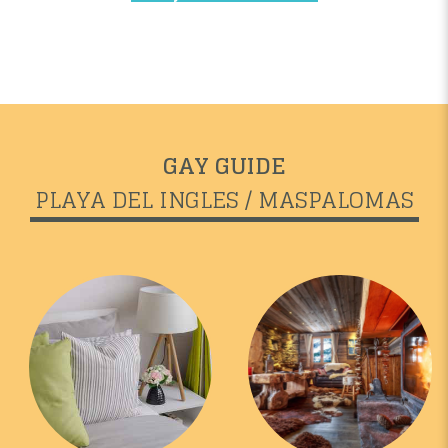
GAY GUIDE
PLAYA DEL INGLES / MASPALOMAS