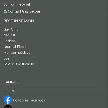
Join our network
Contact Gay Sejour
BEST IN SEASON
Gay Only
Naturist
Lesbian
Unusual Places
Montain holidays
Spa
Séjour Dog friendly
LANGUE
Follow us Facebook