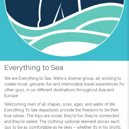
Everything to Sea
We are Everything to Sea. We’re a diverse group, all working to
create novel, genuine, fun and memorable travel experiences for
other guys, in six different destinations throughout Asia and
Europe.
Welcoming men of all shapes, sizes, ages, and walks of life,
Everything To Sea departures provide the freedom to be their
true selves. The trips are social, they’re fun, they’re connected…
and they’re naked. The clothing-optional element allows each
guy to be as comfortable as he likes – whether it’s in his shorts,