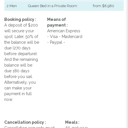
2 Men
Queen Bed in a Private Room
from $8,980
Booking policy :
Means of
A deposit of $200
payment :
will secure your
American Express
spot. Later, 50% of
- Visa - Mastercard
the balance will be
- Paypal -
due (270 days
before departure).
And the remaining
balance will be
due 180 days
before you sail.
Alternatively, you
can make your
payment in full
now.
Cancellation policy :
Meals :
Cancellation requests must
All-inclusive