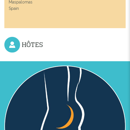
Maspalomas
Spain
HÔTES