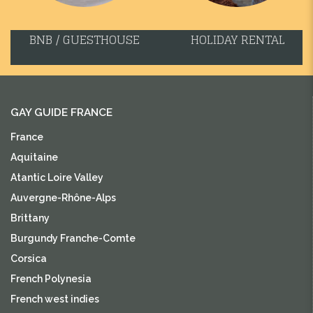
BNB / GUESTHOUSE
HOLIDAY RENTAL
GAY GUIDE FRANCE
France
Aquitaine
Atantic Loire Valley
Auvergne-Rhône-Alps
Brittany
Burgundy Franche-Comte
Corsica
French Polynesia
French west indies