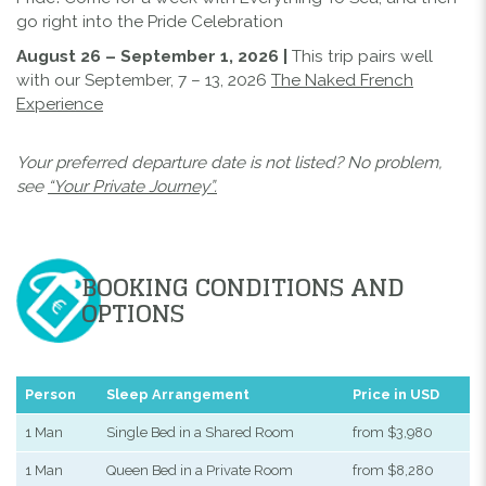
go right into the Pride Celebration
August 26 – September 1, 2026 |
This trip pairs well
with our September, 7 – 13, 2026
The Naked French
Experience
Your preferred departure date is not listed? No problem,
see
“Your Private Journey”.
BOOKING CONDITIONS AND
OPTIONS
Person
Sleep Arrangement
Price in USD
1 Man
Single Bed in a Shared Room
from $3,980
1 Man
Queen Bed in a Private Room
from $8,280