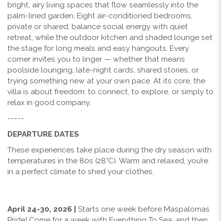
bright, airy living spaces that flow seamlessly into the
palm-lined garden. Eight air-conditioned bedrooms,
private or shared, balance social energy with quiet
retreat, while the outdoor kitchen and shaded lounge set
the stage for long meals and easy hangouts. Every
corner invites you to linger — whether that means
poolside lounging, late-night cards, shared stories, or
trying something new at your own pace. At its core, the
villa is about freedom: to connect, to explore, or simply to
relax in good company.
-----
DEPARTURE DATES
These experiences take place during the dry season with
temperatures in the 80s (28°C). Warm and relaxed, you’re
in a perfect climate to shed your clothes.
April 24-30, 2026
|
Starts one week before Maspalomas
Pride! Come for a week with Everything To Sea, and then