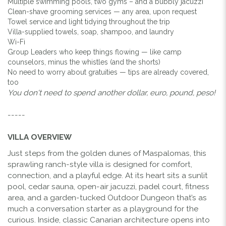
Multiple swimming pools, two gyms – and a bubbly jacuzzi
Clean-shave grooming services — any area, upon request
Towel service and light tidying throughout the trip
Villa-supplied towels, soap, shampoo, and laundry
Wi-Fi
Group Leaders who keep things flowing — like camp
counselors, minus the whistles (and the shorts)
No need to worry about gratuities — tips are already covered,
too
You don't need to spend another dollar, euro, pound, peso!
-----
VILLA OVERVIEW
Just steps from the golden dunes of Maspalomas, this
sprawling ranch-style villa is designed for comfort,
connection, and a playful edge. At its heart sits a sunlit
pool, cedar sauna, open-air jacuzzi, padel court, fitness
area, and a garden-tucked Outdoor Dungeon that’s as
much a conversation starter as a playground for the
curious. Inside, classic Canarian architecture opens into