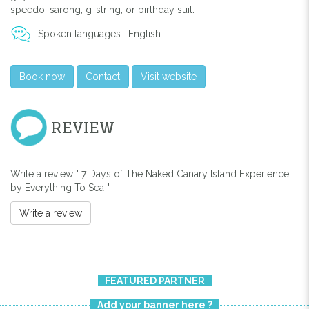
speedo, sarong, g-string, or birthday suit.
Spoken languages : English -
Book now
Contact
Visit website
REVIEW
Write a review " 7 Days of The Naked Canary Island Experience
by Everything To Sea "
Write a review
FEATURED PARTNER
Add your banner here ?