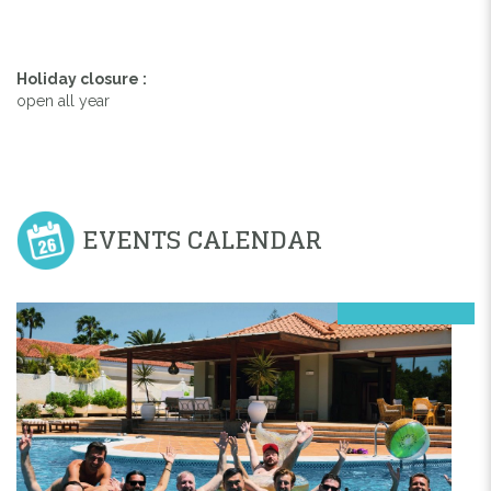
Holiday closure :
open all year
EVENTS CALENDAR