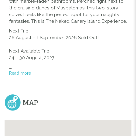
with marble-laden bathrooms. Perched right next to
EXPERIENCE
the cruising dunes of Maspalomas, this two-story
sprawl feels like the perfect spot for your naughty
fantasies. This is The Naked Canary Island Experience.
Next Trip
26 August – 1 September, 2026 Sold Out!
Next Available Trip:
24 – 30 August, 2027
...
Read more
MAP