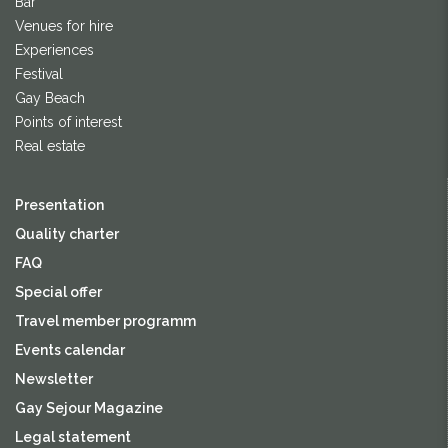
Bar
Venues for hire
Experiences
Festival
Gay Beach
Points of interest
Real estate
Presentation
Quality charter
FAQ
Special offer
Travel member programm
Events calendar
Newsletter
Gay Sejour Magazine
Legal statement