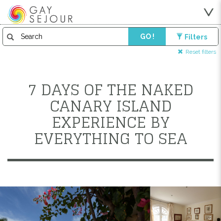
GO !
Filters
Reset filters
7 DAYS OF THE NAKED
CANARY ISLAND
EXPERIENCE BY
EVERYTHING TO SEA