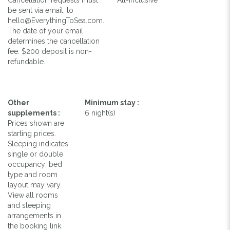
be sent via email, to
hello@EverythingToSea.com.
The date of your email
determines the cancellation
fee: $200 deposit is non-
refundable.
Other
Minimum stay :
supplements :
6 night(s)
Prices shown are
starting prices.
Sleeping indicates
single or double
occupancy; bed
type and room
layout may vary.
View all rooms
and sleeping
arrangements in
the booking link.