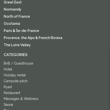
Great East
Normandy
North of France
Occitania
Paris & Île-de-France
Provence, the Alps & French Riviera
The Loire Valley
CATEGORIES
BnB / Guesthouse
Hotel
Holiday rental
Campsite pitch
Ryad
Restaurant
Massages & Wellness
Sauna