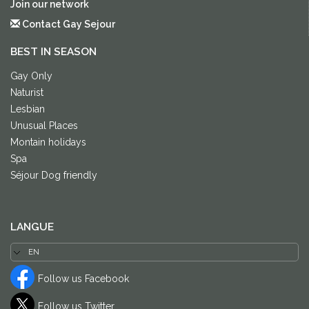
Join our network
Contact Gay Sejour
BEST IN SEASON
Gay Only
Naturist
Lesbian
Unusual Places
Montain holidays
Spa
Séjour Dog friendly
LANGUE
Follow us Facebook
Follow us Twitter