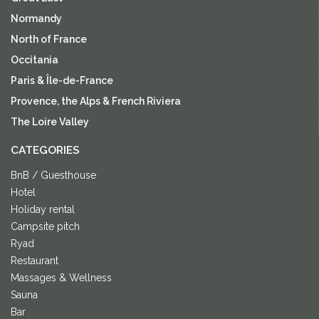
Normandy
North of France
Occitania
Paris & Île-de-France
Provence, the Alps & French Riviera
The Loire Valley
CATEGORIES
BnB / Guesthouse
Hotel
Holiday rental
Campsite pitch
Ryad
Restaurant
Massages & Wellness
Sauna
Bar