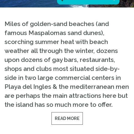
Miles of golden-sand beaches (and
famous Maspalomas sand dunes),
scorching summer heat with beach
weather all through the winter, dozens
upon dozens of gay bars, restaurants,
shops and clubs most situated side-by-
side in two large commercial centers in
Playa del Ingles & the mediterranean men
are perhaps the main attractions here but
the island has so much more to offer.
READ MORE