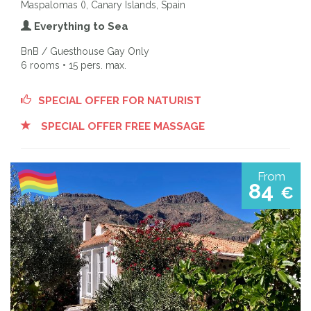
Maspalomas (), Canary Islands, Spain
Everything to Sea
BnB / Guesthouse Gay Only
6 rooms • 15 pers. max.
SPECIAL OFFER FOR NATURIST
SPECIAL OFFER FREE MASSAGE
From
84
€