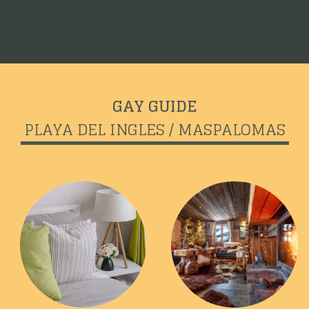
GAY GUIDE
PLAYA DEL INGLES / MASPALOMAS