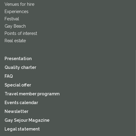
Venues for hire
Experiences
Festival
Gay Beach
Points of interest
Real estate
Presentation
Quality charter
FAQ
Special offer
Travel member programm
Events calendar
Newsletter
Gay Sejour Magazine
Legal statement