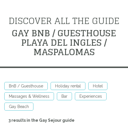
DISCOVER ALL THE GUIDE
GAY BNB / GUESTHOUSE
PLAYA DEL INGLES /
MASPALOMAS
BnB / Guesthouse
Holiday rental
Hotel
Massages & Wellness
Bar
Experiences
Gay Beach
3 results in the Gay Sejour guide