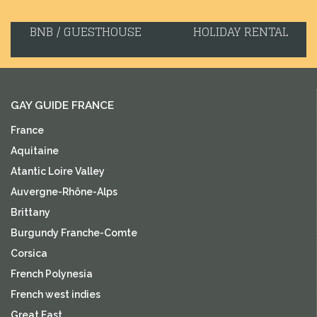
BNB / GUESTHOUSE
HOLIDAY RENTAL
GAY GUIDE FRANCE
France
Aquitaine
Atantic Loire Valley
Auvergne-Rhône-Alps
Brittany
Burgundy Franche-Comte
Corsica
French Polynesia
French west indies
Great East