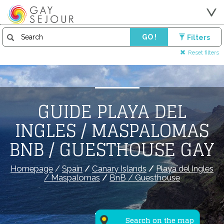
GO !
Filters
Reset filters
GUIDE PLAYA DEL
INGLES / MASPALOMAS
BNB / GUESTHOUSE GAY
Homepage
/
Spain
/
Canary Islands
/
Playa del Ingles
/ Maspalomas
/
BnB / Guesthouse
Search on the map