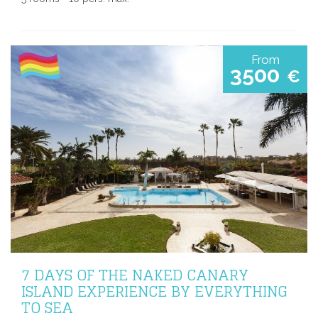
From
3500
€
7 DAYS OF THE NAKED CANARY
ISLAND EXPERIENCE BY EVERYTHING
TO SEA