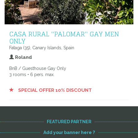
CASA RURAL ''PALOMAR'' GAY MEN
ONLY
Fataga (35), Canary Islands, Spain
Roland
BnB / Guesthouse Gay Only
3 rooms • 6 pers. max.
SPECIAL OFFER 10% DISCOUNT
FEATURED PARTNER
Add your banner here ?