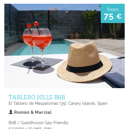
From
75
€
TABLERO HILLS B&B
El Tablero de Maspalomas (35), Canary Islands, Spain
Romàn & Marcial
BnB / Guesthouse Gay-Friendly
5 rooms • 10 pers. max.