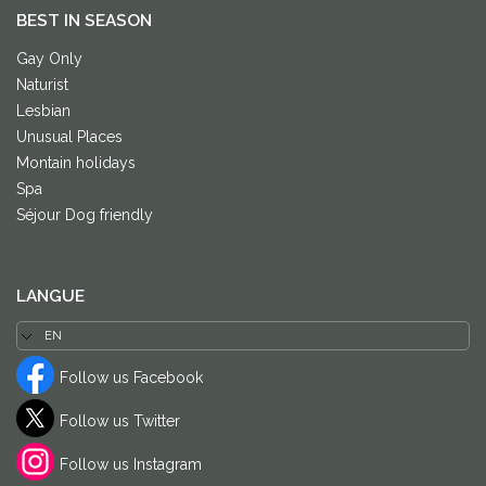
BEST IN SEASON
Gay Only
Naturist
Lesbian
Unusual Places
Montain holidays
Spa
Séjour Dog friendly
LANGUE
Follow us Facebook
Follow us Twitter
Follow us Instagram