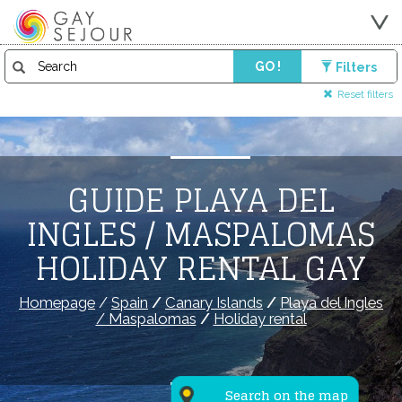
GO !
Filters
Reset filters
GUIDE PLAYA DEL
INGLES / MASPALOMAS
HOLIDAY RENTAL GAY
Homepage
/
Spain
/
Canary Islands
/
Playa del Ingles
/ Maspalomas
/
Holiday rental
Search on the map