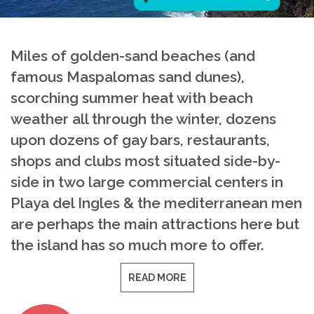
Miles of golden-sand beaches (and
famous Maspalomas sand dunes),
scorching summer heat with beach
weather all through the winter, dozens
upon dozens of gay bars, restaurants,
shops and clubs most situated side-by-
side in two large commercial centers in
Playa del Ingles & the mediterranean men
are perhaps the main attractions here but
the island has so much more to offer.
READ MORE