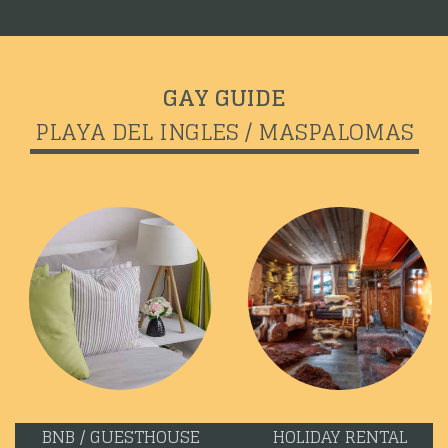
GAY GUIDE
PLAYA DEL INGLES / MASPALOMAS
BNB / GUESTHOUSE
HOLIDAY RENTAL