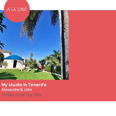
A LA UNE
My studio in Tenerife
Alexandre & John
Holiday rental Gay Only