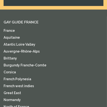
GAY GUIDE FRANCE
France
Aquitaine
Atantic Loire Valley
Auvergne-Rhône-Alps
Brittany
Burgundy Franche-Comte
Corsica
French Polynesia
French west indies
Great East
Normandy
North of France