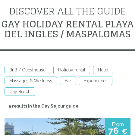
DISCOVER ALL THE GUIDE
GAY HOLIDAY RENTAL PLAYA
DEL INGLES / MASPALOMAS
BnB / Guesthouse
Holiday rental
Hotel
Massages & Wellness
Bar
Experiences
Gay Beach
5 results in the Gay Sejour guide
From
76
€