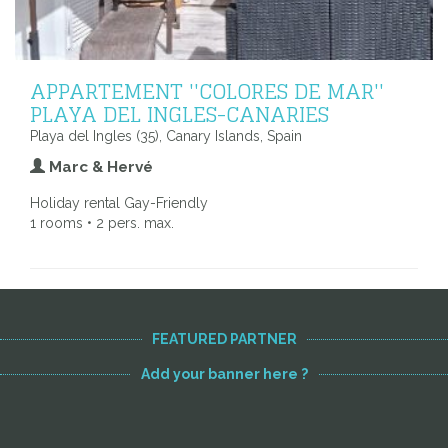
APPARTEMENT ''COLORES DE MAR''
PLAYA DEL INGLES-CANARIES
Playa del Ingles (35), Canary Islands, Spain
Marc & Hervé
Holiday rental Gay-Friendly
1 rooms • 2 pers. max.
FEATURED PARTNER
Add your banner here ?