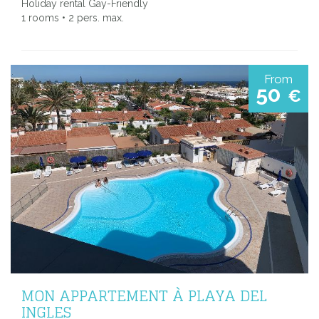
Holiday rental Gay-Friendly
1 rooms • 2 pers. max.
From
50
€
MON APPARTEMENT À PLAYA DEL
INGLES