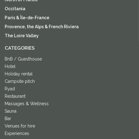
Occitania
Paris & Île-de-France
Provence, the Alps & French Riviera
The Loire Valley
CATEGORIES
BnB / Guesthouse
Hotel
Holiday rental
Campsite pitch
Ryad
Restaurant
Massages & Wellness
Sauna
Bar
Venues for hire
Experiences