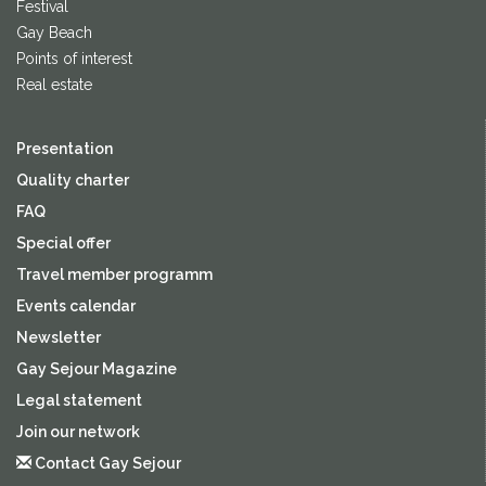
Festival
Gay Beach
Points of interest
Real estate
Presentation
Quality charter
FAQ
Special offer
Travel member programm
Events calendar
Newsletter
Gay Sejour Magazine
Legal statement
Join our network
Contact Gay Sejour