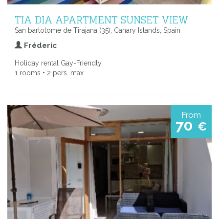
TIA DIA APARTMENT SUNSET VIEW
San bartolome de Tirajana (35), Canary Islands, Spain
Fréderic
Holiday rental Gay-Friendly
1 rooms • 2 pers. max.
From
70
€