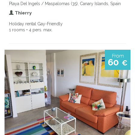
Playa Del Ingels / Maspalomas (35), Canary Islands, Spain
Thierry
Holiday rental Gay-Friendly
1 rooms • 4 pers. max.
From
60
€