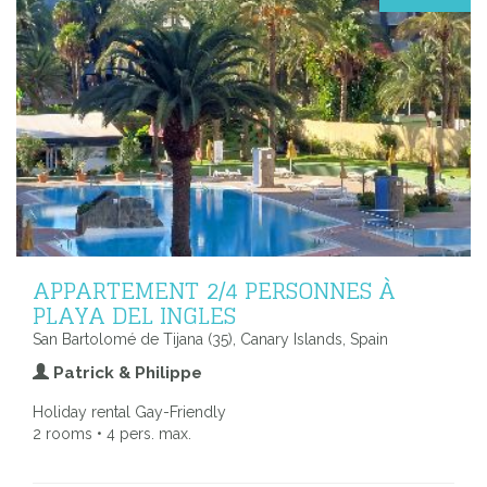
APPARTEMENT 2/4 PERSONNES À
PLAYA DEL INGLES
San Bartolomé de Tijana (35), Canary Islands, Spain
Patrick & Philippe
Holiday rental Gay-Friendly
2 rooms • 4 pers. max.