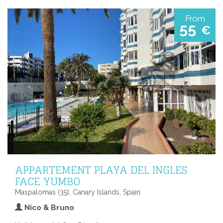
From
55
€
APPARTEMENT PLAYA DEL INGLES
FACE YUMBO
Maspalomas (35), Canary Islands, Spain
Nico & Bruno