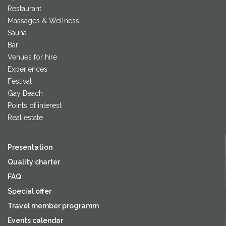
Restaurant
Massages & Wellness
Sauna
Bar
Venues for hire
Experiences
Festival
Gay Beach
Points of interest
Real estate
Presentation
Quality charter
FAQ
Special offer
Travel member programm
Events calendar