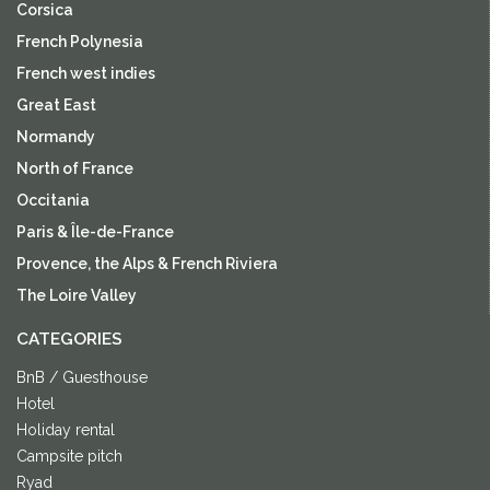
Corsica
French Polynesia
French west indies
Great East
Normandy
North of France
Occitania
Paris & Île-de-France
Provence, the Alps & French Riviera
The Loire Valley
CATEGORIES
BnB / Guesthouse
Hotel
Holiday rental
Campsite pitch
Ryad