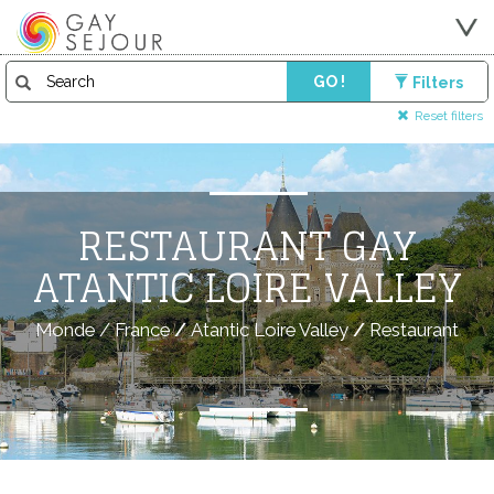
GO !
Filters
Reset filters
RESTAURANT GAY
ATANTIC LOIRE VALLEY
Monde
/
France
/
Atantic Loire Valley
/
Restaurant