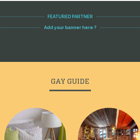
FEATURED PARTNER
Add your banner here ?
GAY GUIDE