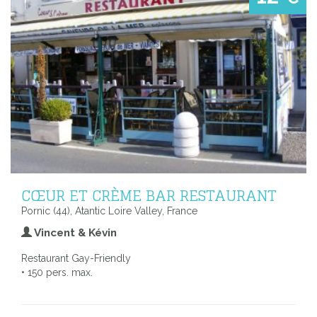
CŒUR ET CRÈME BAR RESTAURANT
Pornic (44), Atantic Loire Valley, France
Vincent & Kévin
Restaurant Gay-Friendly
• 150 pers. max.