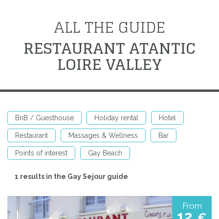
ALL THE GUIDE
RESTAURANT ATANTIC
LOIRE VALLEY
BnB / Guesthouse
Holiday rental
Hotel
Restaurant
Massages & Wellness
Bar
Points of interest
Gay Beach
1 results in the Gay Sejour guide
From
12
€