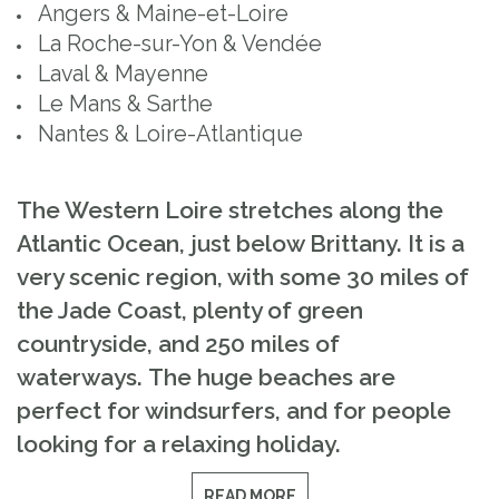
Angers & Maine-et-Loire
La Roche-sur-Yon & Vendée
Laval & Mayenne
Le Mans & Sarthe
Nantes & Loire-Atlantique
The Western Loire stretches along the
Atlantic Ocean, just below Brittany. It is a
very scenic region, with some 30 miles of
the Jade Coast, plenty of green
countryside, and 250 miles of
waterways. The huge beaches are
perfect for windsurfers, and for people
looking for a relaxing holiday.
READ MORE