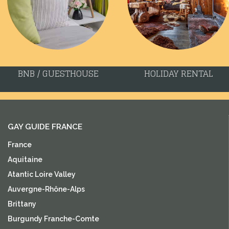
BNB / GUESTHOUSE
HOLIDAY RENTAL
GAY GUIDE FRANCE
France
Aquitaine
Atantic Loire Valley
Auvergne-Rhône-Alps
Brittany
Burgundy Franche-Comte