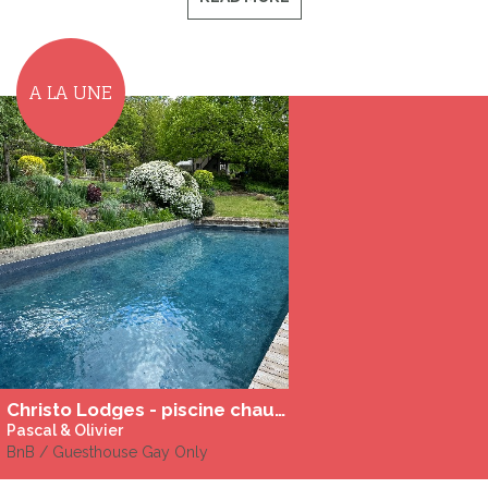
A LA UNE
Christo Lodges - piscine chauffée
Pascal & Olivier
BnB / Guesthouse Gay Only