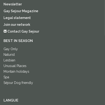
Newsletter
Gay Sejour Magazine
Legal statement
Join our network
Contact Gay Sejour
BEST IN SEASON
Gay Only
Naturist
Lesbian
Unusual Places
Montain holidays
Spa
Séjour Dog friendly
LANGUE