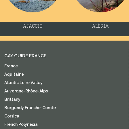
AJACCIO
ALÉRIA
GAY GUIDE FRANCE
France
Aquitaine
Atantic Loire Valley
Auvergne-Rhône-Alps
Brittany
Burgundy Franche-Comte
Corsica
French Polynesia