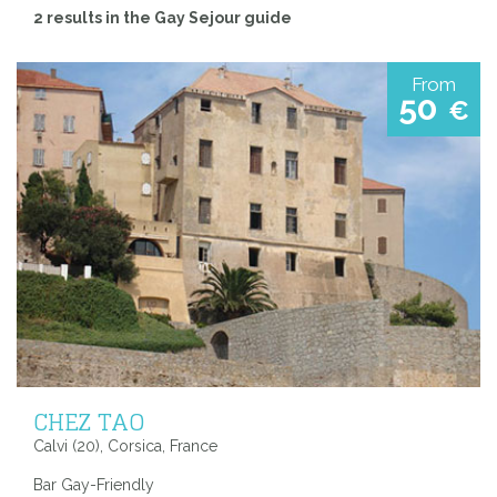
2 results in the Gay Sejour guide
From
50
€
CHEZ TAO
Calvi (20), Corsica, France
Bar Gay-Friendly