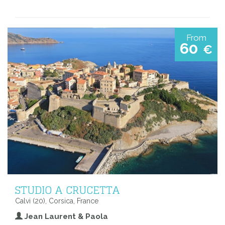
From
60
€
STUDIO A CRUCETTA
Calvi (20), Corsica, France
Jean Laurent & Paola