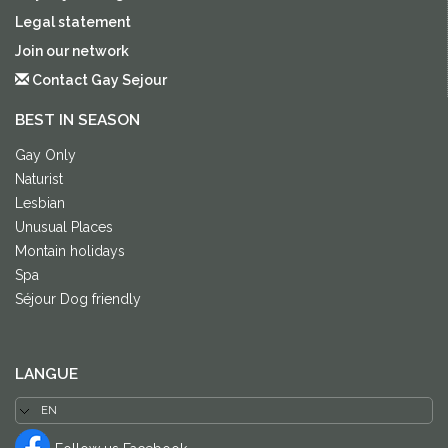
Legal statement
Join our network
Contact Gay Sejour
BEST IN SEASON
Gay Only
Naturist
Lesbian
Unusual Places
Montain holidays
Spa
Séjour Dog friendly
LANGUE