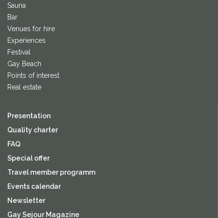
Sauna
Bar
Venues for hire
Experiences
Festival
Gay Beach
Points of interest
Real estate
Presentation
Quality charter
FAQ
Special offer
Travel member programm
Events calendar
Newsletter
Gay Sejour Magazine