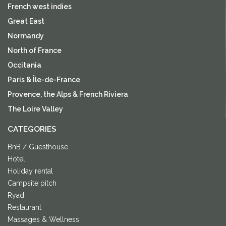
French west indies
Great East
Normandy
North of France
Occitania
Paris & Île-de-France
Provence, the Alps & French Riviera
The Loire Valley
CATEGORIES
BnB / Guesthouse
Hotel
Holiday rental
Campsite pitch
Ryad
Restaurant
Massages & Wellness