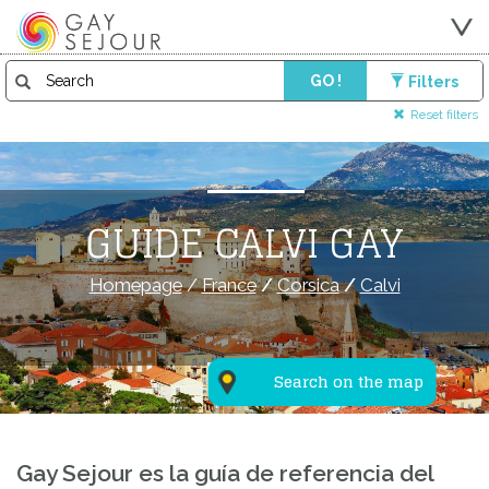
GO !
Filters
Reset filters
GUIDE CALVI GAY
Homepage
/
France
/
Corsica
/
Calvi
Search on the map
Gay Sejour es la guía de referencia del