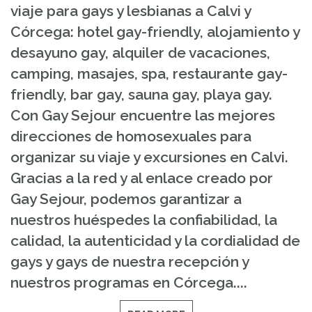
viaje para gays y lesbianas a Calvi y
Córcega: hotel gay-friendly, alojamiento y
desayuno gay, alquiler de vacaciones,
camping, masajes, spa, restaurante gay-
friendly, bar gay, sauna gay, playa gay.
Con Gay Sejour encuentre las mejores
direcciones de homosexuales para
organizar su viaje y excursiones en Calvi.
Gracias a la red y al enlace creado por
Gay Sejour, podemos garantizar a
nuestros huéspedes la confiabilidad, la
calidad, la autenticidad y la cordialidad de
gays y gays de nuestra recepción y
nuestros programas en Córcega....