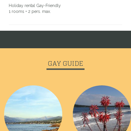
Holiday rental Gay-Friendly
1 rooms • 2 pers. max.
GAY GUIDE