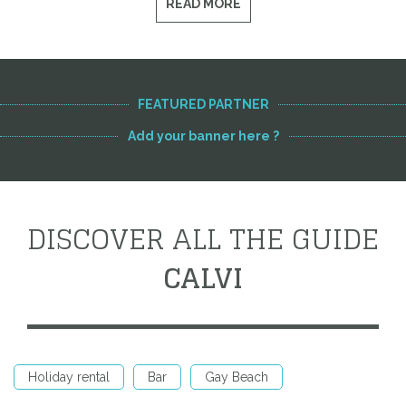
READ MORE
FEATURED PARTNER
Add your banner here ?
DISCOVER ALL THE GUIDE
CALVI
Holiday rental
Bar
Gay Beach