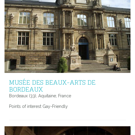
MUSÉE DES BEAUX-ARTS DE
BORDEAUX
Bordeaux (33), Aquitaine, France
Points of interest Gay-Friendly