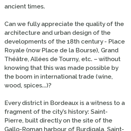
ancient times.
Can we fully appreciate the quality of the
architecture and urban design of the
developments of the 18th century - Place
Royale (now Place de la Bourse), Grand
Théâtre, Allées de Tourny, etc. – without
knowing that this was made possible by
the boom in international trade (wine,
wood, spices...)?
Every district in Bordeaux is a witness to a
fragment of the city’s history: Saint-
Pierre, built directly on the site of the
Gallo-Roman harbour of Burdigala, Saint-