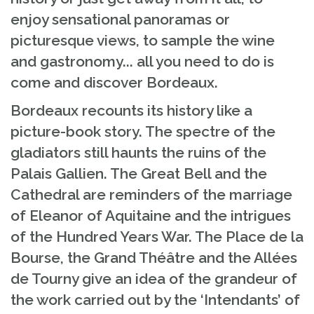
enjoy sensational panoramas or
picturesque views, to sample the wine
and gastronomy... all you need to do is
come and discover Bordeaux.
Bordeaux recounts its history like a
picture-book story. The spectre of the
gladiators still haunts the ruins of the
Palais Gallien. The Great Bell and the
Cathedral are reminders of the marriage
of Eleanor of Aquitaine and the intrigues
of the Hundred Years War. The Place de la
Bourse, the Grand Théâtre and the Allées
de Tourny give an idea of the grandeur of
the work carried out by the ‘Intendants’ of