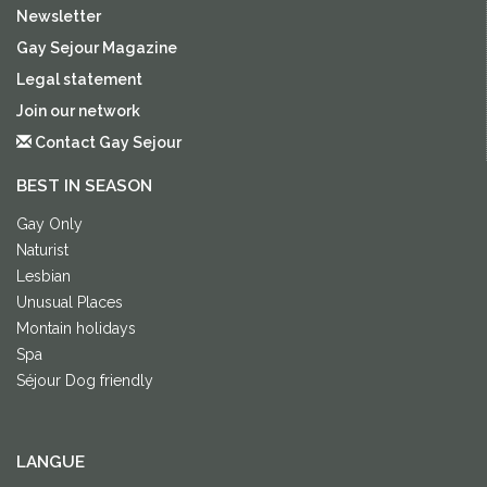
Newsletter
Gay Sejour Magazine
Legal statement
Join our network
Contact Gay Sejour
BEST IN SEASON
Gay Only
Naturist
Lesbian
Unusual Places
Montain holidays
Spa
Séjour Dog friendly
LANGUE