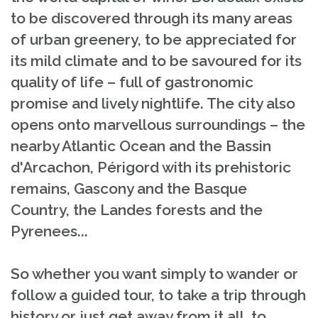
to be discovered through its many areas
of urban greenery, to be appreciated for
its mild climate and to be savoured for its
quality of life – full of gastronomic
promise and lively nightlife. The city also
opens onto marvellous surroundings – the
nearby Atlantic Ocean and the Bassin
d'Arcachon, Périgord with its prehistoric
remains, Gascony and the Basque
Country, the Landes forests and the
Pyrenees...
So whether you want simply to wander or
follow a guided tour, to take a trip through
history or just get away from it all, to