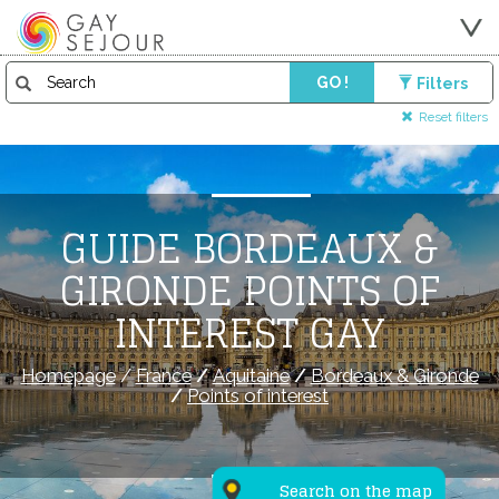
GO !
Filters
Reset filters
GUIDE BORDEAUX &
GIRONDE POINTS OF
INTEREST GAY
Homepage
/
France
/
Aquitaine
/
Bordeaux & Gironde
/
Points of interest
Search on the map