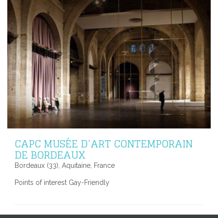
CAPC MUSÉE D’ART CONTEMPORAIN
DE BORDEAUX
Bordeaux (33), Aquitaine, France
Points of interest Gay-Friendly