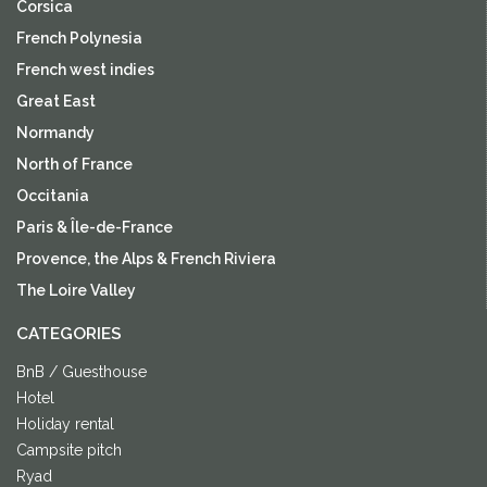
Corsica
French Polynesia
French west indies
Great East
Normandy
North of France
Occitania
Paris & Île-de-France
Provence, the Alps & French Riviera
The Loire Valley
CATEGORIES
BnB / Guesthouse
Hotel
Holiday rental
Campsite pitch
Ryad