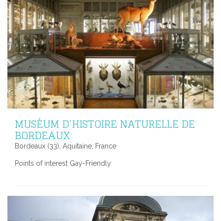
MUSÉUM D’HISTOIRE NATURELLE DE
BORDEAUX
Bordeaux (33), Aquitaine, France
Points of interest Gay-Friendly