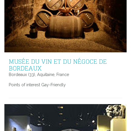
MUSÉE DU VIN ET DU NÉGOCE DE
BORDEAUX
Bordeaux (33), Aquitaine, France
Points of interest Gay-Friendly