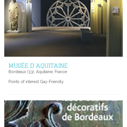
MUSÉE D’AQUITAINE
Bordeaux (33), Aquitaine, France
Points of interest Gay-Friendly