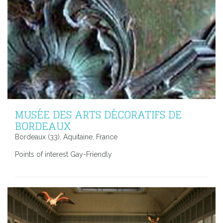
MUSÉE DES ARTS DÉCORATIFS DE
BORDEAUX
Bordeaux (33), Aquitaine, France
Points of interest Gay-Friendly