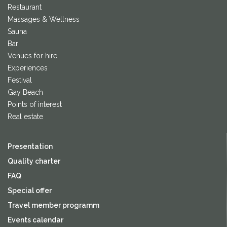
Restaurant
Massages & Wellness
Sauna
Bar
Venues for hire
Experiences
Festival
Gay Beach
Points of interest
Real estate
Presentation
Quality charter
FAQ
Special offer
Travel member programm
Events calendar