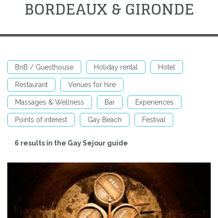
BORDEAUX & GIRONDE
BnB / Guesthouse
Holiday rental
Hotel
Restaurant
Venues for hire
Massages & Wellness
Bar
Experiences
Points of interest
Gay Beach
Festival
6 results in the Gay Sejour guide