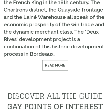
the French King in the 18th century. The
Chartrons district, the Quayside frontage
and the Lainé Warehouse all speak of the
economic prosperity of the win trade and
the dynamic merchant class. The ‘Deux
Rives’ development project is a
continuation of this historic development
process in Bordeaux.
READ MORE
DISCOVER ALL THE GUIDE
GAY POINTS OF INTEREST