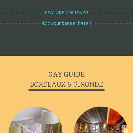
FEATURED PARTNER
Add your banner here ?
GAY GUIDE
BORDEAUX & GIRONDE