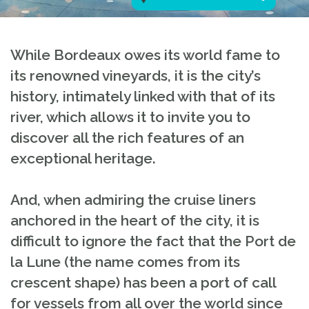
While Bordeaux owes its world fame to
its renowned vineyards, it is the city’s
history, intimately linked with that of its
river, which allows it to invite you to
discover all the rich features of an
exceptional heritage.
And, when admiring the cruise liners
anchored in the heart of the city, it is
difficult to ignore the fact that the Port de
la Lune (the name comes from its
crescent shape) has been a port of call
for vessels from all over the world since