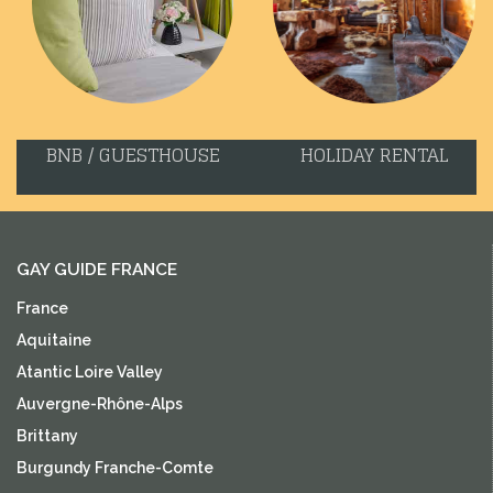
BNB / GUESTHOUSE
HOLIDAY RENTAL
GAY GUIDE FRANCE
France
Aquitaine
Atantic Loire Valley
Auvergne-Rhône-Alps
Brittany
Burgundy Franche-Comte