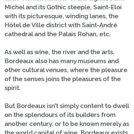
Michel and its Gothic steeple, Saint-Eloi
with its picturesque, winding lanes, the
Hôtel de Ville district with Saint-André
cathedral and the Palais Rohan, etc.
As well as wine, the river and the arts,
Bordeaux also has many museums and
other cultural venues, where the pleasure
of the senses joins the pleasures of the
spirit.
But Bordeaux isn’t simply content to dwell
on the splendours of its builders from
another century, or to be known merely as
the world capital of wine. Bordeaux exists