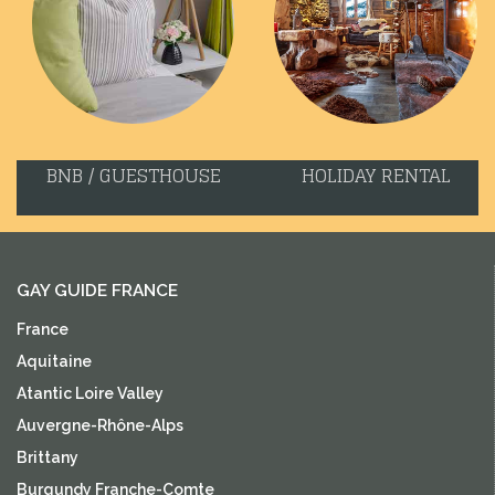
BNB / GUESTHOUSE
HOLIDAY RENTAL
GAY GUIDE FRANCE
France
Aquitaine
Atantic Loire Valley
Auvergne-Rhône-Alps
Brittany
Burgundy Franche-Comte