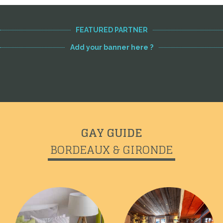
FEATURED PARTNER
Add your banner here ?
GAY GUIDE
BORDEAUX & GIRONDE