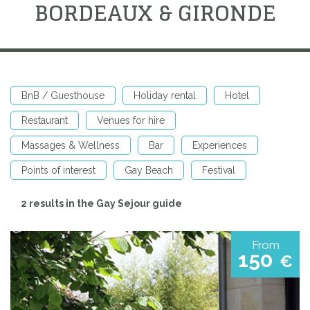
BORDEAUX & GIRONDE
BnB / Guesthouse
Holiday rental
Hotel
Restaurant
Venues for hire
Massages & Wellness
Bar
Experiences
Points of interest
Gay Beach
Festival
2 results in the Gay Sejour guide
From
150
€