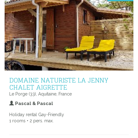
DOMAINE NATURISTE LA JENNY
CHALET AIGRETTE
Le Porge (33), Aquitaine, France
Pascal & Pascal
Holiday rental Gay-Friendly
1 rooms • 2 pers. max.