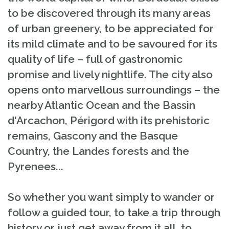
to be discovered through its many areas
of urban greenery, to be appreciated for
its mild climate and to be savoured for its
quality of life – full of gastronomic
promise and lively nightlife. The city also
opens onto marvellous surroundings – the
nearby Atlantic Ocean and the Bassin
d'Arcachon, Périgord with its prehistoric
remains, Gascony and the Basque
Country, the Landes forests and the
Pyrenees...
So whether you want simply to wander or
follow a guided tour, to take a trip through
history or just get away from it all, to