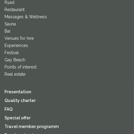
Ryad
Restaurant
Massages & Wellness
Sauna
Bar
Venues for hire
Experiences
Festival
Gay Beach
Points of interest
Real estate
Presentation
Quality charter
FAQ
Special offer
Travel member programm