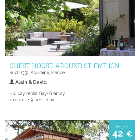
GUEST HOUSE AROUND ST EMILION
Ruch (33), Aquitaine, France
Alain & David
Holiday rental Gay-Friendly
4 rooms • 9 pers. max.
From
42
€