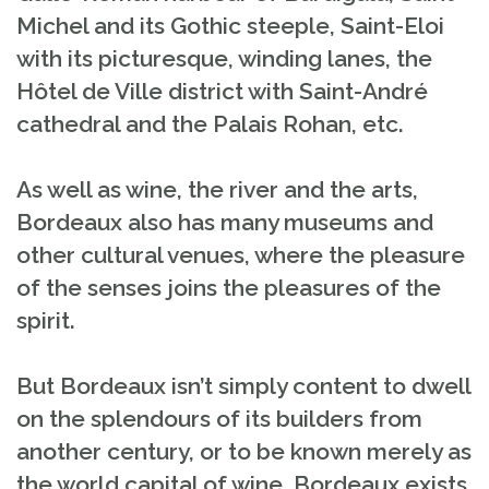
Michel and its Gothic steeple, Saint-Eloi
with its picturesque, winding lanes, the
Hôtel de Ville district with Saint-André
cathedral and the Palais Rohan, etc.
As well as wine, the river and the arts,
Bordeaux also has many museums and
other cultural venues, where the pleasure
of the senses joins the pleasures of the
spirit.
But Bordeaux isn’t simply content to dwell
on the splendours of its builders from
another century, or to be known merely as
the world capital of wine. Bordeaux exists