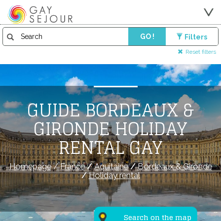
GO !
Filters
Reset filters
GUIDE BORDEAUX &
GIRONDE HOLIDAY
RENTAL GAY
Homepage
/
France
/
Aquitaine
/
Bordeaux & Gironde
/
Holiday rental
Search on the map