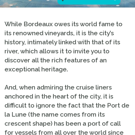
While Bordeaux owes its world fame to
its renowned vineyards, it is the city’s
history, intimately linked with that of its
river, which allows it to invite you to
discover all the rich features of an
exceptional heritage.
And, when admiring the cruise liners
anchored in the heart of the city, it is
difficult to ignore the fact that the Port de
la Lune (the name comes from its
crescent shape) has been a port of call
for vessels from all over the world since