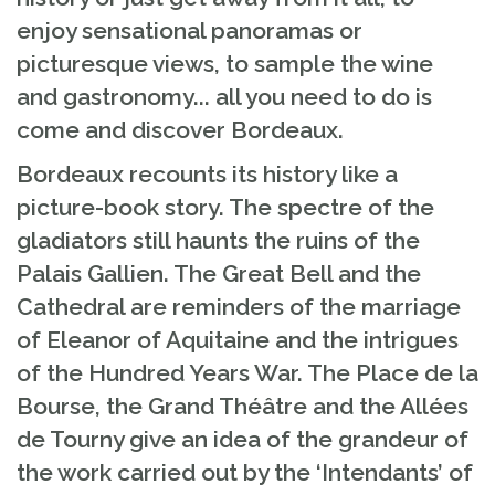
enjoy sensational panoramas or
picturesque views, to sample the wine
and gastronomy... all you need to do is
come and discover Bordeaux.
Bordeaux recounts its history like a
picture-book story. The spectre of the
gladiators still haunts the ruins of the
Palais Gallien. The Great Bell and the
Cathedral are reminders of the marriage
of Eleanor of Aquitaine and the intrigues
of the Hundred Years War. The Place de la
Bourse, the Grand Théâtre and the Allées
de Tourny give an idea of the grandeur of
the work carried out by the ‘Intendants’ of