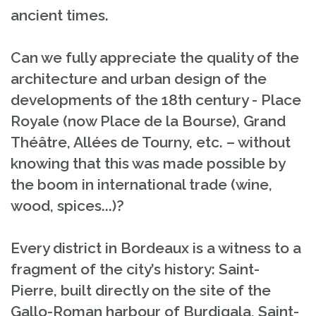
ancient times.
Can we fully appreciate the quality of the
architecture and urban design of the
developments of the 18th century - Place
Royale (now Place de la Bourse), Grand
Théâtre, Allées de Tourny, etc. – without
knowing that this was made possible by
the boom in international trade (wine,
wood, spices...)?
Every district in Bordeaux is a witness to a
fragment of the city’s history: Saint-
Pierre, built directly on the site of the
Gallo-Roman harbour of Burdigala, Saint-