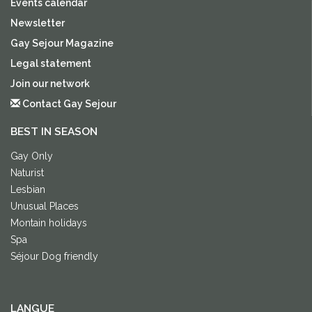
Events calendar
Newsletter
Gay Sejour Magazine
Legal statement
Join our network
Contact Gay Sejour
BEST IN SEASON
Gay Only
Naturist
Lesbian
Unusual Places
Montain holidays
Spa
Séjour Dog friendly
LANGUE