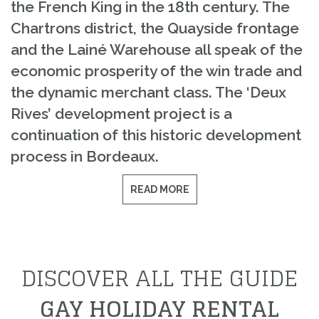
the French King in the 18th century. The
Chartrons district, the Quayside frontage
and the Lainé Warehouse all speak of the
economic prosperity of the win trade and
the dynamic merchant class. The ‘Deux
Rives’ development project is a
continuation of this historic development
process in Bordeaux.
READ MORE
DISCOVER ALL THE GUIDE
GAY HOLIDAY RENTAL