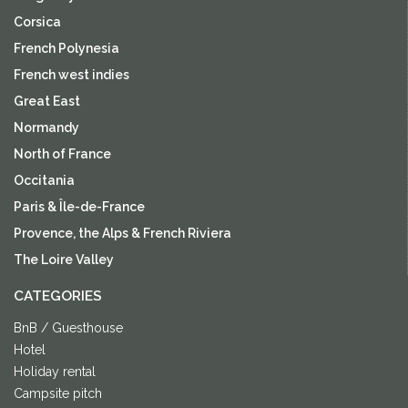
Corsica
French Polynesia
French west indies
Great East
Normandy
North of France
Occitania
Paris & Île-de-France
Provence, the Alps & French Riviera
The Loire Valley
CATEGORIES
BnB / Guesthouse
Hotel
Holiday rental
Campsite pitch