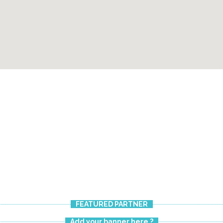
FEATURED PARTNER
Add your banner here ?