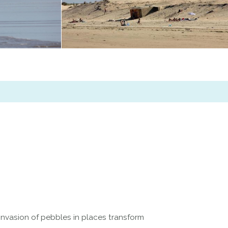
 invasion of pebbles in places transform