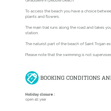
Giraudière in pebble beach.
To access the beach you have a choice between 
plants and flowers.
The main trail runs along the road and takes you
station.
The naturist part of the beach of Saint Trojan 
Please note that the swimming is not supervised 
BOOKING CONDITIONS AN
Holiday closure :
open all year