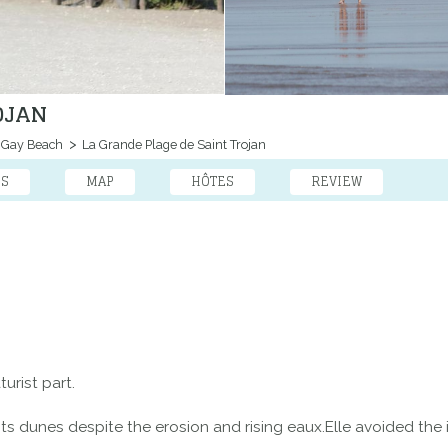
OJAN
Gay Beach
La Grande Plage de Saint Trojan
ES
MAP
HÔTES
REVIEW
urist part.
t its dunes despite the erosion and rising eaux.Elle avoided the