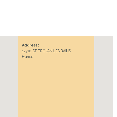
Address :
17310 ST TROJAN LES BAINS
France