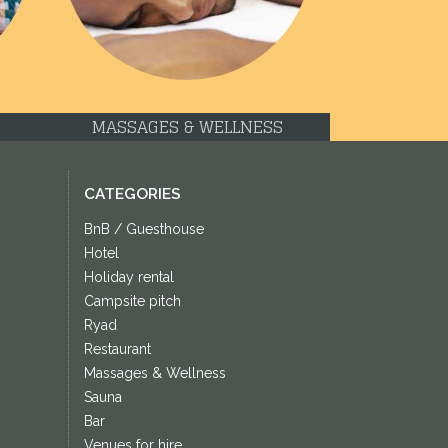
MASSAGES & WELLNESS
CATEGORIES
BnB / Guesthouse
Hotel
Holiday rental
Campsite pitch
Ryad
Restaurant
Massages & Wellness
Sauna
Bar
Venues for hire