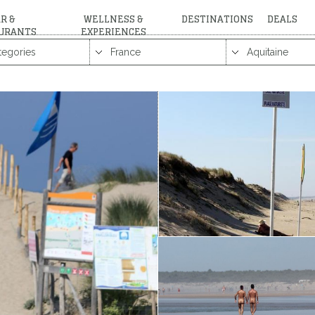
R &
WELLNESS &
DESTINATIONS
DEALS
URANTS
EXPERIENCES