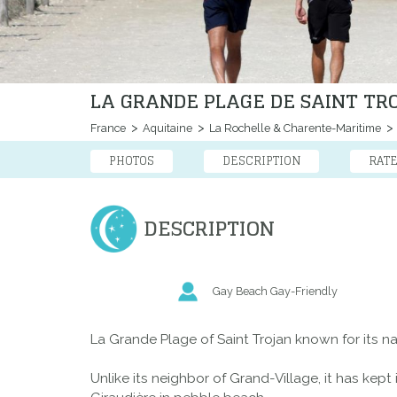
LA GRANDE PLAGE DE SAINT TR
France
Aquitaine
La Rochelle & Charente-Maritime
PHOTOS
DESCRIPTION
RAT
DESCRIPTION
Gay Beach Gay-Friendly
La Grande Plage of Saint Trojan known for its nat
Unlike its neighbor of Grand-Village, it has kep