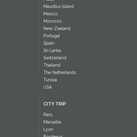
Mauritius Island
Mexico
Morocco
New-Zealand
Portugal
Spain
Sri Lanka
Switzerland
Thailand
The Netherlands
Tunisia
USA
CITY TRIP
Paris
Marseille
Lyon
Bordeaux