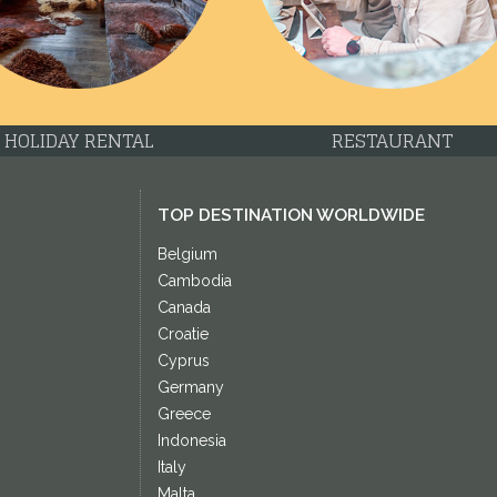
HOLIDAY RENTAL
RESTAURANT
TOP DESTINATION WORLDWIDE
Belgium
Cambodia
Canada
Croatie
Cyprus
Germany
Greece
Indonesia
Italy
Malta