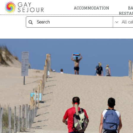
ACCOMMODATION
BA
RESTA