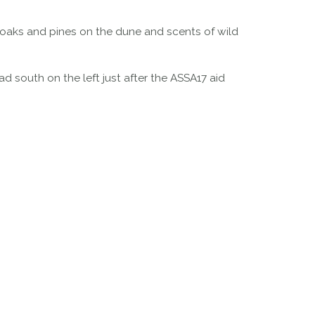
 oaks and pines on the dune and scents of wild
d south on the left just after the ASSA17 aid