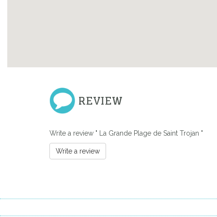
REVIEW
Write a review " La Grande Plage de Saint Trojan "
Previous
Write a review