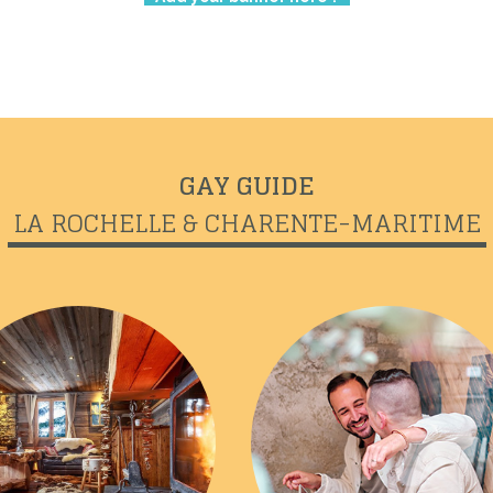
GAY GUIDE
LA ROCHELLE & CHARENTE-MARITIME