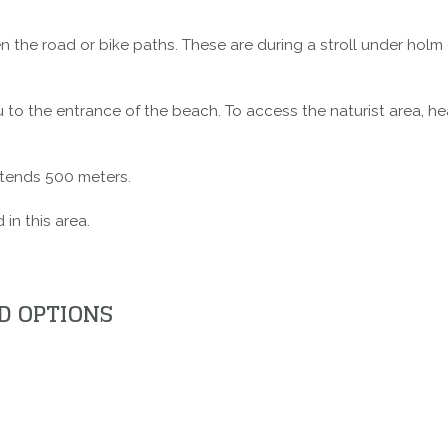
the road or bike paths. These are during a stroll under holm
 to the entrance of the beach. To access the naturist area, hea
extends 500 meters.
in this area.
D OPTIONS