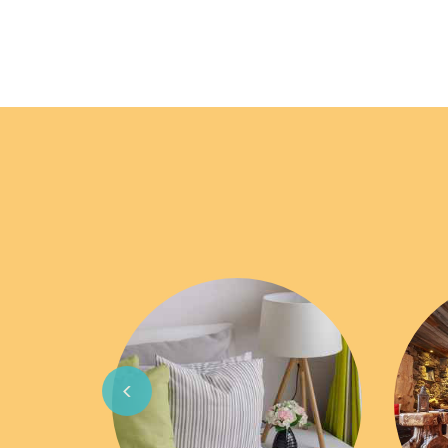
Previous