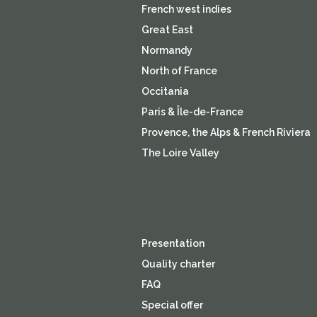
French west indies
Great East
Normandy
North of France
Occitania
Paris & Île-de-France
Provence, the Alps & French Riviera
The Loire Valley
Presentation
Quality charter
FAQ
Special offer