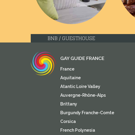
BNB / GUESTHOUSE
GAY GUIDE FRANCE
France
Aquitaine
Atantic Loire Valley
Auvergne-Rhône-Alps
Brittany
Burgundy Franche-Comte
Corsica
French Polynesia