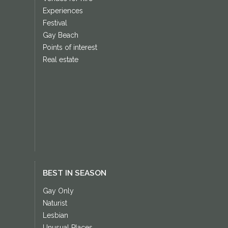
Experiences
Festival
Gay Beach
Points of interest
Real estate
BEST IN SEASON
Gay Only
Naturist
Lesbian
Unusual Places