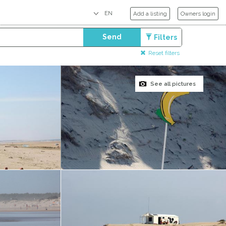
Add a listing
Owners login
Send
Filters
Reset filters
See all pictures