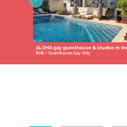
Previous
The warriors's rest
BnB / Guesthouse Gay-Friendly