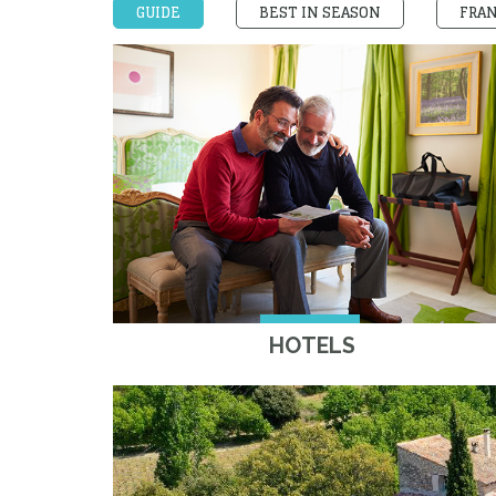
GUIDE
BEST IN SEASON
FRA
HOTELS