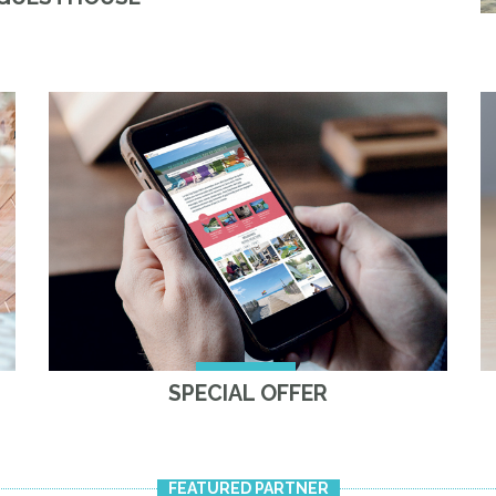
SPECIAL OFFER
FEATURED PARTNER