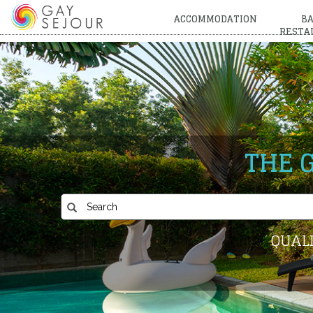
ACCOMMODATION
BA
RESTA
THE 
QUALI