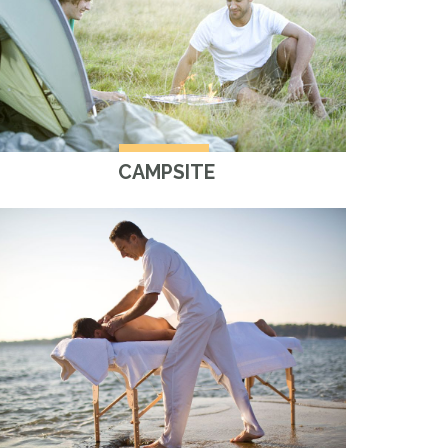
CAMPSITE