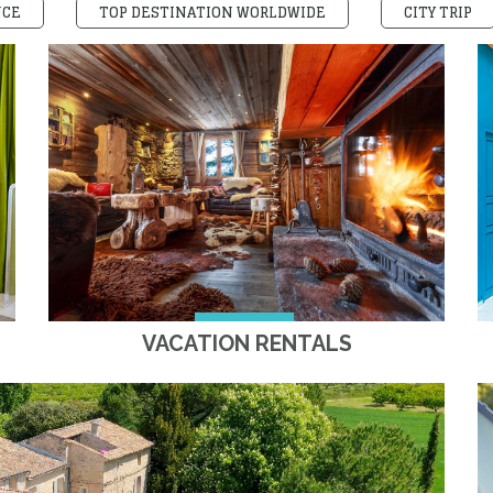
NCE
TOP DESTINATION WORLDWIDE
CITY TRIP
VACATION RENTALS