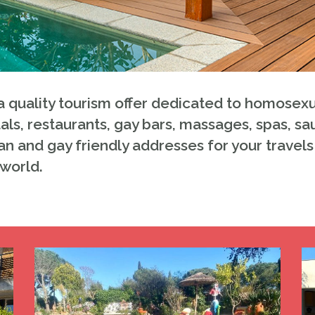
 quality tourism offer dedicated to homosexu
als, restaurants, gay bars, massages, spas, sa
an and gay friendly addresses for your travels 
 world.