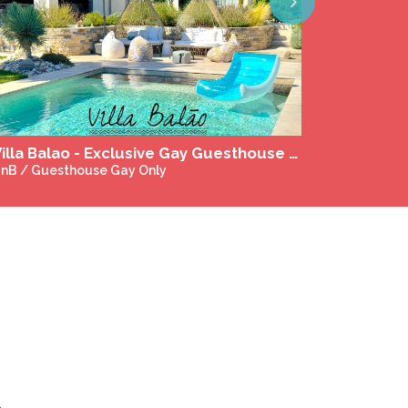
Next
Naturist massage in Gaillac and Toulouse
assages & Wellness Gay-Friendly