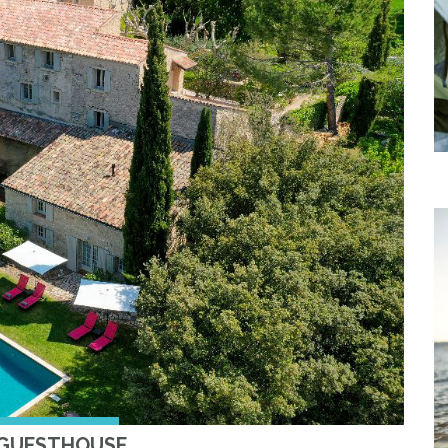
 GUESTHOUSE