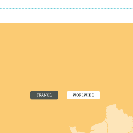
FRANCE
WORLWIDE