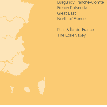
Burgundy Franche-Comte
French Polynesia
Great East
North of France
Paris & Île-de-France
The Loire Valley
Choose your destinat