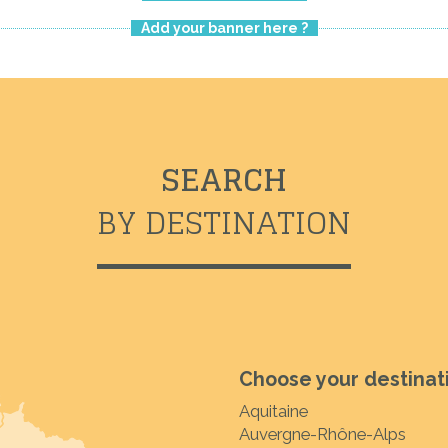
Add your banner here ?
SEARCH
BY DESTINATION
Choose your destinat
Aquitaine
Auvergne-Rhône-Alps