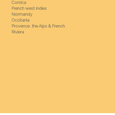
Corsica
French west indies
Normandy
Occitania
Provence, the Alps & French
Riviera
ion