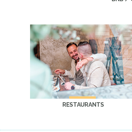
RESTAURANTS