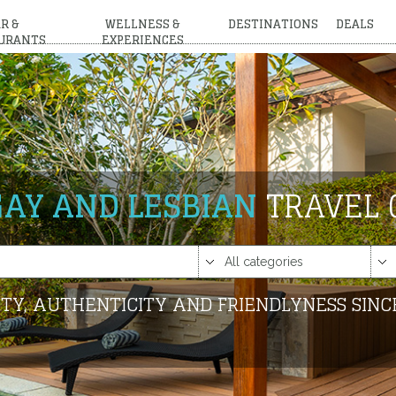
R &
WELLNESS &
DESTINATIONS
DEALS
URANTS
EXPERIENCES
GAY AND LESBIAN
TRAVEL 
TY, AUTHENTICITY AND FRIENDLYNESS SINC