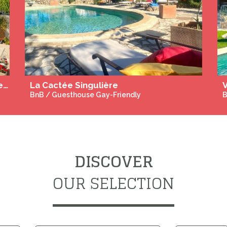
Naked Yoga and Tantra Massage Retreat for Men in Cyprus August 30 to September 6, September 20 to 27, October 18 to 25 2026
Experiences Gay Only
M
DISCOVER
OUR SELECTION