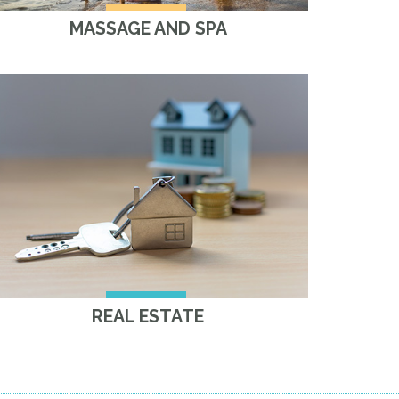
MASSAGE AND SPA
REAL ESTATE