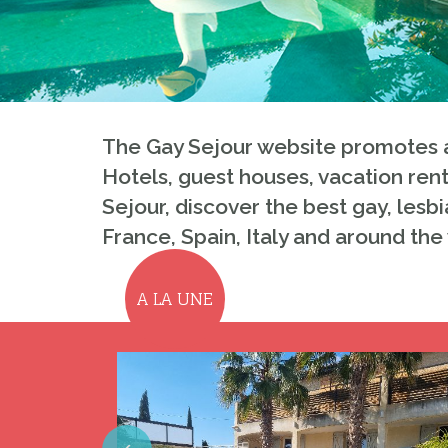
The Gay Sejour website promotes a
Hotels, guest houses, vacation rent
Sejour, discover the best gay, lesbi
France, Spain, Italy and around the
A LA UNE