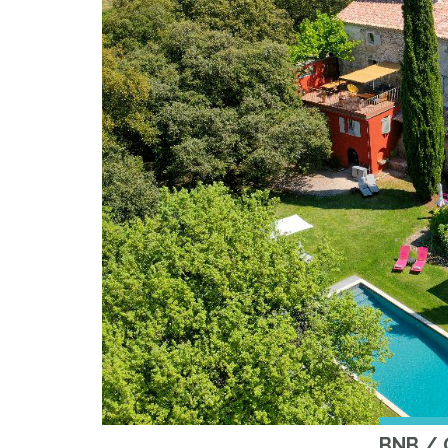
BNB /