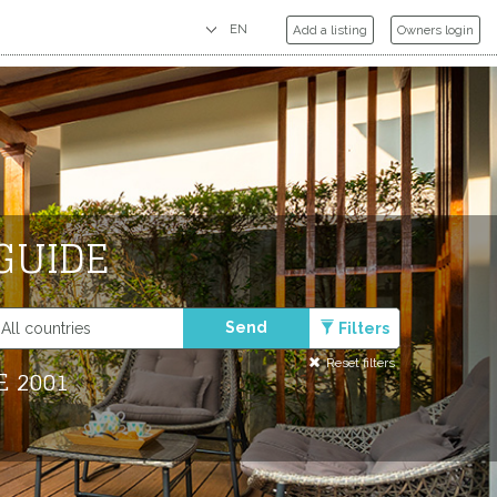
Add a listing
Owners login
GUIDE
Send
Filters
Reset filters
E 2001