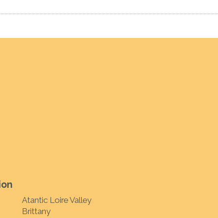
ion
Atantic Loire Valley
Brittany