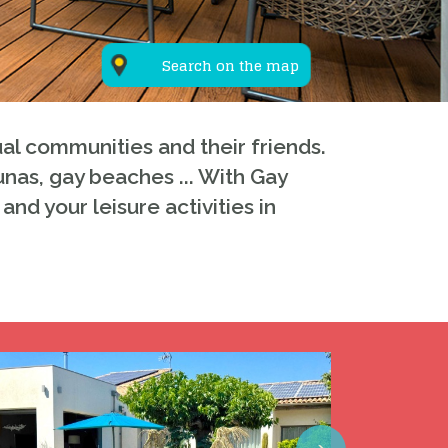
Search on the map
al communities and their friends.
unas, gay beaches ... With Gay
and your leisure activities in