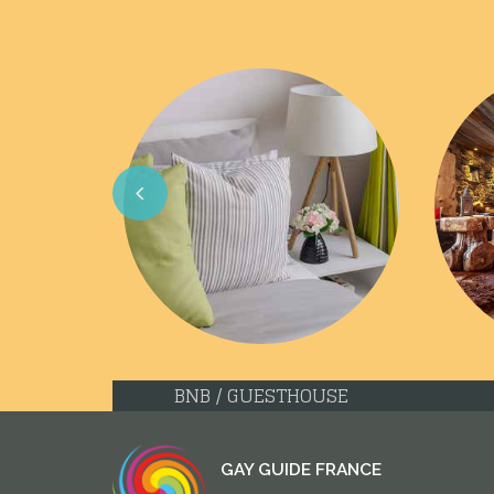
Previous
BNB / GUESTHOUSE
GAY GUIDE FRANCE