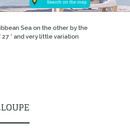
Search on the map
ribbean Sea on the other by the
 ° and very little variation
ELOUPE