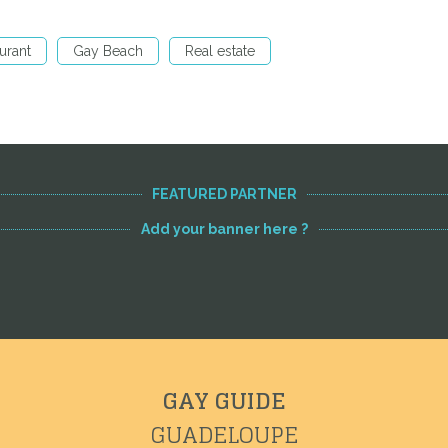
urant
Gay Beach
Real estate
FEATURED PARTNER
Add your banner here ?
GAY GUIDE
GUADELOUPE