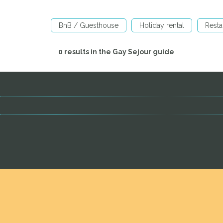
BnB / Guesthouse
Holiday rental
Resta
0 results in the Gay Sejour guide