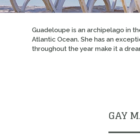
Guadeloupe
is an archipelago in t
Atlantic Ocean. She has an exceptio
throughout the year make it a dream
GAY M