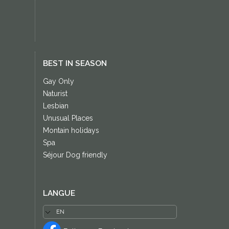
BEST IN SEASON
Gay Only
Naturist
Lesbian
Unusual Places
Montain holidays
Spa
Séjour Dog friendly
LANGUE