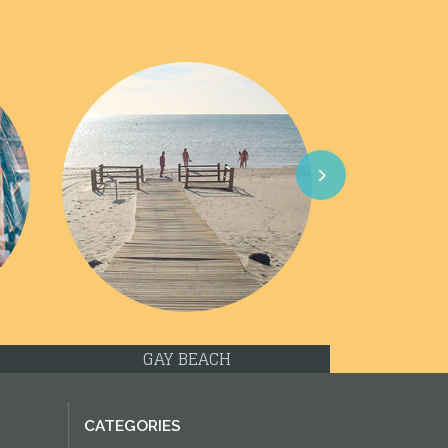
Next
GAY BEACH
CATEGORIES