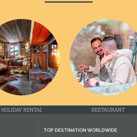
HOLIDAY RENTAL
RESTAURANT
TOP DESTINATION WORLDWIDE