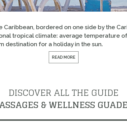
he Caribbean, bordered on one side by the Ca
nal tropical climate: average temperature of 27
 destination for a holiday in the sun.
READ MORE
DISCOVER ALL THE GUIDE
ASSAGES & WELLNESS GUAD