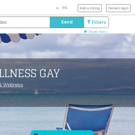
Add a listing
Owners login
Send
Filters
Reset filters
LLNESS GAY
 Wellness