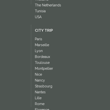
The Netherlands
Tunisia
USA
CITY TRIP
Paris
Marseille
Lyon
Bordeaux
Toulouse
Montpellier
Nice
Nancy
Strasbourg
Nantes
Lille
Rome
Florence