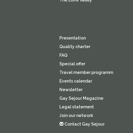
The Loire Valley
Presentation
Quality charter
FAQ
Special offer
Travel member programm
Events calendar
Newsletter
Gay Sejour Magazine
Legal statement
Join our network
Contact Gay Sejour