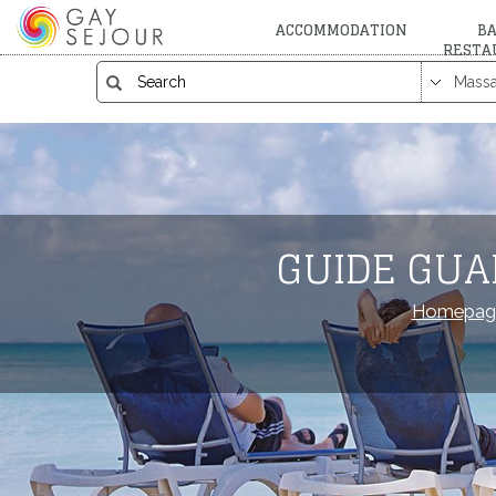
ACCOMMODATION
BA
RESTA
GUIDE GUA
Homepag