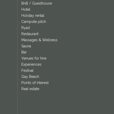
BnB / Guesthouse
Hotel
Holiday rental
Campsite pitch
Ryad
Restaurant
Massages & Wellness
Sauna
Bar
Venues for hire
Experiences
Festival
Gay Beach
Points of interest
Real estate