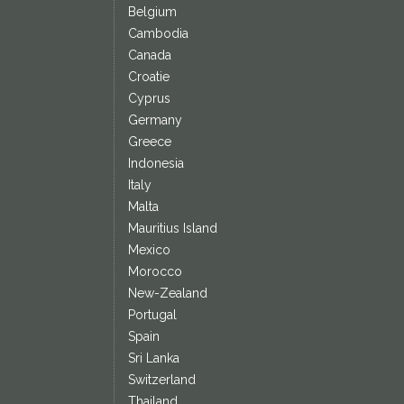
Belgium
Cambodia
Canada
Croatie
Cyprus
Germany
Greece
Indonesia
Italy
Malta
Mauritius Island
Mexico
Morocco
New-Zealand
Portugal
Spain
Sri Lanka
Switzerland
Thailand