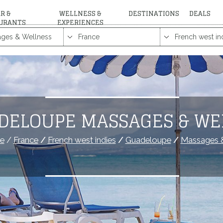
R &
WELLNESS &
DESTINATIONS
DEALS
URANTS
EXPERIENCES
DELOUPE MASSAGES & WE
e
/
France
/
French west indies
/
Guadeloupe
/
Massages &