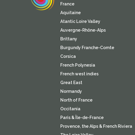
France
Aquitaine
Atantic Loire Valley
Auvergne-Rhône-Alps
Brittany
Burgundy Franche-Comte
Corsica
French Polynesia
French west indies
Great East
Normandy
North of France
Occitania
Paris & Île-de-France
Provence, the Alps & French Riviera