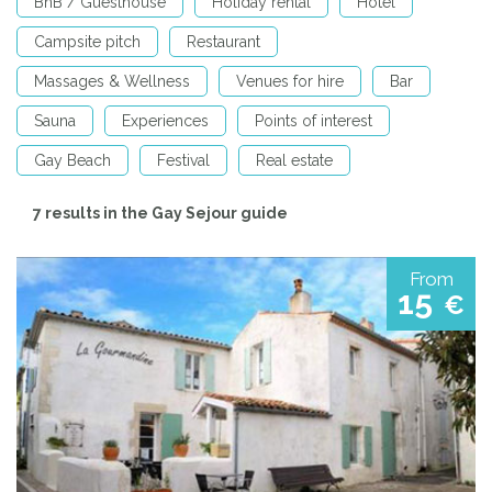
BnB / Guesthouse
Holiday rental
Hotel
Campsite pitch
Restaurant
Massages & Wellness
Venues for hire
Bar
Sauna
Experiences
Points of interest
Gay Beach
Festival
Real estate
7 results in the Gay Sejour guide
From
15
€