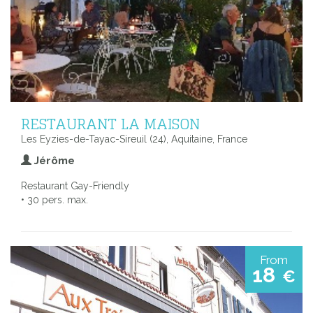
RESTAURANT LA MAISON
Les Eyzies-de-Tayac-Sireuil (24), Aquitaine, France
Jérôme
Restaurant Gay-Friendly
• 30 pers. max.
From
18
€