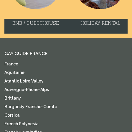
BNB / GUESTHOUSE
HOLIDAY RENTAL
GAY GUIDE FRANCE
France
Aquitaine
Atantic Loire Valley
Auvergne-Rhône-Alps
Brittany
Burgundy Franche-Comte
Corsica
French Polynesia