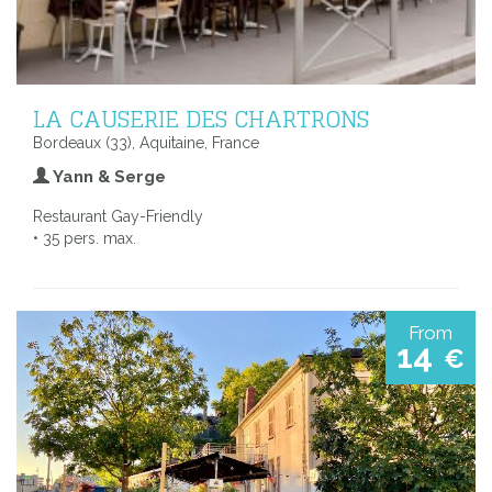
LA CAUSERIE DES CHARTRONS
Bordeaux (33), Aquitaine, France
Yann & Serge
Restaurant Gay-Friendly
• 35 pers. max.
From
14
€