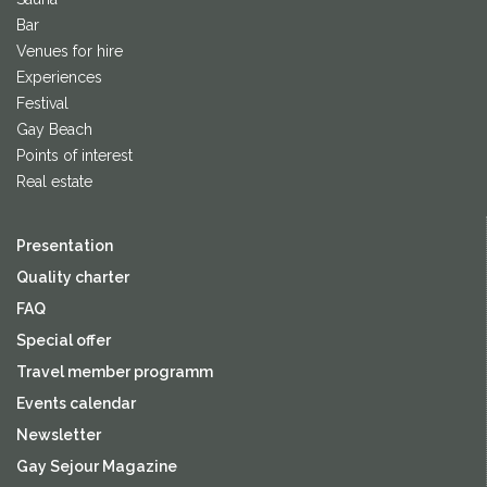
Bar
Venues for hire
Experiences
Festival
Gay Beach
Points of interest
Real estate
Presentation
Quality charter
FAQ
Special offer
Travel member programm
Events calendar
Newsletter
Gay Sejour Magazine