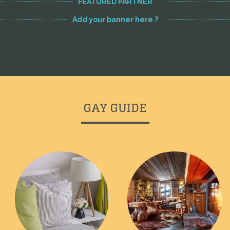
FEATURED PARTNER
Add your banner here ?
GAY GUIDE