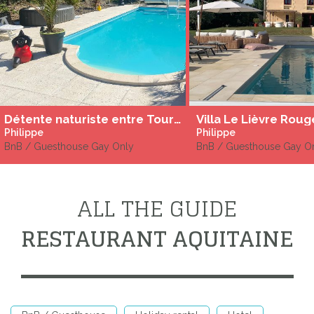
Détente naturiste entre Tours et Poitiers
Philippe
Philippe
BnB / Guesthouse Gay Only
BnB / Guesthouse Gay O
ALL THE GUIDE
RESTAURANT AQUITAINE