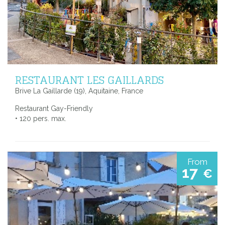
RESTAURANT LES GAILLARDS
Brive La Gaillarde (19), Aquitaine, France
Restaurant Gay-Friendly
• 120 pers. max.
From
17
€