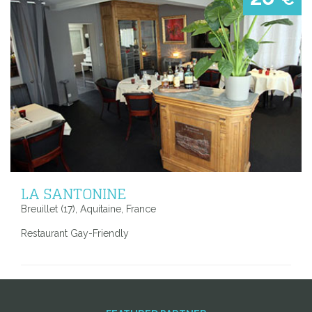
LA SANTONINE
Breuillet (17), Aquitaine, France
Restaurant Gay-Friendly