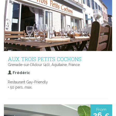
AUX TROIS PETITS COCHONS
Grenade-sur-l'Adour (40), Aquitaine, France
Frédéric
Restaurant Gay-Friendly
• 50 pers. max.
From
26
€