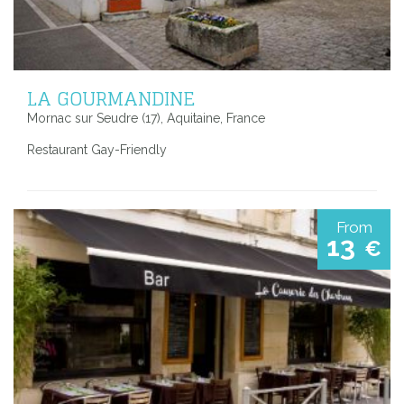
LA GOURMANDINE
Mornac sur Seudre (17), Aquitaine, France
Restaurant Gay-Friendly
From
13
€