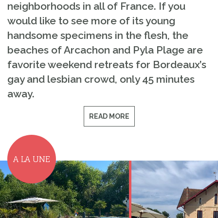
neighborhoods in all of France. If you
would like to see more of its young
handsome specimens in the flesh, the
beaches of Arcachon and Pyla Plage are
favorite weekend retreats for Bordeaux’s
gay and lesbian crowd, only 45 minutes
away.
READ MORE
A LA UNE