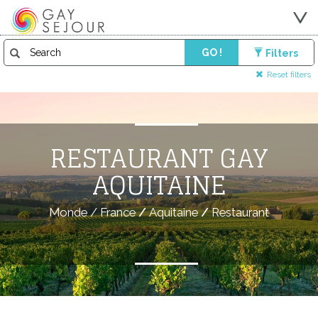
GO !
Filters
Reset filters
RESTAURANT GAY
AQUITAINE
Monde
/
France
/
Aquitaine
/
Restaurant