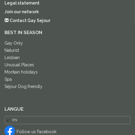
Legal statement
Join our network
Contact Gay Sejour
BEST IN SEASON
Gay Only
Naturist
Lesbian
Unusual Places
Montain holidays
Spa
Séjour Dog friendly
LANGUE
Follow us Facebook