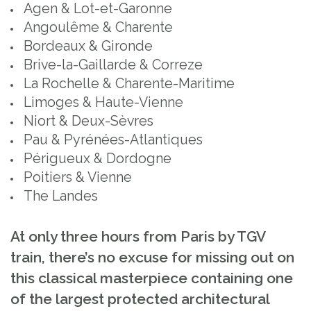
Agen & Lot-et-Garonne
Angoulême & Charente
Bordeaux & Gironde
Brive-la-Gaillarde & Correze
La Rochelle & Charente-Maritime
Limoges & Haute-Vienne
Niort & Deux-Sèvres
Pau & Pyrénées-Atlantiques
Périgueux & Dordogne
Poitiers & Vienne
The Landes
At only three hours from Paris by TGV
train, there’s no excuse for missing out on
this classical masterpiece containing one
of the largest protected architectural