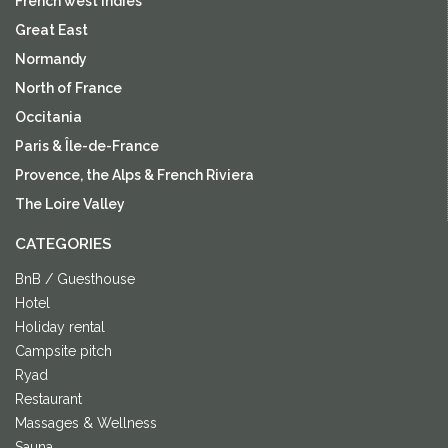
French west indies
Great East
Normandy
North of France
Occitania
Paris & Île-de-France
Provence, the Alps & French Riviera
The Loire Valley
CATEGORIES
BnB / Guesthouse
Hotel
Holiday rental
Campsite pitch
Ryad
Restaurant
Massages & Wellness
Sauna