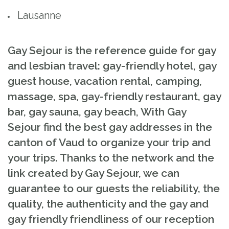
Lausanne
Gay Sejour is the reference guide for gay
and lesbian travel: gay-friendly hotel, gay
guest house, vacation rental, camping,
massage, spa, gay-friendly restaurant, gay
bar, gay sauna, gay beach, With Gay
Sejour find the best gay addresses in the
canton of Vaud to organize your trip and
your trips. Thanks to the network and the
link created by Gay Sejour, we can
guarantee to our guests the reliability, the
quality, the authenticity and the gay and
gay friendly friendliness of our reception