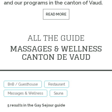
and our programs in the canton of Vaud.
READ MORE
ALL THE GUIDE
MASSAGES & WELLNESS
CANTON DE VAUD
BnB / Guesthouse
Restaurant
Massages & Wellness
Sauna
5 results in the Gay Sejour guide