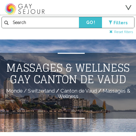
GO !
Filters
Reset filters
MASSAGES & WELLNESS
GAY CANTON DE VAUD
Monde
/
Switzerland
/
Canton de Vaud
/
Massages &
Wellness