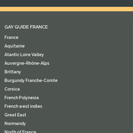
GAY GUIDE FRANCE
France
Aquitaine
Atantic Loire Valley
Auvergne-Rhône-Alps
Brittany
Burgundy Franche-Comte
Corsica
French Polynesia
French west indies
Great East
Normandy
North of France