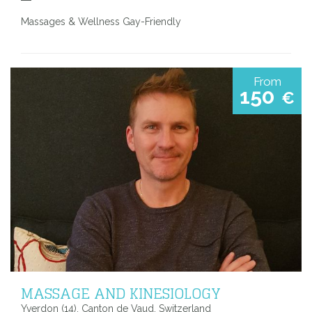
Massages & Wellness Gay-Friendly
From
150
€
MASSAGE AND KINESIOLOGY
Yverdon (14), Canton de Vaud, Switzerland