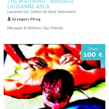
THE BODYMIND - MASSAGE
LAUSANNE ASCA
Lausanne (10), Canton de Vaud, Switzerland
Grzegorz Pirog
Massages & Wellness Gay-Friendly
From
100
€