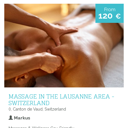
From
120
€
MASSAGE IN THE LAUSANNE AREA -
SWITZERLAND
(), Canton de Vaud, Switzerland
Markus