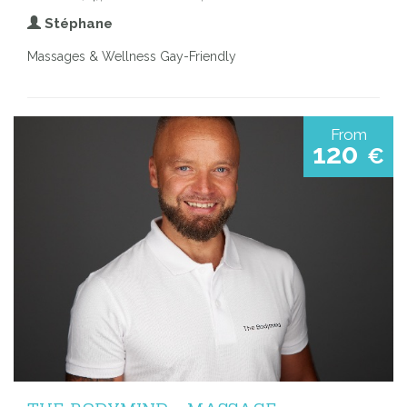
Stéphane
Massages & Wellness Gay-Friendly
From
120
€