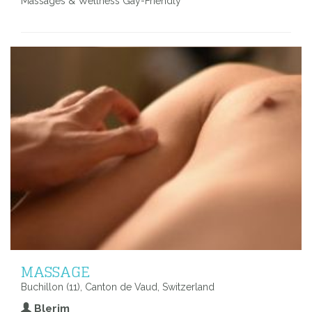
Massages & Wellness Gay-Friendly
MASSAGE
Buchillon (11), Canton de Vaud, Switzerland
Blerim