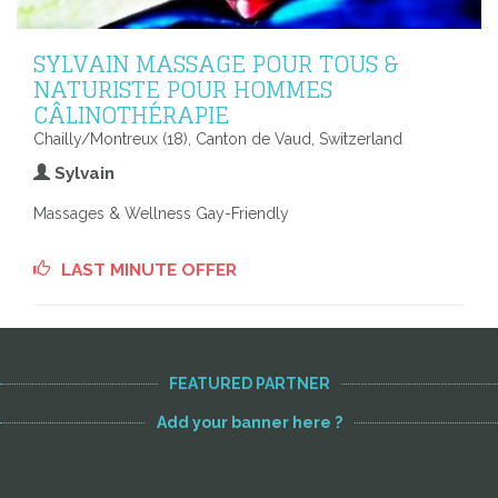
SYLVAIN MASSAGE POUR TOUS &
NATURISTE POUR HOMMES
CÂLINOTHÉRAPIE
Chailly/Montreux (18), Canton de Vaud, Switzerland
Sylvain
Massages & Wellness Gay-Friendly
LAST MINUTE OFFER
FEATURED PARTNER
Add your banner here ?