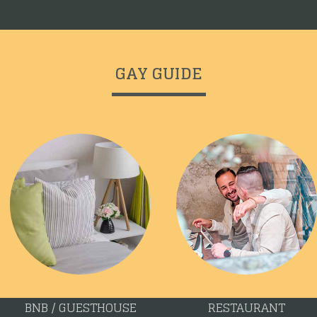
GAY GUIDE
BNB / GUESTHOUSE
RESTAURANT