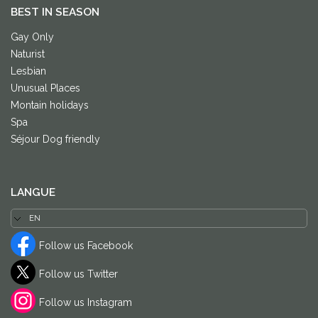
BEST IN SEASON
Gay Only
Naturist
Lesbian
Unusual Places
Montain holidays
Spa
Séjour Dog friendly
LANGUE
Follow us Facebook
Follow us Twitter
Follow us Instagram