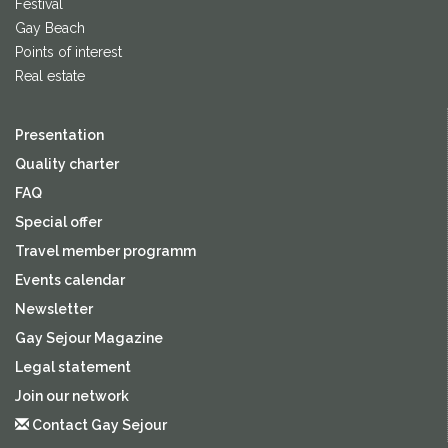
Festival
Gay Beach
Points of interest
Real estate
Presentation
Quality charter
FAQ
Special offer
Travel member programm
Events calendar
Newsletter
Gay Sejour Magazine
Legal statement
Join our network
Contact Gay Sejour