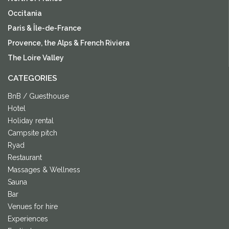
Occitania
Paris & Île-de-France
Provence, the Alps & French Riviera
The Loire Valley
CATEGORIES
BnB / Guesthouse
Hotel
Holiday rental
Campsite pitch
Ryad
Restaurant
Massages & Wellness
Sauna
Bar
Venues for hire
Experiences