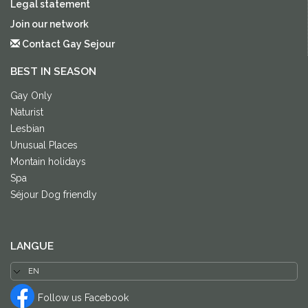
Legal statement
Join our network
Contact Gay Sejour
BEST IN SEASON
Gay Only
Naturist
Lesbian
Unusual Places
Montain holidays
Spa
Séjour Dog friendly
LANGUE
Follow us Facebook