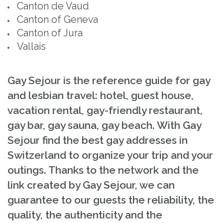
Canton de Vaud
Canton of Geneva
Canton of Jura
Vallais
Gay Sejour is the reference guide for gay
and lesbian travel: hotel, guest house,
vacation rental, gay-friendly restaurant,
gay bar, gay sauna, gay beach. With Gay
Sejour find the best gay addresses in
Switzerland to organize your trip and your
outings. Thanks to the network and the
link created by Gay Sejour, we can
guarantee to our guests the reliability, the
quality, the authenticity and the