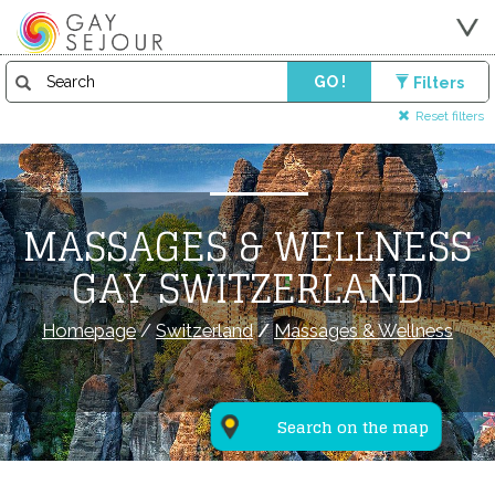
GO !
Filters
Reset filters
MASSAGES & WELLNESS
GAY SWITZERLAND
Homepage
/
Switzerland
/
Massages & Wellness
Search on the map