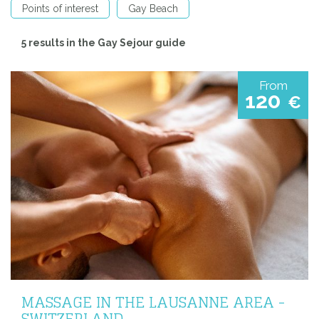
Points of interest
Gay Beach
5 results in the Gay Sejour guide
From
120
€
MASSAGE IN THE LAUSANNE AREA -
SWITZERLAND