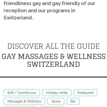
friendliness gay and gay friendly of our
reception and our programs in
Switzerland.
DISCOVER ALL THE GUIDE
GAY MASSAGES & WELLNESS
SWITZERLAND
BnB / Guesthouse
Holiday rental
Restaurant
Massages & Wellness
Sauna
Bar