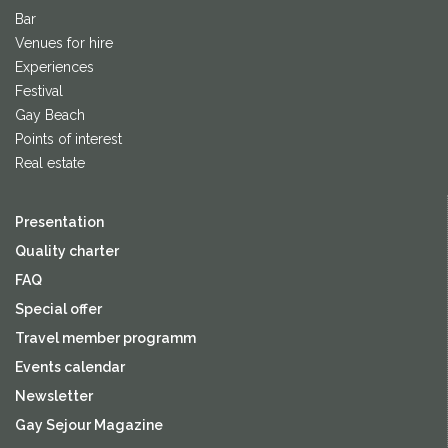
Bar
Venues for hire
Experiences
Festival
Gay Beach
Points of interest
Real estate
Presentation
Quality charter
FAQ
Special offer
Travel member programm
Events calendar
Newsletter
Gay Sejour Magazine