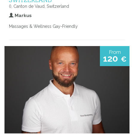
(), Canton de Vaud, Switzerland
Markus
Massages & Wellness Gay-Friendly
From
120
€