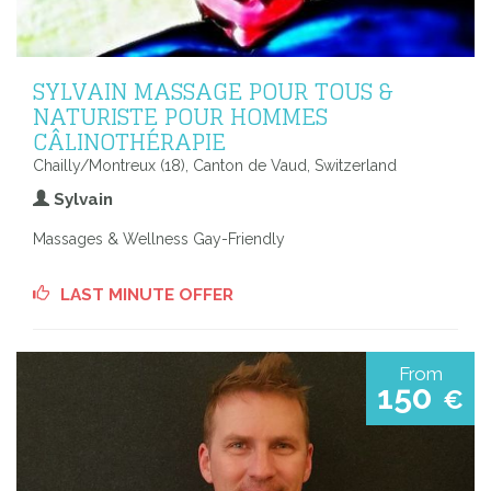
SYLVAIN MASSAGE POUR TOUS &
NATURISTE POUR HOMMES
CÂLINOTHÉRAPIE
Chailly/Montreux (18), Canton de Vaud, Switzerland
Sylvain
Massages & Wellness Gay-Friendly
LAST MINUTE OFFER
From
150
€