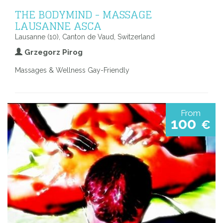
THE BODYMIND - MASSAGE
LAUSANNE ASCA
Lausanne (10), Canton de Vaud, Switzerland
Grzegorz Pirog
Massages & Wellness Gay-Friendly
From
100
€