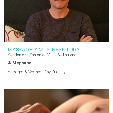
MASSAGE AND KINESIOLOGY
Yverdon (14), Canton de Vaud, Switzerland
Stéphane
Massages & Wellness Gay-Friendly