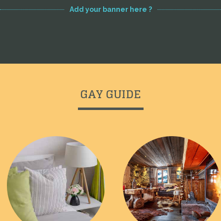
Add your banner here ?
GAY GUIDE