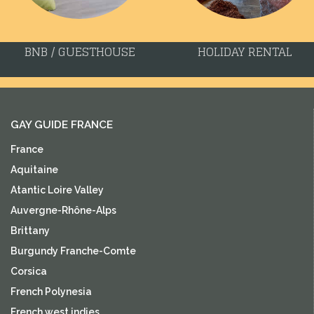
BNB / GUESTHOUSE
HOLIDAY RENTAL
GAY GUIDE FRANCE
France
Aquitaine
Atantic Loire Valley
Auvergne-Rhône-Alps
Brittany
Burgundy Franche-Comte
Corsica
French Polynesia
French west indies