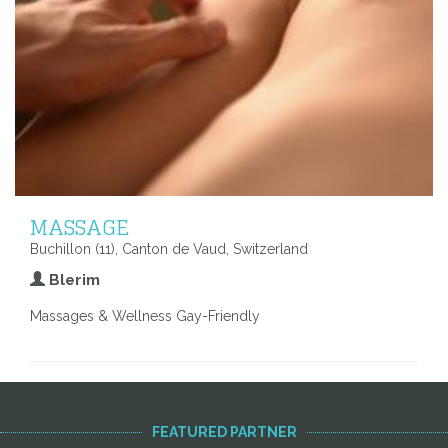
MASSAGE
Buchillon (11), Canton de Vaud, Switzerland
Blerim
Massages & Wellness Gay-Friendly
FEATURED PARTNER