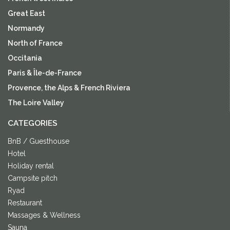
Great East
Normandy
North of France
Occitania
Paris & Île-de-France
Provence, the Alps & French Riviera
The Loire Valley
CATEGORIES
BnB / Guesthouse
Hotel
Holiday rental
Campsite pitch
Ryad
Restaurant
Massages & Wellness
Sauna