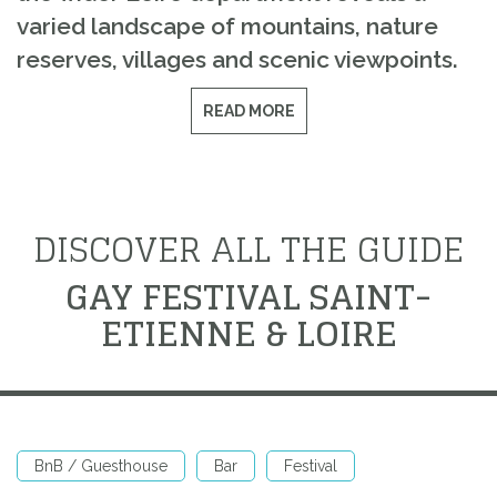
varied landscape of mountains, nature
reserves, villages and scenic viewpoints.
READ MORE
DISCOVER ALL THE GUIDE
GAY FESTIVAL SAINT-
ETIENNE & LOIRE
BnB / Guesthouse
Bar
Festival