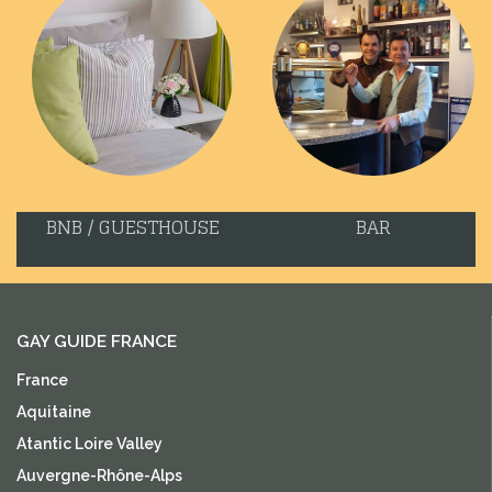
BNB / GUESTHOUSE
BAR
GAY GUIDE FRANCE
France
Aquitaine
Atantic Loire Valley
Auvergne-Rhône-Alps