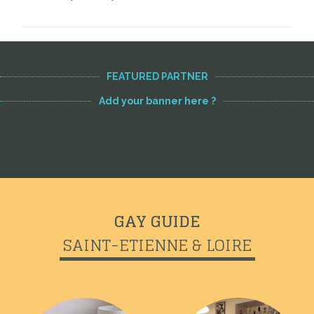
FEATURED PARTNER
Add your banner here ?
GAY GUIDE
SAINT-ETIENNE & LOIRE