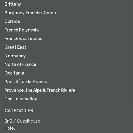
Brittany
Burgundy Franche-Comte
Corsica
French Polynesia
French west indies
Great East
Normandy
North of France
Occitania
Paris & Île-de-France
Provence, the Alps & French Riviera
The Loire Valley
CATEGORIES
BnB / Guesthouse
Hotel