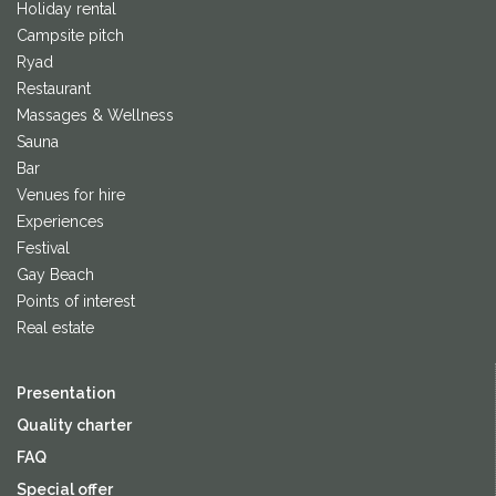
Holiday rental
Campsite pitch
Ryad
Restaurant
Massages & Wellness
Sauna
Bar
Venues for hire
Experiences
Festival
Gay Beach
Points of interest
Real estate
Presentation
Quality charter
FAQ
Special offer