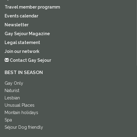
Travel member programm
Events calendar
Newsletter
Gay Sejour Magazine
Legal statement
Join our network
Contact Gay Sejour
BEST IN SEASON
Gay Only
Naturist
Lesbian
Unusual Places
Montain holidays
Spa
Séjour Dog friendly