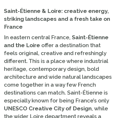
Saint-Étienne & Loire: creative energy,
striking landscapes and a fresh take on
France
In eastern central France,
Saint-Étienne
and the Loire
offer a destination that
feels original, creative and refreshingly
different. This is a place where industrial
heritage, contemporary design, bold
architecture and wide natural landscapes
come together in a way few French
destinations can match. Saint-Étienne is
especially known for being France’s only
UNESCO Creative City of Design
, while
the wider Loire department reveals a