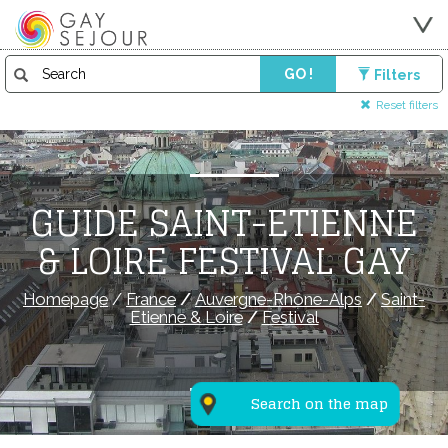
GO !
Filters
Reset filters
GUIDE SAINT-ETIENNE
& LOIRE FESTIVAL GAY
Homepage
/
France
/
Auvergne-Rhône-Alps
/
Saint-
Etienne & Loire
/
Festival
Search on the map