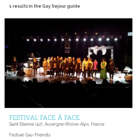
1 results in the Gay Sejour guide
FESTIVAL FACE À FACE
Saint Etienne (42), Auvergne-Rhône-Alps, France
Festival Gay-Friendly