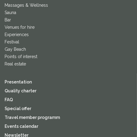
Massages & Wellness
Sauna
Bar
Venues for hire
Experiences
Festival
Gay Beach
Points of interest
Real estate
Presentation
Quality charter
FAQ
Special offer
Travel member programm
Events calendar
Newsletter