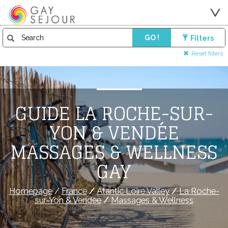
GO !
Filters
Reset filters
GUIDE LA ROCHE-SUR-
YON & VENDÉE
MASSAGES & WELLNESS
GAY
Homepage
/
France
/
Atantic Loire Valley
/
La Roche-
sur-Yon & Vendée
/
Massages & Wellness