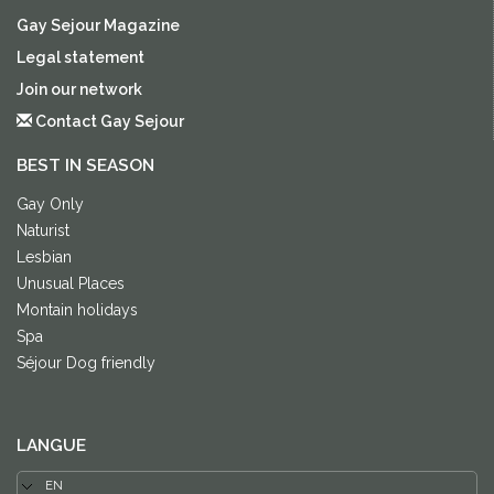
Gay Sejour Magazine
Legal statement
Join our network
Contact Gay Sejour
BEST IN SEASON
Gay Only
Naturist
Lesbian
Unusual Places
Montain holidays
Spa
Séjour Dog friendly
LANGUE