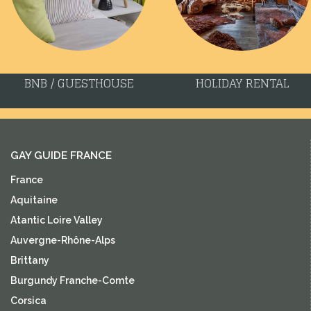
BNB / GUESTHOUSE
HOLIDAY RENTAL
GAY GUIDE FRANCE
France
Aquitaine
Atantic Loire Valley
Auvergne-Rhône-Alps
Brittany
Burgundy Franche-Comte
Corsica