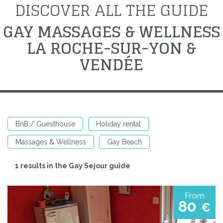
DISCOVER ALL THE GUIDE
GAY MASSAGES & WELLNESS
LA ROCHE-SUR-YON &
VENDÉE
BnB / Guesthouse
Holiday rental
Massages & Wellness
Gay Beach
1 results in the Gay Sejour guide
From
80
€