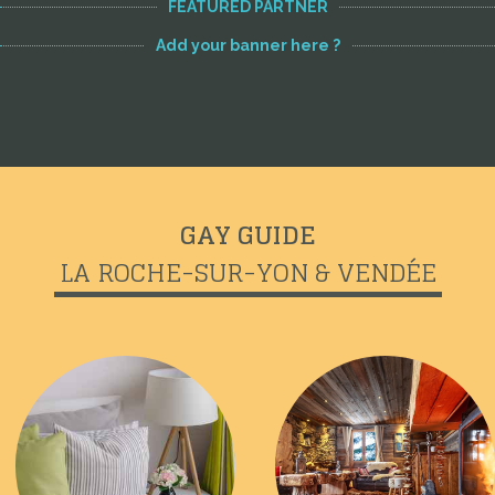
FEATURED PARTNER
Add your banner here ?
GAY GUIDE
LA ROCHE-SUR-YON & VENDÉE