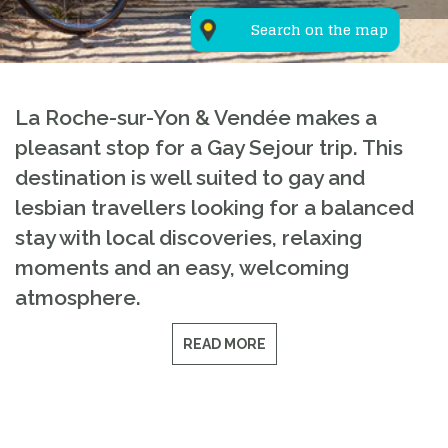
Search on the map
La Roche-sur-Yon & Vendée makes a
pleasant stop for a Gay Sejour trip. This
destination is well suited to gay and
lesbian travellers looking for a balanced
stay with local discoveries, relaxing
moments and an easy, welcoming
atmosphere.
READ MORE