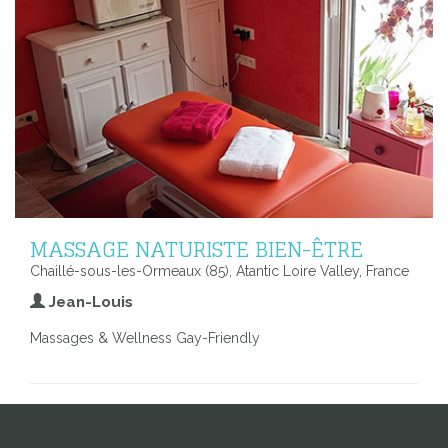
MASSAGE NATURISTE BIEN-ÊTRE
Chaillé-sous-les-Ormeaux (85), Atantic Loire Valley, France
Jean-Louis
Massages & Wellness Gay-Friendly