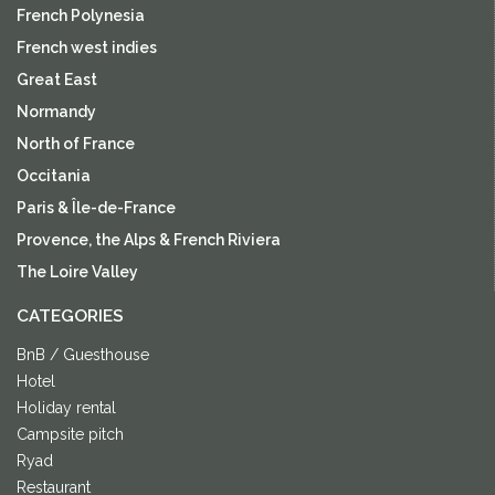
French Polynesia
French west indies
Great East
Normandy
North of France
Occitania
Paris & Île-de-France
Provence, the Alps & French Riviera
The Loire Valley
CATEGORIES
BnB / Guesthouse
Hotel
Holiday rental
Campsite pitch
Ryad
Restaurant