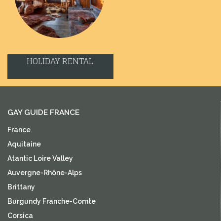
HOLIDAY RENTAL
GAY GUIDE FRANCE
France
Aquitaine
Atantic Loire Valley
Auvergne-Rhône-Alps
Brittany
Burgundy Franche-Comte
Corsica