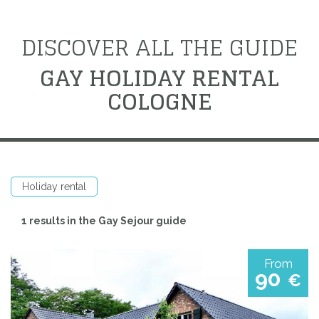
DISCOVER ALL THE GUIDE
GAY HOLIDAY RENTAL
COLOGNE
Holiday rental
1 results in the Gay Sejour guide
From
90
€