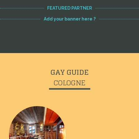
FEATURED PARTNER
Add your banner here ?
GAY GUIDE
COLOGNE