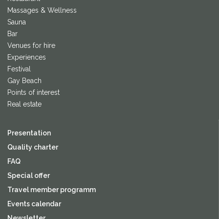
Massages & Wellness
Sauna
Bar
Venues for hire
Experiences
Festival
Gay Beach
Points of interest
Real estate
Presentation
Quality charter
FAQ
Special offer
Travel member programm
Events calendar
Newsletter