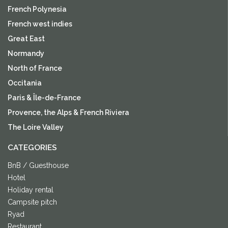
French Polynesia
French west indies
Great East
Normandy
North of France
Occitania
Paris & Île-de-France
Provence, the Alps & French Riviera
The Loire Valley
CATEGORIES
BnB / Guesthouse
Hotel
Holiday rental
Campsite pitch
Ryad
Restaurant