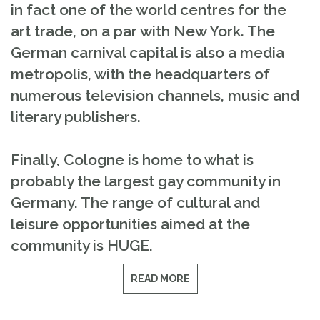
in fact one of the world centres for the
art trade, on a par with New York. The
German carnival capital is also a media
metropolis, with the headquarters of
numerous television channels, music and
literary publishers.
Finally, Cologne is home to what is
probably the largest gay community in
Germany. The range of cultural and
leisure opportunities aimed at the
community is HUGE.
READ MORE