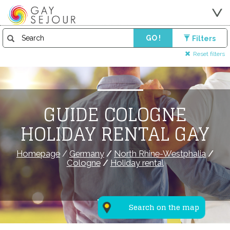
GO !
Filters
Reset filters
GUIDE COLOGNE
HOLIDAY RENTAL GAY
Homepage
/
Germany
/
North Rhine-Westphalia
/
Cologne
/
Holiday rental
Search on the map