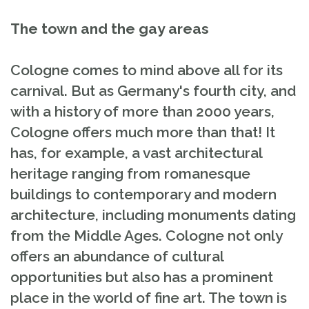
The town and the gay areas
Cologne comes to mind above all for its
carnival. But as Germany's fourth city, and
with a history of more than 2000 years,
Cologne offers much more than that! It
has, for example, a vast architectural
heritage ranging from romanesque
buildings to contemporary and modern
architecture, including monuments dating
from the Middle Ages. Cologne not only
offers an abundance of cultural
opportunities but also has a prominent
place in the world of fine art. The town is