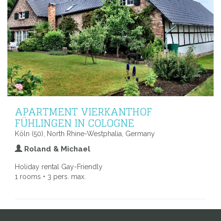
APARTMENT VIERKANTHOF
FÜHLINGEN IN COLOGNE
Köln (50), North Rhine-Westphalia, Germany
Roland & Michael
Holiday rental Gay-Friendly
1 rooms • 3 pers. max.