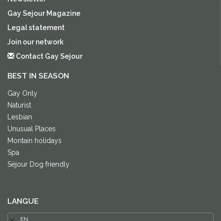
Gay Sejour Magazine
Legal statement
Join our network
Contact Gay Sejour
BEST IN SEASON
Gay Only
Naturist
Lesbian
Unusual Places
Montain holidays
Spa
Séjour Dog friendly
LANGUE