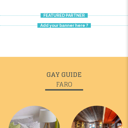
FEATURED PARTNER
Add your banner here ?
GAY GUIDE
FARO