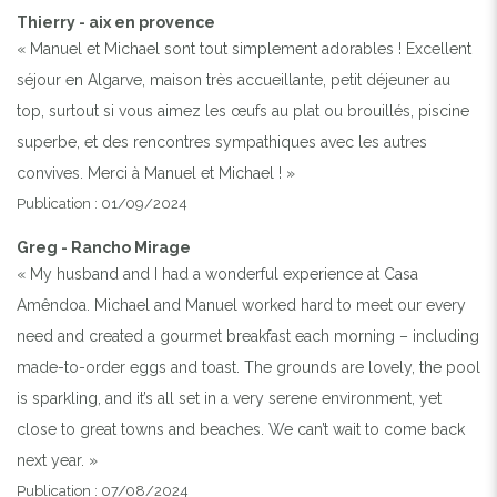
Thierry - aix en provence
« Manuel et Michael sont tout simplement adorables ! Excellent
séjour en Algarve, maison très accueillante, petit déjeuner au
top, surtout si vous aimez les œufs au plat ou brouillés, piscine
superbe, et des rencontres sympathiques avec les autres
convives. Merci à Manuel et Michael ! »
Publication : 01/09/2024
Greg - Rancho Mirage
« My husband and I had a wonderful experience at Casa
Amêndoa. Michael and Manuel worked hard to meet our every
need and created a gourmet breakfast each morning – including
made-to-order eggs and toast. The grounds are lovely, the pool
is sparkling, and it’s all set in a very serene environment, yet
close to great towns and beaches. We can’t wait to come back
next year. »
Publication : 07/08/2024