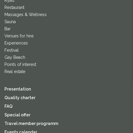
Ryad
Restaurant
Massages & Wellness
Sauna
Bar
Venues for hire
Experiences
Festival
Gay Beach
Points of interest
Real estate
Presentation
Quality charter
FAQ
Special offer
Travel member programm
Events calendar