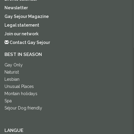
Newsletter
Gay Sejour Magazine
Legal statement
Join our network
Contact Gay Sejour
BEST IN SEASON
Gay Only
Naturist
Lesbian
Unusual Places
Montain holidays
Spa
Séjour Dog friendly
LANGUE