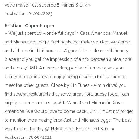
votre maison est superbe !! Francis & Erik »
Publication : 01/06/2023
Kristian - Copenhagen
« We just spent 10 wonderful days in Casa Amendoa. Manuel
and Michael are the perfect hosts that make you feel welcome
and at home in their house in Algarve. It is a clean and friendly
place and you get the impression of a mix between a nice hotel
and a cozy B&B. A nice garden, pool and terrace gives you
plenty of opportunity to enjoy being naked in the sun and to
meet the other guests. Close by ( in Tunes - 5 min drive) you
find several restaurants that serve great Portuguese food. I can
highly recommend a stay with Manuel and Michael in Casa
Amendoa. We would love to come back.. Oh…. I must not forget
to mention the amazing breakfast and Michael’s eggs. The best
way to start the day 😊 Naked hugs Kristian and Sergi »
Publication : 17/08/2022