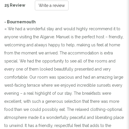
25 Review
Write a review
- Bournemouth
« We had a wonderful stay and would highly recommend it to
anyone visiting the Algarve. Manuel is the perfect host – friendly,
welcoming and always happy to help, making us feel at home
from the moment we arrived. The accommodation is extra
special. We had the opportunity to see all of the rooms and
every one of them looked beautifully presented and very
comfortable. Our room was spacious and had an amazing large
west-facing terrace where we enjoyed incredible sunsets every
evening – a real highlight of our stay. The breakfasts were
excellent, with such a generous selection that there was more
food than we could possibly eat. The relaxed clothing-optional
atmosphere made it a wonderfully peaceful and liberating place
to unwind. It has a friendly, respectful feel that adds to the