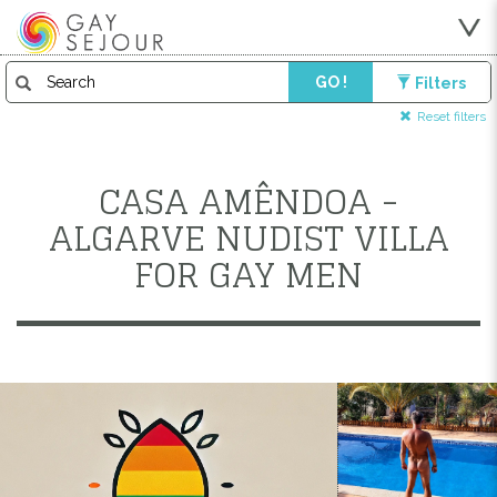
GO !
Filters
Reset filters
CASA AMÊNDOA -
ALGARVE NUDIST VILLA
FOR GAY MEN