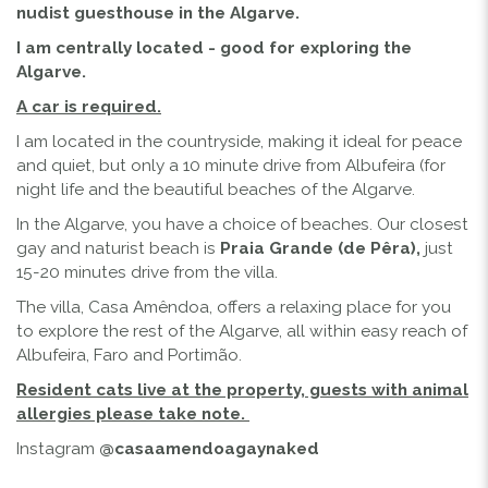
nudist guesthouse in the Algarve.
I am centrally located - good for exploring the
Algarve.
A car is required.
I am located in the countryside, making it ideal for peace
and quiet, but only a 10 minute drive from Albufeira (for
night life and the beautiful beaches of the Algarve.
In the Algarve, you have a choice of beaches. Our closest
gay and naturist beach is
Praia Grande (de Pêra),
just
15-20 minutes drive from the villa.
The villa, Casa Amêndoa, offers a relaxing place for you
to explore the rest of the Algarve, all within easy reach of
Albufeira, Faro and Portimão.
Resident cats live at the property, guests with animal
allergies please take note.
Instagram
@casaamendoagaynaked