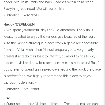
good local restaurants and bars. Beaches within easy reach.
Everything you need. We will be back! »
Publication : 18/10/2021
Hugo - WEVELGEM
« We spent 5 wonderful days at Villa Amendoa. The Villa is
ideally located to enjoy the various gay beaches of the region.
Also the most picturesque places from Algarve are accessible
from the Villa. Michaël en Manuel prepare you a very hearty
breakfast and do their best to inform you about things to do,
places to visit and how to reach them. A car is necessary! But if
you prefer to spend lazy naked days around the pool, the place
is perfect for it. We highly recommend this place to enjoy
without moderation. »
Publication : 02/10/2021
Eric
« Super séjour chez Michael et Manuel. Très belle maison dans