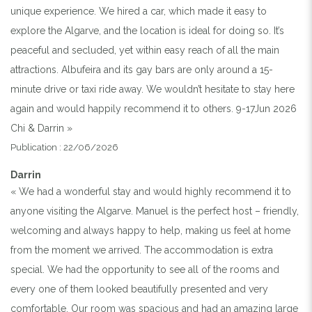
unique experience. We hired a car, which made it easy to
explore the Algarve, and the location is ideal for doing so. It’s
peaceful and secluded, yet within easy reach of all the main
attractions. Albufeira and its gay bars are only around a 15-
minute drive or taxi ride away. We wouldn’t hesitate to stay here
again and would happily recommend it to others. 9-17Jun 2026
Chi & Darrin »
Publication : 22/06/2026
Darrin
« We had a wonderful stay and would highly recommend it to
anyone visiting the Algarve. Manuel is the perfect host – friendly,
welcoming and always happy to help, making us feel at home
from the moment we arrived. The accommodation is extra
special. We had the opportunity to see all of the rooms and
every one of them looked beautifully presented and very
comfortable. Our room was spacious and had an amazing large