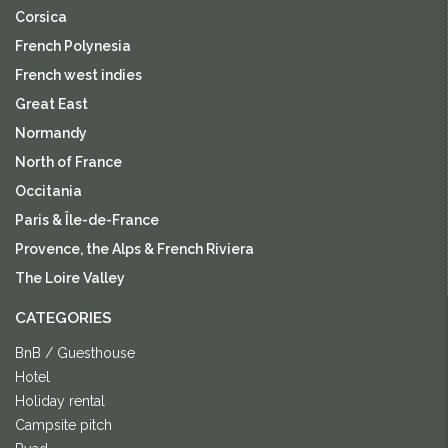
Corsica
French Polynesia
French west indies
Great East
Normandy
North of France
Occitania
Paris & Île-de-France
Provence, the Alps & French Riviera
The Loire Valley
CATEGORIES
BnB / Guesthouse
Hotel
Holiday rental
Campsite pitch