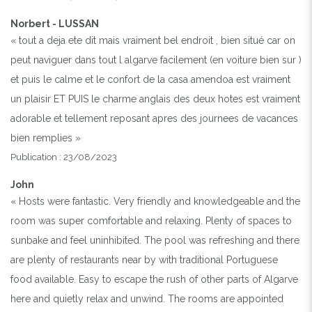
Norbert - LUSSAN
« tout a deja ete dit mais vraiment bel endroit , bien situé car on
peut naviguer dans tout l algarve facilement (en voiture bien sur )
et puis le calme et le confort de la casa amendoa est vraiment
un plaisir ET PUIS le charme anglais des deux hotes est vraiment
adorable et tellement reposant apres des journees de vacances
bien remplies »
Publication : 23/08/2023
John
« Hosts were fantastic. Very friendly and knowledgeable and the
room was super comfortable and relaxing. Plenty of spaces to
sunbake and feel uninhibited. The pool was refreshing and there
are plenty of restaurants near by with traditional Portuguese
food available. Easy to escape the rush of other parts of Algarve
here and quietly relax and unwind. The rooms are appointed