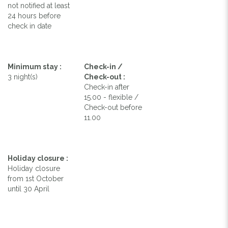
not notified at least
24 hours before
check in date
Minimum stay :
Check-in /
3 night(s)
Check-out :
Check-in after
15.00 - flexible /
Check-out before
11.00
Holiday closure :
Holiday closure
from 1st October
until 30 April