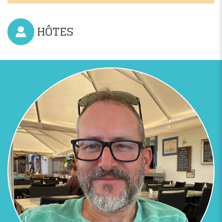
HÔTES