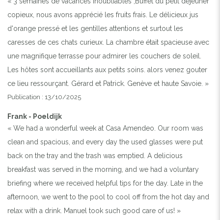
« 3 semaines de vacances inoubliables ,Buffet du petit déjeuner
copieux, nous avons apprécié les fruits frais. Le délicieux jus
d'orange pressé et les gentilles attentions et surtout les
caresses de ces chats curieux. La chambre était spacieuse avec
une magnifique terrasse pour admirer les couchers de soleil.
Les hôtes sont accueillants aux petits soins. alors venez gouter
ce lieu ressourçant. Gérard et Patrick. Genève et haute Savoie. »
Publication : 13/10/2025
Frank - Poeldijk
« We had a wonderful week at Casa Amendeo. Our room was
clean and spacious, and every day the used glasses were put
back on the tray and the trash was emptied. A delicious
breakfast was served in the morning, and we had a voluntary
briefing where we received helpful tips for the day. Late in the
afternoon, we went to the pool to cool off from the hot day and
relax with a drink. Manuel took such good care of us! »