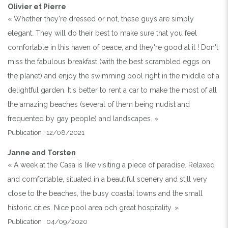
Olivier et Pierre
« Whether they're dressed or not, these guys are simply
elegant. They will do their best to make sure that you feel
comfortable in this haven of peace, and they're good at it ! Don't
miss the fabulous breakfast (with the best scrambled eggs on
the planet) and enjoy the swimming pool right in the middle of a
delightful garden. It's better to rent a car to make the most of all
the amazing beaches (several of them being nudist and
frequented by gay people) and landscapes. »
Publication : 12/08/2021
Janne and Torsten
« A week at the Casa is like visiting a piece of paradise. Relaxed
and comfortable, situated in a beautiful scenery and still very
close to the beaches, the busy coastal towns and the small
historic cities. Nice pool area och great hospitality. »
Publication : 04/09/2020