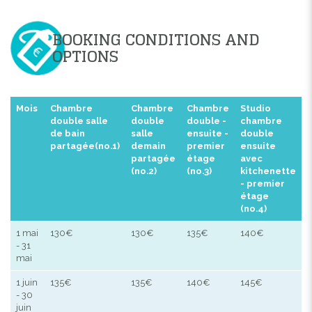
BOOKING CONDITIONS AND
OPTIONS
Mois
Chambre
Chambre
Chambre
Studio
double salle
double
double -
chambre
de bain
salle
ensuite -
double
partagée(no.1)
demain
premier
ensuite
partagée
étage
avec
(no.2)
(no.3)
kitchenette
- premier
étage
(no.4)
1 mai
130€
130€
135€
140€
- 31
mai
1 juin
135€
135€
140€
145€
- 30
juin