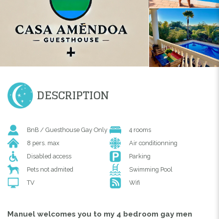
DESCRIPTION
BnB / Guesthouse Gay Only
4 rooms
8 pers. max
Air conditionning
Disabled access
Parking
Pets not admited
Swimming Pool
TV
Wifi
Manuel welcomes you to my 4 bedroom gay men