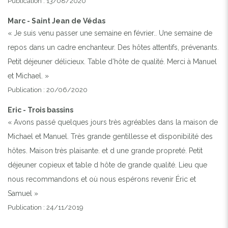
Publication : 13/08/2020
Marc - Saint Jean de Védas
« Je suis venu passer une semaine en février.. Une semaine de
repos dans un cadre enchanteur. Des hôtes attentifs, prévenants.
Petit déjeuner délicieux. Table d’hôte de qualité. Merci à Manuel
et Michael. »
Publication : 20/06/2020
Eric - Trois bassins
« Avons passé quelques jours très agréables dans la maison de
Michael et Manuel. Très grande gentillesse et disponibilité des
hôtes. Maison très plaisante. et d une grande propreté. Petit
déjeuner copieux et table d hôte de grande qualité. Lieu que
nous recommandons et où nous espérons revenir Éric et
Samuel »
Publication : 24/11/2019