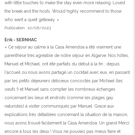
with little touches to make the stay even more relaxing. Loved
the break and the hosts. Would highly recommend to those
who want a quiet getaway. »
Publication : 10/06/2023
Erik - SERNHAC
« Ce séjour au calme à la Casa Amendoa a été vraiment une
parenthèse très agréable de notre séjour en Algarve. Nos hôtes,
Manuel et MIchael, ont été parfaits du début à la fin : depuis
l'accueil où nous avons partagé un cocktail avec eux, en passant
par les petits déjeuners délicieux concoctés par Michael (les
oeufs !) et Manuel sans compter les nombreux échanges
concernant les lieux et endroits (comme les plages gay
naturistes) à visiter communiqués par Manuel. Grace aux
explications très détaillées concernant la situation de la maison,
nous avons trouvé facilement la Casa Amendoa. Un grand Merci
encore à tous les deux ! Vous ne pouviez pas mieux faire et