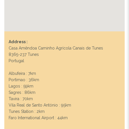
Address :
Casa Amêndoa Caminho Agrícola Canais de Tunes
8365-237 Tunes
Portugal
Albufeira : 7km
Portimao : 36km
Lagos : 59km
Sagres : 86km
Tavira : 70km
Vila Real de Santo António : 95km
Tunes Station : 2km
Faro International Airport : 44km