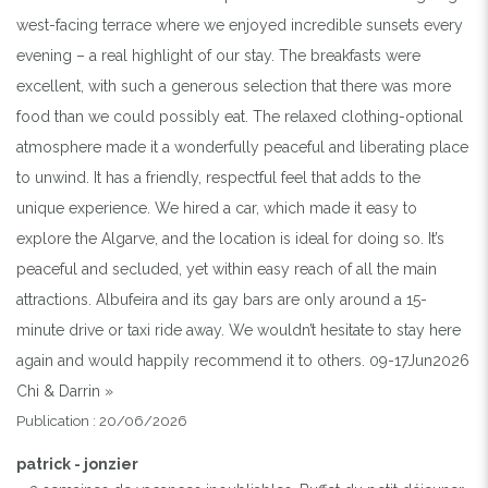
west-facing terrace where we enjoyed incredible sunsets every
evening – a real highlight of our stay. The breakfasts were
excellent, with such a generous selection that there was more
food than we could possibly eat. The relaxed clothing-optional
atmosphere made it a wonderfully peaceful and liberating place
to unwind. It has a friendly, respectful feel that adds to the
unique experience. We hired a car, which made it easy to
explore the Algarve, and the location is ideal for doing so. It’s
peaceful and secluded, yet within easy reach of all the main
attractions. Albufeira and its gay bars are only around a 15-
minute drive or taxi ride away. We wouldn’t hesitate to stay here
again and would happily recommend it to others. 09-17Jun2026
Chi & Darrin »
Publication : 20/06/2026
patrick - jonzier