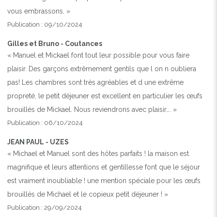
vous embrassons. »
Publication : 09/10/2024
Gilles et Bruno - Coutances
« Manuel et Mickael font tout leur possible pour vous faire
plaisir. Des garçons extrêmement gentils que l on n oubliera
pas! Les chambres sont très agréables et d une extrême
propreté, le petit déjeuner est excellent en particulier les œufs
brouillés de Mickael. Nous reviendrons avec plaisir…. »
Publication : 06/10/2024
JEAN PAUL - UZES
« Michael et Manuel sont des hôtes parfaits ! la maison est
magnifique et leurs attentions et gentillesse font que le séjour
est vraiment inoubliable ! une mention spéciale pour les œufs
brouillés de Michael et le copieux petit déjeuner ! »
Previous
Next
Publication : 29/09/2024