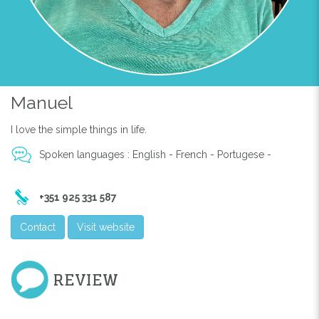
Manuel
I love the simple things in life.
Spoken languages : English - French - Portugese -
+351 925 331 587
Contact
Visit website
REVIEW