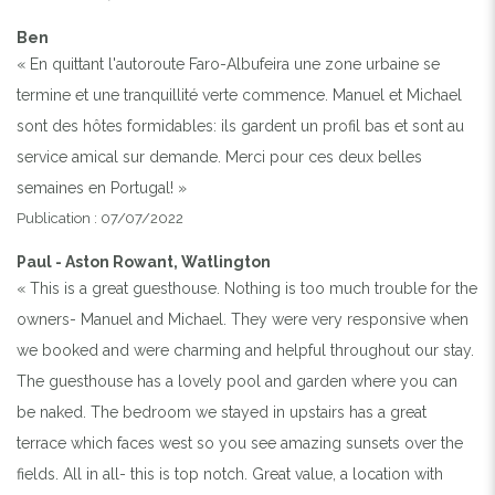
Ben
« En quittant l'autoroute Faro-Albufeira une zone urbaine se
termine et une tranquillité verte commence. Manuel et Michael
sont des hôtes formidables: ils gardent un profil bas et sont au
service amical sur demande. Merci pour ces deux belles
semaines en Portugal! »
Publication : 07/07/2022
Paul - Aston Rowant, Watlington
« This is a great guesthouse. Nothing is too much trouble for the
owners- Manuel and Michael. They were very responsive when
we booked and were charming and helpful throughout our stay.
The guesthouse has a lovely pool and garden where you can
be naked. The bedroom we stayed in upstairs has a great
terrace which faces west so you see amazing sunsets over the
fields. All in all- this is top notch. Great value, a location with