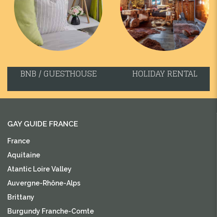
BNB / GUESTHOUSE
HOLIDAY RENTAL
GAY GUIDE FRANCE
France
Aquitaine
Atantic Loire Valley
Auvergne-Rhône-Alps
Brittany
Burgundy Franche-Comte