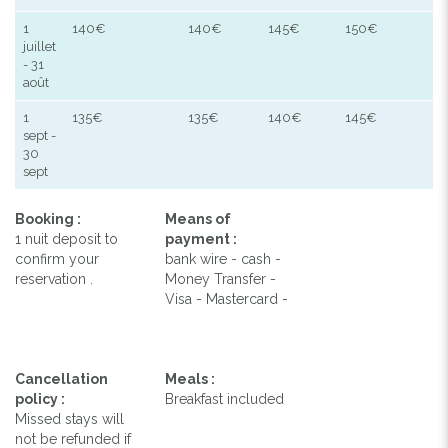
1
140€
140€
145€
150€
juillet
- 31
août
1
135€
135€
140€
145€
sept -
30
sept
Booking :
Means of
1 nuit deposit to
payment :
confirm your
bank wire - cash -
reservation .
Money Transfer -
Visa - Mastercard -
Cancellation
Meals :
policy :
Breakfast included
Missed stays will
not be refunded if