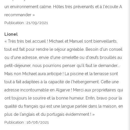
un environnement calme. Hôtes très prévenants et à l'écoute A
recommander »
Publication : 21/09/2021
Lionel
« Très très bel accueil ! Michael et Manuel sont bienveillants,
tout est fait pour rendre le séjour agréable. Besoin d'un conseil
ou d'une adresse, envie d'une omelette ou d'œufs brouillés au
petit-déjeuner, nous pourrions penser qu'il faut le demander...
Mais non Michael aura anticipé ! La piscine et la terrasse sont
tout à fait adaptées à la capacité de l'hébergement. Cette une
adresse incontournable en Algarve ! Merci aux propriétaires qui
ont toujours le sourire et la bonne humeur. Enfin, bravo pour la
qualité du français qui est une langue parlée dans la maison, en
plus de l'anglais et du portugais évidemment ! »
Publication : 16/08/2021