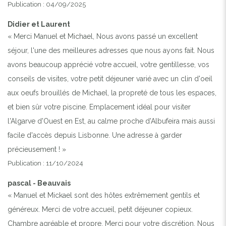
Publication : 04/09/2025
Didier et Laurent
« Merci Manuel et Michael, Nous avons passé un excellent
séjour, l'une des meilleures adresses que nous ayons fait. Nous
avons beaucoup apprécié votre accueil, votre gentillesse, vos
conseils de visites, votre petit déjeuner varié avec un clin d'oeil
aux oeufs brouillés de Michael, la propreté de tous les espaces,
et bien sûr votre piscine. Emplacement idéal pour visiter
l'Algarve d'Ouest en Est, au calme proche d'Albufeira mais aussi
facile d'accès depuis Lisbonne. Une adresse à garder
précieusement ! »
Publication : 11/10/2024
pascal - Beauvais
« Manuel et Mickael sont des hôtes extrêmement gentils et
généreux. Merci de votre accueil, petit déjeuner copieux.
Chambre agréable et propre. Merci pour votre discrétion. Nous