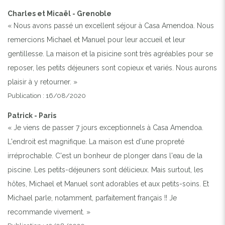
Charles et Micaël - Grenoble
« Nous avons passé un excellent séjour à Casa Amendoa. Nous
remercions Michael et Manuel pour leur accueil et leur
gentillesse. La maison et la pisicine sont très agréables pour se
reposer, les petits déjeuners sont copieux et variés. Nous aurons
plaisir à y retourner. »
Publication : 16/08/2020
Patrick - Paris
« Je viens de passer 7 jours exceptionnels à Casa Amendoa.
L'endroit est magnifique. La maison est d'une propreté
irréprochable. C'est un bonheur de plonger dans l'eau de la
piscine. Les petits-déjeuners sont délicieux. Mais surtout, les
hôtes, Michael et Manuel sont adorables et aux petits-soins. Et
Michael parle, notamment, parfaitement français !! Je
recommande vivement. »