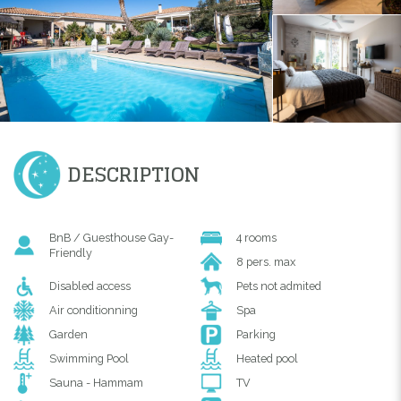
DESCRIPTION
BnB / Guesthouse Gay-
4 rooms
Friendly
8 pers. max
Disabled access
Pets not admited
Air conditionning
Spa
Garden
Parking
Swimming Pool
Heated pool
Sauna - Hammam
TV