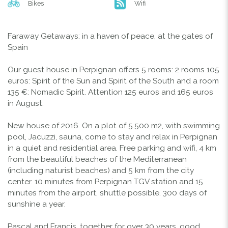
Bikes
Wifi
Faraway Getaways: in a haven of peace, at the gates of
Spain
Our guest house in Perpignan offers 5 rooms: 2 rooms 105
euros: Spirit of the Sun and Spirit of the South and a room
135 €: Nomadic Spirit. Attention 125 euros and 165 euros
in August.
New house of 2016. On a plot of 5.500 m2, with swimming
pool, Jacuzzi, sauna, come to stay and relax in Perpignan
in a quiet and residential area. Free parking and wifi, 4 km
from the beautiful beaches of the Mediterranean
(including naturist beaches) and 5 km from the city
center. 10 minutes from Perpignan TGV station and 15
minutes from the airport, shuttle possible. 300 days of
sunshine a year.
Pascal and Francis, together for over 30 years, good