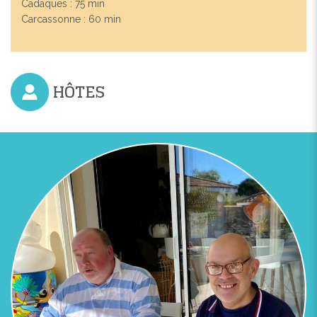
Cadaques : 75 min
Carcassonne : 60 min
HÔTES
Previous
Next
ESCAPADES LOINTAINES PERPIGNAN