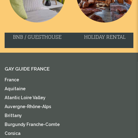
BNB / GUESTHOUSE
HOLIDAY RENTAL
GAY GUIDE FRANCE
France
Aquitaine
Atantic Loire Valley
Auvergne-Rhône-Alps
Brittany
Burgundy Franche-Comte
Corsica