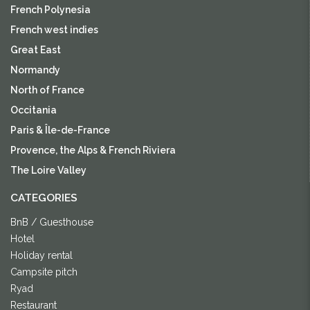
French Polynesia
French west indies
Great East
Normandy
North of France
Occitania
Paris & Île-de-France
Provence, the Alps & French Riviera
The Loire Valley
CATEGORIES
BnB / Guesthouse
Hotel
Holiday rental
Campsite pitch
Ryad
Restaurant