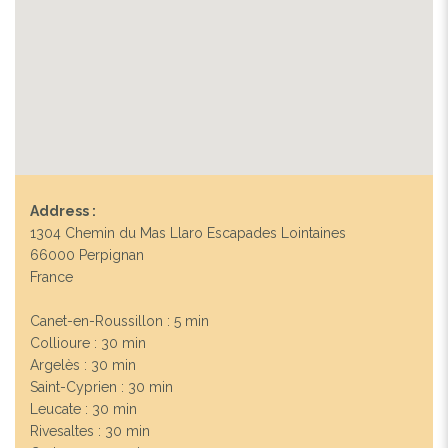
Address :
1304 Chemin du Mas Llaro Escapades Lointaines
66000 Perpignan
France
Canet-en-Roussillon : 5 min
Collioure : 30 min
Argelès : 30 min
Saint-Cyprien : 30 min
Leucate : 30 min
Rivesaltes : 30 min