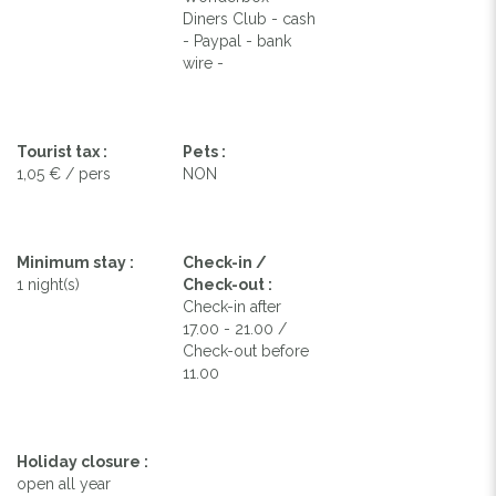
Diners Club - cash
- Paypal - bank
wire -
Tourist tax :
Pets :
1,05 € / pers
NON
Minimum stay :
Check-in /
1 night(s)
Check-out :
Check-in after
17.00 - 21.00 /
Check-out before
11.00
Holiday closure :
open all year