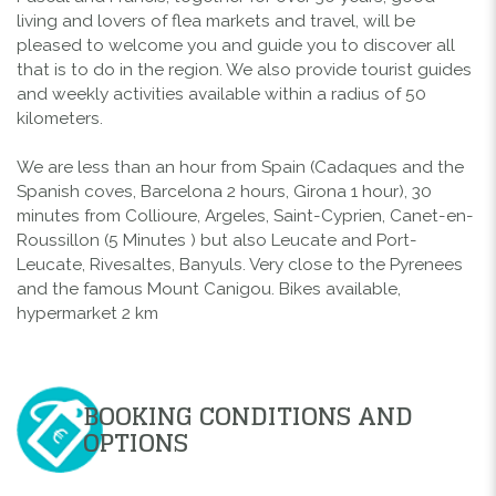
living and lovers of flea markets and travel, will be
pleased to welcome you and guide you to discover all
that is to do in the region. We also provide tourist guides
and weekly activities available within a radius of 50
kilometers.
We are less than an hour from Spain (Cadaques and the
Spanish coves, Barcelona 2 hours, Girona 1 hour), 30
minutes from Collioure, Argeles, Saint-Cyprien, Canet-en-
Roussillon (5 Minutes ) but also Leucate and Port-
Leucate, Rivesaltes, Banyuls. Very close to the Pyrenees
and the famous Mount Canigou. Bikes available,
hypermarket 2 km
BOOKING CONDITIONS AND
OPTIONS