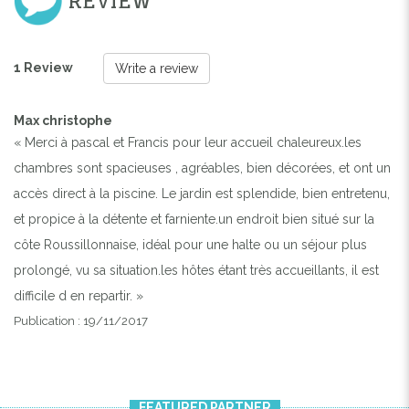
REVIEW
1 Review
Write a review
Max christophe
« Merci à pascal et Francis pour leur accueil chaleureux.les
chambres sont spacieuses , agréables, bien décorées, et ont un
accès direct à la piscine. Le jardin est splendide, bien entretenu,
et propice à la détente et farniente.un endroit bien situé sur la
côte Roussillonnaise, idéal pour une halte ou un séjour plus
prolongé, vu sa situation.les hôtes étant très accueillants, il est
difficile d en repartir. »
Publication : 19/11/2017
FEATURED PARTNER