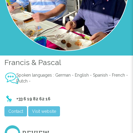
Francis & Pascal
Spoken languages : German - English - Spanish - French -
Dutch -
+33 6 19 82 62 16
Contact
Visit website