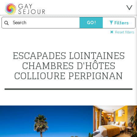
GO !
Filters
Reset filters
ESCAPADES LOINTAINES
CHAMBRES D'HÔTES
COLLIOURE PERPIGNAN