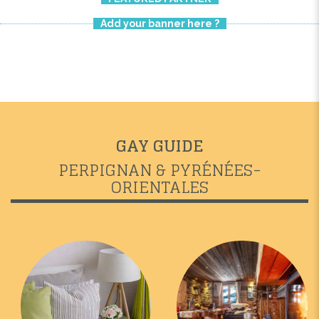
Add your banner here ?
GAY GUIDE
PERPIGNAN & PYRÉNÉES-
ORIENTALES