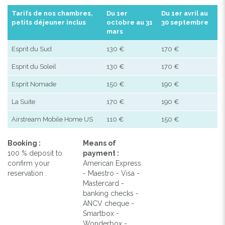
Tarifs de nos chambres,
Du 1er
Du 1er avril au
petits déjeuner inclus
octobre au 31
30 septembre
mars
Esprit du Sud
130 €
170 €
Esprit du Soleil
130 €
170 €
Esprit Nomade
150 €
190 €
La Suite
170 €
190 €
Airstream Mobile Home US
110 €
150 €
Booking :
Means of
100 % deposit to
payment :
confirm your
American Express
reservation .
- Maestro - Visa -
Mastercard -
banking checks -
ANCV cheque -
Smartbox -
Wonderbox -