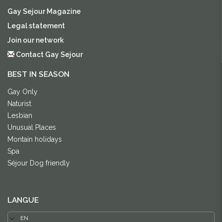
Gay Sejour Magazine
Legal statement
Join our network
Contact Gay Sejour
BEST IN SEASON
Gay Only
Naturist
Lesbian
Unusual Places
Montain holidays
Spa
Séjour Dog friendly
LANGUE