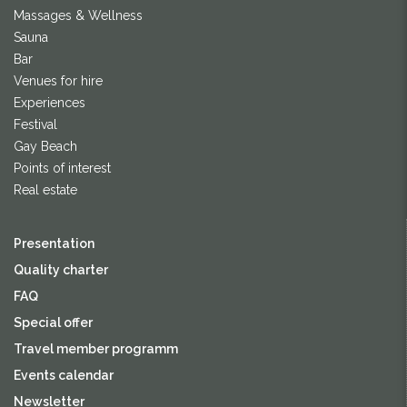
Massages & Wellness
Sauna
Bar
Venues for hire
Experiences
Festival
Gay Beach
Points of interest
Real estate
Presentation
Quality charter
FAQ
Special offer
Travel member programm
Events calendar
Newsletter